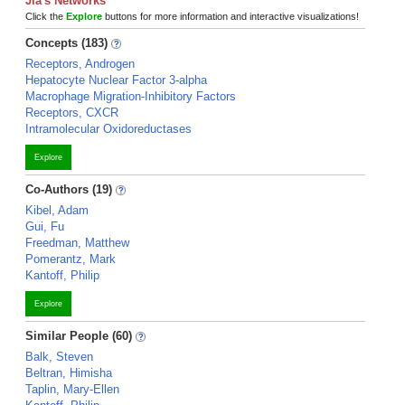
Jia's Networks
Click the
Explore
buttons for more information and interactive visualizations!
Concepts (183)
Receptors, Androgen
Hepatocyte Nuclear Factor 3-alpha
Macrophage Migration-Inhibitory Factors
Receptors, CXCR
Intramolecular Oxidoreductases
Explore
Co-Authors (19)
Kibel, Adam
Gui, Fu
Freedman, Matthew
Pomerantz, Mark
Kantoff, Philip
Explore
Similar People (60)
Balk, Steven
Beltran, Himisha
Taplin, Mary-Ellen