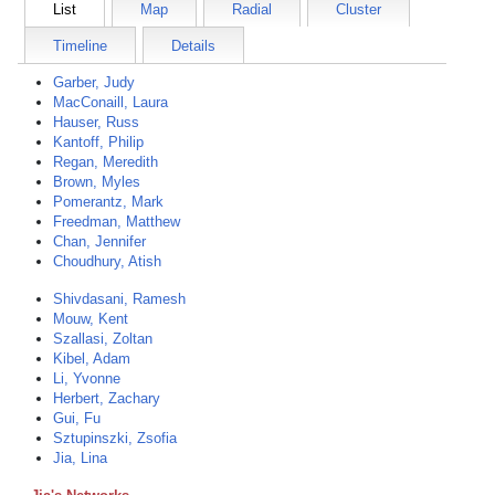
List
Map
Radial
Cluster
Timeline
Details
Garber, Judy
MacConaill, Laura
Hauser, Russ
Kantoff, Philip
Regan, Meredith
Brown, Myles
Pomerantz, Mark
Freedman, Matthew
Chan, Jennifer
Choudhury, Atish
Shivdasani, Ramesh
Mouw, Kent
Szallasi, Zoltan
Kibel, Adam
Li, Yvonne
Herbert, Zachary
Gui, Fu
Sztupinszki, Zsofia
Jia, Lina