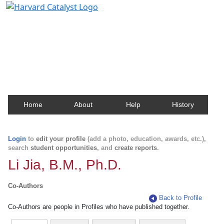
Harvard Catalyst Profiles
Contact, publication, and social network information
about Harvard faculty and fellows.
Home
About
Help
History
Login
to
edit your profile
(add a photo, education, awards, etc.),
search
student opportunities
, and
create reports
.
Li Jia, B.M., Ph.D.
Co-Authors
Back to Profile
Co-Authors are people in Profiles who have published together.