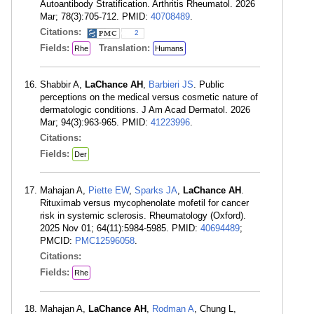
Autoantibody Stratification. Arthritis Rheumatol. 2026
Mar; 78(3):705-712. PMID:
40708489
.
Citations:
2
Fields:
Translation:
Rhe
Humans
Shabbir A,
LaChance AH
,
Barbieri JS
. Public
perceptions on the medical versus cosmetic nature of
dermatologic conditions. J Am Acad Dermatol. 2026
Mar; 94(3):963-965. PMID:
41223996
.
Citations:
Fields:
Der
Mahajan A,
Piette EW
,
Sparks JA
,
LaChance AH
.
Rituximab versus mycophenolate mofetil for cancer
risk in systemic sclerosis. Rheumatology (Oxford).
2025 Nov 01; 64(11):5984-5985. PMID:
40694489
;
PMCID:
PMC12596058
.
Citations:
Fields:
Rhe
Mahajan A,
LaChance AH
,
Rodman A
, Chung L,