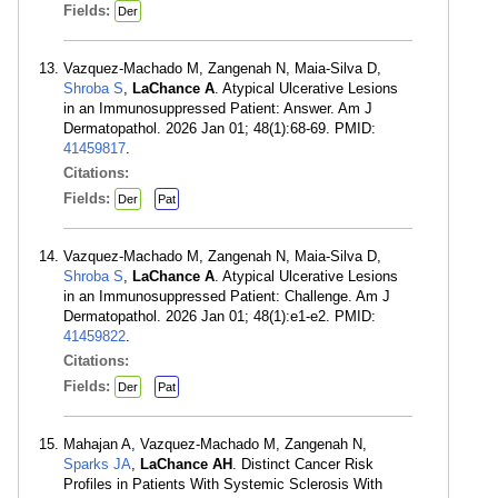
Fields:
Der
Vazquez-Machado M, Zangenah N, Maia-Silva D,
Shroba S
,
LaChance A
. Atypical Ulcerative Lesions
in an Immunosuppressed Patient: Answer. Am J
Dermatopathol. 2026 Jan 01; 48(1):68-69. PMID:
41459817
.
Citations:
Fields:
Der
Pat
Vazquez-Machado M, Zangenah N, Maia-Silva D,
Shroba S
,
LaChance A
. Atypical Ulcerative Lesions
in an Immunosuppressed Patient: Challenge. Am J
Dermatopathol. 2026 Jan 01; 48(1):e1-e2. PMID:
41459822
.
Citations:
Fields:
Der
Pat
Mahajan A, Vazquez-Machado M, Zangenah N,
Sparks JA
,
LaChance AH
. Distinct Cancer Risk
Profiles in Patients With Systemic Sclerosis With