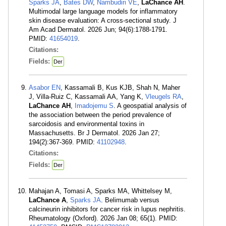
Sparks JA
,
Bates DW
,
Nambudiri VE
,
LaChance AH
.
Multimodal large language models for inflammatory
skin disease evaluation: A cross-sectional study. J
Am Acad Dermatol. 2026 Jun; 94(6):1788-1791.
PMID:
41654019
.
Citations:
Fields:
Der
Asabor EN
, Kassamali B, Kus KJB, Shah N, Maher
J, Villa-Ruiz C, Kassamali AA, Yang K,
Vleugels RA
,
LaChance AH
,
Imadojemu S
. A geospatial analysis of
the association between the period prevalence of
sarcoidosis and environmental toxins in
Massachusetts. Br J Dermatol. 2026 Jan 27;
194(2):367-369. PMID:
41102948
.
Citations:
Fields:
Der
Mahajan A, Tomasi A, Sparks MA, Whittelsey M,
LaChance A
,
Sparks JA
. Belimumab versus
calcineurin inhibitors for cancer risk in lupus nephritis.
Rheumatology (Oxford). 2026 Jan 08; 65(1). PMID: