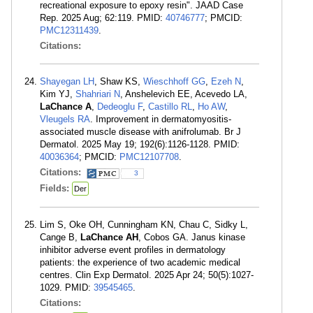
recreational exposure to epoxy resin". JAAD Case
Rep. 2025 Aug; 62:119. PMID:
40746777
; PMCID:
PMC12311439
.
Citations:
Shayegan LH
, Shaw KS,
Wieschhoff GG
,
Ezeh N
,
Kim YJ,
Shahriari N
, Anshelevich EE, Acevedo LA,
LaChance A
,
Dedeoglu F
,
Castillo RL
,
Ho AW
,
Vleugels RA
. Improvement in dermatomyositis-
associated muscle disease with anifrolumab. Br J
Dermatol. 2025 May 19; 192(6):1126-1128. PMID:
40036364
; PMCID:
PMC12107708
.
Citations:
3
Fields:
Der
Lim S, Oke OH, Cunningham KN, Chau C, Sidky L,
Cange B,
LaChance AH
, Cobos GA. Janus kinase
inhibitor adverse event profiles in dermatology
patients: the experience of two academic medical
centres. Clin Exp Dermatol. 2025 Apr 24; 50(5):1027-
1029. PMID:
39545465
.
Citations: