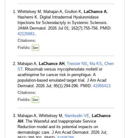
Whittelsey M, Mahajan A, Grullon K,
LaChance A
,
Hashemi K. Digital Intradermal Hyaluronidase
Injections for Sclerodactyly in Systemic Sclerosis.
JAMA Dermatol. 2026 Jul 01; 162(7):755-756. PMID:
42126861
.
Citations:
Fields:
Der
Mahajan A,
LaChance AH
,
Treister NS
,
Ma KS
,
Chen
ST
. Rituximab versus mycophenolate mofetil or
azathioprine for cancer risk in pemphigus: A
population-based emulated target trial. J Am Acad
Dermatol. 2026 Jul; 95(1):294-296. PMID:
41956413
.
Citations:
Fields:
Der
Mahajan A, Whittelsey M,
Nambudiri VE
,
LaChance
AH
. The Wasteful and Inappropriate Service
Reduction model and its potential impacts on
dermatologic care. J Am Acad Dermatol. 2026 Jul;
95(1):299-301. PMID:
41935786
.