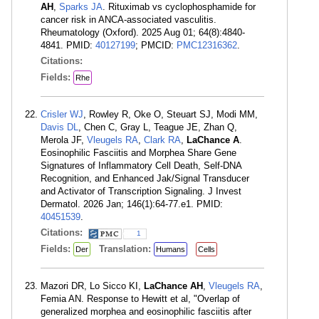
AH
,
Sparks JA
. Rituximab vs cyclophosphamide for
cancer risk in ANCA-associated vasculitis.
Rheumatology (Oxford). 2025 Aug 01; 64(8):4840-
4841. PMID:
40127199
; PMCID:
PMC12316362
.
Citations:
Fields:
Rhe
Crisler WJ
, Rowley R, Oke O, Steuart SJ, Modi MM,
Davis DL
, Chen C, Gray L, Teague JE, Zhan Q,
Merola JF,
Vleugels RA
,
Clark RA
,
LaChance A
.
Eosinophilic Fasciitis and Morphea Share Gene
Signatures of Inflammatory Cell Death, Self-DNA
Recognition, and Enhanced Jak/Signal Transducer
and Activator of Transcription Signaling. J Invest
Dermatol. 2026 Jan; 146(1):64-77.e1. PMID:
40451539
.
Citations:
1
Fields:
Translation:
Der
Humans
Cells
Mazori DR, Lo Sicco KI,
LaChance AH
,
Vleugels RA
,
Femia AN. Response to Hewitt et al, "Overlap of
generalized morphea and eosinophilic fasciitis after