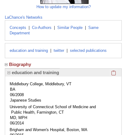
How to update my information?
LaChance's Networks
Concepts
|
Co-Authors
|
Similar People
|
Same
Department
education and training
|
twitter
|
selected publications
Biography
Click here
education and training
Middlebury College, Middlebury, VT
BA
06/2008
Japanese Studies
University of Connecticut School of Medicine and
Public Health, Farmington, CT
MD, MPH
06/2014
Brigham and Women's Hospital, Boston, MA