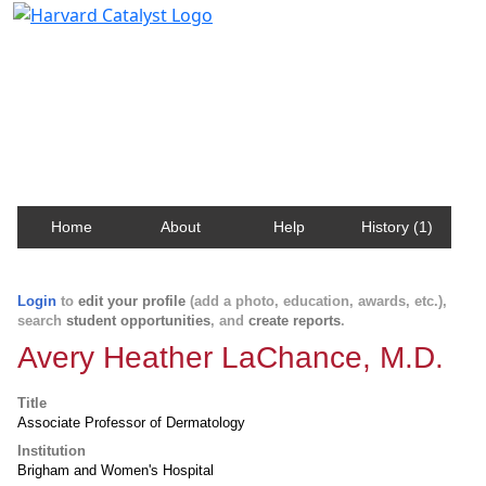
Harvard Catalyst Profiles
Contact, publication, and social network information
about Harvard faculty and fellows.
Home
About
Help
History (1)
Login
to
edit your profile
(add a photo, education, awards, etc.),
search
student opportunities
, and
create reports
.
Avery Heather LaChance, M.D.
Title
Associate Professor of Dermatology
Institution
Brigham and Women's Hospital