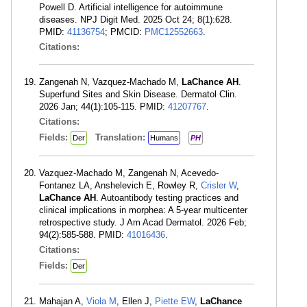
Powell D. Artificial intelligence for autoimmune
diseases. NPJ Digit Med. 2025 Oct 24; 8(1):628.
PMID:
41136754
; PMCID:
PMC12552663
.
Citations:
Zangenah N, Vazquez-Machado M,
LaChance AH
.
Superfund Sites and Skin Disease. Dermatol Clin.
2026 Jan; 44(1):105-115. PMID:
41207767
.
Citations:
Fields:
Translation:
Der
Humans
PH
Vazquez-Machado M, Zangenah N, Acevedo-
Fontanez LA, Anshelevich E, Rowley R,
Crisler W
,
LaChance AH
. Autoantibody testing practices and
clinical implications in morphea: A 5-year multicenter
retrospective study. J Am Acad Dermatol. 2026 Feb;
94(2):585-588. PMID:
41016436
.
Citations:
Fields:
Der
Mahajan A,
Viola M
, Ellen J,
Piette EW
,
LaChance