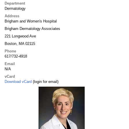
Department
Dermatology
Address
Brigham and Women's Hospital
Brigham Dermatology Associates
221 Longwood Ave
Boston, MA 02115
Phone
617/732-4918
Email
N/A
vCard
Download vCard
(login for email)