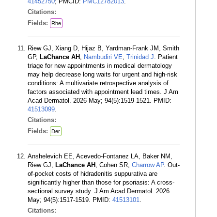
41452750
; PMCID:
PMC12782013
.
Citations:
Fields:
Rhe
Riew GJ, Xiang D, Hijaz B, Yardman-Frank JM, Smith
GP,
LaChance AH
,
Nambudiri VE
,
Trinidad J
. Patient
triage for new appointments in medical dermatology
may help decrease long waits for urgent and high-risk
conditions: A multivariate retrospective analysis of
factors associated with appointment lead times. J Am
Acad Dermatol. 2026 May; 94(5):1519-1521. PMID:
41513099
.
Citations:
Fields:
Der
Anshelevich EE, Acevedo-Fontanez LA, Baker NM,
Riew GJ,
LaChance AH
, Cohen SR,
Charrow AP
. Out-
of-pocket costs of hidradenitis suppurativa are
significantly higher than those for psoriasis: A cross-
sectional survey study. J Am Acad Dermatol. 2026
May; 94(5):1517-1519. PMID:
41513101
.
Citations: