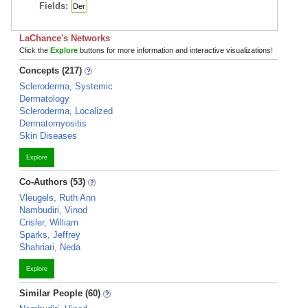
Fields:
Der
LaChance's Networks
Click the
Explore
buttons for more information and interactive visualizations!
Concepts (217)
Scleroderma, Systemic
Dermatology
Scleroderma, Localized
Dermatomyositis
Skin Diseases
Explore
Co-Authors (53)
Vleugels, Ruth Ann
Nambudiri, Vinod
Crisler, William
Sparks, Jeffrey
Shahriari, Neda
Explore
Similar People (60)