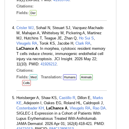
Citations:
Fields:
Der
Crisler WJ
, Sohail N, Steuart SJ, Vazquez-Machado
M, Mahajan A, Whittelsey M, Pickering A, Martinez
MJ, Hutchins T, Teague JE, Zhan Q,
Ho Sui S
,
Vleugels RA
, Torok KS, Jacobe H,
Clark RA
,
LaChance A
. In morphea, cytotoxic resident memory
T cells induce chronic, immunogenic endothelial cell
injury via necroptosis. JCI Insight. 2026 May 22;
11(10). PMID:
41926212
.
Citations:
Fields:
Translation:
Med
Humans
Animals
Cells
Horisberger A, Shaw KS,
Castillo R
, Dillon E,
Marks
KE
, Adejoorin I, Oakes EG, Roland HL, Caldropoli J,
Costenbader KH
,
LaChance A
,
Vleugels RA
,
Rao DA
.
SIGLEC-1 Expression in a Cohort of Patients With
Lupus Erythematosus Treated With Anifrolumab.
JAMA Dermatol. 2026 Apr 01; 162(4):418-421. PMID:
41671013
; PMCID:
PMC12895313
.