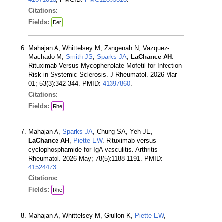
Citations:
Fields:
Der
Mahajan A, Whittelsey M, Zangenah N, Vazquez-
Machado M,
Smith JS
,
Sparks JA
,
LaChance AH
.
Rituximab Versus Mycophenolate Mofetil for Infection
Risk in Systemic Sclerosis. J Rheumatol. 2026 Mar
01; 53(3):342-344. PMID:
41397860
.
Citations:
Fields:
Rhe
Mahajan A,
Sparks JA
, Chung SA, Yeh JE,
LaChance AH
,
Piette EW
. Rituximab versus
cyclophosphamide for IgA vasculitis. Arthritis
Rheumatol. 2026 May; 78(5):1188-1191. PMID:
41524473
.
Citations:
Fields:
Rhe
Mahajan A, Whittelsey M, Grullon K,
Piette EW
,