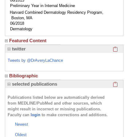
06/2015
Preliminary Year in Internal Medicine
Harvard Combined Dermatology Residency Program,
Boston, MA
06/2018
Dermatology
Featured Content
Click here
twitter
Tweets by @DrAveryLaChance
Bibliographic
Click here
selected publications
Publications listed below are automatically derived
from MEDLINE/PubMed and other sources, which
might result in incorrect or missing publications.
Faculty can
login
to make corrections and additions.
Newest
Oldest