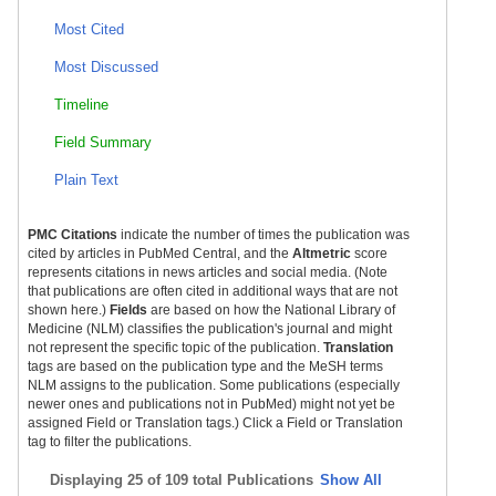
Most Cited
Most Discussed
Timeline
Field Summary
Plain Text
PMC Citations
indicate the number of times the publication was
cited by articles in PubMed Central, and the
Altmetric
score
represents citations in news articles and social media. (Note
that publications are often cited in additional ways that are not
shown here.)
Fields
are based on how the National Library of
Medicine (NLM) classifies the publication's journal and might
not represent the specific topic of the publication.
Translation
tags are based on the publication type and the MeSH terms
NLM assigns to the publication. Some publications (especially
newer ones and publications not in PubMed) might not yet be
assigned Field or Translation tags.) Click a Field or Translation
tag to filter the publications.
Displaying
25 of 109 total Publications
Show All