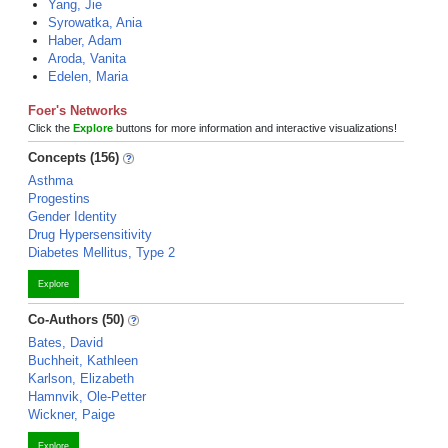
Yang, Jie
Syrowatka, Ania
Haber, Adam
Aroda, Vanita
Edelen, Maria
Foer's Networks
Click the
Explore
buttons for more information and interactive visualizations!
Concepts (156)
Asthma
Progestins
Gender Identity
Drug Hypersensitivity
Diabetes Mellitus, Type 2
Explore
Co-Authors (50)
Bates, David
Buchheit, Kathleen
Karlson, Elizabeth
Hamnvik, Ole-Petter
Wickner, Paige
Explore