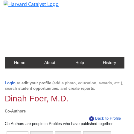
Harvard Catalyst Profiles
Contact, publication, and social network information
about Harvard faculty and fellows.
Home
About
Help
History
Login
to
edit your profile
(add a photo, education, awards, etc.),
search
student opportunities
, and
create reports
.
Dinah Foer, M.D.
Co-Authors
Back to Profile
Co-Authors are people in Profiles who have published together.