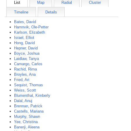
List
Map
Radial
Cluster
Timeline
Details
Bates, David
Hamnvik, Ole-Petter
Karlson, Elizabeth
Israel, Elliot
Hong, David
Hepner, David
Boyce, Joshua
Laidlaw, Tanya
Camargo, Carlos
Rachid, Rima
Broyles, Ana
Fried, Ari
Sequist, Thomas
Weiss, Scott
Blumenthal, Kimberly
Dalal, Anuj
Brennan, Patrick
Castells, Mariana
Murphy, Shawn
Yee, Christina
Banerji, Aleena