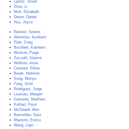
Lipsitz, Stuart
Zhou, Li
Mort, Elizabeth
Dwyer, Daniel
Hsu, Joyce
Reisner, Sereno
Akenroye, Ayobami
Platt, Craig
Buchheit, Kathleen
Wickner, Paige
Zuccotti, Gianna
Wolfson, Anna
Crestani, Elena
Burak, Mehmet
Song, Wenyu
Fung, Vicki
Rodriguez, Jorge
Louisias, Margee
Giannetti, Matthew
Kothari, Parul
McDowell, Alex
Barmettler, Sara
Maiorino, Enrico
Wang, Liqin