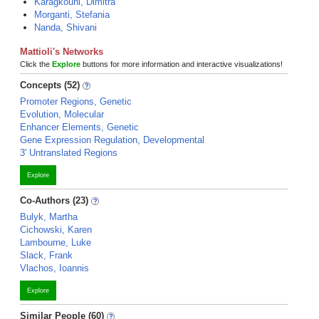
Karagkouni, Dimitra
Morganti, Stefania
Nanda, Shivani
Mattioli's Networks
Click the
Explore
buttons for more information and interactive visualizations!
Concepts (52)
Promoter Regions, Genetic
Evolution, Molecular
Enhancer Elements, Genetic
Gene Expression Regulation, Developmental
3' Untranslated Regions
Explore
Co-Authors (23)
Bulyk, Martha
Cichowski, Karen
Lambourne, Luke
Slack, Frank
Vlachos, Ioannis
Explore
Similar People (60)