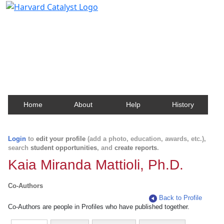
Harvard Catalyst Profiles
Contact, publication, and social network information
about Harvard faculty and fellows.
Home
About
Help
History
Login
to
edit your profile
(add a photo, education, awards, etc.),
search
student opportunities
, and
create reports
.
Kaia Miranda Mattioli, Ph.D.
Co-Authors
Back to Profile
Co-Authors are people in Profiles who have published together.