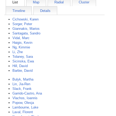
List
Map
Radial
Cluster
Timeline
Details
Cichowski, Karen
Sorger, Peter
Giannakis, Marios
Santagata, Sandro
Vidal, Marc
Haigis, Kevin
Ng, Kimmie
Li, Zhe
Tolaney, Sara
Sicinska, Ewa
Hill, David
Barbie, David
Bulyk, Martha
Lin, Jia-Ren
Slack, Frank
Garrido-Castro, Ana
Vlachos, Ioannis
Popow, Olesja
Lambourne, Luke
Laval, Florent