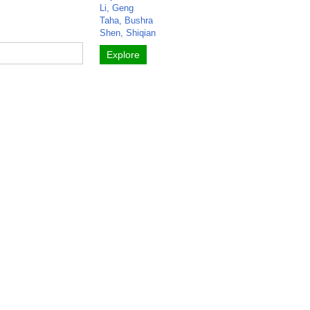
Li, Geng
Taha, Bushra
Shen, Shiqian
Explore