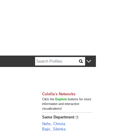
n about Harvard faculty and fellows.
Colella's Networks
Click the
Explore
buttons for more
information and interactive
visualizations!
Same Department
Nehs, Christa
Bajic, Sibinka