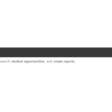
Harvard Catalyst Profiles
Contact, publication, and social network informatio
, search
student opportunities
, and
create reports
.