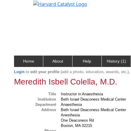
Home
About
Help
History (1)
Login
to
edit your profile
(add a photo, education, awards, etc.)
Meredith Isbell Colella, M.D.
Title
Instructor in Anaesthesia
Institution
Beth Israel Deaconess Medical Center
Department
Anaesthesia
Address
Beth Israel Deaconess Medical Center
Anesthesia
One Deaconess Rd
Boston, MA 02215
Phone