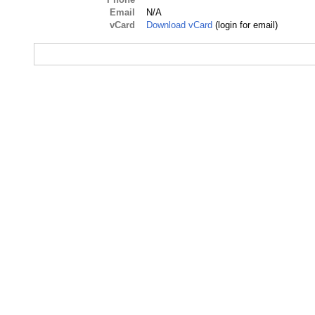
Email
N/A
vCard
Download vCard
(login for email)