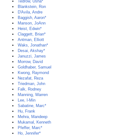
Tedrow, Usha*
Blankstein, Ron
D'Avila, Andre
Baggish, Aaron*
Manson, JoAnn
Heist, Edwin*
Claggett, Brian*
Antman, Elliott
Waks, Jonathan*
Desai, Akshay*
Januzzi, James
Morrow, David
Goldhaber, Samuel
Kwong, Raymond
Nezafat, Reza
Triedman, John
Falk, Rodney
Manning, Warren
Lee, I-Min
Sabatine, Marc*
Hu, Frank
Mehra, Mandeep
Mukamal, Kenneth
Pfeffer, Marc*
Ho, Jennifer*