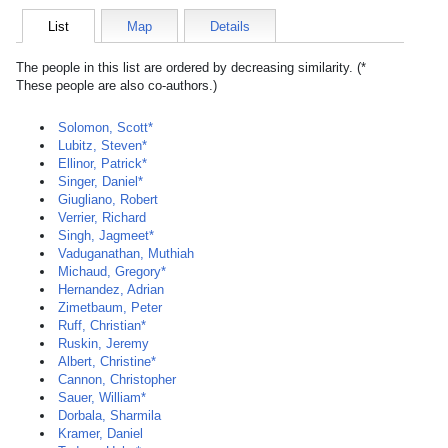
List
Map
Details
The people in this list are ordered by decreasing similarity. (*
These people are also co-authors.)
Solomon, Scott*
Lubitz, Steven*
Ellinor, Patrick*
Singer, Daniel*
Giugliano, Robert
Verrier, Richard
Singh, Jagmeet*
Vaduganathan, Muthiah
Michaud, Gregory*
Hernandez, Adrian
Zimetbaum, Peter
Ruff, Christian*
Ruskin, Jeremy
Albert, Christine*
Cannon, Christopher
Sauer, William*
Dorbala, Sharmila
Kramer, Daniel