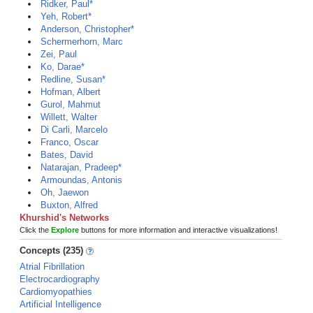
Ridker, Paul*
Yeh, Robert*
Anderson, Christopher*
Schermerhorn, Marc
Zei, Paul
Ko, Darae*
Redline, Susan*
Hofman, Albert
Gurol, Mahmut
Willett, Walter
Di Carli, Marcelo
Franco, Oscar
Bates, David
Natarajan, Pradeep*
Armoundas, Antonis
Oh, Jaewon
Buxton, Alfred
Khurshid's Networks
Click the
Explore
buttons for more information and interactive visualizations!
Concepts (235)
Atrial Fibrillation
Electrocardiography
Cardiomyopathies
Artificial Intelligence