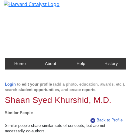
Harvard Catalyst Profiles
Contact, publication, and social network information
about Harvard faculty and fellows.
Home
About
Help
History
Login
to
edit your profile
(add a photo, education, awards, etc.),
search
student opportunities
, and
create reports
.
Shaan Syed Khurshid, M.D.
Similar People
Back to Profile
Similar people share similar sets of concepts, but are not
necessarily co-authors.