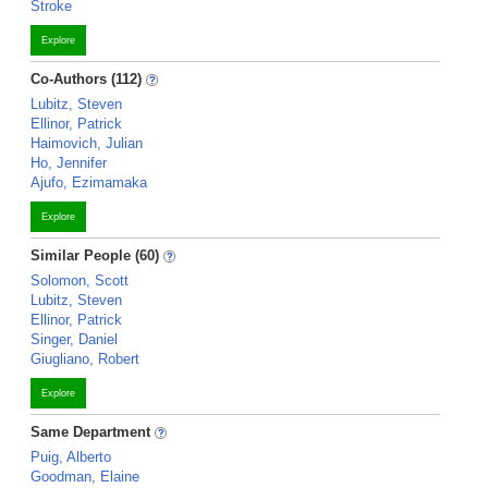
Stroke
Explore
Co-Authors (112)
Lubitz, Steven
Ellinor, Patrick
Haimovich, Julian
Ho, Jennifer
Ajufo, Ezimamaka
Explore
Similar People (60)
Solomon, Scott
Lubitz, Steven
Ellinor, Patrick
Singer, Daniel
Giugliano, Robert
Explore
Same Department
Puig, Alberto
Goodman, Elaine