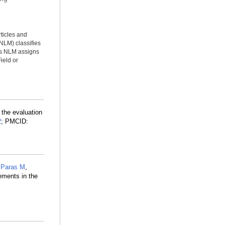
rticles and
NLM) classifies
ms NLM assigns
ield or
the evaluation
2
; PMCID:
,
Paras M
,
ements in the