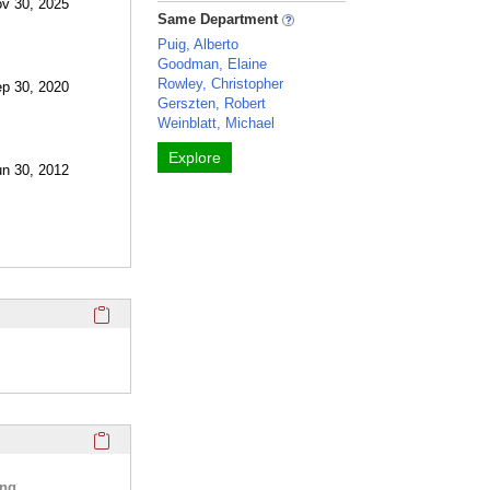
ov 30, 2025
Same Department
Puig, Alberto
Goodman, Elaine
Rowley, Christopher
ep 30, 2020
Gerszten, Robert
Weinblatt, Michael
Explore
un 30, 2012
Click here to copy the 'twitter' Profile section URL to your c
Click here to copy the 'selected publications' Profile sectio
ing