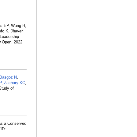
rs EP, Wang H,
fo K, Jhaveri
 Leadership
tw Open. 2022
Basgoz N
,
P
,
Zachary KC
,
Study of
 as a Conserved
ID: