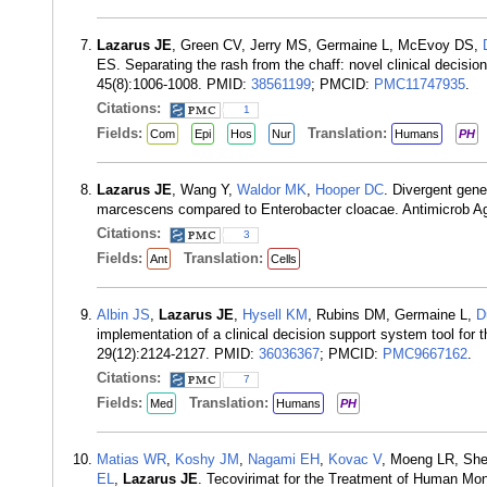
Lazarus JE
, Green CV, Jerry MS, Germaine L, McEvoy DS,
ES. Separating the rash from the chaff: novel clinical decisi
45(8):1006-1008. PMID:
38561199
; PMCID:
PMC11747935
.
Citations:
1
Fields:
Translation:
Com
Epi
Hos
Nur
Humans
PH
Lazarus JE
, Wang Y,
Waldor MK
,
Hooper DC
. Divergent gene
marcescens compared to Enterobacter cloacae. Antimicrob A
Citations:
3
Fields:
Translation:
Ant
Cells
Albin JS
,
Lazarus JE
,
Hysell KM
, Rubins DM, Germaine L,
D
implementation of a clinical decision support system tool fo
29(12):2124-2127. PMID:
36036367
; PMCID:
PMC9667162
.
Citations:
7
Fields:
Translation:
Med
Humans
PH
Matias WR
,
Koshy JM
,
Nagami EH
,
Kovac V
, Moeng LR, Sh
EL
,
Lazarus JE
. Tecovirimat for the Treatment of Human Mo