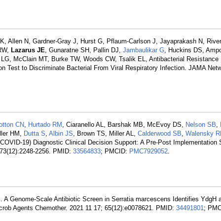
, Allen N, Gardner-Gray J, Hurst G, Pflaum-Carlson J, Jayaprakash N, Rive
 RW,
Lazarus JE
, Gunaratne SH, Pallin DJ,
Jambaulikar G
, Huckins DS, Ampo
 LG, McClain MT, Burke TW, Woods CW, Tsalik EL, Antibacterial Resistance
on Test to Discriminate Bacterial From Viral Respiratory Infection. JAMA Ne
otton CN
,
Hurtado RM
, Ciaranello AL, Barshak MB, McEvoy DS,
Nelson SB
,
ller HM,
Dutta S
,
Albin JS
, Brown TS, Miller AL,
Calderwood SB
,
Walensky R
COVID-19) Diagnostic Clinical Decision Support: A Pre-Post Implementation 
; 73(12):2248-2256. PMID:
33564833
; PMCID:
PMC7929052
.
K
. A Genome-Scale Antibiotic Screen in Serratia marcescens Identifies YdgH
imicrob Agents Chemother. 2021 11 17; 65(12):e0078621. PMID:
34491801
; PMC