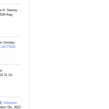
ee H, Shenoy
 2024 Aug;
in Serratia
C10777825
.
nd
22 11 14;
 B,
Hohmann
nfect Dis. 2022