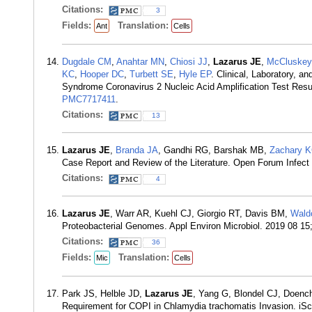
Citations:
3
Fields:
Translation:
Ant
Cells
Dugdale CM
,
Anahtar MN
,
Chiosi JJ
,
Lazarus JE
,
McCluske
KC
,
Hooper DC
,
Turbett SE
,
Hyle EP
. Clinical, Laboratory, a
Syndrome Coronavirus 2 Nucleic Acid Amplification Test Resu
PMC7717411
.
Citations:
13
Lazarus JE
,
Branda JA
, Gandhi RG, Barshak MB,
Zachary 
Case Report and Review of the Literature. Open Forum Infect
Citations:
4
Lazarus JE
, Warr AR, Kuehl CJ, Giorgio RT, Davis BM,
Wald
Proteobacterial Genomes. Appl Environ Microbiol. 2019 08 15
Citations:
36
Fields:
Translation:
Mic
Cells
Park JS, Helble JD,
Lazarus JE
, Yang G, Blondel CJ, Doen
Requirement for COPI in Chlamydia trachomatis Invasion. iS