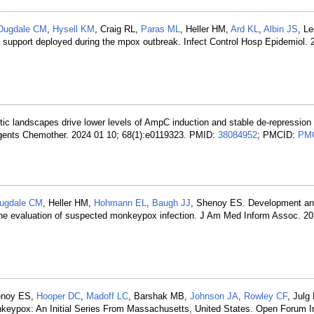
Dugdale CM
,
Hysell KM
, Craig RL,
Paras ML
, Heller HM,
Ard KL
,
Albin JS
, L
on support deployed during the mpox outbreak. Infect Control Hosp Epidemiol.
tic landscapes drive lower levels of AmpC induction and stable de-repression 
gents Chemother. 2024 01 10; 68(1):e0119323. PMID:
38084952
; PMCID:
PM
ugdale CM
, Heller HM,
Hohmann EL
,
Baugh JJ
, Shenoy ES. Development a
r the evaluation of suspected monkeypox infection. J Am Med Inform Assoc. 20
enoy ES,
Hooper DC
,
Madoff LC
, Barshak MB,
Johnson JA
,
Rowley CF
, Julg
nkeypox: An Initial Series From Massachusetts, United States. Open Forum I