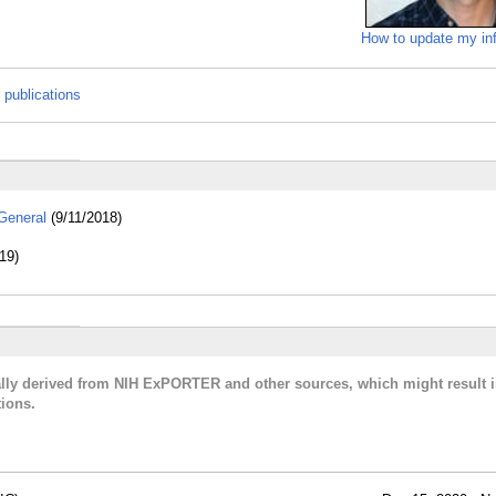
How to update my in
 publications
General
(9/11/2018)
19)
cally derived from NIH ExPORTER and other sources, which might result i
ions.