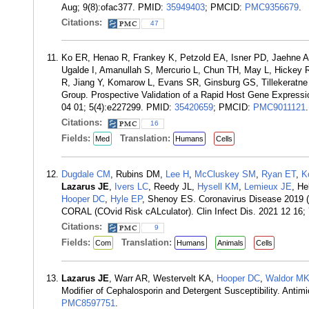
Aug; 9(8):ofac377. PMID:
35949403
; PMCID:
PMC9356679
.
Citations:
47
Ko ER, Henao R, Frankey K, Petzold EA, Isner PD, Jaehne AK
Ugalde I, Amanullah S, Mercurio L, Chun TH, May L, Hickey
R, Jiang Y, Komarow L, Evans SR, Ginsburg GS, Tillekeratne
Group. Prospective Validation of a Rapid Host Gene Expressi
04 01; 5(4):e227299. PMID:
35420659
; PMCID:
PMC9011121
.
Citations:
16
Fields:
Translation:
Med
Humans
Cells
Dugdale CM
, Rubins DM,
Lee H
,
McCluskey SM
,
Ryan ET
,
K
Lazarus JE
,
Ivers LC
, Reedy JL,
Hysell KM
,
Lemieux JE
, He
Hooper DC
,
Hyle EP
, Shenoy ES. Coronavirus Disease 2019 (
CORAL (COvid Risk cALculator). Clin Infect Dis. 2021 12 16
Citations:
9
Fields:
Translation:
Com
Humans
Animals
Cells
Lazarus JE
, Warr AR, Westervelt KA,
Hooper DC
,
Waldor M
Modifier of Cephalosporin and Detergent Susceptibility. Ant
PMC8597751
.