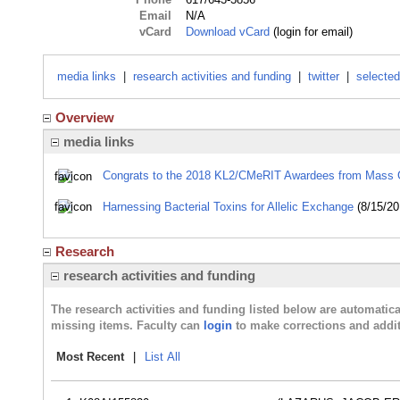
Email
N/A
vCard
Download vCard
(login for email)
media links
|
research activities and funding
|
twitter
|
selected
Overview
media links
Congrats to the 2018 KL2/CMeRIT Awardees from Mass 
Harnessing Bacterial Toxins for Allelic Exchange
(8/15/20
Research
research activities and funding
The research activities and funding listed below are automati
missing items. Faculty can
login
to make corrections and addit
Most Recent
|
List All