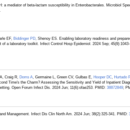
H: a mediator of beta-lactam susceptibility in Enterobacterales. Microbiol Spe
.
arle EF,
Biddinger PD
, Shenoy ES. Enabling laboratory readiness and prepare
 of a laboratory toolkit. Infect Control Hosp Epidemiol. 2024 Sep; 45(9):104
 A, Craig R,
Doms A
, Germaine L, Green CV, Gulbas E,
Hooper DC
,
Hurtado
ond Time's the Charm? Assessing the Sensitivity and Yield of Inpatient Diag
etting. Open Forum Infect Dis. 2024 Jun; 11(6):ofae253. PMID:
38872849
; P
 and Management. Infect Dis Clin North Am. 2024 Jun; 38(2):325-341. PMID: