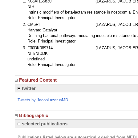
K08AI155830
(LAZARUS, JACOB ER
NIH
Intrinsic modifiers of beta-lactam resistance in nosocomial En
Role: Principal Investigator
CMeRIT
(LAZARUS, JACOB ER
Harvard Catalyst
Defining bacterial pathways mediating inducible resistance to 
Role: Principal Investigator
F30DK089714
(LAZARUS, JACOB ER
NIH/NIDDK
undefined
Role: Principal Investigator
Featured Content
twitter
Tweets by JacobLazarusMD
Bibliographic
selected publications
Publications listed below are automatically derived from MED