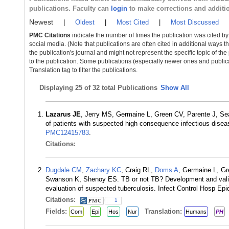
publications. Faculty can
login
to make corrections and additi
Newest
|
Oldest
|
Most Cited
|
Most Discussed
PMC Citations
indicate the number of times the publication was cited b
social media. (Note that publications are often cited in additional ways 
the publication's journal and might not represent the specific topic of the
to the publication. Some publications (especially newer ones and publica
Translation tag to filter the publications.
Displaying
25 of 32 total Publications
Show All
Lazarus JE
, Jerry MS, Germaine L, Green CV, Parente J, Se
of patients with suspected high consequence infectious dise
PMC12415783
.
Citations:
Dugdale CM
,
Zachary KC
, Craig RL,
Doms A
, Germaine L, G
Swanson K, Shenoy ES. TB or not TB? Development and validati
evaluation of suspected tuberculosis. Infect Control Hosp Ep
Citations:
1
Fields:
Translation:
Com
Epi
Hos
Nur
Humans
PH