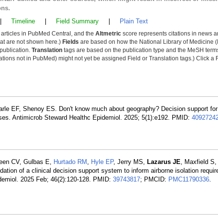
ons.
|
Timeline
|
Field Summary
|
Plain Text
y articles in PubMed Central, and the
Altmetric
score represents citations in news a
that are not shown here.)
Fields
are based on how the National Library of Medicine (
 publication.
Translation
tags are based on the publication type and the MeSH ter
tions not in PubMed) might not yet be assigned Field or Translation tags.) Click a F
arle EF, Shenoy ES. Don't know much about geography? Decision support for 
ases. Antimicrob Steward Healthc Epidemiol. 2025; 5(1):e192. PMID:
4092724
reen CV, Gulbas E,
Hurtado RM
,
Hyle EP
, Jerry MS,
Lazarus JE
, Maxfield S
on of a clinical decision support system to inform airborne isolation requir
idemiol. 2025 Feb; 46(2):120-128. PMID:
39743817
; PMCID:
PMC11790336
.