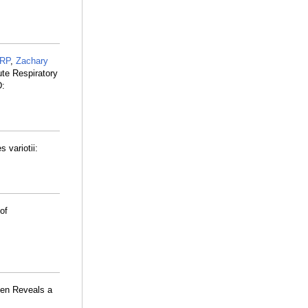
 RP
,
Zachary
ute Respiratory
D:
 variotii:
of
en Reveals a