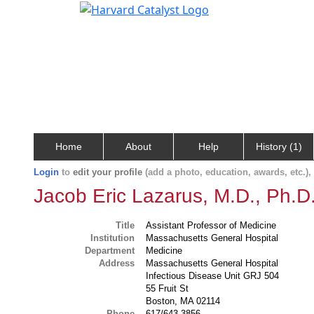
Home
About
Help
History (1)
Login
to
edit your profile
(add a photo, education, awards, etc.)
Jacob Eric Lazarus, M.D., Ph.D
Title
Assistant Professor of Medicine
Institution
Massachusetts General Hospital
Department
Medicine
Address
Massachusetts General Hospital
Infectious Disease Unit GRJ 504
55 Fruit St
Boston, MA 02114
Phone
617/643-3856