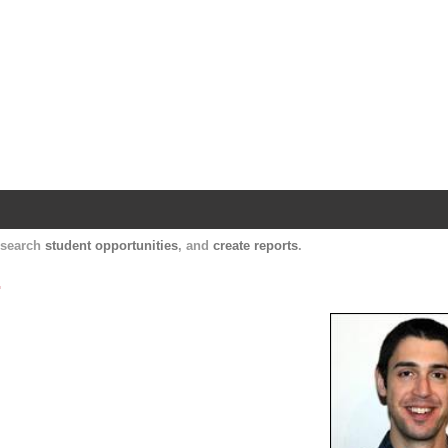
Harvard Catalyst Profiles
Contact, publication, and social network informatio
, search
student opportunities
, and
create reports
.
.