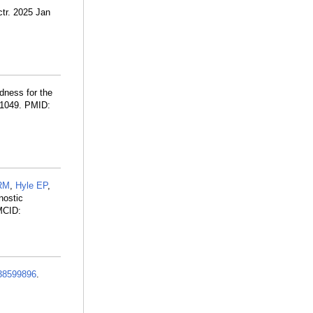
ctr. 2025 Jan
dness for the
3-1049. PMID:
 RM
,
Hyle EP
,
nostic
MCID:
38599896
.