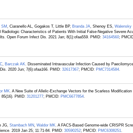
y SM
, Ciaranello AL, Gogakos T, Little BP,
Branda JA
, Shenoy ES,
Walensky
nd Radiologic Characteristics of Patients With Initial False-Negative Severe Ac
lts. Open Forum Infect Dis. 2021 Jan; 8(1):ofaa559. PMID:
34164560
; PMCI
KC
,
Barczak AK
. Disseminated Intravascular Infection Caused by Paecilomyces
 Dis. 2020 Jun; 7(6):ofaa166. PMID:
32617367
; PMCID:
PMC7314584
.
or MK
. A New Suite of Allelic-Exchange Vectors for the Scarless Modification 
; 85(16). PMID:
31201277
; PMCID:
PMC6677854
.
ch JG,
Starnbach MN
,
Waldor MK
. A FACS-Based Genome-wide CRISPR Scre
cience. 2019 Jan 25; 11:71-84. PMID:
30590252
; PMCID:
PMC6308251
.