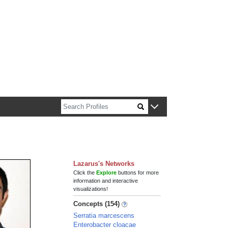
n about Harvard faculty and fellows.
Lazarus's Networks
Click the
Explore
buttons for more
information and interactive
visualizations!
Concepts (154)
Serratia marcescens
Enterobacter cloacae