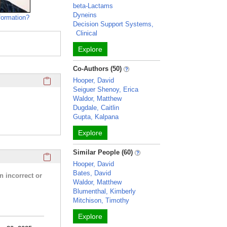
beta-Lactams
Dyneins
formation?
Decision Support Systems,
Clinical
Explore
Co-Authors (50)
Click here to copy the 'media links' Profile section URL to y
Hooper, David
Seiguer Shenoy, Erica
Waldor, Matthew
Dugdale, Caitlin
Gupta, Kalpana
Explore
Similar People (60)
Click here to copy the 'research activities and funding' Prof
Hooper, David
Bates, David
n incorrect or
Waldor, Matthew
Blumenthal, Kimberly
Mitchison, Timothy
Explore