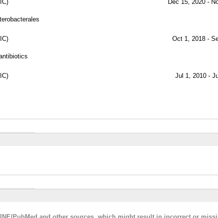
IC)
Dec 15, 2020 - N
terobacterales
IC)
Oct 1, 2018 - S
antibiotics
IC)
Jul 1, 2010 - J
LINE/PubMed and other sources, which might result in incorrect or miss