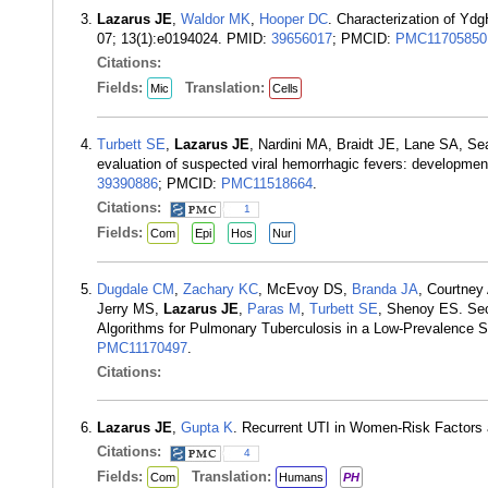
Lazarus JE
,
Waldor MK
,
Hooper DC
. Characterization of Ydg
07; 13(1):e0194024. PMID:
39656017
; PMCID:
PMC11705850
Citations:
Fields:
Translation:
Mic
Cells
Turbett SE
,
Lazarus JE
, Nardini MA, Braidt JE, Lane SA, Se
evaluation of suspected viral hemorrhagic fevers: development
39390886
; PMCID:
PMC11518664
.
Citations:
1
Fields:
Com
Epi
Hos
Nur
Dugdale CM
,
Zachary KC
, McEvoy DS,
Branda JA
, Courtney
Jerry MS,
Lazarus JE
,
Paras M
,
Turbett SE
, Shenoy ES. Sec
Algorithms for Pulmonary Tuberculosis in a Low-Prevalence S
PMC11170497
.
Citations:
Lazarus JE
,
Gupta K
. Recurrent UTI in Women-Risk Factors
Citations:
4
Fields:
Translation:
Com
Humans
PH