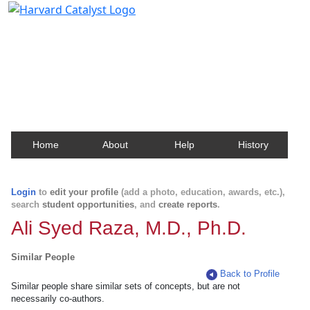
Harvard Catalyst Profiles
Contact, publication, and social network information
about Harvard faculty and fellows.
Home
About
Help
History
Login
to
edit your profile
(add a photo, education, awards, etc.),
search
student opportunities
, and
create reports
.
Ali Syed Raza, M.D., Ph.D.
Similar People
Back to Profile
Similar people share similar sets of concepts, but are not
necessarily co-authors.