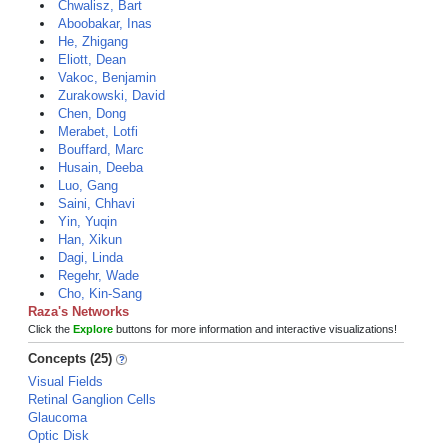
Chwalisz, Bart
Aboobakar, Inas
He, Zhigang
Eliott, Dean
Vakoc, Benjamin
Zurakowski, David
Chen, Dong
Merabet, Lotfi
Bouffard, Marc
Husain, Deeba
Luo, Gang
Saini, Chhavi
Yin, Yuqin
Han, Xikun
Dagi, Linda
Regehr, Wade
Cho, Kin-Sang
Raza's Networks
Click the
Explore
buttons for more information and interactive visualizations!
Concepts (25)
Visual Fields
Retinal Ganglion Cells
Glaucoma
Optic Disk