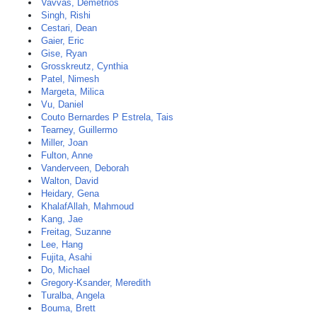
Vavvas, Demetrios
Singh, Rishi
Cestari, Dean
Gaier, Eric
Gise, Ryan
Grosskreutz, Cynthia
Patel, Nimesh
Margeta, Milica
Vu, Daniel
Couto Bernardes P Estrela, Tais
Tearney, Guillermo
Miller, Joan
Fulton, Anne
Vanderveen, Deborah
Walton, David
Heidary, Gena
KhalafAllah, Mahmoud
Kang, Jae
Freitag, Suzanne
Lee, Hang
Fujita, Asahi
Do, Michael
Gregory-Ksander, Meredith
Turalba, Angela
Bouma, Brett