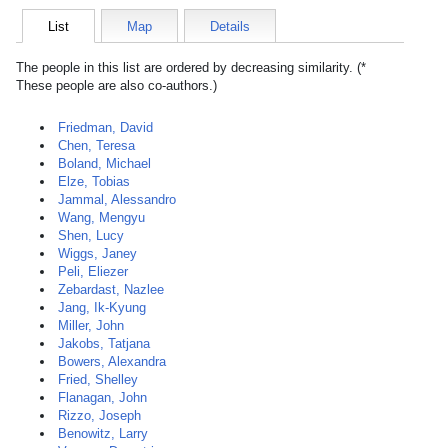
List
Map
Details
The people in this list are ordered by decreasing similarity. (*
These people are also co-authors.)
Friedman, David
Chen, Teresa
Boland, Michael
Elze, Tobias
Jammal, Alessandro
Wang, Mengyu
Shen, Lucy
Wiggs, Janey
Peli, Eliezer
Zebardast, Nazlee
Jang, Ik-Kyung
Miller, John
Jakobs, Tatjana
Bowers, Alexandra
Fried, Shelley
Flanagan, John
Rizzo, Joseph
Benowitz, Larry