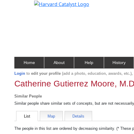
Home
About
Help
History
Login
to
edit your profile
(add a photo, education, awards, etc.)
Catherine Gutierrez Moore, M.D
Similar People
Similar people share similar sets of concepts, but are not necessaril
List
Map
Details
The people in this list are ordered by decreasing similarity. (* These 