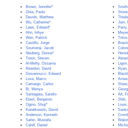
Brown, Jennifer*
Smith
Ghia, Paolo
Stone
Davids, Matthew
Thiele
Wu, Catherine*
Jain,
Laws, Edward*
Parry,
Ahn, Inhye
Meyer
Wen, Patrick
Tritos
Castillo, Jorge
Brasti
Soumerai, Jacob
Colon
Neuberg, Donna*
Hensk
Treon, Steven
Abram
Al-Mefty, Ossama
Ligon,
Reardon, David
Ryan,
Giovannucci, Edward
Black
Losa, Marco
Arnas
Camargo, Carlos
Shaw,
Bi, Wenya
Georg
Santagata, Sandro
Alt, F
Ebert, Benjamin
Shih,
Ogino, Shuji*
Louis
Kwiatkowski, David
Sanka
Anderson, Kenneth
Cromb
Sahin, Mustafa
Wakim
Cahill, Daniel
Micho