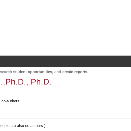
Harvard Catalyst Profiles
Contact, publication, and social network informatio
, search
student opportunities
, and
create reports
.
.,Ph.D., Ph.D.
y co-authors.
people are also co-authors.)