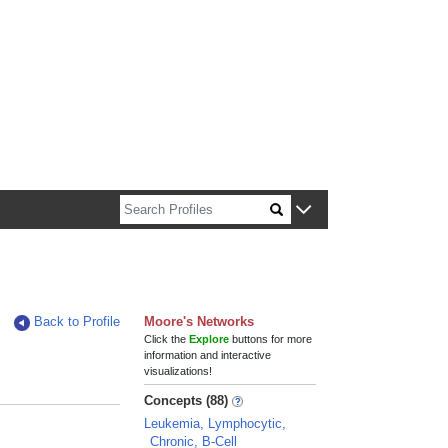
n about Harvard faculty and fellows.
Back to Profile
Moore's Networks
Click the
Explore
buttons for more
information and interactive
visualizations!
Concepts (88)
Leukemia, Lymphocytic,
Chronic, B-Cell