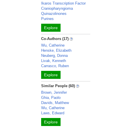
Ikaros Transcription Factor
Craniopharyngioma
Quinazolinones
Purines
Explore
Co-Authors (17)
Wu, Catherine
Henske, Elizabeth
Neuberg, Donna
Livak, Kenneth
Carrasco, Ruben
Explore
Similar People (60)
Brown, Jennifer
Ghia, Paolo
Davids, Matthew
Wu, Catherine
Laws, Edward
Explore