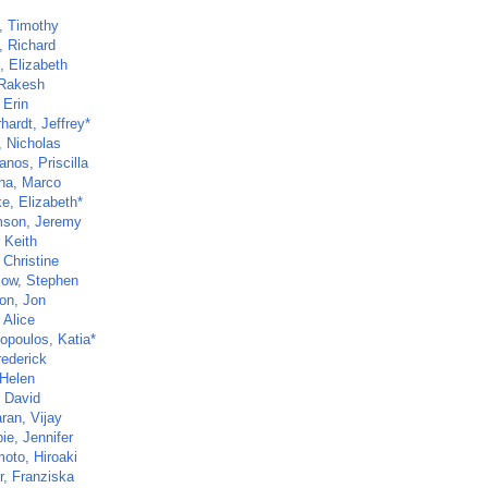
, Timothy
, Richard
, Elizabeth
 Rakesh
 Erin
hardt, Jeffrey*
, Nicholas
anos, Priscilla
na, Marco
e, Elizabeth*
son, Jeremy
 Keith
 Christine
low, Stephen
on, Jon
 Alice
opoulos, Katia*
rederick
 Helen
, David
ran, Vijay
ie, Jennifer
oto, Hiroaki
r, Franziska