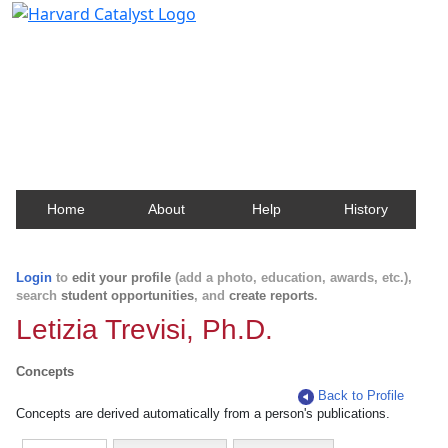
Harvard Catalyst Profiles
Contact, publication, and social network information
about Harvard faculty and fellows.
Home
About
Help
History
Login
to
edit your profile
(add a photo, education, awards, etc.),
search
student opportunities
, and
create reports
.
Letizia Trevisi, Ph.D.
Concepts
Back to Profile
Concepts are derived automatically from a person's publications.