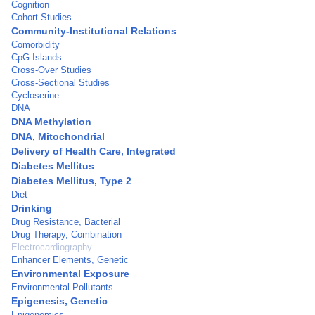
Cognition
Cohort Studies
Community-Institutional Relations
Comorbidity
CpG Islands
Cross-Over Studies
Cross-Sectional Studies
Cycloserine
DNA
DNA Methylation
DNA, Mitochondrial
Delivery of Health Care, Integrated
Diabetes Mellitus
Diabetes Mellitus, Type 2
Diet
Drinking
Drug Resistance, Bacterial
Drug Therapy, Combination
Electrocardiography
Enhancer Elements, Genetic
Environmental Exposure
Environmental Pollutants
Epigenesis, Genetic
Epigenomics