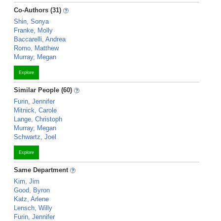
Co-Authors (31)
Shin, Sonya
Franke, Molly
Baccarelli, Andrea
Romo, Matthew
Murray, Megan
Explore
Similar People (60)
Furin, Jennifer
Mitnick, Carole
Lange, Christoph
Murray, Megan
Schwartz, Joel
Explore
Same Department
Kim, Jim
Good, Byron
Katz, Arlene
Lensch, Willy
Furin, Jennifer