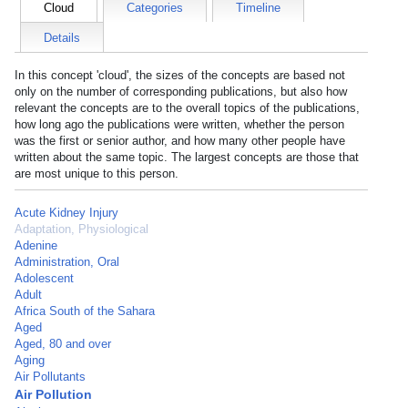
Cloud
Categories
Timeline
Details
In this concept 'cloud', the sizes of the concepts are based not
only on the number of corresponding publications, but also how
relevant the concepts are to the overall topics of the publications,
how long ago the publications were written, whether the person
was the first or senior author, and how many other people have
written about the same topic. The largest concepts are those that
are most unique to this person.
Acute Kidney Injury
Adaptation, Physiological
Adenine
Administration, Oral
Adolescent
Adult
Africa South of the Sahara
Aged
Aged, 80 and over
Aging
Air Pollutants
Air Pollution