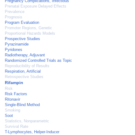
Pregnancy Complications, Infectious
Prenatal Exposure Delayed Effects
Prevalence
Prognosis
Program Evaluation
Promoter Regions, Genetic
Proportional Hazards Models
Prospective Studies
Pyrazinamide
Pyridones
Radiotherapy, Adjuvant
Randomized Controlled Trials as Topic
Reproducibility of Results
Respiration, Artificial
Retrospective Studies
Rifampin
Risk
Risk Factors
Ritonavir
Single-Blind Method
Smoking
Soot
Statistics, Nonparametric
Survival Rate
T-Lymphocytes, Helper-Inducer