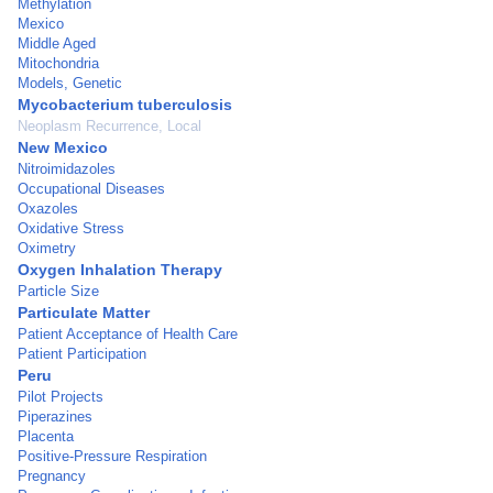
Methylation
Mexico
Middle Aged
Mitochondria
Models, Genetic
Mycobacterium tuberculosis
Neoplasm Recurrence, Local
New Mexico
Nitroimidazoles
Occupational Diseases
Oxazoles
Oxidative Stress
Oximetry
Oxygen Inhalation Therapy
Particle Size
Particulate Matter
Patient Acceptance of Health Care
Patient Participation
Peru
Pilot Projects
Piperazines
Placenta
Positive-Pressure Respiration
Pregnancy