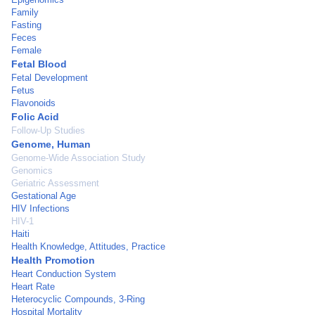
Family
Fasting
Feces
Female
Fetal Blood
Fetal Development
Fetus
Flavonoids
Folic Acid
Follow-Up Studies
Genome, Human
Genome-Wide Association Study
Genomics
Geriatric Assessment
Gestational Age
HIV Infections
HIV-1
Haiti
Health Knowledge, Attitudes, Practice
Health Promotion
Heart Conduction System
Heart Rate
Heterocyclic Compounds, 3-Ring
Hospital Mortality