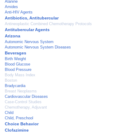
Alanine
Amides
Anti-HIV Agents
Antibiotics, Antitubercular
Antineoplastic Combined Chemotherapy Protocols
Antitubercular Agents
Arizona
Autonomic Nervous System
Autonomic Nervous System Diseases
Beverages
Birth Weight
Blood Glucose
Blood Pressure
Body Mass Index
Boston
Bradycardia
Breast Neoplasms
Cardiovascular Diseases
Case-Control Studies
Chemotherapy, Adjuvant
Child
Child, Preschool
Choice Behavior
Clofazimine