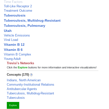
Time Factors
Toll-Like Receptor 2
Treatment Outcome
Tuberculosis
Tuberculosis, Multidrug-Resistant
Tuberculosis, Pulmonary
Utah
Vehicle Emissions
Viral Load
Vitamin B 12
Vitamin B 6
Vitamin B Complex
Young Adult
Trevisi's Networks
Click the
Explore
buttons for more information and interactive visualizations!
Concepts (170)
Indians, North American
Community-Institutional Relations
Antitubercular Agents
Tuberculosis, Multidrug-Resistant
Tuberculosis
Explore