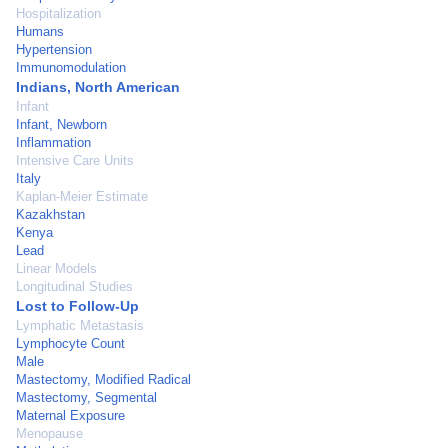
Hospitalization
Humans
Hypertension
Immunomodulation
Indians, North American
Infant
Infant, Newborn
Inflammation
Intensive Care Units
Italy
Kaplan-Meier Estimate
Kazakhstan
Kenya
Lead
Linear Models
Longitudinal Studies
Lost to Follow-Up
Lymphatic Metastasis
Lymphocyte Count
Male
Mastectomy, Modified Radical
Mastectomy, Segmental
Maternal Exposure
Menopause