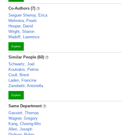
Co-Authors (7)
Seiguer Shenoy, Erica
Mehrotra, Preeti
Hooper, David
Wright, Sharon
Madoff, Lawrence
Explore
Similar People (60)
Schwartz, Joel
Koutrakis, Petros
Coull, Brent
Laden, Francine
Zanobetti, Antonella
Explore
Same Department
Gassert, Thomas
Wagner, Gregory
Kang, Choong-Min
Allen, Joseph
Dodson, Robin