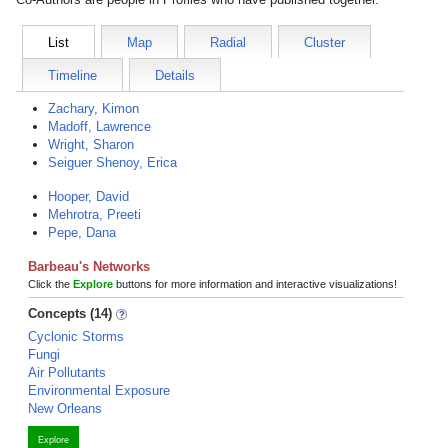
List
Map
Radial
Cluster
Timeline
Details
Zachary, Kimon
Madoff, Lawrence
Wright, Sharon
Seiguer Shenoy, Erica
Hooper, David
Mehrotra, Preeti
Pepe, Dana
Barbeau's Networks
Click the
Explore
buttons for more information and interactive visualizations!
Concepts (14)
Cyclonic Storms
Fungi
Air Pollutants
Environmental Exposure
New Orleans
Explore