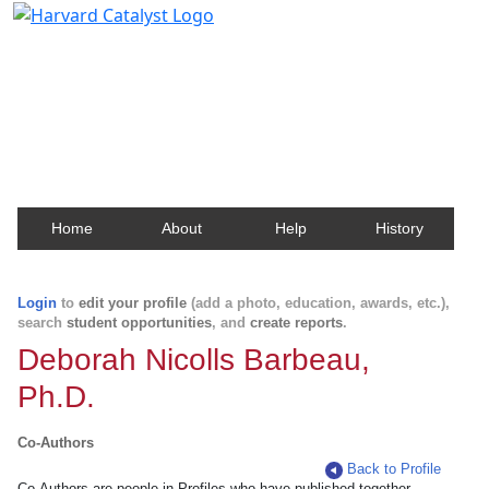
Harvard Catalyst Profiles
Contact, publication, and social network information
about Harvard faculty and fellows.
Home
About
Help
History
Login
to
edit your profile
(add a photo, education, awards, etc.),
search
student opportunities
, and
create reports
.
Deborah Nicolls Barbeau,
Ph.D.
Co-Authors
Back to Profile
Co-Authors are people in Profiles who have published together.