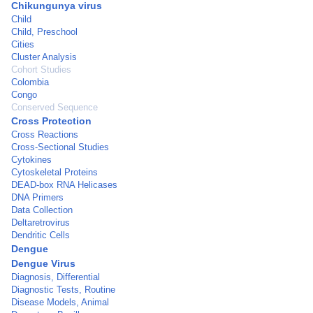
Chikungunya virus
Child
Child, Preschool
Cities
Cluster Analysis
Cohort Studies
Colombia
Congo
Conserved Sequence
Cross Protection
Cross Reactions
Cross-Sectional Studies
Cytokines
Cytoskeletal Proteins
DEAD-box RNA Helicases
DNA Primers
Data Collection
Deltaretrovirus
Dendritic Cells
Dengue
Dengue Virus
Diagnosis, Differential
Diagnostic Tests, Routine
Disease Models, Animal