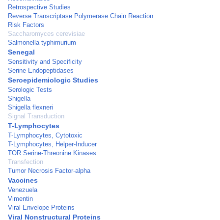
Retrospective Studies
Reverse Transcriptase Polymerase Chain Reaction
Risk Factors
Saccharomyces cerevisiae
Salmonella typhimurium
Senegal
Sensitivity and Specificity
Serine Endopeptidases
Seroepidemiologic Studies
Serologic Tests
Shigella
Shigella flexneri
Signal Transduction
T-Lymphocytes
T-Lymphocytes, Cytotoxic
T-Lymphocytes, Helper-Inducer
TOR Serine-Threonine Kinases
Transfection
Tumor Necrosis Factor-alpha
Vaccines
Venezuela
Vimentin
Viral Envelope Proteins
Viral Nonstructural Proteins