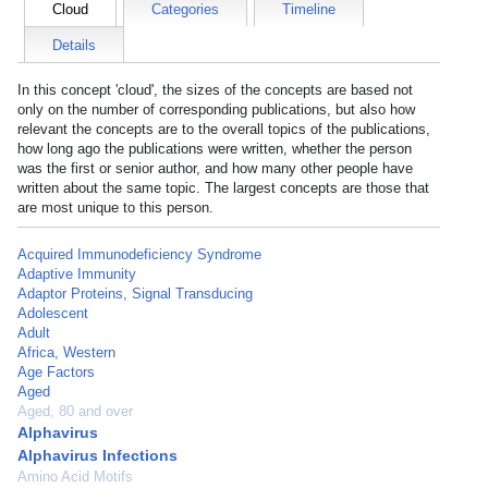
Cloud
Categories
Timeline
Details
In this concept 'cloud', the sizes of the concepts are based not
only on the number of corresponding publications, but also how
relevant the concepts are to the overall topics of the publications,
how long ago the publications were written, whether the person
was the first or senior author, and how many other people have
written about the same topic. The largest concepts are those that
are most unique to this person.
Acquired Immunodeficiency Syndrome
Adaptive Immunity
Adaptor Proteins, Signal Transducing
Adolescent
Adult
Africa, Western
Age Factors
Aged
Aged, 80 and over
Alphavirus
Alphavirus Infections
Amino Acid Motifs