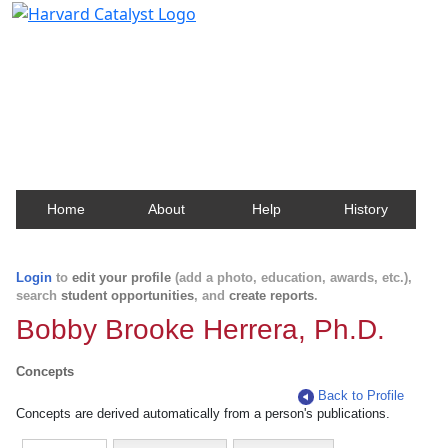
Harvard Catalyst Profiles
Contact, publication, and social network information
about Harvard faculty and fellows.
Home
About
Help
History
Login
to
edit your profile
(add a photo, education, awards, etc.),
search
student opportunities
, and
create reports
.
Bobby Brooke Herrera, Ph.D.
Concepts
Back to Profile
Concepts are derived automatically from a person's publications.