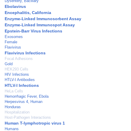
Dysentery, Bacillary
Ebolavirus
Encephalitis, California
Enzyme-Linked Immunosorbent Assay
Enzyme-Linked Immunospot Assay
Epstein-Barr Virus Infections
Exosomes
Female
Flavivirus
Flavivirus Infections
Focal Adhesions
Gold
HEK293 Cells
HIV Infections
HTLV-I Antibodies
HTLV-I Infections
HeLa Cells
Hemorrhagic Fever, Ebola
Herpesvirus 4, Human
Honduras
Hospitalization
Host-Pathogen Interactions
Human T-lymphotropic virus 1
Humans