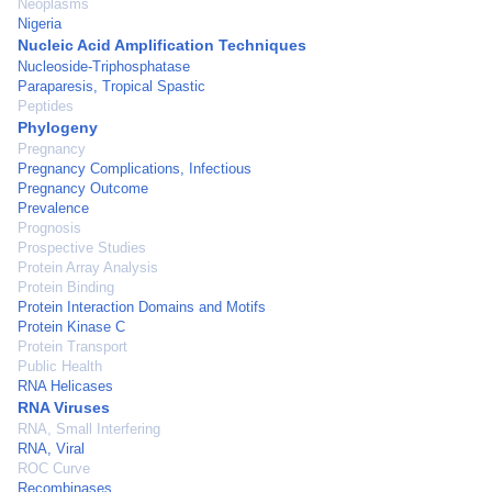
Neoplasms
Nigeria
Nucleic Acid Amplification Techniques
Nucleoside-Triphosphatase
Paraparesis, Tropical Spastic
Peptides
Phylogeny
Pregnancy
Pregnancy Complications, Infectious
Pregnancy Outcome
Prevalence
Prognosis
Prospective Studies
Protein Array Analysis
Protein Binding
Protein Interaction Domains and Motifs
Protein Kinase C
Protein Transport
Public Health
RNA Helicases
RNA Viruses
RNA, Small Interfering
RNA, Viral
ROC Curve
Recombinases