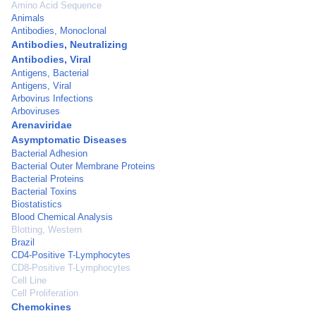
Amino Acid Sequence
Animals
Antibodies, Monoclonal
Antibodies, Neutralizing
Antibodies, Viral
Antigens, Bacterial
Antigens, Viral
Arbovirus Infections
Arboviruses
Arenaviridae
Asymptomatic Diseases
Bacterial Adhesion
Bacterial Outer Membrane Proteins
Bacterial Proteins
Bacterial Toxins
Biostatistics
Blood Chemical Analysis
Blotting, Western
Brazil
CD4-Positive T-Lymphocytes
CD8-Positive T-Lymphocytes
Cell Line
Cell Proliferation
Chemokines