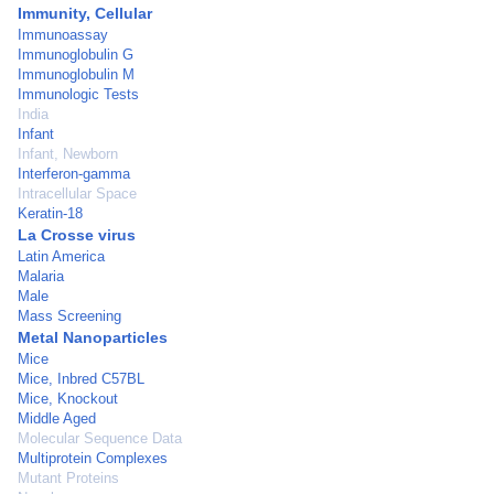
Immunity, Cellular
Immunoassay
Immunoglobulin G
Immunoglobulin M
Immunologic Tests
India
Infant
Infant, Newborn
Interferon-gamma
Intracellular Space
Keratin-18
La Crosse virus
Latin America
Malaria
Male
Mass Screening
Metal Nanoparticles
Mice
Mice, Inbred C57BL
Mice, Knockout
Middle Aged
Molecular Sequence Data
Multiprotein Complexes
Mutant Proteins