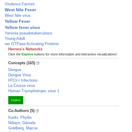
Virulence Factors
West Nile Fever
West Nile virus
Yellow Fever
Yellow fever virus
Yersinia pseudotuberculosis
Young Adult
ras GTPase-Activating Proteins
Herrera's Networks
Click the
Explore
buttons for more information and interactive visualizations!
Concepts (165)
Dengue
Dengue Virus
HTLV-I Infections
La Crosse virus
Human T-lymphotropic virus 1
Explore
Co-Authors (5)
Kanki, Phyllis
Ndiaye, Daouda
Goldberg, Marcia