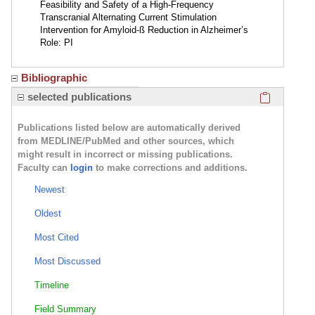
Feasibility and Safety of a High-Frequency
Transcranial Alternating Current Stimulation
Intervention for Amyloid-ß Reduction in Alzheimer’s
Role: PI
Bibliographic
Click here
selected publications
Publications listed below are automatically derived
from MEDLINE/PubMed and other sources, which
might result in incorrect or missing publications.
Faculty can
login
to make corrections and additions.
Newest
Oldest
Most Cited
Most Discussed
Timeline
Field Summary