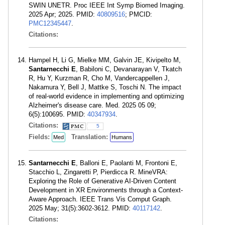
SWIN UNETR. Proc IEEE Int Symp Biomed Imaging.
2025 Apr; 2025. PMID:
40809516
; PMCID:
PMC12345447
.
Citations:
Hampel H, Li G, Mielke MM, Galvin JE, Kivipelto M,
Santarnecchi E
, Babiloni C, Devanarayan V, Tkatch
R, Hu Y, Kurzman R, Cho M, Vandercappellen J,
Nakamura Y, Bell J, Mattke S, Toschi N. The impact
of real-world evidence in implementing and optimizing
Alzheimer's disease care. Med. 2025 05 09;
6(5):100695. PMID:
40347934
.
Citations:
5
Fields:
Translation:
Med
Humans
Santarnecchi E
, Balloni E, Paolanti M, Frontoni E,
Stacchio L, Zingaretti P, Pierdicca R. MineVRA:
Exploring the Role of Generative AI-Driven Content
Development in XR Environments through a Context-
Aware Approach. IEEE Trans Vis Comput Graph.
2025 May; 31(5):3602-3612. PMID:
40117142
.
Citations: