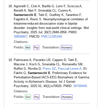
Agnorelli C, Cinti A, Barillà G, Lomi F, Scoccia A,
Benelli A, Neri F, Smeralda CL, Cuomo A,
Santarnecchi E
, Tatti E, Godfrey K, Tarantino F,
Fagiolini A, Rossi S. Neurophysiological correlates of
ketamine-induced dissociative state in bipolar
disorder: insights from real-world clinical settings. Mol
Psychiatry. 2025 Jul; 30(7):2848-2859. PMID:
39809847
; PMCID:
PMC12185349
.
Citations:
Fields:
Translation:
Mol
Psy
Humans
Palmisano A, Pezanko LR, Cappon D, Tatti E,
Macone J, Koch G, Smeralda CL, Romanella SM,
Ruffini G, Rivolta D,
Press DZ
,
Pascual-Leone A
, El-
Fakhri G,
Santarnecchi E
. Preliminary Evidence for
Perturbation-Based tACS-EEG Biomarkers of Gamma
Activity in Alzheimer's Disease. Int J Geriatr
Psychiatry. 2025 01; 40(1):e70025. PMID:
39799469
.
Citations:
Fields:
Translation:
Ger
Psy
Humans