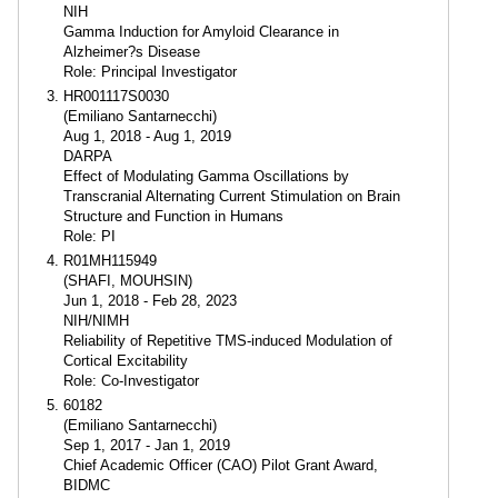
NIH
Gamma Induction for Amyloid Clearance in
Alzheimer?s Disease
Role: Principal Investigator
HR001117S0030
(Emiliano Santarnecchi)
Aug 1, 2018 - Aug 1, 2019
DARPA
Effect of Modulating Gamma Oscillations by
Transcranial Alternating Current Stimulation on Brain
Structure and Function in Humans
Role: PI
R01MH115949
(SHAFI, MOUHSIN)
Jun 1, 2018 - Feb 28, 2023
NIH/NIMH
Reliability of Repetitive TMS-induced Modulation of
Cortical Excitability
Role: Co-Investigator
60182
(Emiliano Santarnecchi)
Sep 1, 2017 - Jan 1, 2019
Chief Academic Officer (CAO) Pilot Grant Award,
BIDMC