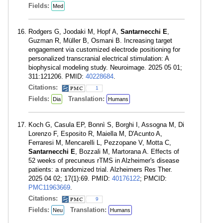
Fields:
Med
Rodgers G, Joodaki M, Hopf A,
Santarnecchi E
,
Guzman R, Müller B, Osmani B. Increasing target
engagement via customized electrode positioning for
personalized transcranial electrical stimulation: A
biophysical modeling study. Neuroimage. 2025 05 01;
311:121206. PMID:
40228684
.
Citations:
1
Fields:
Translation:
Dia
Humans
Koch G, Casula EP, Bonnì S, Borghi I, Assogna M, Di
Lorenzo F, Esposito R, Maiella M, D'Acunto A,
Ferraresi M, Mencarelli L, Pezzopane V, Motta C,
Santarnecchi E
, Bozzali M, Martorana A. Effects of
52 weeks of precuneus rTMS in Alzheimer's disease
patients: a randomized trial. Alzheimers Res Ther.
2025 04 02; 17(1):69. PMID:
40176122
; PMCID:
PMC11963669
.
Citations:
9
Fields:
Translation:
Neu
Humans