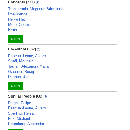
Concepts (322)
Transcranial Magnetic Stimulation
Intelligence
Nerve Net
Motor Cortex
Brain
Explore
Co-Authors (37)
Pascual-Leone, Alvaro
Shafi, Mouhsin
Tautan, Alexandra Maria
Ozdemir, Recep
Dietrich, Jorg
Explore
Similar People (60)
Fregni, Felipe
Pascual-Leone, Alvaro
Sperling, Reisa
Fox, Michael
Rotenberg, Alexander