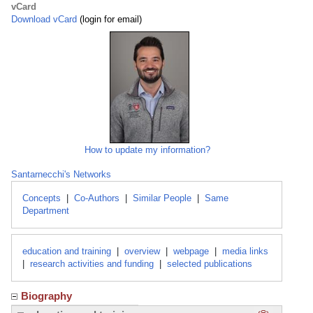
vCard
Download vCard
(login for email)
How to update my information?
Santarnecchi's Networks
Concepts
|
Co-Authors
|
Similar People
|
Same
Department
education and training
|
overview
|
webpage
|
media links
|
research activities and funding
|
selected publications
Biography
Click here