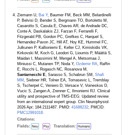
Ziemann U,
Bai Y
, Baumer FM, Beck MM, Belardinelli
P, Belvisi D, Bender S, Bergmann TO, Bortoletto M,
Casarotto S, Casula E, Chaves AR, de Andrade DC,
Conte A, Daskalakis ZJ, Farzan F, Ferrarelli F,
Fitzgerald PB, Gordon PC, Grefkes C, Harquel S,
Hernandez-Pavon JC, Hill AT, Hoy KE, Hummel FC,
Julkunen P, Kallioniemi E, Keller CJ, Kimiskidis VK,
Kirkovski M, Koch G, Leodori G, Lioumis P, Määttä S,
Maidan I, Massimini M, Mengel A, Metsomaa J,
Miniussi C, Mutanen TP, Noda Y,
Ozdemir RA
, Raffin
E, Rocchi L, Rogasch NC, Rosanova M,
Santarnecchi E
, Sarasso S, Schabrun SM,
Shafi
MM
, Siebner HR, Tolner EA, Tomasevic L, Tremblay
S, Tscherpel C, Veniero D, Versace V, Voineskos D,
Vucic S, Zangen A, Zrenner C, Ilmoniemi RJ. Clinical
utility and prospective of TMS-EEG: Updated review
from an international expert group. Clin Neurophysiol.
2026 Apr; 184:2111487. PMID:
41688232
; PMCID:
PMC12991018
.
Citations:
Fields:
Translation:
Neu
Psy
Humans