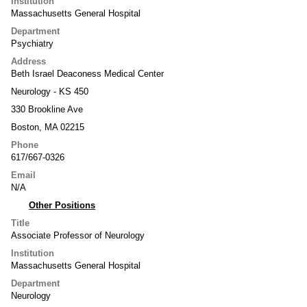
Institution
Massachusetts General Hospital
Department
Psychiatry
Address
Beth Israel Deaconess Medical Center
Neurology - KS 450
330 Brookline Ave
Boston, MA 02215
Phone
617/667-0326
Email
N/A
Other Positions
Title
Associate Professor of Neurology
Institution
Massachusetts General Hospital
Department
Neurology