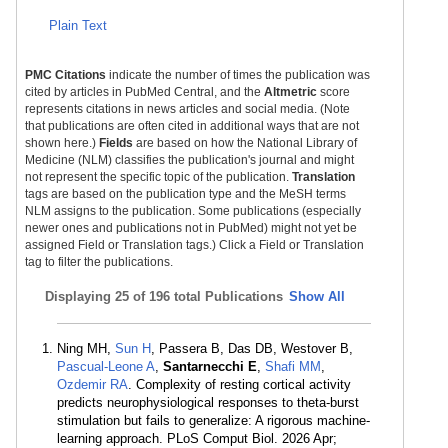
Plain Text
PMC Citations
indicate the number of times the publication was
cited by articles in PubMed Central, and the
Altmetric
score
represents citations in news articles and social media. (Note
that publications are often cited in additional ways that are not
shown here.)
Fields
are based on how the National Library of
Medicine (NLM) classifies the publication's journal and might
not represent the specific topic of the publication.
Translation
tags are based on the publication type and the MeSH terms
NLM assigns to the publication. Some publications (especially
newer ones and publications not in PubMed) might not yet be
assigned Field or Translation tags.) Click a Field or Translation
tag to filter the publications.
Displaying
25 of 196 total Publications
Show All
Ning MH,
Sun H
, Passera B, Das DB, Westover B,
Pascual-Leone A
,
Santarnecchi E
,
Shafi MM
,
Ozdemir RA
. Complexity of resting cortical activity
predicts neurophysiological responses to theta-burst
stimulation but fails to generalize: A rigorous machine-
learning approach. PLoS Comput Biol. 2026 Apr;