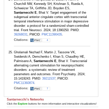
Churchill NW, Kennedy SH, Krishnan S, Rueda A,
Schweizer TA, Griffiths JD, Boyden ES,
Santarnecchi E
, Bhat V. Target engagement of the
subgenual anterior cingulate cortex with transcranial
temporal interference stimulation in major depressive
disorder: a protocol for a randomized sham-controlled
trial. Front Neurosci. 2024; 18:1390250. PMID:
39268031
; PMCID:
PMC11390435
.
Citations:
4
Gholamali Nezhad F, Martin J, Tassone VK,
Swiderski A, Demchenko I, Khan S, Chaudhry HE,
Palmisano A,
Santarnecchi E
, Bhat V. Transcranial
alternating current stimulation for neuropsychiatric
disorders: a systematic review of treatment
parameters and outcomes. Front Psychiatry. 2024;
15:1419243. PMID:
39211537
; PMCID:
PMC11360874
.
Citations:
7
Santarnecchi's Networks
Click the
Explore
buttons for more information and interactive visualizations!