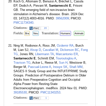
Koch G, Altomare D, Benussi A, Bréchet L, Casula
EP, Dodich A, Pievani M,
Santarnecchi E
, Frisoni
GB. The emerging field of non-invasive brain
stimulation in Alzheimer's disease. Brain. 2024 Dec
03; 147(12):4003-4016. PMID:
39562009
; PMCID:
PMC11734340
.
Citations:
20
Fields:
Translation:
Bra
Neu
Humans
Animals
Ning M, Rodionov A, Ross JM,
Ozdemir RA
, Burch
M, Lian SJ,
Alsop D
,
Cavallari M
,
Dickerson BC
,
Fong
TG
, Jones RN,
Libermann TA
,
Marcantonio ER
,
Santarnecchi E
, Schmitt EM,
Touroutoglou A
,
Travison TG
, Acker L, Reese M,
Sun H
, Westover B,
Berger M,
Pascual-Leone A
,
Inouye SK
,
Shafi MM
,
SAGES II Study Group and the INTUIT/PRIME Study
Groups. Prediction of Postoperative Delirium in Older
Adults from Preoperative Cognition and Occipital
Alpha Power from Resting-State
Electroencephalogram. medRxiv. 2024 Nov 01. PMID:
39185530
; PMCID:
PMC11343253
.
Citations:
1