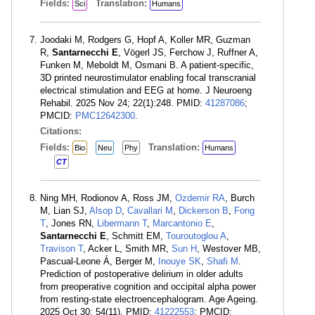
Fields:
Translation:
Sci
Humans
Joodaki M, Rodgers G, Hopf A, Koller MR, Guzman
R,
Santarnecchi E
, Vögerl JS, Ferchow J, Ruffner A,
Funken M, Meboldt M, Osmani B. A patient-specific,
3D printed neurostimulator enabling focal transcranial
electrical stimulation and EEG at home. J Neuroeng
Rehabil. 2025 Nov 24; 22(1):248. PMID:
41287086
;
PMCID:
PMC12642300
.
Citations:
Fields:
Translation:
Bio
Neu
Phy
Humans
CT
Ning MH, Rodionov A, Ross JM,
Ozdemir RA
, Burch
M, Lian SJ,
Alsop D
,
Cavallari M
,
Dickerson B
,
Fong
T
, Jones RN,
Libermann T
,
Marcantonio E
,
Santarnecchi E
, Schmitt EM,
Touroutoglou A
,
Travison T
, Acker L, Smith MR,
Sun H
, Westover MB,
Pascual-Leone Á, Berger M,
Inouye SK
,
Shafi M
.
Prediction of postoperative delirium in older adults
from preoperative cognition and occipital alpha power
from resting-state electroencephalogram. Age Ageing.
2025 Oct 30; 54(11). PMID:
41222553
; PMCID: