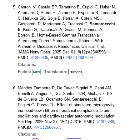
Cantoni V, Casula EP, Tarantino B, Cupidi C, Huber N,
Altomare D, Premi E, Zummo E, Esposito R, Leonardi
C, Herukka SK, Solje E, Ferrari A, Cotelli MS,
Gasparotti R, Martorana A, Fracassi C,
Santarnecchi
E
, Koch G, Haapasalo A, Grassi M, Benussi A,
Borroni B. Home-Based Gamma Transcranial
Alternating Current Stimulation in Patients With
Alzheimer Disease: A Randomized Clinical Trial.
JAMA Netw Open. 2025 Dec 01; 8(12):e2546556.
PMID:
41359335
; PMCID:
PMC12687098
.
Citations:
Fields:
Translation:
Med
Humans
Mendes Zambetta R, De Favari Signini É, Catai AM,
Benelli A, Angius L, Dos Santos TCR, Michaliski ES,
de Oliveira LB, Ocamoto GN,
Santarnecchi E
,
Frigieri G, Russo TL. Effect of simulated microgravity
via head-down tilt on intracranial compliance, brain
oscillations and cardiovascular autonomic modulation.
Sci Rep. 2025 Nov 27; 15(1):42316. PMID:
41309788
;
PMCID:
PMC12660767
.
Citations: