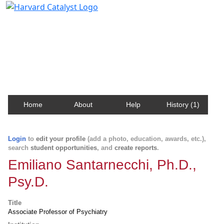
Harvard Catalyst Profiles
Contact, publication, and social network information
about Harvard faculty and fellows.
Home
About
Help
History (1)
Login
to
edit your profile
(add a photo, education, awards, etc.),
search
student opportunities
, and
create reports
.
Emiliano Santarnecchi, Ph.D.,
Psy.D.
Title
Associate Professor of Psychiatry