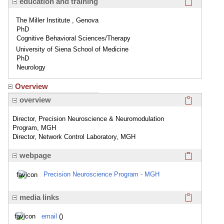
education and training
The Miller Institute , Genova
PhD
Cognitive Behavioral Sciences/Therapy
University of Siena School of Medicine
PhD
Neurology
Overview
Click here
overview
Director, Precision Neuroscience & Neuromodulation
Program, MGH
Director, Network Control Laboratory, MGH
Click here
webpage
Precision Neuroscience Program - MGH
Click here
media links
email
()