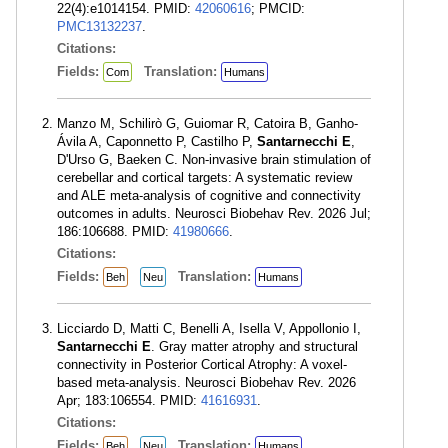
22(4):e1014154. PMID:
42060616
; PMCID:
PMC13132237
.
Citations:
Fields:
Translation:
Com
Humans
Manzo M, Schilirò G, Guiomar R, Catoira B, Ganho-
Ávila A, Caponnetto P, Castilho P,
Santarnecchi E
,
D'Urso G, Baeken C. Non-invasive brain stimulation of
cerebellar and cortical targets: A systematic review
and ALE meta-analysis of cognitive and connectivity
outcomes in adults. Neurosci Biobehav Rev. 2026 Jul;
186:106688. PMID:
41980666
.
Citations:
Fields:
Translation:
Beh
Neu
Humans
Licciardo D, Matti C, Benelli A, Isella V, Appollonio I,
Santarnecchi E
. Gray matter atrophy and structural
connectivity in Posterior Cortical Atrophy: A voxel-
based meta-analysis. Neurosci Biobehav Rev. 2026
Apr; 183:106554. PMID:
41616931
.
Citations:
Fields:
Translation:
Beh
Neu
Humans