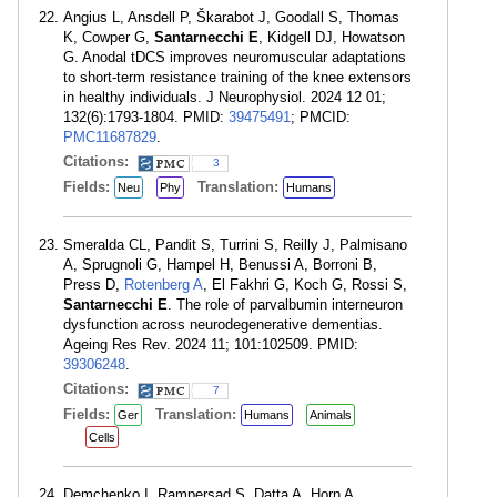
Angius L, Ansdell P, Škarabot J, Goodall S, Thomas
K, Cowper G,
Santarnecchi E
, Kidgell DJ, Howatson
G. Anodal tDCS improves neuromuscular adaptations
to short-term resistance training of the knee extensors
in healthy individuals. J Neurophysiol. 2024 12 01;
132(6):1793-1804. PMID:
39475491
; PMCID:
PMC11687829
.
Citations:
3
Fields:
Translation:
Neu
Phy
Humans
Smeralda CL, Pandit S, Turrini S, Reilly J, Palmisano
A, Sprugnoli G, Hampel H, Benussi A, Borroni B,
Press D,
Rotenberg A
, El Fakhri G, Koch G, Rossi S,
Santarnecchi E
. The role of parvalbumin interneuron
dysfunction across neurodegenerative dementias.
Ageing Res Rev. 2024 11; 101:102509. PMID:
39306248
.
Citations:
7
Fields:
Translation:
Ger
Humans
Animals
Cells
Demchenko I, Rampersad S, Datta A, Horn A,