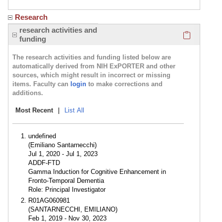
Research
Click here
research activities and
funding
The research activities and funding listed below are
automatically derived from NIH ExPORTER and other
sources, which might result in incorrect or missing
items. Faculty can
login
to make corrections and
additions.
Most Recent
|
List All
undefined
(Emiliano Santarnecchi)
Jul 1, 2020 - Jul 1, 2023
ADDF-FTD
Gamma Induction for Cognitive Enhancement in
Fronto-Temporal Dementia
Role: Principal Investigator
R01AG060981
(SANTARNECCHI, EMILIANO)
Feb 1, 2019 - Nov 30, 2023