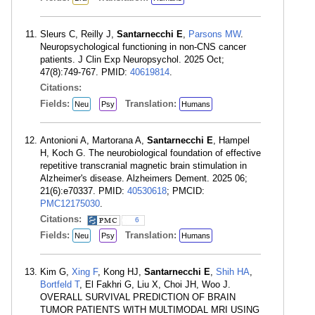
Sleurs C, Reilly J,
Santarnecchi E
,
Parsons MW
.
Neuropsychological functioning in non-CNS cancer
patients. J Clin Exp Neuropsychol. 2025 Oct;
47(8):749-767. PMID:
40619814
.
Citations:
Fields:
Translation:
Neu
Psy
Humans
Antonioni A, Martorana A,
Santarnecchi E
, Hampel
H, Koch G. The neurobiological foundation of effective
repetitive transcranial magnetic brain stimulation in
Alzheimer's disease. Alzheimers Dement. 2025 06;
21(6):e70337. PMID:
40530618
; PMCID:
PMC12175030
.
Citations:
6
Fields:
Translation:
Neu
Psy
Humans
Kim G,
Xing F
, Kong HJ,
Santarnecchi E
,
Shih HA
,
Bortfeld T
, El Fakhri G, Liu X, Choi JH, Woo J.
OVERALL SURVIVAL PREDICTION OF BRAIN
TUMOR PATIENTS WITH MULTIMODAL MRI USING