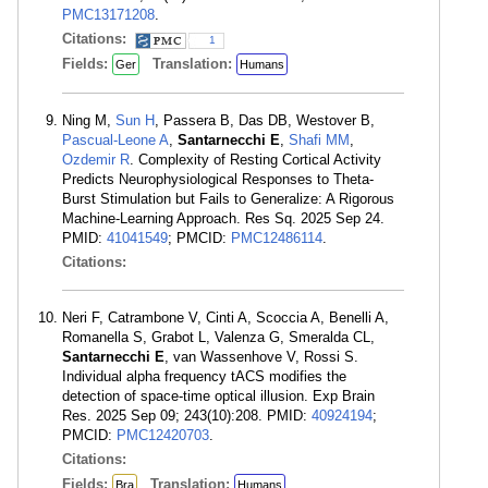
PMC13171208
.
Citations:
1
Fields:
Translation:
Ger
Humans
Ning M,
Sun H
, Passera B, Das DB, Westover B,
Pascual-Leone A
,
Santarnecchi E
,
Shafi MM
,
Ozdemir R
. Complexity of Resting Cortical Activity
Predicts Neurophysiological Responses to Theta-
Burst Stimulation but Fails to Generalize: A Rigorous
Machine-Learning Approach. Res Sq. 2025 Sep 24.
PMID:
41041549
; PMCID:
PMC12486114
.
Citations:
Neri F, Catrambone V, Cinti A, Scoccia A, Benelli A,
Romanella S, Grabot L, Valenza G, Smeralda CL,
Santarnecchi E
, van Wassenhove V, Rossi S.
Individual alpha frequency tACS modifies the
detection of space-time optical illusion. Exp Brain
Res. 2025 Sep 09; 243(10):208. PMID:
40924194
;
PMCID:
PMC12420703
.
Citations:
Fields:
Translation:
Bra
Humans