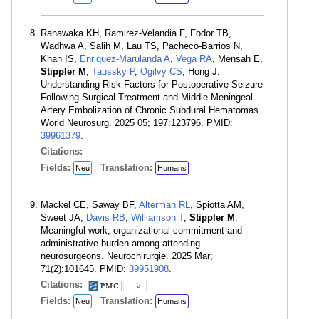
Ranawaka KH, Ramirez-Velandia F, Fodor TB,
Wadhwa A, Salih M, Lau TS, Pacheco-Barrios N,
Khan IS,
Enriquez-Marulanda A
,
Vega RA
, Mensah E,
Stippler M
,
Taussky P
,
Ogilvy CS
, Hong J.
Understanding Risk Factors for Postoperative Seizure
Following Surgical Treatment and Middle Meningeal
Artery Embolization of Chronic Subdural Hematomas.
World Neurosurg. 2025 05; 197:123796. PMID:
39961379
.
Citations:
Fields:
Translation:
Neu
Humans
Mackel CE, Saway BF,
Alterman RL
, Spiotta AM,
Sweet JA,
Davis RB
,
Williamson T
,
Stippler M
.
Meaningful work, organizational commitment and
administrative burden among attending
neurosurgeons. Neurochirurgie. 2025 Mar;
71(2):101645. PMID:
39951908
.
Citations:
2
Fields:
Translation:
Neu
Humans