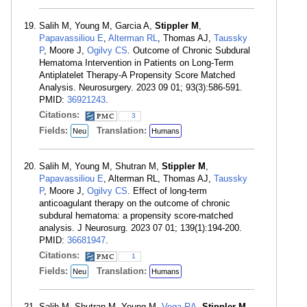
Salih M, Young M, Garcia A,
Stippler M
,
Papavassiliou E
,
Alterman RL
, Thomas AJ,
Taussky
P
, Moore J,
Ogilvy CS
. Outcome of Chronic Subdural
Hematoma Intervention in Patients on Long-Term
Antiplatelet Therapy-A Propensity Score Matched
Analysis. Neurosurgery. 2023 09 01; 93(3):586-591.
PMID:
36921243
.
Citations:
3
Fields:
Translation:
Neu
Humans
Salih M, Young M, Shutran M,
Stippler M
,
Papavassiliou E
, Alterman RL, Thomas AJ,
Taussky
P
, Moore J,
Ogilvy CS
. Effect of long-term
anticoagulant therapy on the outcome of chronic
subdural hematoma: a propensity score-matched
analysis. J Neurosurg. 2023 07 01; 139(1):194-200.
PMID:
36681947
.
Citations:
1
Fields:
Translation:
Neu
Humans
Salih M, Shutran M, Young M,
Vega RA
,
Stippler M
,