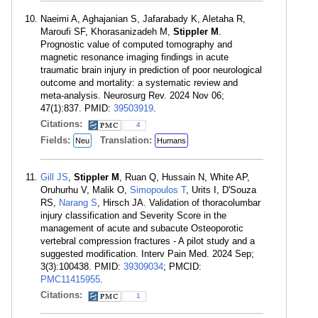
Naeimi A, Aghajanian S, Jafarabady K, Aletaha R,
Maroufi SF, Khorasanizadeh M,
Stippler M
.
Prognostic value of computed tomography and
magnetic resonance imaging findings in acute
traumatic brain injury in prediction of poor neurological
outcome and mortality: a systematic review and
meta-analysis. Neurosurg Rev. 2024 Nov 06;
47(1):837. PMID:
39503919
.
Citations:
4
Fields:
Translation:
Neu
Humans
Gill JS
,
Stippler M
, Ruan Q, Hussain N, White AP,
Oruhurhu V, Malik O,
Simopoulos T
, Urits I, D'Souza
RS,
Narang S
, Hirsch JA. Validation of thoracolumbar
injury classification and Severity Score in the
management of acute and subacute Osteoporotic
vertebral compression fractures - A pilot study and a
suggested modification. Interv Pain Med. 2024 Sep;
3(3):100438. PMID:
39309034
; PMCID:
PMC11415955
.
Citations:
1