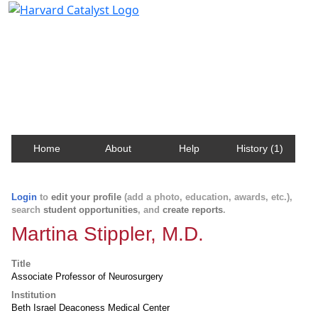
Harvard Catalyst Profiles
Contact, publication, and social network information
about Harvard faculty and fellows.
Home
About
Help
History (1)
Login
to
edit your profile
(add a photo, education, awards, etc.),
search
student opportunities
, and
create reports
.
Martina Stippler, M.D.
Title
Associate Professor of Neurosurgery
Institution
Beth Israel Deaconess Medical Center