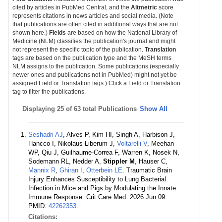
cited by articles in PubMed Central, and the
Altmetric
score
represents citations in news articles and social media. (Note
that publications are often cited in additional ways that are not
shown here.)
Fields
are based on how the National Library of
Medicine (NLM) classifies the publication's journal and might
not represent the specific topic of the publication.
Translation
tags are based on the publication type and the MeSH terms
NLM assigns to the publication. Some publications (especially
newer ones and publications not in PubMed) might not yet be
assigned Field or Translation tags.) Click a Field or Translation
tag to filter the publications.
Displaying
25 of 63 total Publications
Show All
Seshadri AJ
, Alves P, Kim HI, Singh A, Harbison J,
Hancco I, Nikolaus-Liberum J,
Voltarelli V
, Meehan
WP, Qiu J, Guilhaume-Correa F, Warren K, Nosek N,
Sodemann RL, Nedder A,
Stippler M
, Hauser C,
Mannix R
,
Ghiran I
,
Otterbein LE
. Traumatic Brain
Injury Enhances Susceptibility to Lung Bacterial
Infection in Mice and Pigs by Modulating the Innate
Immune Response. Crit Care Med. 2026 Jun 09.
PMID:
42262353
.
Citations: