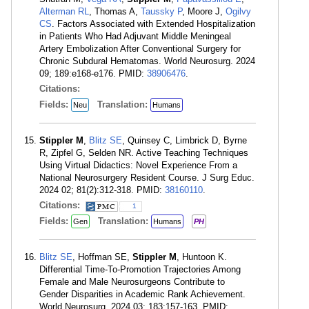
Alterman RL
, Thomas A,
Taussky P
, Moore J,
Ogilvy
CS
. Factors Associated with Extended Hospitalization
in Patients Who Had Adjuvant Middle Meningeal
Artery Embolization After Conventional Surgery for
Chronic Subdural Hematomas. World Neurosurg. 2024
09; 189:e168-e176. PMID:
38906476
.
Citations:
Fields:
Translation:
Neu
Humans
Stippler M
,
Blitz SE
, Quinsey C, Limbrick D, Byrne
R, Zipfel G, Selden NR. Active Teaching Techniques
Using Virtual Didactics: Novel Experience From a
National Neurosurgery Resident Course. J Surg Educ.
2024 02; 81(2):312-318. PMID:
38160110
.
Citations:
1
Fields:
Translation:
Gen
Humans
PH
Blitz SE
, Hoffman SE,
Stippler M
, Huntoon K.
Differential Time-To-Promotion Trajectories Among
Female and Male Neurosurgeons Contribute to
Gender Disparities in Academic Rank Achievement.
World Neurosurg. 2024 03; 183:157-163. PMID: