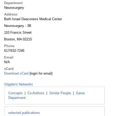
Department
Neurosurgery
Address
Beth Israel Deaconess Medical Center
Neurosurgery - 3B
110 Francis Street
Boston, MA 02215
Phone
617/632-7246
Email
N/A
vCard
Download vCard
(login for email)
Stippler's Networks
Concepts
|
Co-Authors
|
Similar People
|
Same
Department
selected publications