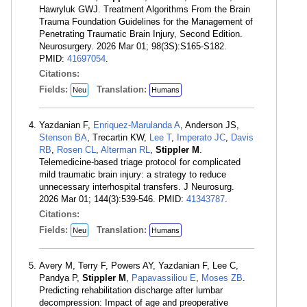
Hawryluk GWJ. Treatment Algorithms From the Brain
Trauma Foundation Guidelines for the Management of
Penetrating Traumatic Brain Injury, Second Edition.
Neurosurgery. 2026 Mar 01; 98(3S):S165-S182.
PMID:
41697054
.
Citations:
Fields:
Translation:
Neu
Humans
Yazdanian F,
Enriquez-Marulanda A
, Anderson JS,
Stenson BA
, Trecartin KW,
Lee T
,
Imperato JC
,
Davis
RB
,
Rosen CL
,
Alterman RL
,
Stippler M
.
Telemedicine-based triage protocol for complicated
mild traumatic brain injury: a strategy to reduce
unnecessary interhospital transfers. J Neurosurg.
2026 Mar 01; 144(3):539-546. PMID:
41343787
.
Citations:
Fields:
Translation:
Neu
Humans
Avery M, Terry F, Powers AY, Yazdanian F, Lee C,
Pandya P,
Stippler M
,
Papavassiliou E
,
Moses ZB
.
Predicting rehabilitation discharge after lumbar
decompression: Impact of age and preoperative