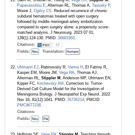
Papavassiliou E
, Alterman RL, Thomas A,
Taussky P
,
Moore J,
Ogilvy CS
. Reduced recurrence of chronic
subdural hematomas treated with open surgery
followed by middle meningeal artery embolization
compared to open surgery alone: a propensity score-
matched analysis. J Neurosurg. 2023 07 01;
139(1):124-130. PMID:
36681950
.
Citations:
17
Fields:
Translation:
Neu
Humans
Uhlmann EJ
, Rabinovsky R,
Varma H
, El Fatimy R,
Kasper EM, Moore JM,
Vega RA
, Thomas AJ,
Alterman RL,
Stippler M
, Anderson MP, Uhlmann EN,
Kipper FC,
Krichevsky AM
. Correction to: Tumor-
Derived Cell Culture Model for the Investigation of
Meningioma Biology. J Neuropathol Exp Neurol. 2022
Nov 16; 81(12):1041. PMID:
35735214
; PMCID:
PMC9677238
.
Citations:
Fields:
Neu
Pat
Hoffman SE,
Vega RA
,
Stippler M
. Teaching through