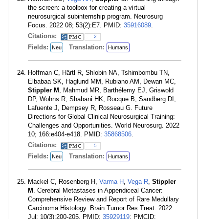
the screen: a toolbox for creating a virtual
neurosurgical subinternship program. Neurosurg
Focus. 2022 08; 53(2):E7. PMID:
35916089
.
Citations:
2
Fields:
Translation:
Neu
Humans
Hoffman C, Härtl R, Shlobin NA, Tshimbombu TN,
Elbabaa SK, Haglund MM, Rubiano AM, Dewan MC,
Stippler M
, Mahmud MR, Barthélemy EJ, Griswold
DP, Wohns R, Shabani HK, Rocque B, Sandberg DI,
Lafuente J, Dempsey R, Rosseau G. Future
Directions for Global Clinical Neurosurgical Training:
Challenges and Opportunities. World Neurosurg. 2022
10; 166:e404-e418. PMID:
35868506
.
Citations:
5
Fields:
Translation:
Neu
Humans
Mackel C, Rosenberg H,
Varma H
,
Vega R
,
Stippler
M
. Cerebral Metastases in Appendiceal Cancer:
Comprehensive Review and Report of Rare Medullary
Carcinoma Histology. Brain Tumor Res Treat. 2022
Jul; 10(3):200-205. PMID:
35929119
; PMCID: