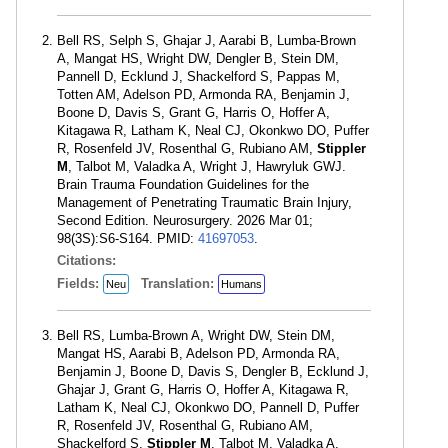
Bell RS, Selph S, Ghajar J, Aarabi B, Lumba-Brown
A, Mangat HS, Wright DW, Dengler B, Stein DM,
Pannell D, Ecklund J, Shackelford S, Pappas M,
Totten AM, Adelson PD, Armonda RA, Benjamin J,
Boone D, Davis S, Grant G, Harris O, Hoffer A,
Kitagawa R, Latham K, Neal CJ, Okonkwo DO, Puffer
R, Rosenfeld JV, Rosenthal G, Rubiano AM,
Stippler
M
, Talbot M, Valadka A, Wright J, Hawryluk GWJ.
Brain Trauma Foundation Guidelines for the
Management of Penetrating Traumatic Brain Injury,
Second Edition. Neurosurgery. 2026 Mar 01;
98(3S):S6-S164. PMID:
41697053
.
Citations:
Fields:
Translation:
Neu
Humans
Bell RS, Lumba-Brown A, Wright DW, Stein DM,
Mangat HS, Aarabi B, Adelson PD, Armonda RA,
Benjamin J, Boone D, Davis S, Dengler B, Ecklund J,
Ghajar J, Grant G, Harris O, Hoffer A, Kitagawa R,
Latham K, Neal CJ, Okonkwo DO, Pannell D, Puffer
R, Rosenfeld JV, Rosenthal G, Rubiano AM,
Shackelford S,
Stippler M
, Talbot M, Valadka A,