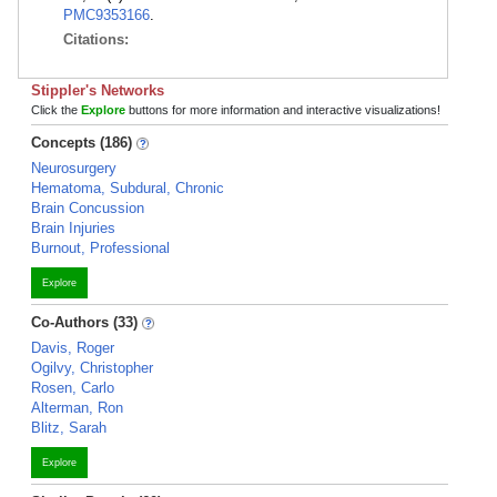
PMC9353166
.
Citations:
Stippler's Networks
Click the
Explore
buttons for more information and interactive visualizations!
Concepts (186)
Neurosurgery
Hematoma, Subdural, Chronic
Brain Concussion
Brain Injuries
Burnout, Professional
Explore
Co-Authors (33)
Davis, Roger
Ogilvy, Christopher
Rosen, Carlo
Alterman, Ron
Blitz, Sarah
Explore