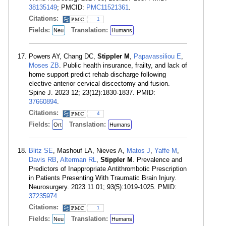
38135149
; PMCID:
PMC11521361
.
Citations:
1
Fields:
Translation:
Neu
Humans
Powers AY, Chang DC,
Stippler M
,
Papavassiliou E
,
Moses ZB
. Public health insurance, frailty, and lack of
home support predict rehab discharge following
elective anterior cervical discectomy and fusion.
Spine J. 2023 12; 23(12):1830-1837. PMID:
37660894
.
Citations:
4
Fields:
Translation:
Ort
Humans
Blitz SE
, Mashouf LA, Nieves A,
Matos J
,
Yaffe M
,
Davis RB
,
Alterman RL
,
Stippler M
. Prevalence and
Predictors of Inappropriate Antithrombotic Prescription
in Patients Presenting With Traumatic Brain Injury.
Neurosurgery. 2023 11 01; 93(5):1019-1025. PMID:
37235974
.
Citations:
1
Fields:
Translation:
Neu
Humans