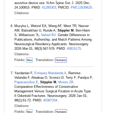
assistive device use. N Am Spine Soc J. 2025 Dec;
24:100815. PMID:
41280303
; PMCID:
PMC12639625
.
Citations:
Muzyka L, Wetzel EA, Wang AF, West TR, Nasser
AM, Batsaikhan U, Runde A,
Stippler M
, Ben-Haim
S, Williamson ?L,
Nahed BV
. Gender Differences in
Publications, Authorship, and Match Patterns Among
Neurosurgical Residency Applicants. Neurosurgery.
2026 Mar 01; 98(3):567-576. PMID:
40815175
.
Citations:
Fields:
Translation:
Neu
Humans
Yazdanian F,
Enriquez-Marulanda A
, Ramirez-
Velandia F, Alwakaa O, Sconzo D, Terry F, Pandya P,
Papavassiliou E
,
Stippler M
,
Moses ZB
.
Comparative Effectiveness of Conservative
Management Versus Surgical Fixation in Acute Type
II Odontoid Fractures. Neurosurgery. 2026 Jan 01;
98(1):61-72. PMID:
40387334
.
Citations:
Fields:
Translation:
Neu
Humans