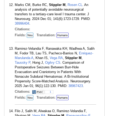
Marks CM, Burke RC,
Stippler M
,
Rosen CL
. An
analysis of potentially avoidable neurosurgical
transfers to a tertiary-care level I trauma center. J
Neurosurg. 2024 Dec 01; 141(6):1723-1729. PMID:
38996404
.
Citations:
Fields:
Translation:
Neu
Humans
Ramirez-Velandia F, Ranawaka KH, Wadhwa A, Salih
M, Fodor TB, Lau TS, Pacheco-Barrios N,
Enriquez-
Marulanda A
, Khan IS,
Vega RA
,
Stippler M
,
Taussky P
, Hong J,
Ogilvy CS
. Comparison of
Postoperative Seizures Between Burr-Hole
Evacuation and Craniotomy in Patients With
Nonacute Subdural Hematomas: A Bi-Institutional
Propensity Score-Matched Analysis. Neurosurgery.
2025 Jan 01; 96(1):122-130. PMID:
38967423
.
Citations:
1
Fields:
Translation:
Neu
Humans
Filo J, Salih M, Alwakaa O, Ramirez-Velandia F,
Shutran M,
Vega RA
,
Stippler M
,
Papavassiliou E
,