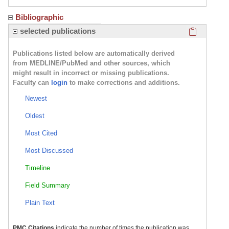
Bibliographic
Click here
selected publications
Publications listed below are automatically derived
from MEDLINE/PubMed and other sources, which
might result in incorrect or missing publications.
Faculty can
login
to make corrections and additions.
Newest
Oldest
Most Cited
Most Discussed
Timeline
Field Summary
Plain Text
PMC Citations
indicate the number of times the publication was