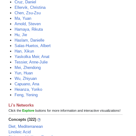
Cruz, Daniel
Ellervik, Christina
Chen, Zsu-Zsu
Ma, Yuan
Arnold, Steven
Hamaya, Rikuta
Hu, Jie
Haslam, Danielle
Salas-Huetos, Albert
Han, Xikun
Yaskolka Meir, Anat
Tessier, Anne-Julie
Mei, Zhendong
Yun, Huan
Wu, Zhiyuan
Capuano, Ana
Heianza, Yoriko
Feng, Yening
Li's Networks
Click the
Explore
buttons for more information and interactive visualizations!
Concepts (322)
Diet, Mediterranean
Linoleic Acid