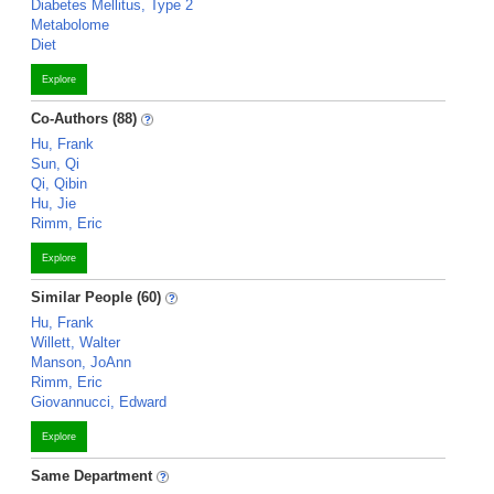
Diabetes Mellitus, Type 2
Metabolome
Diet
Explore
Co-Authors (88)
Hu, Frank
Sun, Qi
Qi, Qibin
Hu, Jie
Rimm, Eric
Explore
Similar People (60)
Hu, Frank
Willett, Walter
Manson, JoAnn
Rimm, Eric
Giovannucci, Edward
Explore
Same Department