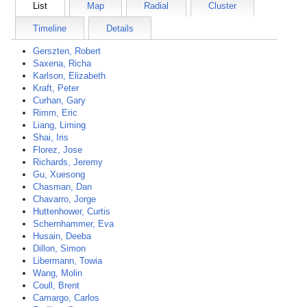
List
Map
Radial
Cluster
Timeline
Details
Gerszten, Robert
Saxena, Richa
Karlson, Elizabeth
Kraft, Peter
Curhan, Gary
Rimm, Eric
Liang, Liming
Shai, Iris
Florez, Jose
Richards, Jeremy
Gu, Xuesong
Chasman, Dan
Chavarro, Jorge
Huttenhower, Curtis
Schernhammer, Eva
Husain, Deeba
Dillon, Simon
Libermann, Towia
Wang, Molin
Coull, Brent
Camargo, Carlos