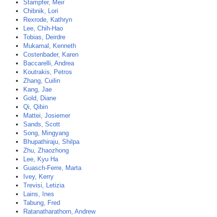
Stampfer, Meir
Chibnik, Lori
Rexrode, Kathryn
Lee, Chih-Hao
Tobias, Deirdre
Mukamal, Kenneth
Costenbader, Karen
Baccarelli, Andrea
Koutrakis, Petros
Zhang, Cuilin
Kang, Jae
Gold, Diane
Qi, Qibin
Mattei, Josiemer
Sands, Scott
Song, Mingyang
Bhupathiraju, Shilpa
Zhu, Zhaozhong
Lee, Kyu Ha
Guasch-Ferre, Marta
Ivey, Kerry
Trevisi, Letizia
Lains, Ines
Tabung, Fred
Ratanatharathorn, Andrew