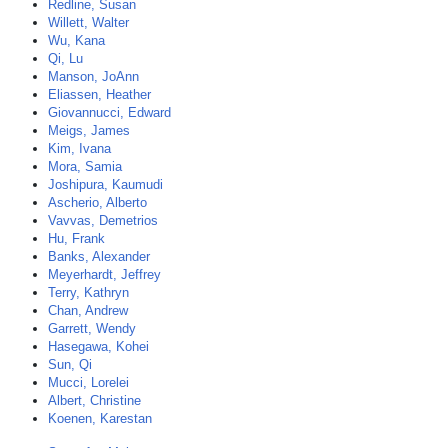
Redline, Susan
Willett, Walter
Wu, Kana
Qi, Lu
Manson, JoAnn
Eliassen, Heather
Giovannucci, Edward
Meigs, James
Kim, Ivana
Mora, Samia
Joshipura, Kaumudi
Ascherio, Alberto
Vavvas, Demetrios
Hu, Frank
Banks, Alexander
Meyerhardt, Jeffrey
Terry, Kathryn
Chan, Andrew
Garrett, Wendy
Hasegawa, Kohei
Sun, Qi
Mucci, Lorelei
Albert, Christine
Koenen, Karestan