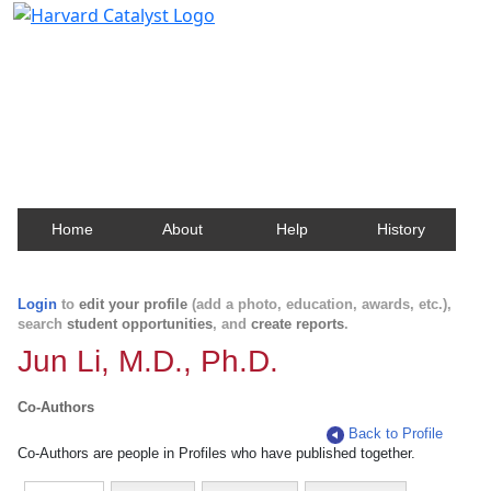
Harvard Catalyst Profiles
Contact, publication, and social network information
about Harvard faculty and fellows.
Home
About
Help
History
Login
to
edit your profile
(add a photo, education, awards, etc.),
search
student opportunities
, and
create reports
.
Jun Li, M.D., Ph.D.
Co-Authors
Back to Profile
Co-Authors are people in Profiles who have published together.