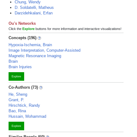
Chung, Wendy
D. Soldatelli, Matheus
Darzidehkalani, Erfan
Ou's Networks
Click the
Explore
buttons for more information and interactive visualizations!
Concepts (196)
Hypoxia-Ischemia, Brain
Image Interpretation, Computer-Assisted
Magnetic Resonance Imaging
Brain
Brain Injuries
Explore
Co-Authors (73)
He, Sheng
Grant, P.
Hirschtick, Randy
Bao, Rina
Hussain, Mohammad
Explore
Similar People (60)