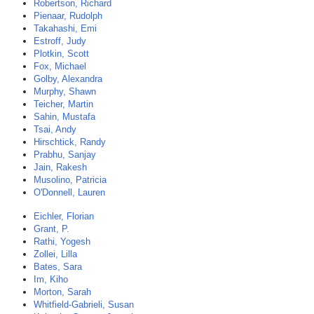
Robertson, Richard
Pienaar, Rudolph
Takahashi, Emi
Estroff, Judy
Plotkin, Scott
Fox, Michael
Golby, Alexandra
Murphy, Shawn
Teicher, Martin
Sahin, Mustafa
Tsai, Andy
Hirschtick, Randy
Prabhu, Sanjay
Jain, Rakesh
Musolino, Patricia
O'Donnell, Lauren
Eichler, Florian
Grant, P.
Rathi, Yogesh
Zollei, Lilla
Bates, Sara
Im, Kiho
Morton, Sarah
Whitfield-Gabrieli, Susan