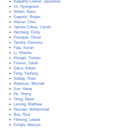
Kalpathy-Cramer, Jayashree
Im, Hyungsoon
Ahtam, Banu
Gagoski, Borjan
Afacan, Onur
Jaimes Cobos, Camilo
Herzberg, Emily
Pourquie, Olivier
Tamilia, Eleonora
Faja, Susan
Li, Shasha
Klengel, Torsten
Frisken, Sarah
Dalca, Adrian
Feng, Yanfang
Siddiqi, Shan
Robinson, Mitchell
Sun, Haoqi
He, Sheng
Ortug, Alpen
Leming, Matthew
Hussain, Mohammad
Bao, Rina
Fleming, Leland
Eshghi, Marziye