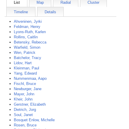
List
Map
Radial
Cluster
Timeline
Details
Ahveninen, Jyrki
Feldman, Henry
Lyons-Ruth, Karlen
Rollins, Caitlin
Betensky, Rebecca
Warfield, Simon
Wen, Patrick
Batchelor, Tracy
Lidov, Hart
Kleinman, Paul
Yang, Edward
Nummenmaa, Aapo
Fischl, Bruce
Newburger, Jane
Mayer, John
Kheir, John
Gerstner, Elizabeth
Dietrich, Jorg
Soul, Janet
Bosquet Enlow, Michelle
Rosen, Bruce