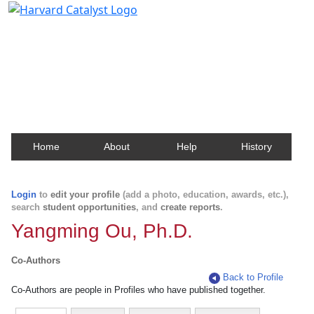
Harvard Catalyst Profiles
Contact, publication, and social network information
about Harvard faculty and fellows.
Home
About
Help
History
Login
to
edit your profile
(add a photo, education, awards, etc.),
search
student opportunities
, and
create reports
.
Yangming Ou, Ph.D.
Co-Authors
Back to Profile
Co-Authors are people in Profiles who have published together.