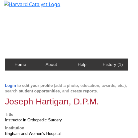
Harvard Catalyst Profiles
Contact, publication, and social network information
about Harvard faculty and fellows.
Home
About
Help
History (1)
Login
to
edit your profile
(add a photo, education, awards, etc.),
search
student opportunities
, and
create reports
.
Joseph Hartigan, D.P.M.
Title
Instructor in Orthopedic Surgery
Institution
Brigham and Women's Hospital