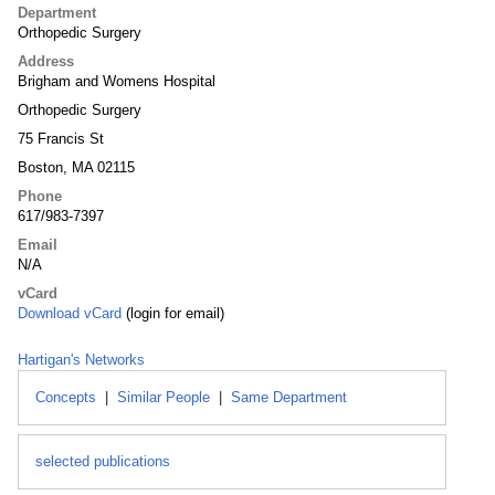
Department
Orthopedic Surgery
Address
Brigham and Womens Hospital
Orthopedic Surgery
75 Francis St
Boston, MA 02115
Phone
617/983-7397
Email
N/A
vCard
Download vCard
(login for email)
Hartigan's Networks
Concepts
|
Similar People
|
Same Department
selected publications