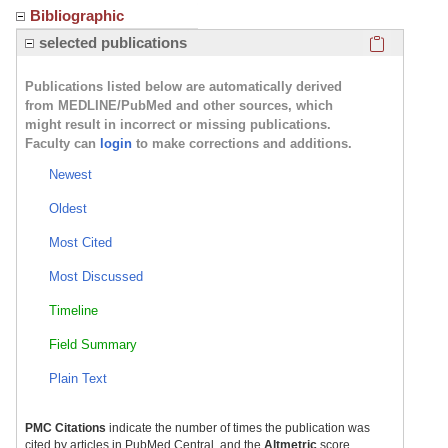
Bibliographic
Click here
selected publications
Publications listed below are automatically derived
from MEDLINE/PubMed and other sources, which
might result in incorrect or missing publications.
Faculty can
login
to make corrections and additions.
Newest
Oldest
Most Cited
Most Discussed
Timeline
Field Summary
Plain Text
PMC Citations
indicate the number of times the publication was
cited by articles in PubMed Central, and the
Altmetric
score