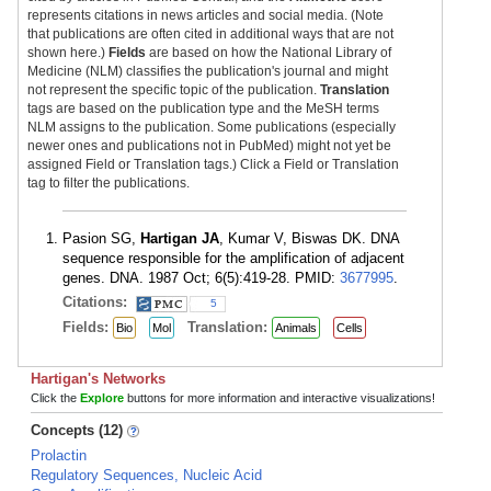
represents citations in news articles and social media. (Note
that publications are often cited in additional ways that are not
shown here.)
Fields
are based on how the National Library of
Medicine (NLM) classifies the publication's journal and might
not represent the specific topic of the publication.
Translation
tags are based on the publication type and the MeSH terms
NLM assigns to the publication. Some publications (especially
newer ones and publications not in PubMed) might not yet be
assigned Field or Translation tags.) Click a Field or Translation
tag to filter the publications.
Pasion SG,
Hartigan JA
, Kumar V, Biswas DK. DNA
sequence responsible for the amplification of adjacent
genes. DNA. 1987 Oct; 6(5):419-28. PMID:
3677995
.
Citations:
5
Fields:
Translation:
Bio
Mol
Animals
Cells
Hartigan's Networks
Click the
Explore
buttons for more information and interactive visualizations!
Concepts (12)
Prolactin
Regulatory Sequences, Nucleic Acid