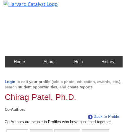
Harvard Catalyst Profiles
Contact, publication, and social network information
about Harvard faculty and fellows.
Home
About
Help
History
Login
to
edit your profile
(add a photo, education, awards, etc.),
search
student opportunities
, and
create reports
.
Chirag Patel, Ph.D.
Co-Authors
Back to Profile
Co-Authors are people in Profiles who have published together.