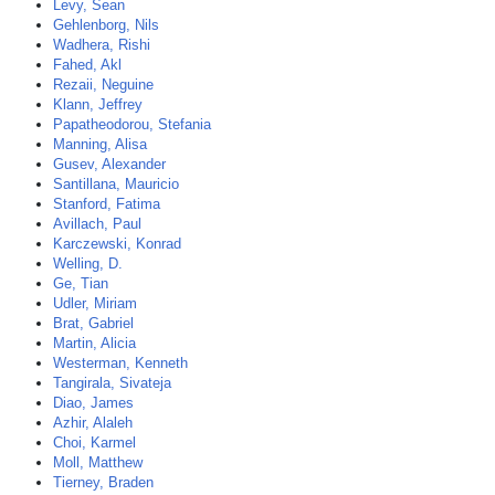
Levy, Sean
Gehlenborg, Nils
Wadhera, Rishi
Fahed, Akl
Rezaii, Neguine
Klann, Jeffrey
Papatheodorou, Stefania
Manning, Alisa
Gusev, Alexander
Santillana, Mauricio
Stanford, Fatima
Avillach, Paul
Karczewski, Konrad
Welling, D.
Ge, Tian
Udler, Miriam
Brat, Gabriel
Martin, Alicia
Westerman, Kenneth
Tangirala, Sivateja
Diao, James
Azhir, Alaleh
Choi, Karmel
Moll, Matthew
Tierney, Braden