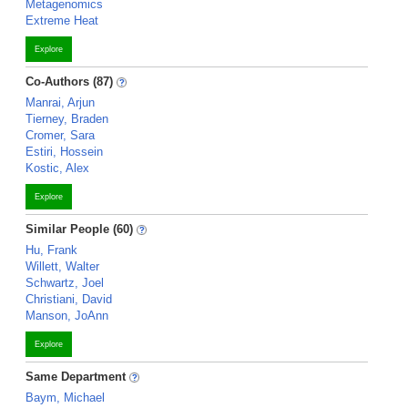
Metagenomics
Extreme Heat
Explore
Co-Authors (87)
Manrai, Arjun
Tierney, Braden
Cromer, Sara
Estiri, Hossein
Kostic, Alex
Explore
Similar People (60)
Hu, Frank
Willett, Walter
Schwartz, Joel
Christiani, David
Manson, JoAnn
Explore
Same Department
Baym, Michael