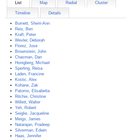
List
Map
Radial
Cluster
Timeline
Details
Burnett, Sherri-Ann
Reis, Ben
Kraft, Peter
Wexler, Deborah
Florez, Jose
Brownstein, John
Chasman, Dan
Honigberg, Michael
Sperling, Reisa
Laden, Francine
Kostic, Alex
Kohane, Zak
Patorno, Elisabetta
Ritchie, Christine
Willett, Walter
Yeh, Robert
Seiglie, Jacqueline
Meigs, James
Natarajan, Pradeep
Silverman, Edwin
Haas, Jennifer