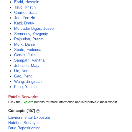
Estiri, Hossein
Tsuo, Kristin
Cromer, Sara
Jee, Yon Ho
Kazi, Dhruv
Mercader Bigas, Josep
Semenov, Yevgeniy
Rajpurkar, Pranav
Mork, Daniel
Spoto, Federica
Gervis, Julie
Sampath, Vanitha
Johnson, Mary
Lin, Nan
Gao, Peng
Wang, Jingxuan
Feng, Yening
Patel's Networks
Click the
Explore
buttons for more information and interactive visualizations!
Concepts (457)
Environmental Exposure
Nutrition Surveys
Drug Repositioning