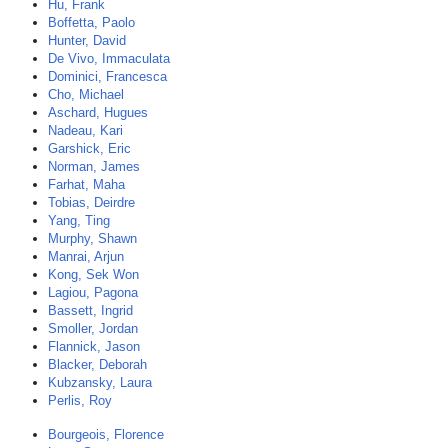
Hu, Frank
Boffetta, Paolo
Hunter, David
De Vivo, Immaculata
Dominici, Francesca
Cho, Michael
Aschard, Hugues
Nadeau, Kari
Garshick, Eric
Norman, James
Farhat, Maha
Tobias, Deirdre
Yang, Ting
Murphy, Shawn
Manrai, Arjun
Kong, Sek Won
Lagiou, Pagona
Bassett, Ingrid
Smoller, Jordan
Flannick, Jason
Blacker, Deborah
Kubzansky, Laura
Perlis, Roy
Bourgeois, Florence