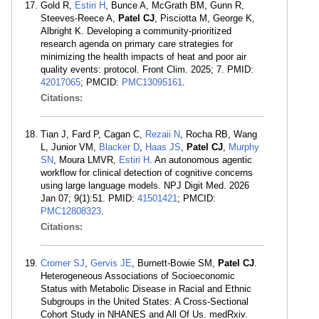
Gold R,
Estiri H
, Bunce A, McGrath BM, Gunn R,
Steeves-Reece A,
Patel CJ
, Pisciotta M, George K,
Albright K. Developing a community-prioritized
research agenda on primary care strategies for
minimizing the health impacts of heat and poor air
quality events: protocol. Front Clim. 2025; 7. PMID:
42017065
; PMCID:
PMC13095161
.
Citations:
Tian J, Fard P, Cagan C,
Rezaii N
, Rocha RB, Wang
L, Junior VM,
Blacker D
,
Haas JS
,
Patel CJ
,
Murphy
SN
, Moura LMVR,
Estiri H
. An autonomous agentic
workflow for clinical detection of cognitive concerns
using large language models. NPJ Digit Med. 2026
Jan 07; 9(1):51. PMID:
41501421
; PMCID:
PMC12808323
.
Citations:
Cromer SJ
,
Gervis JE
, Burnett-Bowie SM,
Patel CJ
.
Heterogeneous Associations of Socioeconomic
Status with Metabolic Disease in Racial and Ethnic
Subgroups in the United States: A Cross-Sectional
Cohort Study in NHANES and All Of Us. medRxiv.