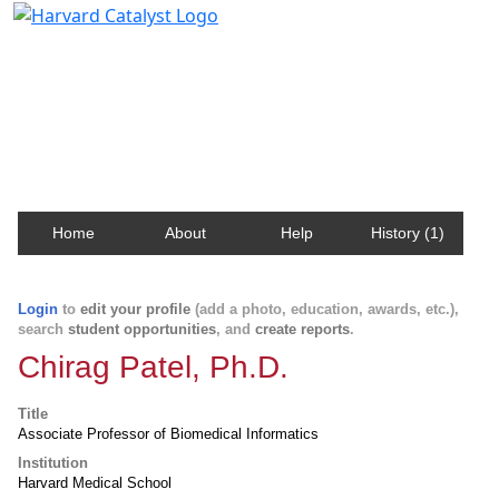
Harvard Catalyst Profiles
Contact, publication, and social network information
about Harvard faculty and fellows.
Home
About
Help
History (1)
Login
to
edit your profile
(add a photo, education, awards, etc.),
search
student opportunities
, and
create reports
.
Chirag Patel, Ph.D.
Title
Associate Professor of Biomedical Informatics
Institution
Harvard Medical School