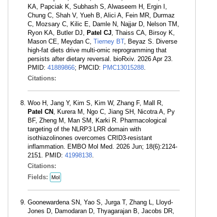
KA, Papciak K, Subhash S, Alwaseem H, Ergin I,
Chung C, Shah V, Yueh B, Alici A, Fein MR, Durmaz
C, Mozsary C, Kilic E, Damle N, Najjar D, Nelson TM,
Ryon KA, Butler DJ,
Patel CJ
, Thaiss CA, Birsoy K,
Mason CE, Meydan C,
Tierney BT
, Beyaz S. Diverse
high-fat diets drive multi-omic reprogramming that
persists after dietary reversal. bioRxiv. 2026 Apr 23.
PMID:
41889866
; PMCID:
PMC13015288
.
Citations:
Woo H, Jang Y, Kim S, Kim W, Zhang F, Mall R,
Patel CN
, Kurera M, Ngo C, Jiang SH, Nicotra A, Py
BF, Zheng M, Man SM, Karki R. Pharmacological
targeting of the NLRP3 LRR domain with
isothiazolinones overcomes CRID3-resistant
inflammation. EMBO Mol Med. 2026 Jun; 18(6):2124-
2151. PMID:
41998138
.
Citations:
Fields:
Mol
Goonewardena SN, Yao S, Jurga T, Zhang L, Lloyd-
Jones D, Damodaran D, Thyagarajan B, Jacobs DR,