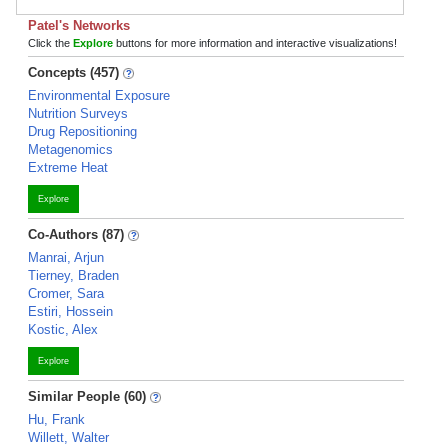
Patel's Networks
Click the
Explore
buttons for more information and interactive visualizations!
Concepts (457)
Environmental Exposure
Nutrition Surveys
Drug Repositioning
Metagenomics
Extreme Heat
Explore
Co-Authors (87)
Manrai, Arjun
Tierney, Braden
Cromer, Sara
Estiri, Hossein
Kostic, Alex
Explore
Similar People (60)
Hu, Frank
Willett, Walter