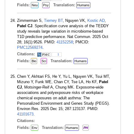
Fields:
Translation:
Neu
Psy
Humans
Zimmerman S,
Tierney BT
, Nguyen VK,
Kostic AD
,
Patel CJ
. Specification curve analysis of the TEDDY
study reveals large variation in microbiome-based
T1D predictive performance. Nat Commun. 2025 Oct
28; 16(1):9526. PMID:
41152258
; PMCID:
PMC12569274
.
Citations:
1
Fields:
Translation:
Bio
Sci
Humans
Chen Y, Akhtari FS, He Y, Yu L, Nguyen VK, Tsui MT,
Mizuno Y, Funk WE, Chan CY, Tse LA, Ho KF,
Patel
CJ
, Motsinger-Reif A, Chung MK. Exposome-wide
associations and polyexposure risks of workplace
chemical exposures on adult asthma: The
Personalized Environment and Genes Study (PEGS).
Environ Res. 2025 Dec 15; 287:123137. PMID:
41101673
.
Citations:
Fields:
Translation:
Env
Humans
PH