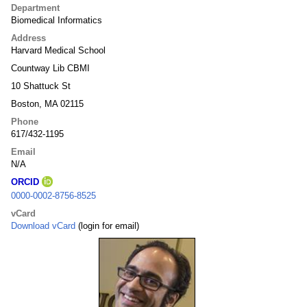
Department
Biomedical Informatics
Address
Harvard Medical School
Countway Lib CBMI
10 Shattuck St
Boston, MA 02115
Phone
617/432-1195
Email
N/A
ORCID
0000-0002-8756-8525
vCard
Download vCard
(login for email)