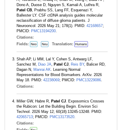
Dono A, Duose D, Nguyen S, Kamali A, Luthra R,
Patel CB
, Prabhu SS, Lang FF, Esquenazi Y,
Ballester LY. CSF ctDNA analysis guides molecular
reclassification of diffuse glioma patients. J
Neurooncol. 2026 May 21; 178(1). PMID:
42168657
;
PMCID:
PMC13194200
.
Citations:
Fields:
Translation:
Neo
Neu
Humans
Shah AP, Li MM, Lal Y, Cohen S, Antwarg LF,
Sanchez M,
Diao JA
,
Patel CJ
,
Reis BY
, Balicer RD,
Dagan N,
Manrai AK
. Learning Normal
Representations for Blood Biomarkers. ArXiv. 2026
May 18. PMID:
42238069
; PMCID:
PMC13229086
.
Citations:
Miller GW, Habre R,
Patel CJ
. Exposomics Crosses
the Rubicon: Let the Building Begin. Environ Sci
Technol. 2026 May 12; 60(18):13245-13248. PMID:
42065713
; PMCID:
PMC13173520
.
Citations:
Fields:
Env