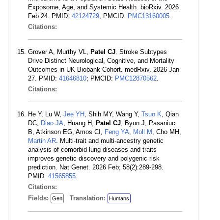
Exposome, Age, and Systemic Health. bioRxiv. 2026
Feb 24. PMID:
42124729
; PMCID:
PMC13160005
.
Citations:
Grover A, Murthy VL,
Patel CJ
. Stroke Subtypes
Drive Distinct Neurological, Cognitive, and Mortality
Outcomes in UK Biobank Cohort. medRxiv. 2026 Jan
27. PMID:
41646810
; PMCID:
PMC12870562
.
Citations:
He Y, Lu W,
Jee YH
, Shih MY, Wang Y,
Tsuo K
, Qian
DC,
Diao JA
, Huang H,
Patel CJ
, Byun J, Pasaniuc
B, Atkinson EG, Amos CI,
Feng YA
,
Moll M
, Cho MH,
Martin AR
. Multi-trait and multi-ancestry genetic
analysis of comorbid lung diseases and traits
improves genetic discovery and polygenic risk
prediction. Nat Genet. 2026 Feb; 58(2):289-298.
PMID:
41565855
.
Citations:
Fields:
Translation:
Gen
Humans