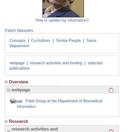
How to update my information?
Patel's Networks
Concepts
|
Co-Authors
|
Similar People
|
Same
Department
webpage
|
research activities and funding
|
selected
publications
Overview
Click here
webpage
Patel Group at the Department of Biomedical
Informatics
Research
Click here
research activities and