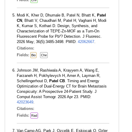
Modi K, Kher D, Dhumale B, Patel N, Bhatt K,
Patel
CN
, Bhatt V, Chaudhari M, Patel H, Vaghani H, Modi
K, Kumar S, Kothari D. Design, Synthesis, and
Characterization of TEPE-Zn-MOF as a Turn-On
Fluorescent Probe for Pb²? Detection. J Fluoresc.
2026 May; 36(5):3485-3498. PMID:
42062667
.
Citations:
Fields:
Bio
Che
Johnson JM, Rashiwala A, Krayyem A, Wang E,
Farzaneh H, Pokhylevych H, Amer A, Layman R,
Schellingerhout D,
Patel CB
. Timing and Energy
Optimization of Dual-Energy CT for Brain Metastasis
Conspicuity: A Prospective 24-Patient Study. J
Comput Assist Tomogr. 2026 Apr 23. PMID:
42023649
.
Citations:
Fields:
Rad
Van Camp AG, Park J, Ozcelik E, Eskiocak O, Ozler