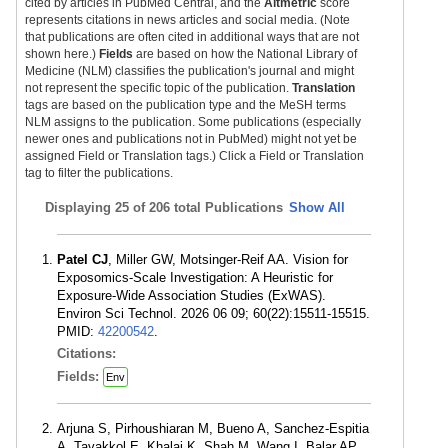
cited by articles in PubMed Central, and the
Altmetric
score
represents citations in news articles and social media. (Note
that publications are often cited in additional ways that are not
shown here.)
Fields
are based on how the National Library of
Medicine (NLM) classifies the publication's journal and might
not represent the specific topic of the publication.
Translation
tags are based on the publication type and the MeSH terms
NLM assigns to the publication. Some publications (especially
newer ones and publications not in PubMed) might not yet be
assigned Field or Translation tags.) Click a Field or Translation
tag to filter the publications.
Displaying
25 of 206 total Publications
Show All
Patel CJ
, Miller GW, Motsinger-Reif AA. Vision for
Exposomics-Scale Investigation: A Heuristic for
Exposure-Wide Association Studies (ExWAS).
Environ Sci Technol. 2026 06 09; 60(22):15511-15515.
PMID:
42200542
.
Citations:
Fields:
Env
Arjuna S, Pirhoushiaran M, Bueno A, Sanchez-Espitia
A, Tavakkol E, Khalaj K, Shah M, Wang I, Balar AP,