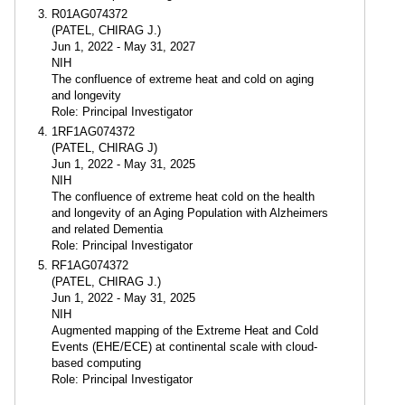
R01AG074372
(PATEL, CHIRAG J.)
Jun 1, 2022 - May 31, 2027
NIH
The confluence of extreme heat and cold on aging
and longevity
Role: Principal Investigator
1RF1AG074372
(PATEL, CHIRAG J)
Jun 1, 2022 - May 31, 2025
NIH
The confluence of extreme heat cold on the health
and longevity of an Aging Population with Alzheimers
and related Dementia
Role: Principal Investigator
RF1AG074372
(PATEL, CHIRAG J.)
Jun 1, 2022 - May 31, 2025
NIH
Augmented mapping of the Extreme Heat and Cold
Events (EHE/ECE) at continental scale with cloud-
based computing
Role: Principal Investigator