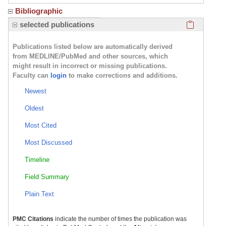
Bibliographic
Click here
selected publications
Publications listed below are automatically derived
from MEDLINE/PubMed and other sources, which
might result in incorrect or missing publications.
Faculty can
login
to make corrections and additions.
Newest
Oldest
Most Cited
Most Discussed
Timeline
Field Summary
Plain Text
PMC Citations
indicate the number of times the publication was