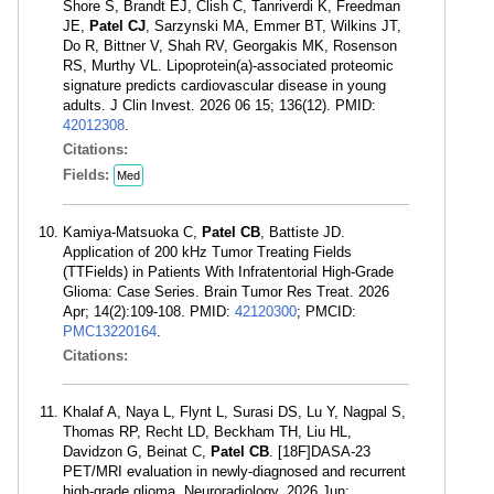
Shore S, Brandt EJ, Clish C, Tanriverdi K, Freedman
JE,
Patel CJ
, Sarzynski MA, Emmer BT, Wilkins JT,
Do R, Bittner V, Shah RV, Georgakis MK, Rosenson
RS, Murthy VL. Lipoprotein(a)-associated proteomic
signature predicts cardiovascular disease in young
adults. J Clin Invest. 2026 06 15; 136(12). PMID:
42012308
.
Citations:
Fields:
Med
Kamiya-Matsuoka C,
Patel CB
, Battiste JD.
Application of 200 kHz Tumor Treating Fields
(TTFields) in Patients With Infratentorial High-Grade
Glioma: Case Series. Brain Tumor Res Treat. 2026
Apr; 14(2):109-108. PMID:
42120300
; PMCID:
PMC13220164
.
Citations:
Khalaf A, Naya L, Flynt L, Surasi DS, Lu Y, Nagpal S,
Thomas RP, Recht LD, Beckham TH, Liu HL,
Davidzon G, Beinat C,
Patel CB
. [18F]DASA-23
PET/MRI evaluation in newly-diagnosed and recurrent
high-grade glioma. Neuroradiology. 2026 Jun;