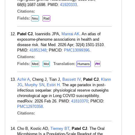
68(6):1687-1698. PMID:
41920333
.
Citations:
Fields:
Neu
Rad
Patel CJ
, Ioannidis JPA,
Manrai AK
. An atlas of
exposome-phenome associations in health and
disease risk. Nat Med. 2026 Apr; 32(4):1501-1510.
PMID:
41851348
; PMCID:
PMC13099396
.
Citations:
Fields:
Translation:
Med
Mol
Humans
PH
Azhir A
, Cheng J, Tian J,
Bassett IV
,
Patel CJ
,
Klann
JG
,
Murphy SN
,
Estiri H
. The age paradox in post-
infectious sequelae: physiological reserve outweighs
chronological age in Long COVID susceptibility.
medRxiv. 2026 Feb 26. PMID:
41810370
; PMCID:
PMC12970358
.
Citations:
Cho B, Kostic AD,
Tierney BT
,
Patel CJ
. The Oral
Microbiome Is a Population-Scale Readout of the