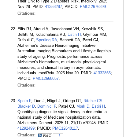
Their Link to Type 2 Diabetes Risk. medRxiv. 2025
Nov 28. PMID:
41358287
; PMCID:
PMC12676399
.
Citations:
Ellis RJ, Airaud A, Jasodanand VH, Kowshik SS,
Bellitti M, Kolachalama VB,
Estiri H
, Glymour MM,
Dufouil C,
Sperling RA
, Bennett DA,
Patel CJ
,
Alzheimer’s Disease Neuroimaging Initiative,
Australian Imaging Biomarkers and Lifestyle flagship
study of ageing. Prognostic performance across
Alzheimer's biomarkers, multi-modal physiological
measures, and clinical history in asymptomatic
individuals. medRxiv. 2025 Nov 20. PMID:
41332865
;
PMCID:
PMC12668057
.
Citations:
Spoto F
, Tian J, Hügel J, Ortega DT,
Ritchie CS
,
Blacker D
,
Dominici F
,
Patel CJ
,
Mork D
,
Estiri H
.
Quantifying diagnostic signal decay in dementia: a
national study of Medicare hospitalization data.
Alzheimers Dement. 2025 11; 21(11):e70945. PMID:
41292499
; PMCID:
PMC12648117
.
Citations:
1