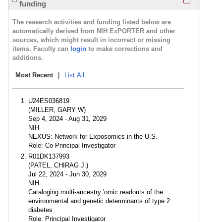
funding
The research activities and funding listed below are
automatically derived from NIH ExPORTER and other
sources, which might result in incorrect or missing
items. Faculty can
login
to make corrections and
additions.
Most Recent
|
List All
U24ES036819
(MILLER, GARY W)
Sep 4, 2024 - Aug 31, 2029
NIH
NEXUS: Network for Exposomics in the U.S.
Role: Co-Principal Investigator
R01DK137993
(PATEL, CHIRAG J.)
Jul 22, 2024 - Jun 30, 2029
NIH
Cataloging multi-ancestry 'omic readouts of the
environmental and genetic determinants of type 2
diabetes
Role: Principal Investigator