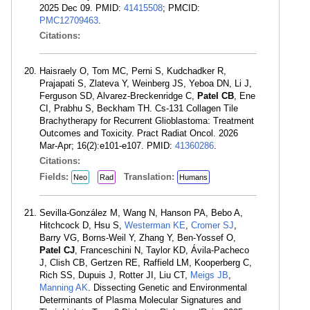
2025 Dec 09. PMID:
41415508
; PMCID:
PMC12709463
.
Citations:
Haisraely O, Tom MC, Perni S, Kudchadker R,
Prajapati S, Zlateva Y, Weinberg JS, Yeboa DN, Li J,
Ferguson SD, Alvarez-Breckenridge C,
Patel CB
, Ene
CI, Prabhu S, Beckham TH. Cs-131 Collagen Tile
Brachytherapy for Recurrent Glioblastoma: Treatment
Outcomes and Toxicity. Pract Radiat Oncol. 2026
Mar-Apr; 16(2):e101-e107. PMID:
41360286
.
Citations:
Fields:
Translation:
Neo
Rad
Humans
Sevilla-González M, Wang N, Hanson PA, Bebo A,
Hitchcock D, Hsu S,
Westerman KE
,
Cromer SJ
,
Barry VG, Borns-Weil Y, Zhang Y, Ben-Yossef O,
Patel CJ
, Franceschini N, Taylor KD, Ávila-Pacheco
J, Clish CB, Gertzen RE, Raffield LM, Kooperberg C,
Rich SS, Dupuis J, Rotter JI, Liu CT,
Meigs JB
,
Manning AK
. Dissecting Genetic and Environmental
Determinants of Plasma Molecular Signatures and