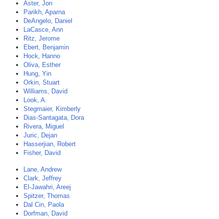
Aster, Jon
Parikh, Aparna
DeAngelo, Daniel
LaCasce, Ann
Ritz, Jerome
Ebert, Benjamin
Hock, Hanno
Oliva, Esther
Hung, Yin
Orkin, Stuart
Williams, David
Look, A.
Stegmaier, Kimberly
Dias-Santagata, Dora
Rivera, Miguel
Juric, Dejan
Hasserjian, Robert
Fisher, David
Lane, Andrew
Clark, Jeffrey
El-Jawahri, Areej
Spitzer, Thomas
Dal Cin, Paola
Dorfman, David