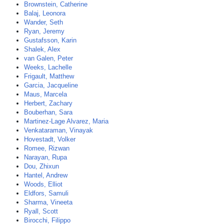
Brownstein, Catherine
Balaj, Leonora
Wander, Seth
Ryan, Jeremy
Gustafsson, Karin
Shalek, Alex
van Galen, Peter
Weeks, Lachelle
Frigault, Matthew
Garcia, Jacqueline
Maus, Marcela
Herbert, Zachary
Bouberhan, Sara
Martinez-Lage Alvarez, Maria
Venkataraman, Vinayak
Hovestadt, Volker
Romee, Rizwan
Narayan, Rupa
Dou, Zhixun
Hantel, Andrew
Woods, Elliot
Eldfors, Samuli
Sharma, Vineeta
Ryall, Scott
Birocchi, Filippo