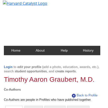
Harvard Catalyst Profiles
Contact, publication, and social network information
about Harvard faculty and fellows.
Home
About
Help
History
Login
to
edit your profile
(add a photo, education, awards, etc.),
search
student opportunities
, and
create reports
.
Timothy Aaron Graubert, M.D.
Co-Authors
Back to Profile
Co-Authors are people in Profiles who have published together.