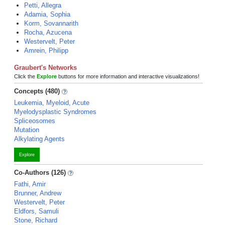
Petti, Allegra
Adamia, Sophia
Korm, Sovannarith
Rocha, Azucena
Westervelt, Peter
Amrein, Philipp
Graubert's Networks
Click the
Explore
buttons for more information and interactive visualizations!
Concepts (480)
Leukemia, Myeloid, Acute
Myelodysplastic Syndromes
Spliceosomes
Mutation
Alkylating Agents
Explore
Co-Authors (126)
Fathi, Amir
Brunner, Andrew
Westervelt, Peter
Eldfors, Samuli
Stone, Richard