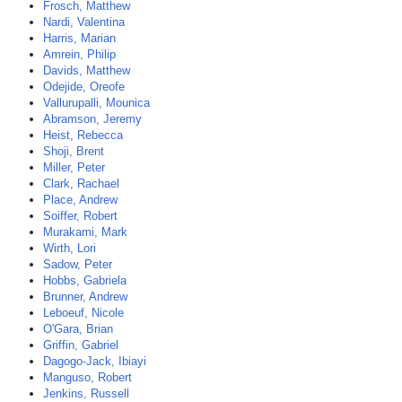
Frosch, Matthew
Nardi, Valentina
Harris, Marian
Amrein, Philip
Davids, Matthew
Odejide, Oreofe
Vallurupalli, Mounica
Abramson, Jeremy
Heist, Rebecca
Shoji, Brent
Miller, Peter
Clark, Rachael
Place, Andrew
Soiffer, Robert
Murakami, Mark
Wirth, Lori
Sadow, Peter
Hobbs, Gabriela
Brunner, Andrew
Leboeuf, Nicole
O'Gara, Brian
Griffin, Gabriel
Dagogo-Jack, Ibiayi
Manguso, Robert
Jenkins, Russell