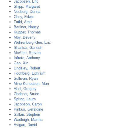
Jacobsen, Eric
Shipp, Margaret
Neuberg, Donna
Choy, Edwin
Fathi, Amir
Berliner, Nancy
Kupper, Thomas
Moy, Beverly
Wehrenberg-Klee, Eric
Shankar, Ganesh
McAfee, Steven
Iafrate, Anthony
Gao, Xin
Lindsley, Robert
Hochberg, Ephraim
Sullivan, Ryan
Mino-Kenudson, Mari
Abel, Gregory
Chabner, Bruce
Spring, Laura
Jacobson, Caron
Pinkus, Geraldine
Sallan, Stephen
Wadleigh, Martha
Avigan, David