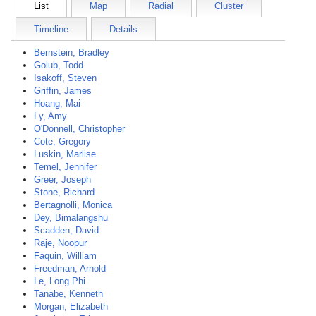
List
Map
Radial
Cluster
Timeline
Details
Bernstein, Bradley
Golub, Todd
Isakoff, Steven
Griffin, James
Hoang, Mai
Ly, Amy
O'Donnell, Christopher
Cote, Gregory
Luskin, Marlise
Temel, Jennifer
Greer, Joseph
Stone, Richard
Bertagnolli, Monica
Dey, Bimalangshu
Scadden, David
Raje, Noopur
Faquin, William
Freedman, Arnold
Le, Long Phi
Tanabe, Kenneth
Morgan, Elizabeth