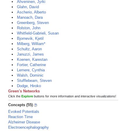
Ahveninen, Jyrki
Glahn, David
Ascherio, Alberto
Manoach, Dara
Greenberg, Steven
Rolston, John
Whitfield-Gabrieli, Susan
Bjornevik, Kjetil
Milberg, William*
Schultz, Aaron
Januzzi, James
Koenen, Karestan
Fortier, Catherine
Lemere, Cynthia
Walsh, Dominic
Stufflebeam, Steven
Dodge, Hiroko
Green's Networks
Click the
Explore
buttons for more information and interactive visualizations!
Concepts (55)
Evoked Potentials
Reaction Time
Alzheimer Disease
Electroencephalography