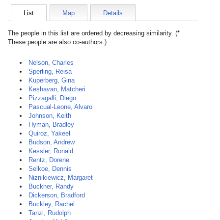
List
Map
Details
The people in this list are ordered by decreasing similarity. (*
These people are also co-authors.)
Nelson, Charles
Sperling, Reisa
Kuperberg, Gina
Keshavan, Matcheri
Pizzagalli, Diego
Pascual-Leone, Alvaro
Johnson, Keith
Hyman, Bradley
Quiroz, Yakeel
Budson, Andrew
Kessler, Ronald
Rentz, Dorene
Selkoe, Dennis
Niznikiewicz, Margaret
Buckner, Randy
Dickerson, Bradford
Buckley, Rachel
Tanzi, Rudolph