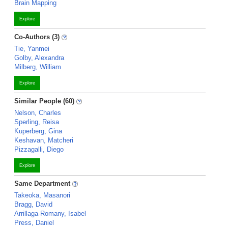
Brain Mapping
Explore
Co-Authors (3)
Tie, Yanmei
Golby, Alexandra
Milberg, William
Explore
Similar People (60)
Nelson, Charles
Sperling, Reisa
Kuperberg, Gina
Keshavan, Matcheri
Pizzagalli, Diego
Explore
Same Department
Takeoka, Masanori
Bragg, David
Arrillaga-Romany, Isabel
Press, Daniel