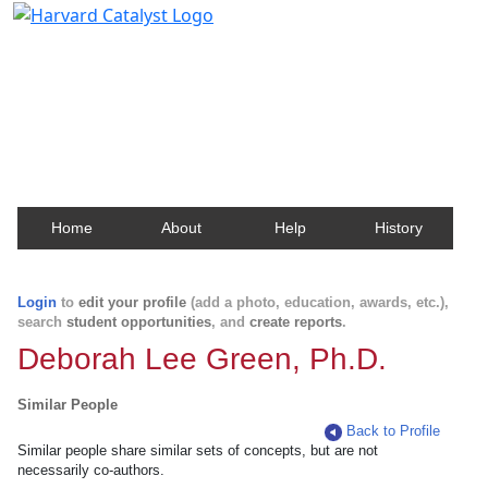
Harvard Catalyst Profiles
Contact, publication, and social network information
about Harvard faculty and fellows.
Home
About
Help
History
Login
to
edit your profile
(add a photo, education, awards, etc.),
search
student opportunities
, and
create reports
.
Deborah Lee Green, Ph.D.
Similar People
Back to Profile
Similar people share similar sets of concepts, but are not
necessarily co-authors.