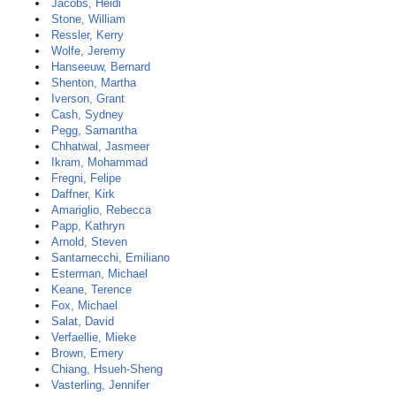
Jacobs, Heidi
Stone, William
Ressler, Kerry
Wolfe, Jeremy
Hanseeuw, Bernard
Shenton, Martha
Iverson, Grant
Cash, Sydney
Pegg, Samantha
Chhatwal, Jasmeer
Ikram, Mohammad
Fregni, Felipe
Daffner, Kirk
Amariglio, Rebecca
Papp, Kathryn
Arnold, Steven
Santarnecchi, Emiliano
Esterman, Michael
Keane, Terence
Fox, Michael
Salat, David
Verfaellie, Mieke
Brown, Emery
Chiang, Hsueh-Sheng
Vasterling, Jennifer