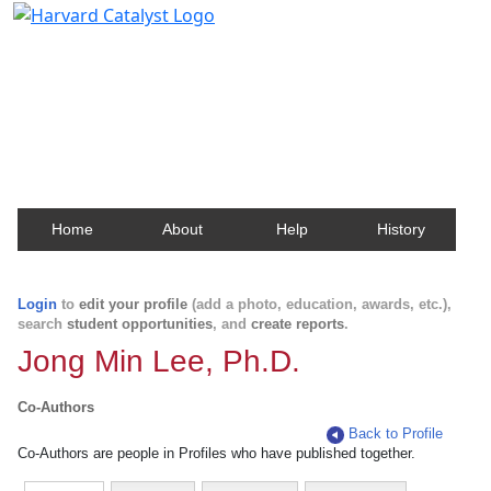
Harvard Catalyst Profiles
Contact, publication, and social network information
about Harvard faculty and fellows.
Home
About
Help
History
Login
to
edit your profile
(add a photo, education, awards, etc.),
search
student opportunities
, and
create reports
.
Jong Min Lee, Ph.D.
Co-Authors
Back to Profile
Co-Authors are people in Profiles who have published together.