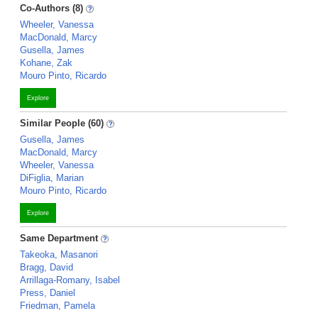
Co-Authors (8)
Wheeler, Vanessa
MacDonald, Marcy
Gusella, James
Kohane, Zak
Mouro Pinto, Ricardo
Explore
Similar People (60)
Gusella, James
MacDonald, Marcy
Wheeler, Vanessa
DiFiglia, Marian
Mouro Pinto, Ricardo
Explore
Same Department
Takeoka, Masanori
Bragg, David
Arrillaga-Romany, Isabel
Press, Daniel
Friedman, Pamela