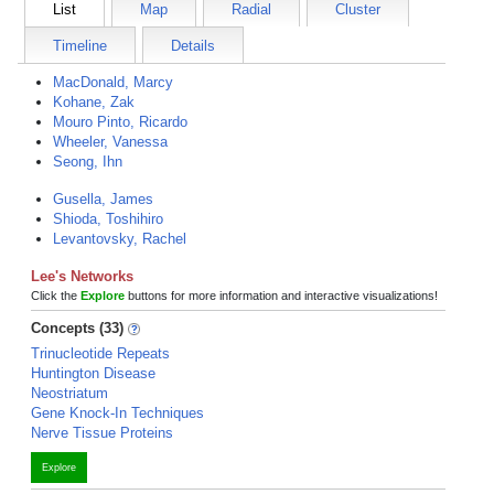
List
Map
Radial
Cluster
Timeline
Details
MacDonald, Marcy
Kohane, Zak
Mouro Pinto, Ricardo
Wheeler, Vanessa
Seong, Ihn
Gusella, James
Shioda, Toshihiro
Levantovsky, Rachel
Lee's Networks
Click the
Explore
buttons for more information and interactive visualizations!
Concepts (33)
Trinucleotide Repeats
Huntington Disease
Neostriatum
Gene Knock-In Techniques
Nerve Tissue Proteins
Explore