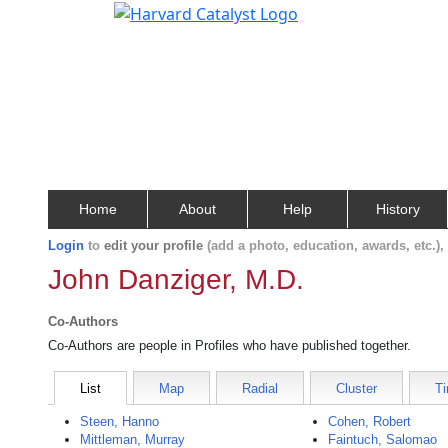
Home
About
Help
History
Login
to
edit your profile
(add a photo, education, awards, etc.)
John Danziger, M.D.
Co-Authors
Co-Authors are people in Profiles who have published together.
List
Map
Radial
Cluster
Ti
Steen, Hanno
Cohen, Robert
Mittleman, Murray
Faintuch, Salomao