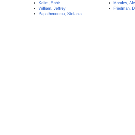
Kalim, Sahir
Morales, Al
William, Jeffrey
Friedman, D
Papatheodorou, Stefania