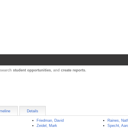
Harvard Catalyst Profiles
Contact, publication, and social network informatio
, search
student opportunities
, and
create reports
.
meline
Details
Friedman, David
Raines, Nat
Zeidel, Mark
Specht, Aar