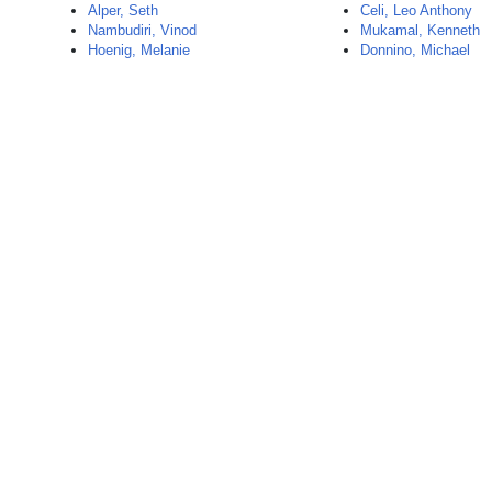
Alper, Seth
Celi, Leo Anthony
Nambudiri, Vinod
Mukamal, Kenneth
Hoenig, Melanie
Donnino, Michael