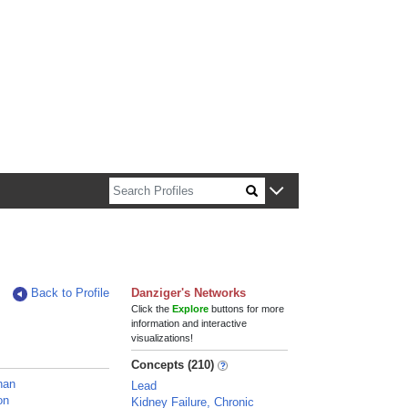
n about Harvard faculty and fellows.
Back to Profile
Danziger's Networks
Click the
Explore
buttons for more
information and interactive
visualizations!
Concepts (210)
han
Lead
on
Kidney Failure, Chronic