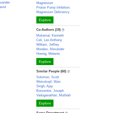
exander
Magnesium
avid
Proton Pump Inhibitors
Magnesium Deficiency
Explore
Co-Authors (19)
Mukamal, Kenneth
Celi, Leo Anthony
William, Jeffrey
Morales, Alexander
Hoenig, Melanie
Explore
Similar People (60)
Solomon, Scott
Weisskopf, Marc
Singh, Ajay
Bonventre, Joseph
Vaduganathan, Muthiah
Explore
Same Department