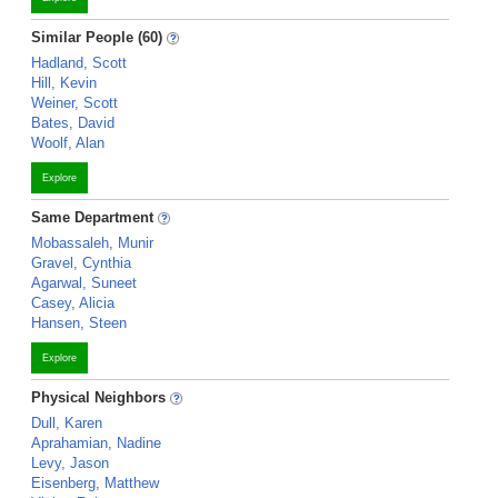
Similar People (60)
Hadland, Scott
Hill, Kevin
Weiner, Scott
Bates, David
Woolf, Alan
Explore
Same Department
Mobassaleh, Munir
Gravel, Cynthia
Agarwal, Suneet
Casey, Alicia
Hansen, Steen
Explore
Physical Neighbors
Dull, Karen
Aprahamian, Nadine
Levy, Jason
Eisenberg, Matthew