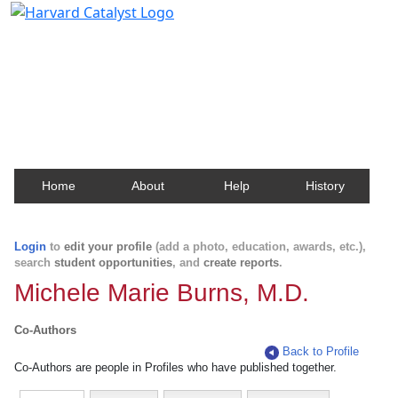
Harvard Catalyst Profiles
Contact, publication, and social network information
about Harvard faculty and fellows.
Home
About
Help
History
Login
to
edit your profile
(add a photo, education, awards, etc.),
search
student opportunities
, and
create reports
.
Michele Marie Burns, M.D.
Co-Authors
Back to Profile
Co-Authors are people in Profiles who have published together.