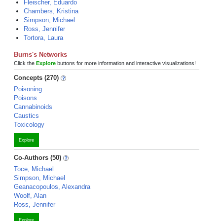
Fleischer, Eduardo
Chambers, Kristina
Simpson, Michael
Ross, Jennifer
Tortora, Laura
Burns's Networks
Click the
Explore
buttons for more information and interactive visualizations!
Concepts (270)
Poisoning
Poisons
Cannabinoids
Caustics
Toxicology
Explore
Co-Authors (50)
Toce, Michael
Simpson, Michael
Geanacopoulos, Alexandra
Woolf, Alan
Ross, Jennifer
Explore