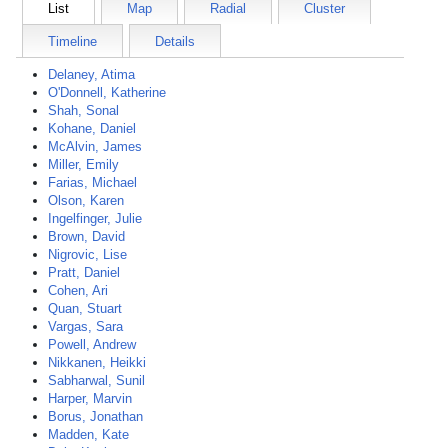
List
Map
Radial
Cluster
Timeline
Details
Delaney, Atima
O'Donnell, Katherine
Shah, Sonal
Kohane, Daniel
McAlvin, James
Miller, Emily
Farias, Michael
Olson, Karen
Ingelfinger, Julie
Brown, David
Nigrovic, Lise
Pratt, Daniel
Cohen, Ari
Quan, Stuart
Vargas, Sara
Powell, Andrew
Nikkanen, Heikki
Sabharwal, Sunil
Harper, Marvin
Borus, Jonathan
Madden, Kate