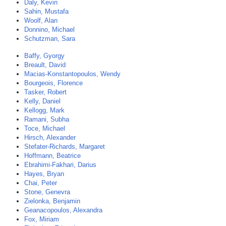
Daly, Kevin
Sahin, Mustafa
Woolf, Alan
Donnino, Michael
Schutzman, Sara
Baffy, Gyorgy
Breault, David
Macias-Konstantopoulos, Wendy
Bourgeois, Florence
Tasker, Robert
Kelly, Daniel
Kellogg, Mark
Ramani, Subha
Toce, Michael
Hirsch, Alexander
Stefater-Richards, Margaret
Hoffmann, Beatrice
Ebrahimi-Fakhari, Darius
Hayes, Bryan
Chai, Peter
Stone, Genevra
Zielonka, Benjamin
Geanacopoulos, Alexandra
Fox, Miriam