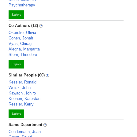
Psychotherapy
Explore
Co-Authors (12)
Okereke, Olivia
Cohen, Jonah
Vyas, Chirag
Alegria, Margarita
Stern, Theodore
Explore
Similar People (60)
Kessler, Ronald
Weisz, John
Kawachi, Ichiro
Koenen, Karestan
Ressler, Kerry
Explore
Same Department
Condemarin, Juan