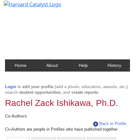
Harvard Catalyst Profiles
Contact, publication, and social network information
about Harvard faculty and fellows.
Home
About
Help
History
Login
to
edit your profile
(add a photo, education, awards, etc.),
search
student opportunities
, and
create reports
.
Rachel Zack Ishikawa, Ph.D.
Co-Authors
Back to Profile
Co-Authors are people in Profiles who have published together.