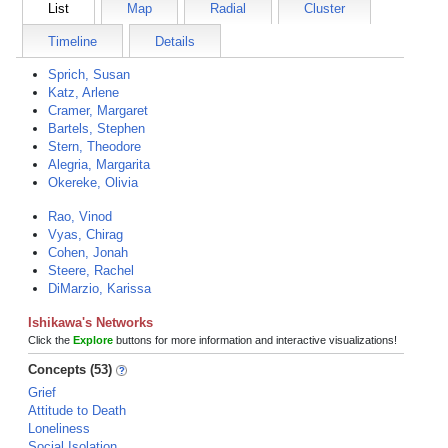
List
Map
Radial
Cluster
Timeline
Details
Sprich, Susan
Katz, Arlene
Cramer, Margaret
Bartels, Stephen
Stern, Theodore
Alegria, Margarita
Okereke, Olivia
Rao, Vinod
Vyas, Chirag
Cohen, Jonah
Steere, Rachel
DiMarzio, Karissa
Ishikawa's Networks
Click the
Explore
buttons for more information and interactive visualizations!
Concepts (53)
Grief
Attitude to Death
Loneliness
Social Isolation