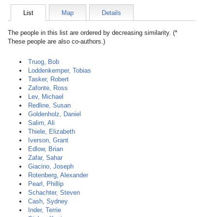
List
Map
Details
The people in this list are ordered by decreasing similarity. (*
These people are also co-authors.)
Truog, Bob
Loddenkemper, Tobias
Tasker, Robert
Zafonte, Ross
Lev, Michael
Redline, Susan
Goldenholz, Daniel
Salim, Ali
Thiele, Elizabeth
Iverson, Grant
Edlow, Brian
Zafar, Sahar
Giacino, Joseph
Rotenberg, Alexander
Pearl, Phillip
Schachter, Steven
Cash, Sydney
Inder, Terrie