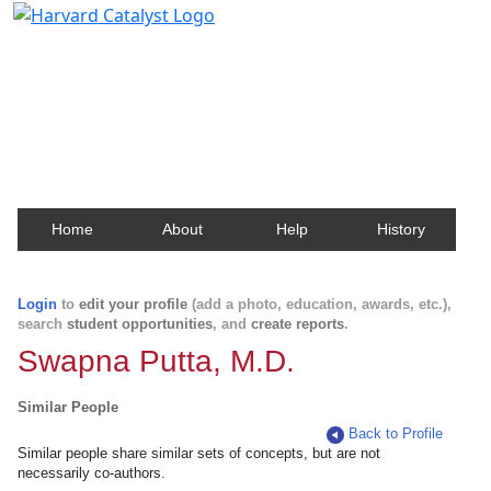
Harvard Catalyst Profiles
Contact, publication, and social network information
about Harvard faculty and fellows.
Home
About
Help
History
Login
to
edit your profile
(add a photo, education, awards, etc.),
search
student opportunities
, and
create reports
.
Swapna Putta, M.D.
Similar People
Back to Profile
Similar people share similar sets of concepts, but are not
necessarily co-authors.