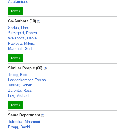
Acetamides
Explore
Co-Authors (10)
Sarkis, Rani
Stickgold, Robert
Weisholtz, Daniel
Pavlova, Milena
Marshall, Gad
Explore
Similar People (60)
Truog, Bob
Loddenkemper, Tobias
Tasker, Robert
Zafonte, Ross
Lev, Michael
Explore
Same Department
Takeoka, Masanori
Bragg, David