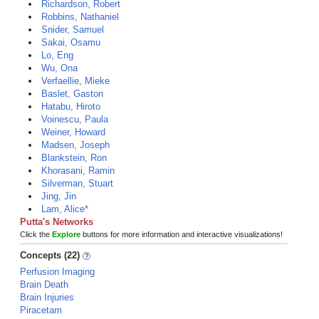
Richardson, Robert
Robbins, Nathaniel
Snider, Samuel
Sakai, Osamu
Lo, Eng
Wu, Ona
Verfaellie, Mieke
Baslet, Gaston
Hatabu, Hiroto
Voinescu, Paula
Weiner, Howard
Madsen, Joseph
Blankstein, Ron
Khorasani, Ramin
Silverman, Stuart
Jing, Jin
Lam, Alice*
Putta's Networks
Click the
Explore
buttons for more information and interactive visualizations!
Concepts (22)
Perfusion Imaging
Brain Death
Brain Injuries
Piracetam