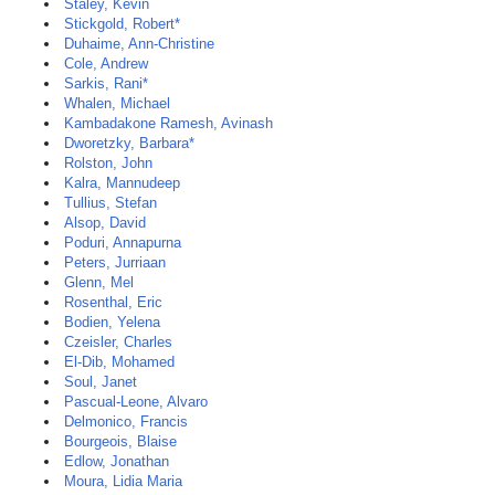
Staley, Kevin
Stickgold, Robert*
Duhaime, Ann-Christine
Cole, Andrew
Sarkis, Rani*
Whalen, Michael
Kambadakone Ramesh, Avinash
Dworetzky, Barbara*
Rolston, John
Kalra, Mannudeep
Tullius, Stefan
Alsop, David
Poduri, Annapurna
Peters, Jurriaan
Glenn, Mel
Rosenthal, Eric
Bodien, Yelena
Czeisler, Charles
El-Dib, Mohamed
Soul, Janet
Pascual-Leone, Alvaro
Delmonico, Francis
Bourgeois, Blaise
Edlow, Jonathan
Moura, Lidia Maria