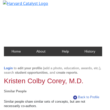
Harvard Catalyst Profiles
Contact, publication, and social network information
about Harvard faculty and fellows.
Home
About
Help
History
Login
to
edit your profile
(add a photo, education, awards, etc.),
search
student opportunities
, and
create reports
.
Kristen Colby Corey, M.D.
Similar People
Back to Profile
Similar people share similar sets of concepts, but are not
necessarily co-authors.