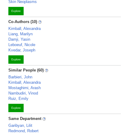
Skin Neoplasms
Explore
Co-Authors (10)
Kimball, Alexandra
Liang, Marilyn
Damji, Yasin
Leboeuf, Nicole
Kvedar, Joseph
Explore
Similar People (60)
Barbieri, John
Kimball, Alexandra
Mostaghimi, Arash
Nambudiri, Vinod
Ruiz, Emily
Explore
Same Department
Garibyan, Lilit
Redmond, Robert