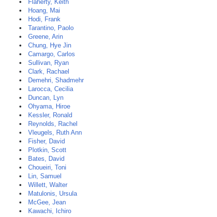
Flaherty, Keith
Hoang, Mai
Hodi, Frank
Tarantino, Paolo
Greene, Arin
Chung, Hye Jin
Camargo, Carlos
Sullivan, Ryan
Clark, Rachael
Demehri, Shadmehr
Larocca, Cecilia
Duncan, Lyn
Ohyama, Hiroe
Kessler, Ronald
Reynolds, Rachel
Vleugels, Ruth Ann
Fisher, David
Plotkin, Scott
Bates, David
Choueiri, Toni
Lin, Samuel
Willett, Walter
Matulonis, Ursula
McGee, Jean
Kawachi, Ichiro