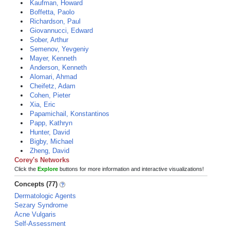
Kaufman, Howard
Boffetta, Paolo
Richardson, Paul
Giovannucci, Edward
Sober, Arthur
Semenov, Yevgeniy
Mayer, Kenneth
Anderson, Kenneth
Alomari, Ahmad
Cheifetz, Adam
Cohen, Pieter
Xia, Eric
Papamichail, Konstantinos
Papp, Kathryn
Hunter, David
Bigby, Michael
Zheng, David
Corey's Networks
Click the
Explore
buttons for more information and interactive visualizations!
Concepts (77)
Dermatologic Agents
Sezary Syndrome
Acne Vulgaris
Self-Assessment