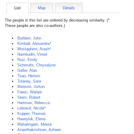
List
Map
Details
The people in this list are ordered by decreasing similarity. (*
These people are also co-authors.)
Barbieri, John
Kimball, Alexandra*
Mostaghimi, Arash*
Nambudiri, Vinod
Ruiz, Emily
Schmults, Chrysalyne
Geller, Alan
Tsao, Hensin
Tolaney, Sara
Manson, JoAnn
Fawzi, Wafaie
Stern, Robert
Hartman, Rebecca
Leboeuf, Nicole*
Kupper, Thomas
Hawryluk, Elena
Mahalingam, Meera
Ananthakrishnan, Ashwin