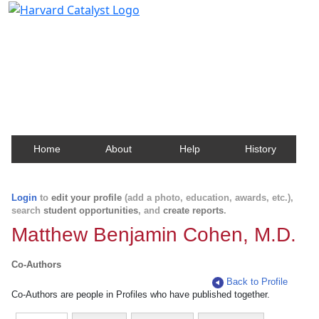
Harvard Catalyst Profiles
Contact, publication, and social network information
about Harvard faculty and fellows.
Home
About
Help
History
Login
to
edit your profile
(add a photo, education, awards, etc.),
search
student opportunities
, and
create reports
.
Matthew Benjamin Cohen, M.D.
Co-Authors
Back to Profile
Co-Authors are people in Profiles who have published together.