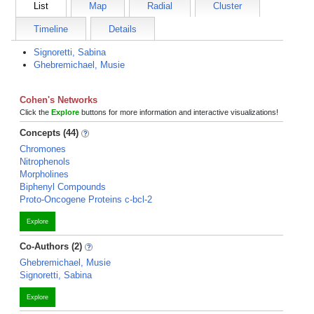
List
Map
Radial
Cluster
Timeline
Details
Signoretti, Sabina
Ghebremichael, Musie
Cohen's Networks
Click the
Explore
buttons for more information and interactive visualizations!
Concepts (44)
Chromones
Nitrophenols
Morpholines
Biphenyl Compounds
Proto-Oncogene Proteins c-bcl-2
Explore
Co-Authors (2)
Ghebremichael, Musie
Signoretti, Sabina
Explore