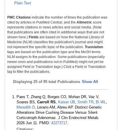
Plain Text
PMC Citations
indicate the number of times the publication was
cited by articles in PubMed Central, and the
Altmetric
score
represents citations in news articles and social media. (Note
that publications are often cited in additional ways that are not
shown here.)
Fields
are based on how the National Library of
Medicine (NLM) classifies the publication's journal and might
not represent the specific topic of the publication.
Translation
tags are based on the publication type and the MeSH terms
NLM assigns to the publication. Some publications (especially
newer ones and publications not in PubMed) might not yet be
assigned Field or Translation tags.) Click a Field or Translation
tag to filter the publications.
Displaying
25 of 95 total Publications
Show All
Paes T, Zhang Q, Borges CO, Mohan DR, Vaz V,
Soares BS,
Carroll RS
,
Kaiser UB
,
Smith TR
,
Bi WL
,
Meredith D
, Lerario AM, Abreu AP. Distinct Genetic
Alterations Drive Cushing Disease Versus Silent
Corticotroph Adenomas. J Clin Endocrinol Metab.
2026 Jun 11. PMID:
42273717
.
Citations: