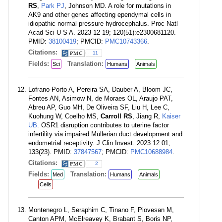
RS
,
Park PJ
, Johnson MD. A role for mutations in
AK9 and other genes affecting ependymal cells in
idiopathic normal pressure hydrocephalus. Proc Natl
Acad Sci U S A. 2023 12 19; 120(51):e2300681120.
PMID:
38100419
; PMCID:
PMC10743366
.
Citations:
11
Fields:
Translation:
Sci
Humans
Animals
Lofrano-Porto A, Pereira SA, Dauber A, Bloom JC,
Fontes AN, Asimow N, de Moraes OL, Araujo PAT,
Abreu AP, Guo MH, De Oliveira SF, Liu H, Lee C,
Kuohung W, Coelho MS,
Carroll RS
, Jiang R,
Kaiser
UB
. OSR1 disruption contributes to uterine factor
infertility via impaired Müllerian duct development and
endometrial receptivity. J Clin Invest. 2023 12 01;
133(23). PMID:
37847567
; PMCID:
PMC10688984
.
Citations:
2
Fields:
Translation:
Med
Humans
Animals
Cells
Montenegro L, Seraphim C, Tinano F, Piovesan M,
Canton APM, McElreavey K, Brabant S, Boris NP,