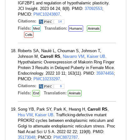
IGF2BP1 and regulation of hypothalamic plasticity.
JCI Insight. 2023 04 24; 8(8). PMID:
37092553
;
PMCID:
PMC10243807
.
Citations:
14
Fields:
Translation:
Med
Humans
Animals
Cells
Roberts SA, Naulé L, Chouman S, Johnson T,
Johnson M,
Carroll RS
,
Navarro VM
,
Kaiser UB
.
Hypothalamic Overexpression of Makorin Ring Finger
Protein 3 Results in Delayed Puberty in Female Mice.
Endocrinology. 2022 10 11; 163(11). PMID:
35974456
;
PMCID:
PMC10233297
.
Citations:
6
Fields:
Translation:
End
Animals
Song YB, Park SY, Park K, Hwang H,
Carroll RS
,
Hsu VW
,
Kaiser UB
. Trafficking-defective mutant
PROKR2 cycles between endoplasmic reticulum and
Golgi to attenuate endoplasmic reticulum stress. Proc
Natl Acad Sci U S A. 2022 02 22; 119(8). PMID:
35173048
; PMCID:
PMC8872787
.