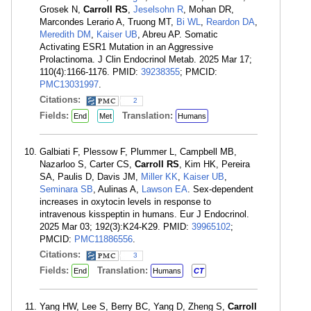
Grosek N,
Carroll RS
,
Jeselsohn R
, Mohan DR,
Marcondes Lerario A, Truong MT,
Bi WL
,
Reardon DA
,
Meredith DM
,
Kaiser UB
, Abreu AP. Somatic
Activating ESR1 Mutation in an Aggressive
Prolactinoma. J Clin Endocrinol Metab. 2025 Mar 17;
110(4):1166-1176. PMID:
39238355
; PMCID:
PMC13031997
.
Citations:
2
Fields:
Translation:
End
Met
Humans
Galbiati F, Plessow F, Plummer L, Campbell MB,
Nazarloo S, Carter CS,
Carroll RS
, Kim HK, Pereira
SA, Paulis D, Davis JM,
Miller KK
,
Kaiser UB
,
Seminara SB
, Aulinas A,
Lawson EA
. Sex-dependent
increases in oxytocin levels in response to
intravenous kisspeptin in humans. Eur J Endocrinol.
2025 Mar 03; 192(3):K24-K29. PMID:
39965102
;
PMCID:
PMC11886556
.
Citations:
3
Fields:
Translation:
End
Humans
CT
Yang HW, Lee S, Berry BC, Yang D, Zheng S,
Carroll