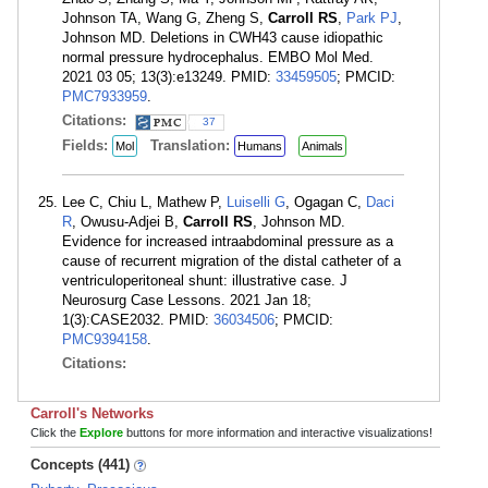
Johnson TA, Wang G, Zheng S,
Carroll RS
,
Park PJ
,
Johnson MD. Deletions in CWH43 cause idiopathic
normal pressure hydrocephalus. EMBO Mol Med.
2021 03 05; 13(3):e13249. PMID:
33459505
; PMCID:
PMC7933959
.
Citations:
37
Fields:
Translation:
Mol
Humans
Animals
Lee C, Chiu L, Mathew P,
Luiselli G
, Ogagan C,
Daci
R
, Owusu-Adjei B,
Carroll RS
, Johnson MD.
Evidence for increased intraabdominal pressure as a
cause of recurrent migration of the distal catheter of a
ventriculoperitoneal shunt: illustrative case. J
Neurosurg Case Lessons. 2021 Jan 18;
1(3):CASE2032. PMID:
36034506
; PMCID:
PMC9394158
.
Citations:
Carroll's Networks
Click the
Explore
buttons for more information and interactive visualizations!
Concepts (441)