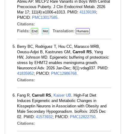
Abreu AP. MECP2 Rare Variants in Boys With Central
Precocious Puberty. J Clin Endocrinol Metab. 2026
Mar 17; 111(4):e1006-e1013. PMID:
41139199
;
PMCID:
PMC13017585
.
Citations:
Fields:
Translation:
End
Met
Humans
Berry BC, Rodriguez T, Hou CC, Marasco MRB,
Owusu-Adjei B, Kastrunes GM,
Carroll RS
, Yang
HW, Johnson MD. Epigenetic buffering of proteotoxic
stress by EHMT2 enables meningioma growth.
Neurooncol Adv. 2026 Jan-Dec; 8(1):vdag037. PMID:
41835952
; PMCID:
PMC12986768
.
Citations:
Fang R,
Carroll RS
,
Kaiser UB
. High-Fat Diet
Induces Epigenetic and Metabolic Changes in
Kisspeptin Neurons in Association with Obesity and
Male Secondary Hypogonadism. bioRxiv. 2025 Dec
02. PMID:
41573932
; PMCID:
PMC12822750
.
Citations: