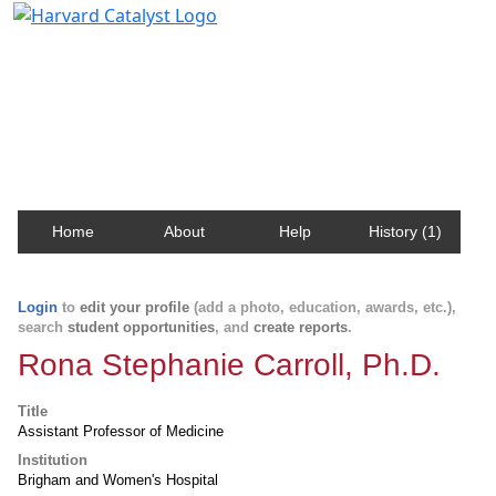
Harvard Catalyst Profiles
Contact, publication, and social network information
about Harvard faculty and fellows.
Home
About
Help
History (1)
Login
to
edit your profile
(add a photo, education, awards, etc.),
search
student opportunities
, and
create reports
.
Rona Stephanie Carroll, Ph.D.
Title
Assistant Professor of Medicine
Institution
Brigham and Women's Hospital