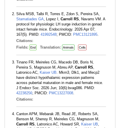
Silva MSB, Talbi R, Torres E, Zdon S, Pereira SA,
Stamatiades GA
, Lopez I,
Carroll RS
, Navarro VM. A
protocol for physiologic LH surge induction in gonad
intact female mice. Endocrinology. 2026 Apr 07;
167(5). PMID:
41992548
; PMCID:
PMC13121895
.
Citations:
Fields:
Translation:
End
Animals
Cells
Tinano FR, Meireles CG, Macedo DB, Boris N,
Pereira S, Magnuson M, Abreu AP,
Carroll RS
,
Latronico AC,
Kaiser UB
. Mkrn3, Dlk1, and Mecp2
have distinct hypothalamic expression patterns
across pubertal maturation in male and female mice.
J Endocr Soc. 2026 Jun; 10(6):bvag086. PMID:
42238256
; PMCID:
PMC13227008
.
Citations:
Canton APM, Mebarak JB, Read JE, Roberts SA,
Benson M, Shenoy R, Meireles CG, Magnuson M,
Carroll RS
, Latronico AC, Howard SR,
Kaiser UB
,