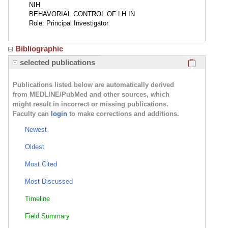
NIH
BEHAVORIAL CONTROL OF LH IN
Role: Principal Investigator
Bibliographic
Click here
selected publications
Publications listed below are automatically derived
from MEDLINE/PubMed and other sources, which
might result in incorrect or missing publications.
Faculty can
login
to make corrections and additions.
Newest
Oldest
Most Cited
Most Discussed
Timeline
Field Summary