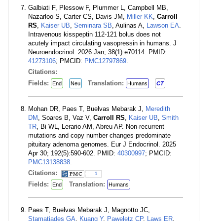
Galbiati F, Plessow F, Plummer L, Campbell MB,
Nazarloo S, Carter CS, Davis JM,
Miller KK
,
Carroll
RS
,
Kaiser UB
,
Seminara SB
, Aulinas A,
Lawson EA
.
Intravenous kisspeptin 112-121 bolus does not
acutely impact circulating vasopressin in humans. J
Neuroendocrinol. 2026 Jan; 38(1):e70114. PMID:
41273106
; PMCID:
PMC12797869
.
Citations:
Fields:
Translation:
End
Neu
Humans
CT
Mohan DR, Paes T, Buelvas Mebarak J,
Meredith
DM
, Soares B, Vaz V,
Carroll RS
,
Kaiser UB
,
Smith
TR
, Bi WL, Lerario AM, Abreu AP. Non-recurrent
mutations and copy number changes predominate
pituitary adenoma genomes. Eur J Endocrinol. 2025
Apr 30; 192(5):590-602. PMID:
40300997
; PMCID:
PMC13138838
.
Citations:
1
Fields:
Translation:
End
Humans
Paes T, Buelvas Mebarak J, Magnotto JC,
Stamatiades GA
,
Kuang Y
,
Paweletz CP
,
Laws ER
,