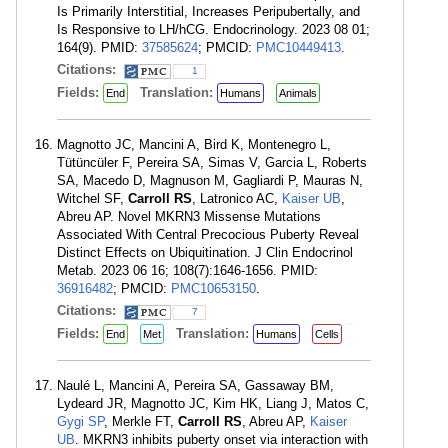
Is Primarily Interstitial, Increases Peripubertally, and
Is Responsive to LH/hCG. Endocrinology. 2023 08 01;
164(9). PMID:
37585624
; PMCID:
PMC10449413
.
Citations:
1
Fields:
Translation:
End
Humans
Animals
Magnotto JC, Mancini A, Bird K, Montenegro L,
Tütüncüler F, Pereira SA, Simas V, Garcia L, Roberts
SA, Macedo D, Magnuson M, Gagliardi P, Mauras N,
Witchel SF,
Carroll RS
, Latronico AC,
Kaiser UB
,
Abreu AP. Novel MKRN3 Missense Mutations
Associated With Central Precocious Puberty Reveal
Distinct Effects on Ubiquitination. J Clin Endocrinol
Metab. 2023 06 16; 108(7):1646-1656. PMID:
36916482
; PMCID:
PMC10653150
.
Citations:
7
Fields:
Translation:
End
Met
Humans
Cells
Naulé L, Mancini A, Pereira SA, Gassaway BM,
Lydeard JR, Magnotto JC, Kim HK, Liang J, Matos C,
Gygi SP
, Merkle FT,
Carroll RS
, Abreu AP,
Kaiser
UB
. MKRN3 inhibits puberty onset via interaction with