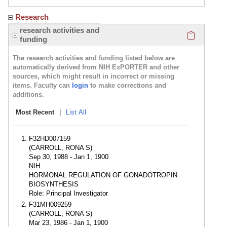
Research
Click here
research activities and
funding
The research activities and funding listed below are
automatically derived from NIH ExPORTER and other
sources, which might result in incorrect or missing
items. Faculty can
login
to make corrections and
additions.
Most Recent
|
List All
F32HD007159
(CARROLL, RONA S)
Sep 30, 1988 - Jan 1, 1900
NIH
HORMONAL REGULATION OF GONADOTROPIN
BIOSYNTHESIS
Role: Principal Investigator
F31MH009259
(CARROLL, RONA S)
Mar 23, 1986 - Jan 1, 1900