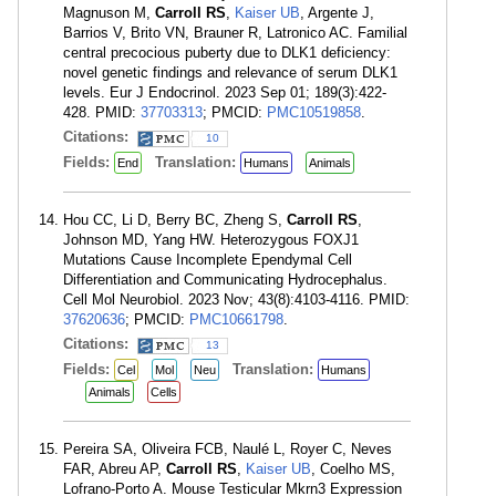
Magnuson M,
Carroll RS
,
Kaiser UB
, Argente J,
Barrios V, Brito VN, Brauner R, Latronico AC. Familial
central precocious puberty due to DLK1 deficiency:
novel genetic findings and relevance of serum DLK1
levels. Eur J Endocrinol. 2023 Sep 01; 189(3):422-
428. PMID:
37703313
; PMCID:
PMC10519858
.
Citations:
10
Fields:
Translation:
End
Humans
Animals
Hou CC, Li D, Berry BC, Zheng S,
Carroll RS
,
Johnson MD, Yang HW. Heterozygous FOXJ1
Mutations Cause Incomplete Ependymal Cell
Differentiation and Communicating Hydrocephalus.
Cell Mol Neurobiol. 2023 Nov; 43(8):4103-4116. PMID:
37620636
; PMCID:
PMC10661798
.
Citations:
13
Fields:
Translation:
Cel
Mol
Neu
Humans
Animals
Cells
Pereira SA, Oliveira FCB, Naulé L, Royer C, Neves
FAR, Abreu AP,
Carroll RS
,
Kaiser UB
, Coelho MS,
Lofrano-Porto A. Mouse Testicular Mkrn3 Expression