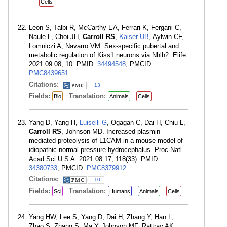
Cells
Leon S, Talbi R, McCarthy EA, Ferrari K, Fergani C,
Naule L, Choi JH,
Carroll RS
,
Kaiser UB
, Aylwin CF,
Lomniczi A, Navarro VM. Sex-specific pubertal and
metabolic regulation of Kiss1 neurons via Nhlh2. Elife.
2021 09 08; 10. PMID:
34494548
; PMCID:
PMC8439651
.
Citations:
13
Fields:
Translation:
Bio
Animals
Cells
Yang D, Yang H,
Luiselli G
, Ogagan C, Dai H, Chiu L,
Carroll RS
, Johnson MD. Increased plasmin-
mediated proteolysis of L1CAM in a mouse model of
idiopathic normal pressure hydrocephalus. Proc Natl
Acad Sci U S A. 2021 08 17; 118(33). PMID:
34380733
; PMCID:
PMC8379912
.
Citations:
10
Fields:
Translation:
Sci
Humans
Animals
Cells
Yang HW, Lee S, Yang D, Dai H, Zhang Y, Han L,
Zhao S, Zhang S, Ma Y, Johnson MF, Rattray AK,