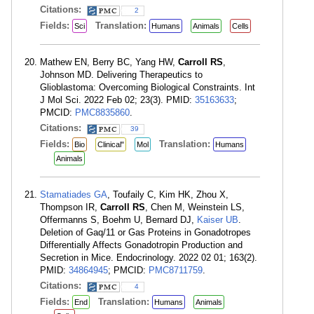
Citations:
2
Fields:
Translation:
Sci
Humans
Animals
Cells
Mathew EN, Berry BC, Yang HW,
Carroll RS
,
Johnson MD. Delivering Therapeutics to
Glioblastoma: Overcoming Biological Constraints. Int
J Mol Sci. 2022 Feb 02; 23(3). PMID:
35163633
;
PMCID:
PMC8835860
.
Citations:
39
Fields:
Translation:
Bio
Clinical"
Mol
Humans
Animals
Stamatiades GA
, Toufaily C, Kim HK, Zhou X,
Thompson IR,
Carroll RS
, Chen M, Weinstein LS,
Offermanns S, Boehm U, Bernard DJ,
Kaiser UB
.
Deletion of Gaq/11 or Gas Proteins in Gonadotropes
Differentially Affects Gonadotropin Production and
Secretion in Mice. Endocrinology. 2022 02 01; 163(2).
PMID:
34864945
; PMCID:
PMC8711759
.
Citations:
4
Fields:
Translation:
End
Humans
Animals