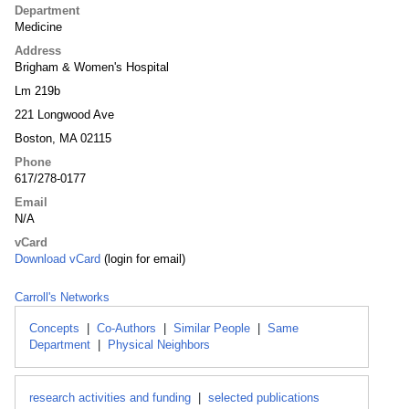
Department
Medicine
Address
Brigham & Women's Hospital
Lm 219b
221 Longwood Ave
Boston, MA 02115
Phone
617/278-0177
Email
N/A
vCard
Download vCard
(login for email)
Carroll's Networks
Concepts
|
Co-Authors
|
Similar People
|
Same
Department
|
Physical Neighbors
research activities and funding
|
selected publications