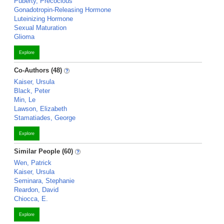
Puberty, Precocious
Gonadotropin-Releasing Hormone
Luteinizing Hormone
Sexual Maturation
Glioma
Explore
Co-Authors (48)
Kaiser, Ursula
Black, Peter
Min, Le
Lawson, Elizabeth
Stamatiades, George
Explore
Similar People (60)
Wen, Patrick
Kaiser, Ursula
Seminara, Stephanie
Reardon, David
Chiocca, E.
Explore