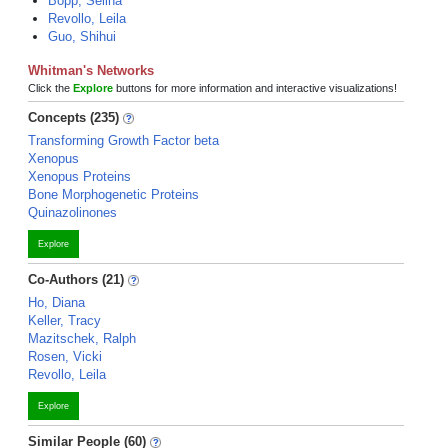
Bopp, Selina
Revollo, Leila
Guo, Shihui
Whitman's Networks
Click the
Explore
buttons for more information and interactive visualizations!
Concepts (235)
Transforming Growth Factor beta
Xenopus
Xenopus Proteins
Bone Morphogenetic Proteins
Quinazolinones
Explore
Co-Authors (21)
Ho, Diana
Keller, Tracy
Mazitschek, Ralph
Rosen, Vicki
Revollo, Leila
Explore
Similar People (60)