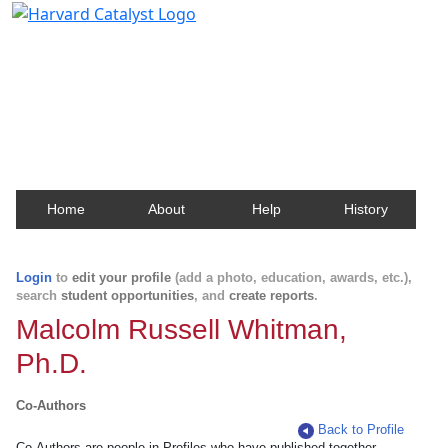
Harvard Catalyst Profiles
Contact, publication, and social network information
about Harvard faculty and fellows.
Home
About
Help
History
Login
to
edit your profile
(add a photo, education, awards, etc.),
search
student opportunities
, and
create reports
.
Malcolm Russell Whitman,
Ph.D.
Co-Authors
Back to Profile
Co-Authors are people in Profiles who have published together.