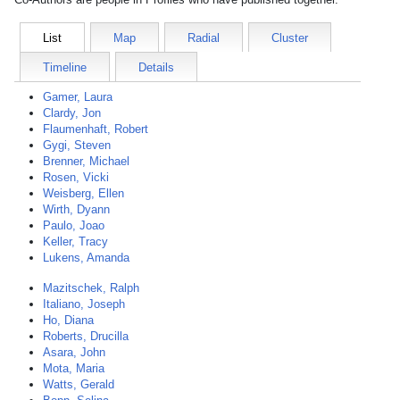
List
Map
Radial
Cluster
Timeline
Details
Gamer, Laura
Clardy, Jon
Flaumenhaft, Robert
Gygi, Steven
Brenner, Michael
Rosen, Vicki
Weisberg, Ellen
Wirth, Dyann
Paulo, Joao
Keller, Tracy
Lukens, Amanda
Mazitschek, Ralph
Italiano, Joseph
Ho, Diana
Roberts, Drucilla
Asara, John
Mota, Maria
Watts, Gerald