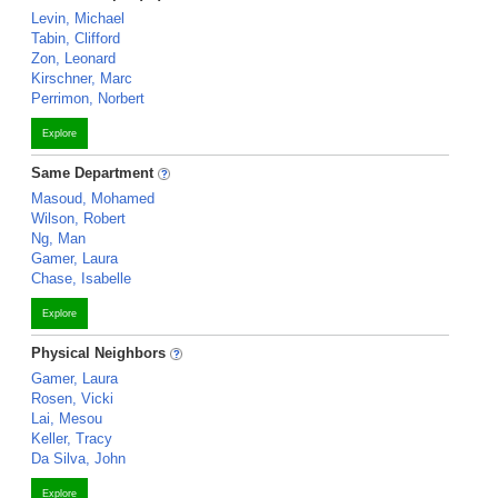
Levin, Michael
Tabin, Clifford
Zon, Leonard
Kirschner, Marc
Perrimon, Norbert
Explore
Same Department
Masoud, Mohamed
Wilson, Robert
Ng, Man
Gamer, Laura
Chase, Isabelle
Explore
Physical Neighbors
Gamer, Laura
Rosen, Vicki
Lai, Mesou
Keller, Tracy
Da Silva, John
Explore