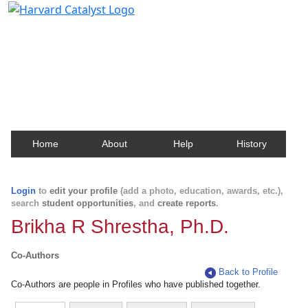
Harvard Catalyst Profiles
Contact, publication, and social network information
about Harvard faculty and fellows.
Home
About
Help
History
Login
to
edit your profile
(add a photo, education, awards, etc.),
search
student opportunities
, and
create reports
.
Brikha R Shrestha, Ph.D.
Co-Authors
Back to Profile
Co-Authors are people in Profiles who have published together.