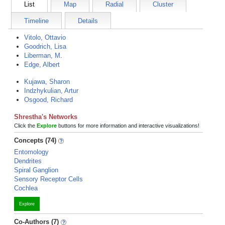
List
Map
Radial
Cluster
Timeline
Details
Vitolo, Ottavio
Goodrich, Lisa
Liberman, M.
Edge, Albert
Kujawa, Sharon
Indzhykulian, Artur
Osgood, Richard
Shrestha's Networks
Click the
Explore
buttons for more information and interactive visualizations!
Concepts (74)
Entomology
Dendrites
Spiral Ganglion
Sensory Receptor Cells
Cochlea
Explore
Co-Authors (7)