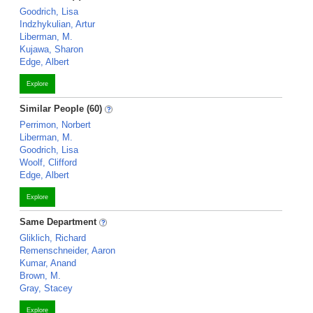
Goodrich, Lisa
Indzhykulian, Artur
Liberman, M.
Kujawa, Sharon
Edge, Albert
Explore
Similar People (60)
Perrimon, Norbert
Liberman, M.
Goodrich, Lisa
Woolf, Clifford
Edge, Albert
Explore
Same Department
Gliklich, Richard
Remenschneider, Aaron
Kumar, Anand
Brown, M.
Gray, Stacey
Explore