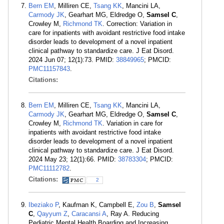
Bern EM
, Milliren CE,
Tsang KK
, Mancini LA,
Carmody JK
, Gearhart MG, Eldredge O,
Samsel C
,
Crowley M,
Richmond TK
. Correction: Variation in
care for inpatients with avoidant restrictive food intake
disorder leads to development of a novel inpatient
clinical pathway to standardize care. J Eat Disord.
2024 Jun 07; 12(1):73. PMID:
38849965
; PMCID:
PMC11157843
.
Citations:
Bern EM
, Milliren CE,
Tsang KK
, Mancini LA,
Carmody JK
, Gearhart MG, Eldredge O,
Samsel C
,
Crowley M,
Richmond TK
. Variation in care for
inpatients with avoidant restrictive food intake
disorder leads to development of a novel inpatient
clinical pathway to standardize care. J Eat Disord.
2024 May 23; 12(1):66. PMID:
38783304
; PMCID:
PMC11112782
.
Citations:
2
Ibeziako P
, Kaufman K, Campbell E,
Zou B
,
Samsel
C
,
Qayyum Z
,
Caracansi A
, Ray A. Reducing
Pediatric Mental Health Boarding and Increasing