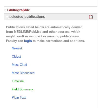
Bibliographic
Click here
selected publications
Publications listed below are automatically derived
from MEDLINE/PubMed and other sources, which
might result in incorrect or missing publications.
Faculty can
login
to make corrections and additions.
Newest
Oldest
Most Cited
Most Discussed
Timeline
Field Summary
Plain Text