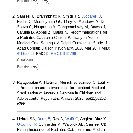
Fields:
Ped
Psy
Samsel C
, Brahmbhatt K, Smith JR,
Luccarelli J
,
Fuchs C, Mooneyham GC, Dary K, Meadows A, De
Souza C, Hauptman A, Gangopadhyay M, Downs J,
Carubia B, Abbas Z, Malas N. Recommendations for
a Pediatric Catatonia Clinical Pathway in Acute
Medical Care Settings: A Delphi Consensus Study. J
Acad Consult Liaison Psychiatry. 2026 Mar 20. PMID:
41865798
; PMCID:
PMC13182798
.
Citations:
Fields:
Psy
Rajagopalan A, Hartman-Munick S, Samsel C, Latif F
. Protocol-based Interventions for Inpatient Medical
Stabilization of Anorexia Nervosa in Children and
Adolescents. Psychiatric Annals. 2025; 55(11):e262-
e266. .
Lichtor SA,
Dunn E
, Ray A,
Wulff C
, Anglero-Diaz Y,
O'Connor R
, Schneider M, Warwick AB,
Samsel CB
.
Rising Incidence of Pediatric Catatonia and Medical