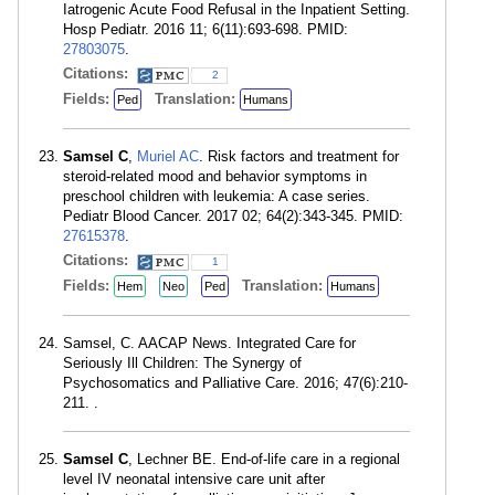
Iatrogenic Acute Food Refusal in the Inpatient Setting.
Hosp Pediatr. 2016 11; 6(11):693-698. PMID:
27803075
.
Citations:
2
Fields:
Translation:
Ped
Humans
Samsel C
,
Muriel AC
. Risk factors and treatment for
steroid-related mood and behavior symptoms in
preschool children with leukemia: A case series.
Pediatr Blood Cancer. 2017 02; 64(2):343-345. PMID:
27615378
.
Citations:
1
Fields:
Translation:
Hem
Neo
Ped
Humans
Samsel, C. AACAP News. Integrated Care for
Seriously Ill Children: The Synergy of
Psychosomatics and Palliative Care. 2016; 47(6):210-
211. .
Samsel C
, Lechner BE. End-of-life care in a regional
level IV neonatal intensive care unit after