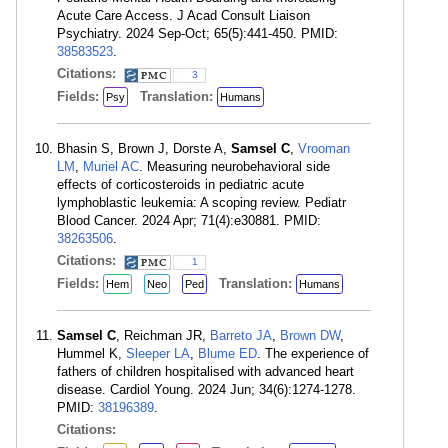
Acute Care Access. J Acad Consult Liaison
Psychiatry. 2024 Sep-Oct; 65(5):441-450. PMID:
38583523
.
Citations:
3
Fields:
Translation:
Psy
Humans
Bhasin S, Brown J, Dorste A,
Samsel C
,
Vrooman
LM
,
Muriel AC
. Measuring neurobehavioral side
effects of corticosteroids in pediatric acute
lymphoblastic leukemia: A scoping review. Pediatr
Blood Cancer. 2024 Apr; 71(4):e30881. PMID:
38263506
.
Citations:
1
Fields:
Translation:
Hem
Neo
Ped
Humans
Samsel C
, Reichman JR,
Barreto JA
,
Brown DW
,
Hummel K,
Sleeper LA
,
Blume ED
. The experience of
fathers of children hospitalised with advanced heart
disease. Cardiol Young. 2024 Jun; 34(6):1274-1278.
PMID:
38196389
.
Citations: