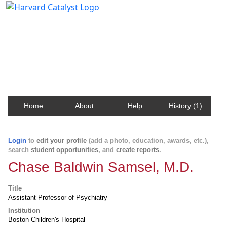
Harvard Catalyst Profiles
Contact, publication, and social network information
about Harvard faculty and fellows.
Home
About
Help
History (1)
Login
to
edit your profile
(add a photo, education, awards, etc.),
search
student opportunities
, and
create reports
.
Chase Baldwin Samsel, M.D.
Title
Assistant Professor of Psychiatry
Institution
Boston Children's Hospital