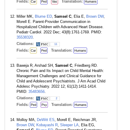
Fields:
Translation:
Car
Ped
Vas
Humans
Miller MK,
Blume ED
,
Samsel C
, Elia E,
Brown DW
,
Morell E. Parent-Provider Communication in
Hospitalized Children with Advanced Heart Disease.
Pediatr Cardiol. 2022 Dec; 43(8):1761-1769. PMID:
35538320
.
Citations:
11
Fields:
Translation:
Car
Ped
Humans
Baweja R, Arshad SH,
Samsel C
, Friedberg RD.
Chronic Pain and Its Impact on Child Mental Health:
Management Challenges and Clinical Guidance for
Child and Adolescent Psychiatrists. J Am Acad Child
Adolesc Psychiatry. 2022 12; 61(12):1411-1414.
PMID:
35483656
.
Citations:
2
Fields:
Translation:
Ped
Psy
Humans
Molloy MA,
DeWitt ES
, Morell E, Reichman JR,
Brown DW
,
Kobayashi R
,
Sleeper LA
, Elia EG,