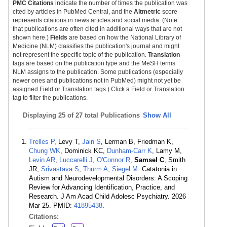
PMC Citations
indicate the number of times the publication was
cited by articles in PubMed Central, and the
Altmetric
score
represents citations in news articles and social media. (Note
that publications are often cited in additional ways that are not
shown here.)
Fields
are based on how the National Library of
Medicine (NLM) classifies the publication's journal and might
not represent the specific topic of the publication.
Translation
tags are based on the publication type and the MeSH terms
NLM assigns to the publication. Some publications (especially
newer ones and publications not in PubMed) might not yet be
assigned Field or Translation tags.) Click a Field or Translation
tag to filter the publications.
Displaying
25 of 27 total Publications
Show All
Trelles P
, Levy T,
Jain S
, Lerman B, Friedman K,
Chung WK
, Dominick KC,
Dunham-Carr K
, Lamy M,
Levin AR
,
Luccarelli J
,
O'Connor R
,
Samsel C
, Smith
JR,
Srivastava S
,
Thurm A
,
Siegel M
. Catatonia in
Autism and Neurodevelopmental Disorders: A Scoping
Review for Advancing Identification, Practice, and
Research. J Am Acad Child Adolesc Psychiatry. 2026
Mar 25. PMID:
41895438
.
Citations: