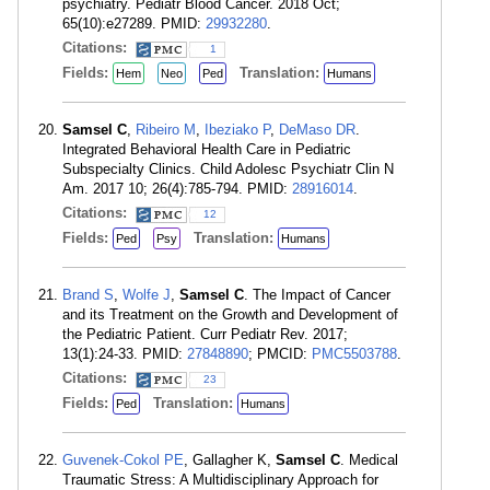
psychiatry. Pediatr Blood Cancer. 2018 Oct;
65(10):e27289. PMID:
29932280
.
Citations:
1
Fields:
Translation:
Hem
Neo
Ped
Humans
Samsel C
,
Ribeiro M
,
Ibeziako P
,
DeMaso DR
.
Integrated Behavioral Health Care in Pediatric
Subspecialty Clinics. Child Adolesc Psychiatr Clin N
Am. 2017 10; 26(4):785-794. PMID:
28916014
.
Citations:
12
Fields:
Translation:
Ped
Psy
Humans
Brand S
,
Wolfe J
,
Samsel C
. The Impact of Cancer
and its Treatment on the Growth and Development of
the Pediatric Patient. Curr Pediatr Rev. 2017;
13(1):24-33. PMID:
27848890
; PMCID:
PMC5503788
.
Citations:
23
Fields:
Translation:
Ped
Humans
Guvenek-Cokol PE
, Gallagher K,
Samsel C
. Medical
Traumatic Stress: A Multidisciplinary Approach for