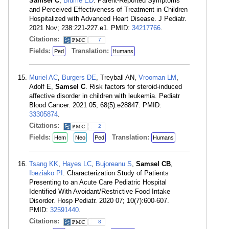
Samsel C
,
Blume ED
. Parent-Reported Symptoms
and Perceived Effectiveness of Treatment in Children
Hospitalized with Advanced Heart Disease. J Pediatr.
2021 Nov; 238:221-227.e1. PMID:
34217766
.
Citations:
7
Fields:
Translation:
Ped
Humans
Muriel AC
,
Burgers DE
, Treyball AN,
Vrooman LM
,
Adolf E,
Samsel C
. Risk factors for steroid-induced
affective disorder in children with leukemia. Pediatr
Blood Cancer. 2021 05; 68(5):e28847. PMID:
33305874
.
Citations:
2
Fields:
Translation:
Hem
Neo
Ped
Humans
Tsang KK
,
Hayes LC
,
Bujoreanu S
,
Samsel CB
,
Ibeziako PI
. Characterization Study of Patients
Presenting to an Acute Care Pediatric Hospital
Identified With Avoidant/Restrictive Food Intake
Disorder. Hosp Pediatr. 2020 07; 10(7):600-607.
PMID:
32591440
.
Citations:
8