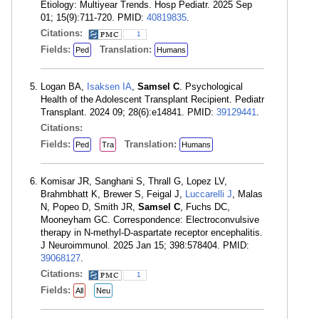
Etiology: Multiyear Trends. Hosp Pediatr. 2025 Sep
01; 15(9):711-720. PMID:
40819835
.
Citations:
1
Fields:
Translation:
Ped
Humans
Logan BA,
Isaksen IA
,
Samsel C
. Psychological
Health of the Adolescent Transplant Recipient. Pediatr
Transplant. 2024 09; 28(6):e14841. PMID:
39129441
.
Citations:
Fields:
Translation:
Ped
Tra
Humans
Komisar JR, Sanghani S, Thrall G, Lopez LV,
Brahmbhatt K, Brewer S, Feigal J,
Luccarelli J
, Malas
N, Popeo D, Smith JR,
Samsel C
, Fuchs DC,
Mooneyham GC. Correspondence: Electroconvulsive
therapy in N-methyl-D-aspartate receptor encephalitis.
J Neuroimmunol. 2025 Jan 15; 398:578404. PMID:
39068127
.
Citations:
1
Fields:
All
Neu