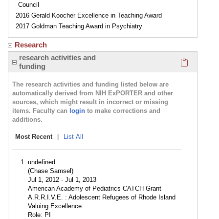
Council
2016 Gerald Koocher Excellence in Teaching Award
2017 Goldman Teaching Award in Psychiatry
Research
Click here
research activities and
funding
The research activities and funding listed below are
automatically derived from NIH ExPORTER and other
sources, which might result in incorrect or missing
items. Faculty can
login
to make corrections and
additions.
Most Recent
|
List All
undefined
(Chase Samsel)
Jul 1, 2012 - Jul 1, 2013
American Academy of Pediatrics CATCH Grant
A.R.R.I.V.E. : Adolescent Refugees of Rhode Island
Valuing Excellence
Role: PI