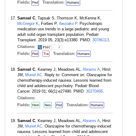
Fields:
Translation:
Ped
Humans
Samsel C
, Tapsak S, Thomson K, McKenna K,
McGregor K
, Forbes P,
Ibeziako P
. Psychotropic
medication use trends in a large pediatric and young
adult solid organ transplant population. Pediatr
Transplant. 2019 05; 23(3):e13380. PMID:
30786113
.
Citations:
2
Fields:
Translation:
Ped
Tra
Humans
Samsel C
, Kearney J, Meadows AL,
Abrams A
, Hirst
JM,
Muriel AC
. Reply to: Comment on: Olanzapine for
chemotherapy-induced nausea: Lessons learned from
child and adolescent psychiatry. Pediatr Blood
Cancer. 2019 01; 66(1):e27490. PMID:
30270495
.
Citations:
Fields:
Translation:
Hem
Neo
Ped
Humans
Samsel C
, Kearney J, Meadows AL,
Abrams A
, Hirst
JM,
Muriel AC
. Olanzapine for chemotherapy-induced
nausea: Lessons learned from child and adolescent