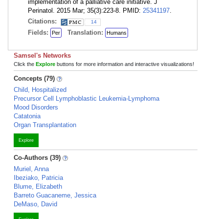
implementation of a palliative care initiative. J
Perinatol. 2015 Mar; 35(3):223-8. PMID:
25341197
.
Citations:
14
Fields:
Translation:
Per
Humans
Samsel's Networks
Click the
Explore
buttons for more information and interactive visualizations!
Concepts (79)
Child, Hospitalized
Precursor Cell Lymphoblastic Leukemia-Lymphoma
Mood Disorders
Catatonia
Organ Transplantation
Explore
Co-Authors (39)
Muriel, Anna
Ibeziako, Patricia
Blume, Elizabeth
Barreto Guacaneme, Jessica
DeMaso, David