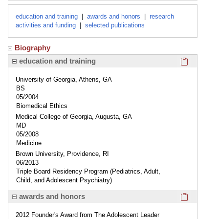
education and training
|
awards and honors
|
research
activities and funding
|
selected publications
Biography
Click here
education and training
University of Georgia, Athens, GA
BS
05/2004
Biomedical Ethics
Medical College of Georgia, Augusta, GA
MD
05/2008
Medicine
Brown University, Providence, RI
06/2013
Triple Board Residency Program (Pediatrics, Adult,
Child, and Adolescent Psychiatry)
Click here
awards and honors
2012 Founder's Award from The Adolescent Leader