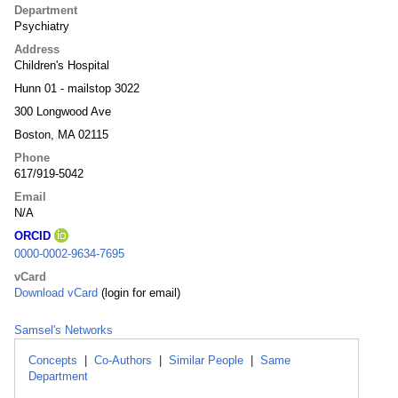
Department
Psychiatry
Address
Children's Hospital
Hunn 01 - mailstop 3022
300 Longwood Ave
Boston, MA 02115
Phone
617/919-5042
Email
N/A
ORCID
0000-0002-9634-7695
vCard
Download vCard
(login for email)
Samsel's Networks
Concepts
|
Co-Authors
|
Similar People
|
Same
Department