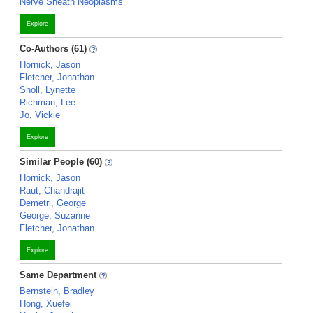
Nerve Sheath Neoplasms
Explore
Co-Authors (61)
Hornick, Jason
Fletcher, Jonathan
Sholl, Lynette
Richman, Lee
Jo, Vickie
Explore
Similar People (60)
Hornick, Jason
Raut, Chandrajit
Demetri, George
George, Suzanne
Fletcher, Jonathan
Explore
Same Department
Bernstein, Bradley
Hong, Xuefei