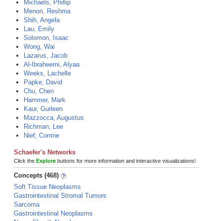
Michaels, Phillip
Menon, Reshma
Shih, Angela
Lau, Emily
Solomon, Isaac
Wong, Wai
Lazarus, Jacob
Al-Ibraheemi, Alyaa
Weeks, Lachelle
Papke, David
Chu, Chen
Hammer, Mark
Kaur, Gurleen
Mazzocca, Augustus
Richman, Lee
Nief, Corrine
Schaefer's Networks
Click the
Explore
buttons for more information and interactive visualizations!
Concepts (468)
Soft Tissue Neoplasms
Gastrointestinal Stromal Tumors
Sarcoma
Gastrointestinal Neoplasms