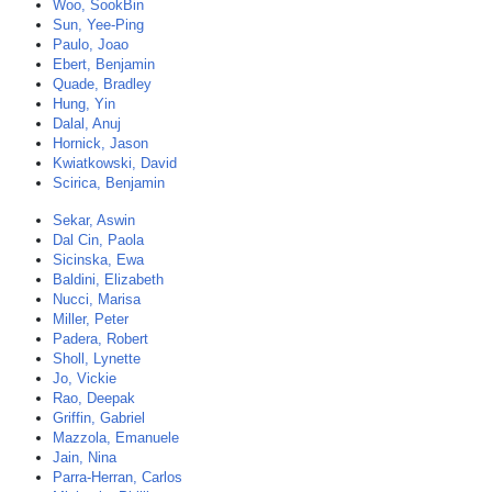
Woo, SookBin
Sun, Yee-Ping
Paulo, Joao
Ebert, Benjamin
Quade, Bradley
Hung, Yin
Dalal, Anuj
Hornick, Jason
Kwiatkowski, David
Scirica, Benjamin
Sekar, Aswin
Dal Cin, Paola
Sicinska, Ewa
Baldini, Elizabeth
Nucci, Marisa
Miller, Peter
Padera, Robert
Sholl, Lynette
Jo, Vickie
Rao, Deepak
Griffin, Gabriel
Mazzola, Emanuele
Jain, Nina
Parra-Herran, Carlos