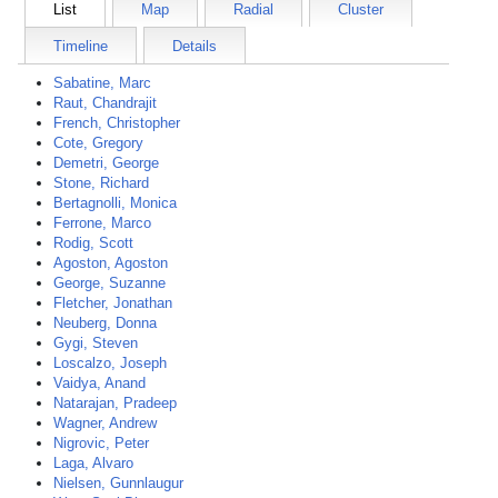
List
Map
Radial
Cluster
Timeline
Details
Sabatine, Marc
Raut, Chandrajit
French, Christopher
Cote, Gregory
Demetri, George
Stone, Richard
Bertagnolli, Monica
Ferrone, Marco
Rodig, Scott
Agoston, Agoston
George, Suzanne
Fletcher, Jonathan
Neuberg, Donna
Gygi, Steven
Loscalzo, Joseph
Vaidya, Anand
Natarajan, Pradeep
Wagner, Andrew
Nigrovic, Peter
Laga, Alvaro
Nielsen, Gunnlaugur