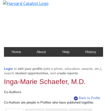
Harvard Catalyst Profiles
Contact, publication, and social network information
about Harvard faculty and fellows.
Home
About
Help
History
Login
to
edit your profile
(add a photo, education, awards, etc.),
search
student opportunities
, and
create reports
.
Inga-Marie Schaefer, M.D.
Co-Authors
Back to Profile
Co-Authors are people in Profiles who have published together.