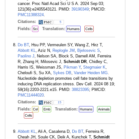
cancer. Proc Natl Acad Sci U S A. 2024 Sep 03;
121(36):e2405543121. PMID:
39190349
; PMCID:
PMC11388324
.
Citations:
5
Fields:
Translation:
Sci
Humans
Cells
Do BT
, Hsu PP, Vermeulen SY, Wang Z, Hirz T,
Abbott KL
, Aziz N,
Replogle JM
,
Bjelosevic S
,
Paolino J
, Nelson SA, Block S, Darnell AM, Ferreira
R, Zhang H, Milosevic J,
Schmidt DR
, Chidley C,
Harris IS, Weissman JS,
Pikman Y
,
Stegmaier K
,
Cheloufi S, Su XA,
Sykes DB
,
Vander Heiden MG
.
Nucleotide depletion promotes cell fate transitions by
inducing DNA replication stress. Dev Cell. 2024 08 19;
59(16):2203-2221.e15. PMID:
38823395
; PMCID:
PMC11444020
.
Citations:
15
Fields:
Translation:
Cel
Emb
Humans
Animals
Cells
Abbott KL
, Ali A, Casalena D,
Do BT
, Ferreira R,
Cheah JH, Soule CK, Deik A, Kunchok T,
Schmidt