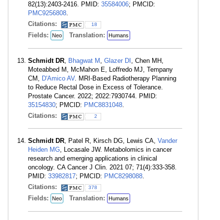
82(13):2403-2416. PMID:
35584006
; PMCID:
PMC9256808
.
Citations:
18
Fields:
Translation:
Neo
Humans
Schmidt DR
,
Bhagwat M
,
Glazer DI
, Chen MH,
Moteabbed M, McMahon E, Loffredo MJ, Tempany
CM,
D'Amico AV
. MRI-Based Radiotherapy Planning
to Reduce Rectal Dose in Excess of Tolerance.
Prostate Cancer. 2022; 2022:7930744. PMID:
35154830
; PMCID:
PMC8831048
.
Citations:
2
Schmidt DR
, Patel R, Kirsch DG, Lewis CA,
Vander
Heiden MG
, Locasale JW. Metabolomics in cancer
research and emerging applications in clinical
oncology. CA Cancer J Clin. 2021 07; 71(4):333-358.
PMID:
33982817
; PMCID:
PMC8298088
.
Citations:
378
Fields:
Translation:
Neo
Humans