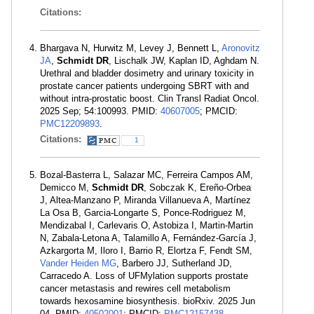
Citations:
Bhargava N, Hurwitz M, Levey J, Bennett L,
Aronovitz
JA
,
Schmidt DR
, Lischalk JW, Kaplan ID, Aghdam N.
Urethral and bladder dosimetry and urinary toxicity in
prostate cancer patients undergoing SBRT with and
without intra-prostatic boost. Clin Transl Radiat Oncol.
2025 Sep; 54:100993. PMID:
40607005
; PMCID:
PMC12209893
.
Citations:
1
Bozal-Basterra L, Salazar MC, Ferreira Campos AM,
Demicco M,
Schmidt DR
, Sobczak K, Ereño-Orbea
J, Altea-Manzano P, Miranda Villanueva A, Martínez
La Osa B, Garcia-Longarte S, Ponce-Rodriguez M,
Mendizabal I, Carlevaris O, Astobiza I, Martin-Martin
N, Zabala-Letona A, Talamillo A, Fernández-García J,
Azkargorta M, Iloro I, Barrio R, Elortza F, Fendt SM,
Vander Heiden MG
, Barbero JJ, Sutherland JD,
Carracedo A. Loss of UFMylation supports prostate
cancer metastasis and rewires cell metabolism
towards hexosamine biosynthesis. bioRxiv. 2025 Jun
04. PMID:
40502001
; PMCID:
PMC12157438
.