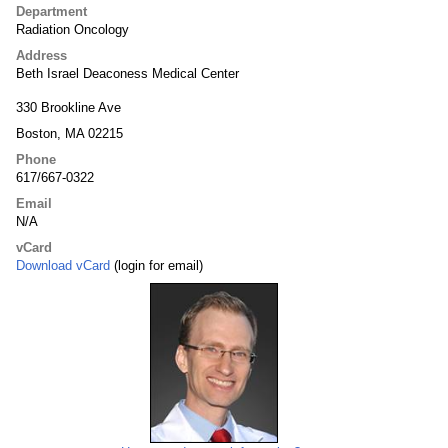
Department
Radiation Oncology
Address
Beth Israel Deaconess Medical Center
330 Brookline Ave
Boston, MA 02215
Phone
617/667-0322
Email
N/A
vCard
Download vCard
(login for email)