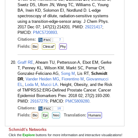
Swetz DS, Ullom JN, Weng TC, Williams C, Young
BA, Irwin KD, Solomon EI, Nordlund D. L-edge
spectroscopy of dilute, radiation-sensitive systems
using a transition-edge-sensor array. J Chem Phys.
2017 Dec 07; 147(21):214201. PMID:
29221417
;
PMCID:
PMC5720893
.
Citations:
7
Fields:
Bio
Clinical"
Phy
Graff RE
, Ahearn TU, Pettersson A, Ebot EM, Gerke
T, Penney KL, Wilson KM, Markt SC, Pernar CH,
Gonzalez-Feliciano AG,
Song M
, Lis RT,
Schmidt
DR
,
Vander Heiden MG
,
Fiorentino M
,
Giovannucci
EL
,
Loda M
,
Mucci LA
. Height, Obesity, and the Risk
of TMPRSS2:ERG-Defined Prostate Cancer. Cancer
Epidemiol Biomarkers Prev. 2018 02; 27(2):193-200.
PMID:
29167279
; PMCID:
PMC5809280
.
Citations:
16
Fields:
Translation:
Bio
Epi
Neo
Humans
Schmidt's Networks
Click the
Explore
buttons for more information and interactive visualizations!