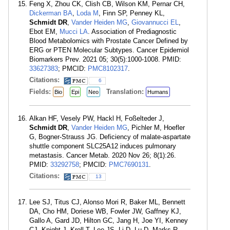
Feng X, Zhou CK, Clish CB, Wilson KM, Pernar CH,
Dickerman BA
,
Loda M
, Finn SP, Penney KL,
Schmidt DR
,
Vander Heiden MG
,
Giovannucci EL
,
Ebot EM,
Mucci LA
. Association of Prediagnostic
Blood Metabolomics with Prostate Cancer Defined by
ERG or PTEN Molecular Subtypes. Cancer Epidemiol
Biomarkers Prev. 2021 05; 30(5):1000-1008. PMID:
33627383
; PMCID:
PMC8102317
.
Citations:
6
Fields:
Translation:
Bio
Epi
Neo
Humans
Alkan HF, Vesely PW, Hackl H, Foßelteder J,
Schmidt DR
,
Vander Heiden MG
, Pichler M, Hoefler
G, Bogner-Strauss JG. Deficiency of malate-aspartate
shuttle component SLC25A12 induces pulmonary
metastasis. Cancer Metab. 2020 Nov 26; 8(1):26.
PMID:
33292758
; PMCID:
PMC7690131
.
Citations:
13
Lee SJ, Titus CJ, Alonso Mori R, Baker ML, Bennett
DA, Cho HM, Doriese WB, Fowler JW, Gaffney KJ,
Gallo A, Gard JD, Hilton GC, Jang H, Joe YI, Kenney
CJ, Knight J, Kroll T, Lee JS, Li D, Lu D, Marks R,