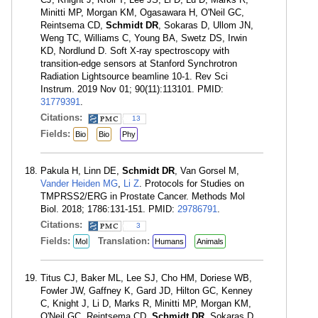
Minitti MP, Morgan KM, Ogasawara H, O'Neil GC,
Reintsema CD,
Schmidt DR
, Sokaras D, Ullom JN,
Weng TC, Williams C, Young BA, Swetz DS, Irwin
KD, Nordlund D. Soft X-ray spectroscopy with
transition-edge sensors at Stanford Synchrotron
Radiation Lightsource beamline 10-1. Rev Sci
Instrum. 2019 Nov 01; 90(11):113101. PMID:
31779391
.
Citations:
13
Fields:
Bio
Bio
Phy
Pakula H, Linn DE,
Schmidt DR
, Van Gorsel M,
Vander Heiden MG
,
Li Z
. Protocols for Studies on
TMPRSS2/ERG in Prostate Cancer. Methods Mol
Biol. 2018; 1786:131-151. PMID:
29786791
.
Citations:
3
Fields:
Translation:
Mol
Humans
Animals
Titus CJ, Baker ML, Lee SJ, Cho HM, Doriese WB,
Fowler JW, Gaffney K, Gard JD, Hilton GC, Kenney
C, Knight J, Li D, Marks R, Minitti MP, Morgan KM,
O'Neil GC, Reintsema CD,
Schmidt DR
, Sokaras D,