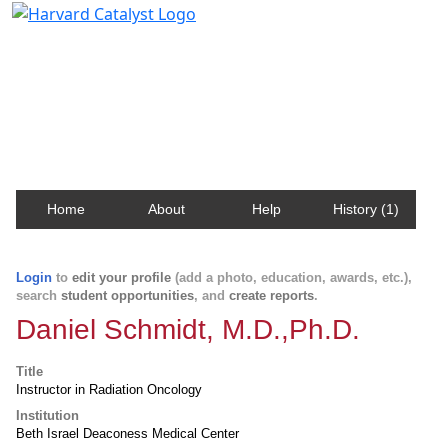
Harvard Catalyst Profiles
Contact, publication, and social network information
about Harvard faculty and fellows.
Home
About
Help
History (1)
Login
to
edit your profile
(add a photo, education, awards, etc.),
search
student opportunities
, and
create reports
.
Daniel Schmidt, M.D.,Ph.D.
Title
Instructor in Radiation Oncology
Institution
Beth Israel Deaconess Medical Center