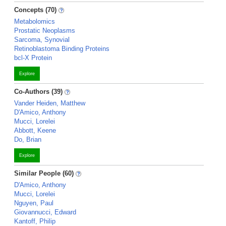
Concepts (70)
Metabolomics
Prostatic Neoplasms
Sarcoma, Synovial
Retinoblastoma Binding Proteins
bcl-X Protein
Explore
Co-Authors (39)
Vander Heiden, Matthew
D'Amico, Anthony
Mucci, Lorelei
Abbott, Keene
Do, Brian
Explore
Similar People (60)
D'Amico, Anthony
Mucci, Lorelei
Nguyen, Paul
Giovannucci, Edward
Kantoff, Philip