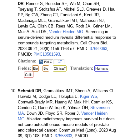
DR
, Renner S, Honeder SE, Wu M, Chan SH,
Tseyang T, Stoltzfus AT, Michel SLJ, Greaves D, Hsu
PP, Ng CW, Zhang CJ, Farsidjani A, Kent JR,
Madariaga MLL, Gramatikov IMT, Matheson NJ,
Lewis CA, Clish CB, Rees MG, Roth JA, Griner LM,
Muir A, Auld DS,
Vander Heiden MG
. Screening in
serum-derived medium reveals differential response to
compounds targeting metabolism. Cell Chem Biol.
2023 09 21; 30(9):1156-1168.e7. PMID:
37689063
;
PMCID:
PMC10581593
.
Citations:
17
Fields:
Translation:
Bio
Bio
Clinical"
Humans
Cells
Schmidt DR
, Gramatikov IMT, Sheen A, Williams CL,
Hurwitz M, Dodge LE, Holupka E,
Kiger WS
,
Cornwall-Brady MR, Huang W, Mak HH, Cormier KS,
Condon C, Dane Wittrup K, Yilmaz ÖH,
Stevenson
MA
, Down JD, Floyd SR, Roper J,
Vander Heiden
MG
. Ablative radiotherapy improves survival but does
not cure autochthonous mouse models of prostate
and colorectal cancer. Commun Med (Lond). 2023 Aug
09; 3(1):108. PMID:
37558833
; PMCID: