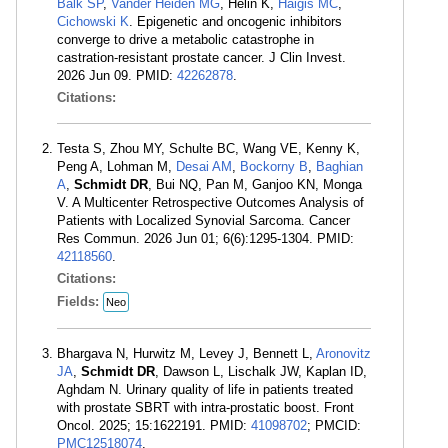
Balk SP
,
Vander Heiden MG
, Helin K,
Haigis MC
,
Cichowski K
. Epigenetic and oncogenic inhibitors
converge to drive a metabolic catastrophe in
castration-resistant prostate cancer. J Clin Invest.
2026 Jun 09. PMID:
42262878
.
Citations:
Testa S, Zhou MY, Schulte BC, Wang VE, Kenny K,
Peng A, Lohman M,
Desai AM
,
Bockorny B
,
Baghian
A
,
Schmidt DR
, Bui NQ, Pan M, Ganjoo KN, Monga
V. A Multicenter Retrospective Outcomes Analysis of
Patients with Localized Synovial Sarcoma. Cancer
Res Commun. 2026 Jun 01; 6(6):1295-1304. PMID:
42118560
.
Citations:
Fields:
Neo
Bhargava N, Hurwitz M, Levey J, Bennett L,
Aronovitz
JA
,
Schmidt DR
, Dawson L, Lischalk JW, Kaplan ID,
Aghdam N. Urinary quality of life in patients treated
with prostate SBRT with intra-prostatic boost. Front
Oncol. 2025; 15:1622191. PMID:
41098702
; PMCID:
PMC12518074
.