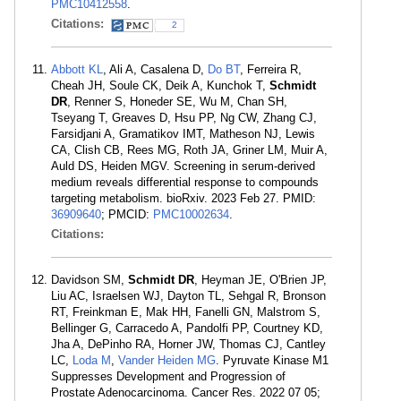
PMC10412558
.
Citations:
2
Abbott KL
, Ali A, Casalena D,
Do BT
, Ferreira R,
Cheah JH, Soule CK, Deik A, Kunchok T,
Schmidt
DR
, Renner S, Honeder SE, Wu M, Chan SH,
Tseyang T, Greaves D, Hsu PP, Ng CW, Zhang CJ,
Farsidjani A, Gramatikov IMT, Matheson NJ, Lewis
CA, Clish CB, Rees MG, Roth JA, Griner LM, Muir A,
Auld DS, Heiden MGV. Screening in serum-derived
medium reveals differential response to compounds
targeting metabolism. bioRxiv. 2023 Feb 27. PMID:
36909640
; PMCID:
PMC10002634
.
Citations:
Davidson SM,
Schmidt DR
, Heyman JE, O'Brien JP,
Liu AC, Israelsen WJ, Dayton TL, Sehgal R, Bronson
RT, Freinkman E, Mak HH, Fanelli GN, Malstrom S,
Bellinger G, Carracedo A, Pandolfi PP, Courtney KD,
Jha A, DePinho RA, Horner JW, Thomas CJ, Cantley
LC,
Loda M
,
Vander Heiden MG
. Pyruvate Kinase M1
Suppresses Development and Progression of
Prostate Adenocarcinoma. Cancer Res. 2022 07 05;