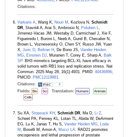
Citations:
Varkaris A
, Wang K,
Nouri M
, Kozlova N,
Schmidt
DR
, Stavridi A, Arai S, Ambrosio N,
Poluben L
,
Jimenez-Vacas JM, Westaby D, Carmichael J, Xie F,
Figueiredo I, Buroni L, Neeb A, Gurel B, Chevalier N,
Brown L, Voznesensky O, Chen SY, Russo JW, Yuan
X,
Juric D
,
Beltran H
, De Bono JS,
Vander Heiden
MG
,
Einstein DJ
, Muranen T, Corey E, Sharp A,
Balk
SP
. BH3 mimetics targeting BCL-XL have efficacy in
solid tumors with RB1 loss and replication stress. Nat
Commun. 2025 May 28; 16(1):4931. PMID:
40436896
;
PMCID:
PMC12119881
.
Citations:
6
Fields:
Translation:
Bio
Sci
Humans
Animals
Cells
Su XA,
Stopsack KH
,
Schmidt DR
, Ma D,
Li Z
,
Scheet PA, Penney KL, Lotan TL, Abida W, DeArment
EG, Lu K, Janas T, Hu S,
Vander Heiden MG
,
Loda
M
, Boselli M, Amon A,
Mucci LA
. RAD21 promotes
oncogenesis and lethal progression of prostate