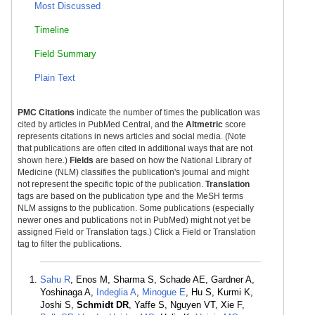
Most Discussed
Timeline
Field Summary
Plain Text
PMC Citations
indicate the number of times the publication was
cited by articles in PubMed Central, and the
Altmetric
score
represents citations in news articles and social media. (Note
that publications are often cited in additional ways that are not
shown here.)
Fields
are based on how the National Library of
Medicine (NLM) classifies the publication's journal and might
not represent the specific topic of the publication.
Translation
tags are based on the publication type and the MeSH terms
NLM assigns to the publication. Some publications (especially
newer ones and publications not in PubMed) might not yet be
assigned Field or Translation tags.) Click a Field or Translation
tag to filter the publications.
Sahu R
, Enos M, Sharma S, Schade AE, Gardner A,
Yoshinaga A,
Indeglia A
,
Minogue E
, Hu S, Kurmi K,
Joshi S,
Schmidt DR
, Yaffe S, Nguyen VT, Xie F,