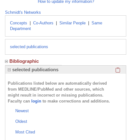
How to update my information?
Schmidt's Networks
Concepts
|
Co-Authors
|
Similar People
|
Same
Department
selected publications
Bibliographic
Click here
selected publications
Publications listed below are automatically derived
from MEDLINE/PubMed and other sources, which
might result in incorrect or missing publications.
Faculty can
login
to make corrections and additions.
Newest
Oldest
Most Cited