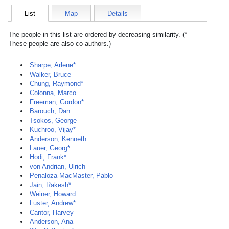
List
Map
Details
The people in this list are ordered by decreasing similarity. (*
These people are also co-authors.)
Sharpe, Arlene*
Walker, Bruce
Chung, Raymond*
Colonna, Marco
Freeman, Gordon*
Barouch, Dan
Tsokos, George
Kuchroo, Vijay*
Anderson, Kenneth
Lauer, Georg*
Hodi, Frank*
von Andrian, Ulrich
Penaloza-MacMaster, Pablo
Jain, Rakesh*
Weiner, Howard
Luster, Andrew*
Cantor, Harvey
Anderson, Ana