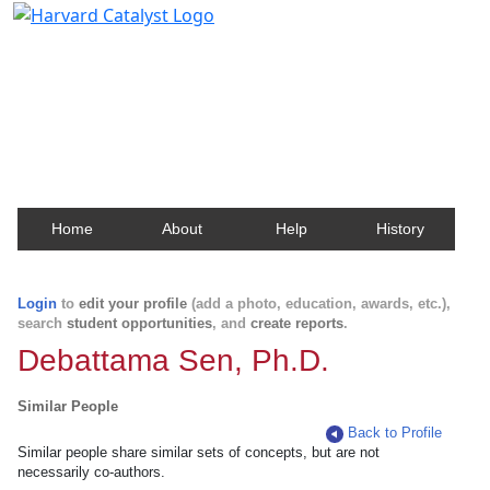
Harvard Catalyst Profiles
Contact, publication, and social network information
about Harvard faculty and fellows.
Home
About
Help
History
Login
to
edit your profile
(add a photo, education, awards, etc.),
search
student opportunities
, and
create reports
.
Debattama Sen, Ph.D.
Similar People
Back to Profile
Similar people share similar sets of concepts, but are not
necessarily co-authors.