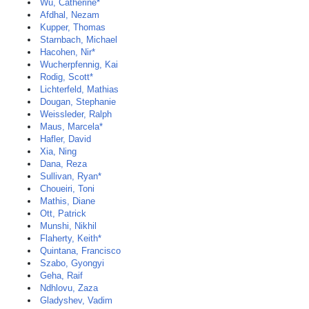
Wu, Catherine*
Afdhal, Nezam
Kupper, Thomas
Starnbach, Michael
Hacohen, Nir*
Wucherpfennig, Kai
Rodig, Scott*
Lichterfeld, Mathias
Dougan, Stephanie
Weissleder, Ralph
Maus, Marcela*
Hafler, David
Xia, Ning
Dana, Reza
Sullivan, Ryan*
Choueiri, Toni
Mathis, Diane
Ott, Patrick
Munshi, Nikhil
Flaherty, Keith*
Quintana, Francisco
Szabo, Gyongyi
Geha, Raif
Ndhlovu, Zaza
Gladyshev, Vadim