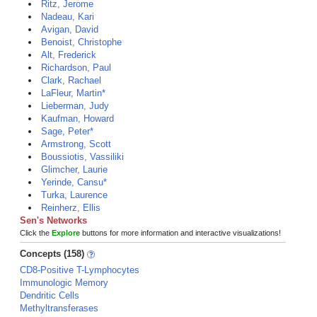
Ritz, Jerome
Nadeau, Kari
Avigan, David
Benoist, Christophe
Alt, Frederick
Richardson, Paul
Clark, Rachael
LaFleur, Martin*
Lieberman, Judy
Kaufman, Howard
Sage, Peter*
Armstrong, Scott
Boussiotis, Vassiliki
Glimcher, Laurie
Yerinde, Cansu*
Turka, Laurence
Reinherz, Ellis
Sen's Networks
Click the
Explore
buttons for more information and interactive visualizations!
Concepts (158)
CD8-Positive T-Lymphocytes
Immunologic Memory
Dendritic Cells
Methyltransferases