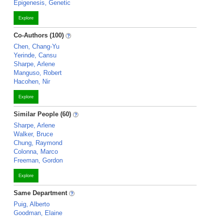
Epigenesis, Genetic
Explore
Co-Authors (100)
Chen, Chang-Yu
Yerinde, Cansu
Sharpe, Arlene
Manguso, Robert
Hacohen, Nir
Explore
Similar People (60)
Sharpe, Arlene
Walker, Bruce
Chung, Raymond
Colonna, Marco
Freeman, Gordon
Explore
Same Department
Puig, Alberto
Goodman, Elaine