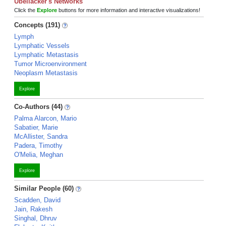
Ubellacker's Networks
Click the
Explore
buttons for more information and interactive visualizations!
Concepts (191)
Lymph
Lymphatic Vessels
Lymphatic Metastasis
Tumor Microenvironment
Neoplasm Metastasis
Explore
Co-Authors (44)
Palma Alarcon, Mario
Sabatier, Marie
McAllister, Sandra
Padera, Timothy
O'Melia, Meghan
Explore
Similar People (60)
Scadden, David
Jain, Rakesh
Singhal, Dhruv