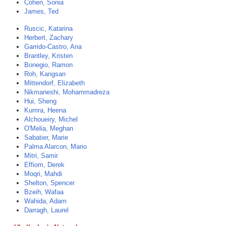
Cohen, Sonia
James, Ted
Ruscic, Katarina
Herbert, Zachary
Garrido-Castro, Ana
Brantley, Kristen
Bonegio, Ramon
Roh, Kangsan
Mittendorf, Elizabeth
Nikmaneshi, Mohammadreza
Hui, Sheng
Kumra, Heena
Alchoueiry, Michel
O'Melia, Meghan
Sabatier, Marie
Palma Alarcon, Mario
Mitri, Samir
Effiom, Derek
Moqri, Mahdi
Shelton, Spencer
Bzeih, Wafaa
Wahida, Adam
Darragh, Laurel