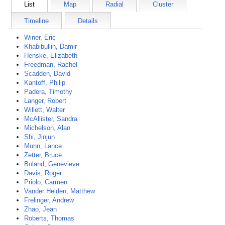
List
Map
Radial
Cluster
Timeline
Details
Winer, Eric
Khabibullin, Damir
Henske, Elizabeth
Freedman, Rachel
Scadden, David
Kantoff, Philip
Padera, Timothy
Langer, Robert
Willett, Walter
McAllister, Sandra
Michelson, Alan
Shi, Jinjun
Munn, Lance
Zetter, Bruce
Boland, Genevieve
Davis, Roger
Priolo, Carmen
Vander Heiden, Matthew
Frelinger, Andrew
Zhao, Jean
Roberts, Thomas