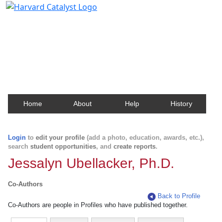
Harvard Catalyst Profiles
Contact, publication, and social network information
about Harvard faculty and fellows.
Home
About
Help
History
Login
to
edit your profile
(add a photo, education, awards, etc.),
search
student opportunities
, and
create reports
.
Jessalyn Ubellacker, Ph.D.
Co-Authors
Back to Profile
Co-Authors are people in Profiles who have published together.