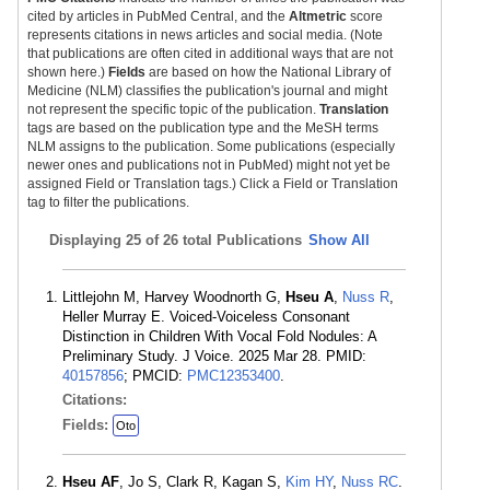
cited by articles in PubMed Central, and the
Altmetric
score
represents citations in news articles and social media. (Note
that publications are often cited in additional ways that are not
shown here.)
Fields
are based on how the National Library of
Medicine (NLM) classifies the publication's journal and might
not represent the specific topic of the publication.
Translation
tags are based on the publication type and the MeSH terms
NLM assigns to the publication. Some publications (especially
newer ones and publications not in PubMed) might not yet be
assigned Field or Translation tags.) Click a Field or Translation
tag to filter the publications.
Displaying
25 of 26 total Publications
Show All
Littlejohn M, Harvey Woodnorth G,
Hseu A
,
Nuss R
,
Heller Murray E. Voiced-Voiceless Consonant
Distinction in Children With Vocal Fold Nodules: A
Preliminary Study. J Voice. 2025 Mar 28. PMID:
40157856
; PMCID:
PMC12353400
.
Citations:
Fields:
Oto
Hseu AF
, Jo S, Clark R, Kagan S,
Kim HY
,
Nuss RC
.