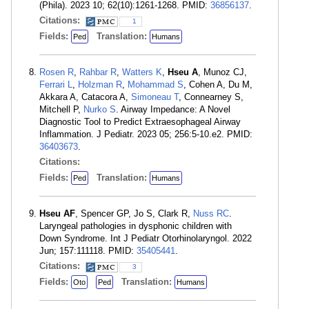
(Phila). 2023 10; 62(10):1261-1268. PMID:
36856137
.
Citations:
1
Fields:
Translation:
Ped
Humans
Rosen R
,
Rahbar R
,
Watters K
,
Hseu A
, Munoz CJ,
Ferrari L
,
Holzman R
,
Mohammad S
, Cohen A, Du M,
Akkara A, Catacora A,
Simoneau T
, Connearney S,
Mitchell P,
Nurko S
. Airway Impedance: A Novel
Diagnostic Tool to Predict Extraesophageal Airway
Inflammation. J Pediatr. 2023 05; 256:5-10.e2. PMID:
36403673
.
Citations:
Fields:
Translation:
Ped
Humans
Hseu AF
, Spencer GP, Jo S, Clark R,
Nuss RC
.
Laryngeal pathologies in dysphonic children with
Down Syndrome. Int J Pediatr Otorhinolaryngol. 2022
Jun; 157:111118. PMID:
35405441
.
Citations:
3
Fields:
Translation:
Oto
Ped
Humans