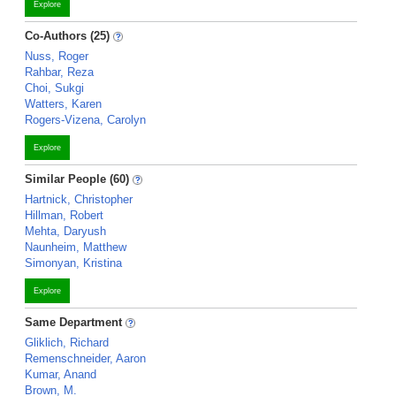
Explore
Co-Authors (25)
Nuss, Roger
Rahbar, Reza
Choi, Sukgi
Watters, Karen
Rogers-Vizena, Carolyn
Explore
Similar People (60)
Hartnick, Christopher
Hillman, Robert
Mehta, Daryush
Naunheim, Matthew
Simonyan, Kristina
Explore
Same Department
Gliklich, Richard
Remenschneider, Aaron
Kumar, Anand
Brown, M.