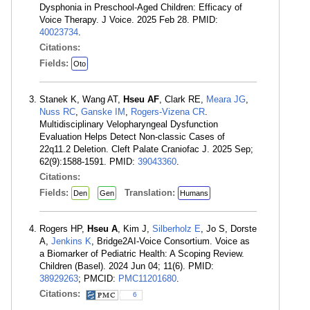
Dysphonia in Preschool-Aged Children: Efficacy of
Voice Therapy. J Voice. 2025 Feb 28. PMID:
40023734
.
Citations:
Fields:
Oto
Stanek K, Wang AT,
Hseu AF
, Clark RE,
Meara JG
,
Nuss RC
,
Ganske IM
,
Rogers-Vizena CR
.
Multidisciplinary Velopharyngeal Dysfunction
Evaluation Helps Detect Non-classic Cases of
22q11.2 Deletion. Cleft Palate Craniofac J. 2025 Sep;
62(9):1588-1591. PMID:
39043360
.
Citations:
Fields:
Translation:
Den
Gen
Humans
Rogers HP,
Hseu A
, Kim J,
Silberholz E
, Jo S, Dorste
A,
Jenkins K
, Bridge2AI-Voice Consortium. Voice as
a Biomarker of Pediatric Health: A Scoping Review.
Children (Basel). 2024 Jun 04; 11(6). PMID:
38929263
; PMCID:
PMC11201680
.
Citations:
6