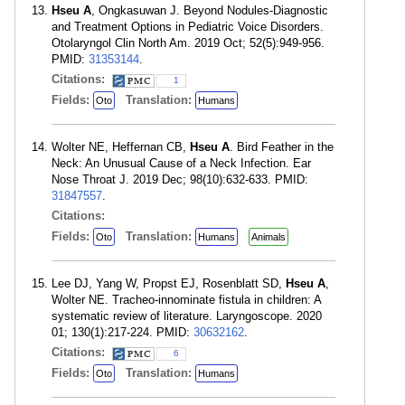
Hseu A
, Ongkasuwan J. Beyond Nodules-Diagnostic
and Treatment Options in Pediatric Voice Disorders.
Otolaryngol Clin North Am. 2019 Oct; 52(5):949-956.
PMID:
31353144
.
Citations:
1
Fields:
Translation:
Oto
Humans
Wolter NE, Heffernan CB,
Hseu A
. Bird Feather in the
Neck: An Unusual Cause of a Neck Infection. Ear
Nose Throat J. 2019 Dec; 98(10):632-633. PMID:
31847557
.
Citations:
Fields:
Translation:
Oto
Humans
Animals
Lee DJ, Yang W, Propst EJ, Rosenblatt SD,
Hseu A
,
Wolter NE. Tracheo-innominate fistula in children: A
systematic review of literature. Laryngoscope. 2020
01; 130(1):217-224. PMID:
30632162
.
Citations:
6
Fields:
Translation:
Oto
Humans