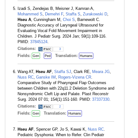
Izadi S, Zendejas B, Meisner J, Kamran A,
Mohammed S
,
Demehri F
,
Staffa S
,
Zurakowski D
,
Hseu A
, Cunningham M,
Choi S
, Barnewolt C.
Diagnostic Accuracy of Laryngeal Ultrasound for
Evaluating Vocal Fold Movement Impairment in
Children. J Pediatr Surg. 2024 Jan; 59(1):109-116.
PMID:
37845124
.
Citations:
3
Fields:
Translation:
Gen
Ped
Humans
Wang AT,
Hseu AF
,
Staffa SJ
, Clark RE,
Meara JG
,
Nuss RC
,
Ganske IM
,
Rogers-Vizena CR
.
Comparative Study of Pharyngeal Flap Outcomes
between Children with 22q11.2 Deletion Syndrome and
Nonsyndromic Cleft Lip and Palate. Plast Reconstr
Surg. 2024 07 01; 154(1):151-160. PMID:
37337330
.
Citations:
2
Fields:
Translation:
Gen
Humans
Hseu AF
, Spencer GP, Jo S, Kawai K,
Nuss RC
.
Pediatric Dysphonia: When to Refer. Clin Pediatr