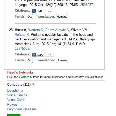
and Esophageal Atresia Patients. Ann Otol Rhinol
Laryngol. 2015 Oct; 124(10):808-13. PMID:
25969571
.
Citations:
19
Fields:
Translation:
Oto
Humans
Hseu A
,
Watters K
,
Perez-Atayde A
, Silvera VM,
Rahbar R
. Pediatric nodular fasciitis in the head and
neck: evaluation and management. JAMA Otolaryngol
Head Neck Surg. 2015 Jan; 141(1):54-9. PMID:
25375993
.
Citations:
18
Fields:
Translation:
Oto
Humans
Hseu's Networks
Click the
Explore
buttons for more information and interactive visualizations!
Concepts (112)
Dysphonia
Voice Quality
Vocal Cords
Polyps
Laryngeal Diseases