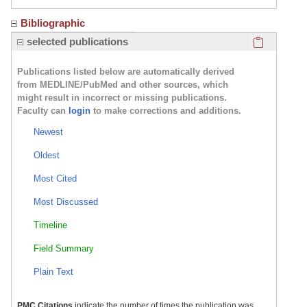
Bibliographic
Click here
selected publications
Publications listed below are automatically derived
from MEDLINE/PubMed and other sources, which
might result in incorrect or missing publications.
Faculty can
login
to make corrections and additions.
Newest
Oldest
Most Cited
Most Discussed
Timeline
Field Summary
Plain Text
PMC Citations
indicate the number of times the publication was