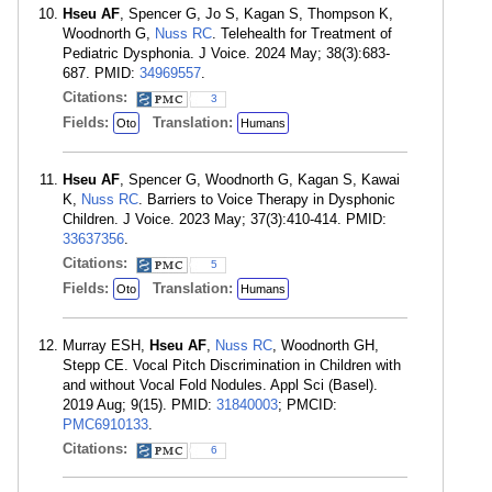
Hseu AF
, Spencer G, Jo S, Kagan S, Thompson K,
Woodnorth G,
Nuss RC
. Telehealth for Treatment of
Pediatric Dysphonia. J Voice. 2024 May; 38(3):683-
687. PMID:
34969557
.
Citations:
3
Fields:
Translation:
Oto
Humans
Hseu AF
, Spencer G, Woodnorth G, Kagan S, Kawai
K,
Nuss RC
. Barriers to Voice Therapy in Dysphonic
Children. J Voice. 2023 May; 37(3):410-414. PMID:
33637356
.
Citations:
5
Fields:
Translation:
Oto
Humans
Murray ESH,
Hseu AF
,
Nuss RC
, Woodnorth GH,
Stepp CE. Vocal Pitch Discrimination in Children with
and without Vocal Fold Nodules. Appl Sci (Basel).
2019 Aug; 9(15). PMID:
31840003
; PMCID:
PMC6910133
.
Citations:
6