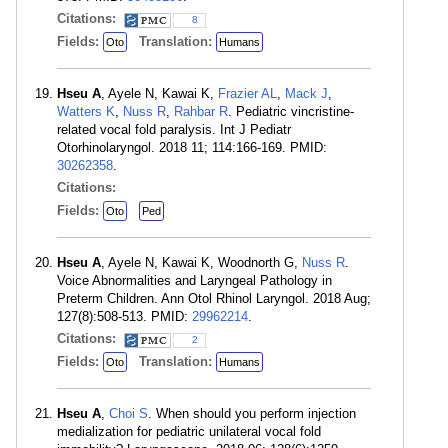
Citations:
8
Fields:
Translation:
Oto
Humans
Hseu A
, Ayele N, Kawai K,
Frazier AL
,
Mack J
,
Watters K
,
Nuss R
,
Rahbar R
. Pediatric vincristine-
related vocal fold paralysis. Int J Pediatr
Otorhinolaryngol. 2018 11; 114:166-169. PMID:
30262358
.
Citations:
Fields:
Oto
Ped
Hseu A
, Ayele N, Kawai K, Woodnorth G,
Nuss R
.
Voice Abnormalities and Laryngeal Pathology in
Preterm Children. Ann Otol Rhinol Laryngol. 2018 Aug;
127(8):508-513. PMID:
29962214
.
Citations:
2
Fields:
Translation:
Oto
Humans
Hseu A
,
Choi S
. When should you perform injection
medialization for pediatric unilateral vocal fold