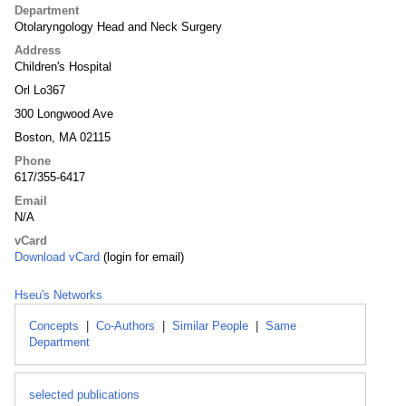
Department
Otolaryngology Head and Neck Surgery
Address
Children's Hospital
Orl Lo367
300 Longwood Ave
Boston, MA 02115
Phone
617/355-6417
Email
N/A
vCard
Download vCard
(login for email)
Hseu's Networks
Concepts
|
Co-Authors
|
Similar People
|
Same
Department
selected publications