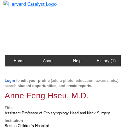
Harvard Catalyst Profiles
Contact, publication, and social network information
about Harvard faculty and fellows.
Home
About
Help
History (1)
Login
to
edit your profile
(add a photo, education, awards, etc.),
search
student opportunities
, and
create reports
.
Anne Feng Hseu, M.D.
Title
Assistant Professor of Otolaryngology Head and Neck Surgery
Institution
Boston Children's Hospital