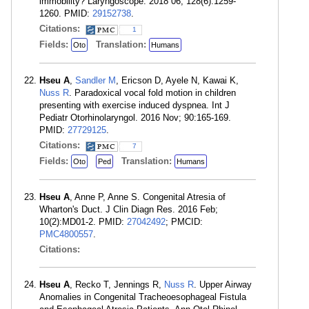
immobility? Laryngoscope. 2018 06; 128(6):1259-
1260. PMID:
29152738
.
Citations:
1
Fields:
Translation:
Oto
Humans
Hseu A
,
Sandler M
, Ericson D, Ayele N, Kawai K,
Nuss R
. Paradoxical vocal fold motion in children
presenting with exercise induced dyspnea. Int J
Pediatr Otorhinolaryngol. 2016 Nov; 90:165-169.
PMID:
27729125
.
Citations:
7
Fields:
Translation:
Oto
Ped
Humans
Hseu A
, Anne P, Anne S. Congenital Atresia of
Wharton's Duct. J Clin Diagn Res. 2016 Feb;
10(2):MD01-2. PMID:
27042492
; PMCID:
PMC4800557
.
Citations:
Hseu A
, Recko T, Jennings R,
Nuss R
. Upper Airway
Anomalies in Congenital Tracheoesophageal Fistula