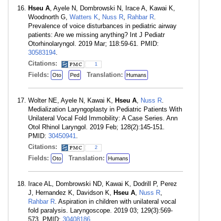
Hseu A
, Ayele N, Dombrowski N, Irace A, Kawai K,
Woodnorth G,
Watters K
,
Nuss R
,
Rahbar R
.
Prevalence of voice disturbances in pediatric airway
patients: Are we missing anything? Int J Pediatr
Otorhinolaryngol. 2019 Mar; 118:59-61. PMID:
30583194
.
Citations:
1
Fields:
Translation:
Oto
Ped
Humans
Wolter NE, Ayele N, Kawai K,
Hseu A
,
Nuss R
.
Medialization Laryngoplasty in Pediatric Patients With
Unilateral Vocal Fold Immobility: A Case Series. Ann
Otol Rhinol Laryngol. 2019 Feb; 128(2):145-151.
PMID:
30450941
.
Citations:
2
Fields:
Translation:
Oto
Humans
Irace AL, Dombrowski ND, Kawai K, Dodrill P, Perez
J, Hernandez K, Davidson K,
Hseu A
,
Nuss R
,
Rahbar R
. Aspiration in children with unilateral vocal
fold paralysis. Laryngoscope. 2019 03; 129(3):569-
573. PMID:
30408186
.