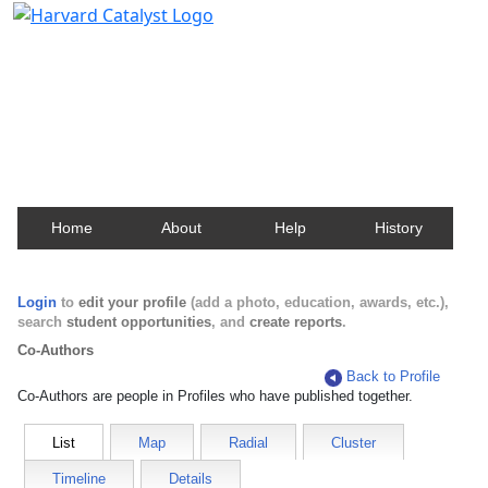
Harvard Catalyst Profiles
Contact, publication, and social network information
about Harvard faculty and fellows.
Home
About
Help
History
Login
to
edit your profile
(add a photo, education, awards, etc.),
search
student opportunities
, and
create reports
.
Co-Authors
Back to Profile
Co-Authors are people in Profiles who have published together.
List
Map
Radial
Cluster
Timeline
Details