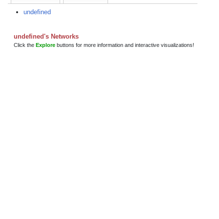
undefined
undefined's Networks
Click the
Explore
buttons for more information and interactive visualizations!