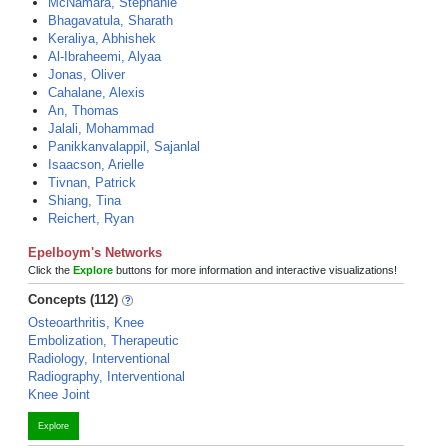
McNamara, Stephanie
Bhagavatula, Sharath
Keraliya, Abhishek
Al-Ibraheemi, Alyaa
Jonas, Oliver
Cahalane, Alexis
An, Thomas
Jalali, Mohammad
Panikkanvalappil, Sajanlal
Isaacson, Arielle
Tivnan, Patrick
Shiang, Tina
Reichert, Ryan
Epelboym's Networks
Click the
Explore
buttons for more information and interactive visualizations!
Concepts (112)
Osteoarthritis, Knee
Embolization, Therapeutic
Radiology, Interventional
Radiography, Interventional
Knee Joint
Explore