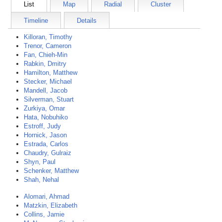
List
Map
Radial
Cluster
Timeline
Details
Killoran, Timothy
Trenor, Cameron
Fan, Chieh-Min
Rabkin, Dmitry
Hamilton, Matthew
Stecker, Michael
Mandell, Jacob
Silverman, Stuart
Zurkiya, Omar
Hata, Nobuhiko
Estroff, Judy
Hornick, Jason
Estrada, Carlos
Chaudry, Gulraiz
Shyn, Paul
Schenker, Matthew
Shah, Nehal
Alomari, Ahmad
Matzkin, Elizabeth
Collins, Jamie