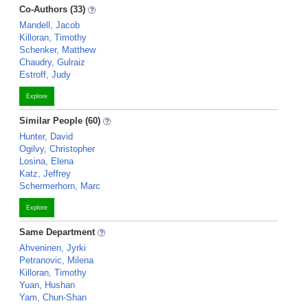
Co-Authors (33)
Mandell, Jacob
Killoran, Timothy
Schenker, Matthew
Chaudry, Gulraiz
Estroff, Judy
Explore
Similar People (60)
Hunter, David
Ogilvy, Christopher
Losina, Elena
Katz, Jeffrey
Schermerhorn, Marc
Explore
Same Department
Ahveninen, Jyrki
Petranovic, Milena
Killoran, Timothy
Yuan, Hushan
Yam, Chun-Shan