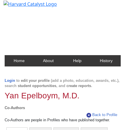
Harvard Catalyst Profiles
Contact, publication, and social network information
about Harvard faculty and fellows.
Home
About
Help
History
Login
to
edit your profile
(add a photo, education, awards, etc.),
search
student opportunities
, and
create reports
.
Yan Epelboym, M.D.
Co-Authors
Back to Profile
Co-Authors are people in Profiles who have published together.