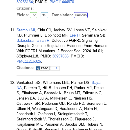
39256164
; PMCID:
PMC11444870
.
Citations:
Fields:
Translation:
End
Neu
Humans
Stamou MI
, Chiu CJ, Jadhav SV, Lopes VF, Salnikov
KB, Plummer L, Lippincott MF,
Lee H
,
Seminara SB
,
Balasubramanian R
. Defective FGFR1 Signaling
Disrupts Glucose Regulation: Evidence From Humans
With FGFR1 Mutations. J Endocr Soc. 2024 Jul 01;
8(8):bvae118. PMID:
38957656
; PMCID:
PMC11216325
.
Citations:
4
Venkatesh SS, Wittemans LBL, Palmer DS,
Baya
NA
, Ferreira T, Hill B, Lassen FH, Parker MJ, Reibe
S, Elhakeem A, Banasik K, Bruun MT, Erikstrup C,
Jensen BA, Juul A, Mikkelsen C, Nielsen HS,
Ostrowski SR, Pedersen OB, Rohde PD, Sorensen E,
Ullum H, Westergaard D, Haraldsson A, Holm H,
Jonsdottir I, Olafsson I, Steingrimsdottir T,
Steinthorsdottir V, Thorleifsson G, Figueredo J,
Karjalainen MK, Pasanen A, Jacobs BM, Hubers N,
Genes & Health Research Team, Estonian Biobank