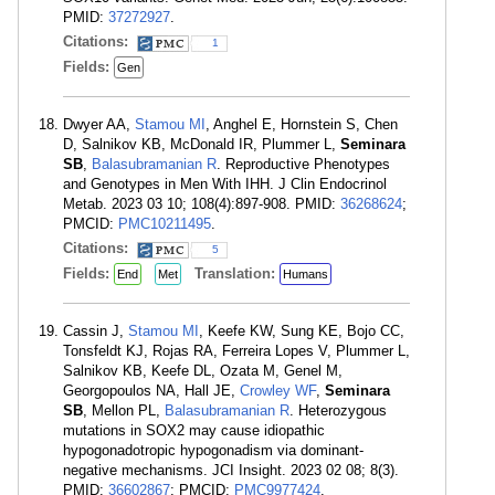
PMID:
37272927
.
Citations:
1
Fields:
Gen
Dwyer AA,
Stamou MI
, Anghel E, Hornstein S, Chen
D, Salnikov KB, McDonald IR, Plummer L,
Seminara
SB
,
Balasubramanian R
. Reproductive Phenotypes
and Genotypes in Men With IHH. J Clin Endocrinol
Metab. 2023 03 10; 108(4):897-908. PMID:
36268624
;
PMCID:
PMC10211495
.
Citations:
5
Fields:
Translation:
End
Met
Humans
Cassin J,
Stamou MI
, Keefe KW, Sung KE, Bojo CC,
Tonsfeldt KJ, Rojas RA, Ferreira Lopes V, Plummer L,
Salnikov KB, Keefe DL, Ozata M, Genel M,
Georgopoulos NA, Hall JE,
Crowley WF
,
Seminara
SB
, Mellon PL,
Balasubramanian R
. Heterozygous
mutations in SOX2 may cause idiopathic
hypogonadotropic hypogonadism via dominant-
negative mechanisms. JCI Insight. 2023 02 08; 8(3).
PMID:
36602867
; PMCID:
PMC9977424
.