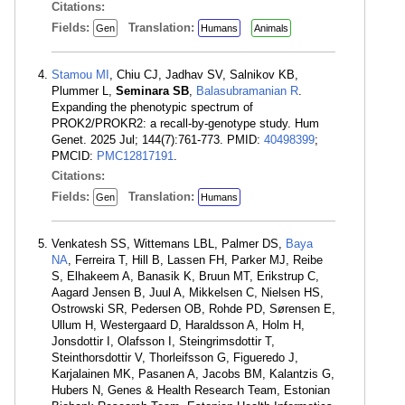
Citations:
Fields:
Translation:
Gen
Humans
Animals
Stamou MI
, Chiu CJ, Jadhav SV, Salnikov KB,
Plummer L,
Seminara SB
,
Balasubramanian R
.
Expanding the phenotypic spectrum of
PROK2/PROKR2: a recall-by-genotype study. Hum
Genet. 2025 Jul; 144(7):761-773. PMID:
40498399
;
PMCID:
PMC12817191
.
Citations:
Fields:
Translation:
Gen
Humans
Venkatesh SS, Wittemans LBL, Palmer DS,
Baya
NA
, Ferreira T, Hill B, Lassen FH, Parker MJ, Reibe
S, Elhakeem A, Banasik K, Bruun MT, Erikstrup C,
Aagard Jensen B, Juul A, Mikkelsen C, Nielsen HS,
Ostrowski SR, Pedersen OB, Rohde PD, Sørensen E,
Ullum H, Westergaard D, Haraldsson A, Holm H,
Jonsdottir I, Olafsson I, Steingrimsdottir T,
Steinthorsdottir V, Thorleifsson G, Figueredo J,
Karjalainen MK, Pasanen A, Jacobs BM, Kalantzis G,
Hubers N, Genes & Health Research Team, Estonian