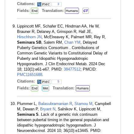
Citations:
3
Fields:
Translation:
End
Humans
CT
Lippincott MF, Schafer EC, Hindman AA, He W,
Brauner R, Delaney A, Grinspon R, Hall JE,
Hirschhorn JN
, McElreavey K, Palmert MR, Rey R,
Seminara SB
, Salem RM,
Chan YM
, Delayed
Puberty Genetics Consortium . Contributions of
Common Genetic Variants to Constitutional Delay of
Puberty and Idiopathic Hypogonadotropic
Hypogonadism. J Clin Endocrinol Metab. 2024 Dec
18; 110(1):e61-e67. PMID:
38477512
; PMCID:
PMC11651688
.
Citations:
5
Fields:
Translation:
End
Met
Humans
Plummer L,
Balasubramanian R
,
Stamou M
, Campbell
M, Dewan P,
Bryant N
, Salnikov K, Lippincott M,
Seminara S
. Lack of a genetic risk continuum
between pubertal timing in the general population and
idiopathic hypogonadotropic hypogonadism. J
Neuroendocrinol. 2024 10; 36(10):e13445. PMID: