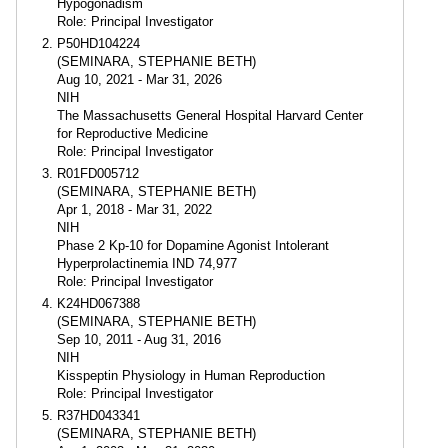
Hypogonadism
Role: Principal Investigator
P50HD104224
(SEMINARA, STEPHANIE BETH)
Aug 10, 2021 - Mar 31, 2026
NIH
The Massachusetts General Hospital Harvard Center
for Reproductive Medicine
Role: Principal Investigator
R01FD005712
(SEMINARA, STEPHANIE BETH)
Apr 1, 2018 - Mar 31, 2022
NIH
Phase 2 Kp-10 for Dopamine Agonist Intolerant
Hyperprolactinemia IND 74,977
Role: Principal Investigator
K24HD067388
(SEMINARA, STEPHANIE BETH)
Sep 10, 2011 - Aug 31, 2016
NIH
Kisspeptin Physiology in Human Reproduction
Role: Principal Investigator
R37HD043341
(SEMINARA, STEPHANIE BETH)