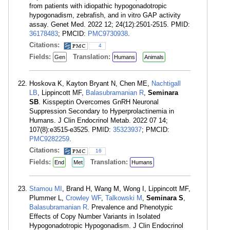
from patients with idiopathic hypogonadotropic
hypogonadism, zebrafish, and in vitro GAP activity
assay. Genet Med. 2022 12; 24(12):2501-2515. PMID:
36178483
; PMCID:
PMC9730938
.
Citations:
4
Fields:
Translation:
Gen
Humans
Animals
Hoskova K, Kayton Bryant N, Chen ME,
Nachtigall
LB
, Lippincott MF,
Balasubramanian R
,
Seminara
SB
. Kisspeptin Overcomes GnRH Neuronal
Suppression Secondary to Hyperprolactinemia in
Humans. J Clin Endocrinol Metab. 2022 07 14;
107(8):e3515-e3525. PMID:
35323937
; PMCID:
PMC9282259
.
Citations:
16
Fields:
Translation:
End
Met
Humans
Stamou MI
, Brand H, Wang M, Wong I, Lippincott MF,
Plummer L,
Crowley WF
,
Talkowski M
,
Seminara S
,
Balasubramanian R
. Prevalence and Phenotypic
Effects of Copy Number Variants in Isolated
Hypogonadotropic Hypogonadism. J Clin Endocrinol