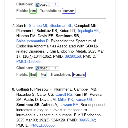
Citations:
1
Fields:
Translation:
End
Humans
Sun B,
Stamou MI
,
Stockman SL
, Campbell MB,
Plummer L, Salnikov KB, Kotan LD,
Topaloglu AK
,
Hisama FM, Davis EE,
Seminara SB
,
Balasubramanian R
. Expanding the Spectrum of
Endocrine Abnormalities Associated With SOX11-
related Disorders. J Clin Endocrinol Metab. 2025 Mar
17; 110(4):1044-1052. PMID:
39290158
; PMCID:
PMC12168065
.
Citations:
1
Fields:
Translation:
End
Met
Humans
Galbiati F, Plessow F, Plummer L, Campbell MB,
Nazarloo S, Carter CS,
Carroll RS
, Kim HK, Pereira
SA, Paulis D, Davis JM,
Miller KK
,
Kaiser UB
,
Seminara SB
, Aulinas A,
Lawson EA
. Sex-dependent
increases in oxytocin levels in response to
intravenous kisspeptin in humans. Eur J Endocrinol.
2025 Mar 03; 192(3):K24-K29. PMID:
39965102
;
PMCID:
PMC11886556
.