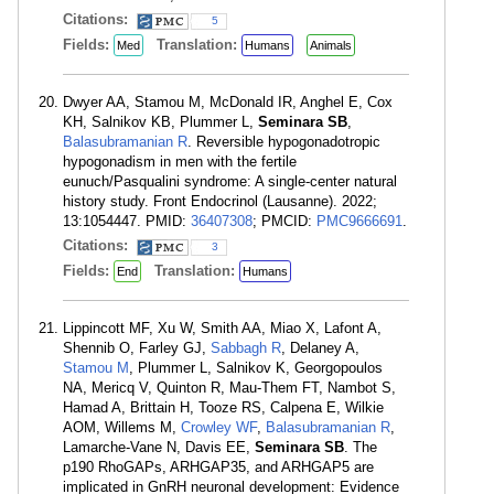
Citations:
5
Fields:
Translation:
Med
Humans
Animals
Dwyer AA, Stamou M, McDonald IR, Anghel E, Cox
KH, Salnikov KB, Plummer L,
Seminara SB
,
Balasubramanian R
. Reversible hypogonadotropic
hypogonadism in men with the fertile
eunuch/Pasqualini syndrome: A single-center natural
history study. Front Endocrinol (Lausanne). 2022;
13:1054447. PMID:
36407308
; PMCID:
PMC9666691
.
Citations:
3
Fields:
Translation:
End
Humans
Lippincott MF, Xu W, Smith AA, Miao X, Lafont A,
Shennib O, Farley GJ,
Sabbagh R
, Delaney A,
Stamou M
, Plummer L, Salnikov K, Georgopoulos
NA, Mericq V, Quinton R, Mau-Them FT, Nambot S,
Hamad A, Brittain H, Tooze RS, Calpena E, Wilkie
AOM, Willems M,
Crowley WF
,
Balasubramanian R
,
Lamarche-Vane N, Davis EE,
Seminara SB
. The
p190 RhoGAPs, ARHGAP35, and ARHGAP5 are
implicated in GnRH neuronal development: Evidence