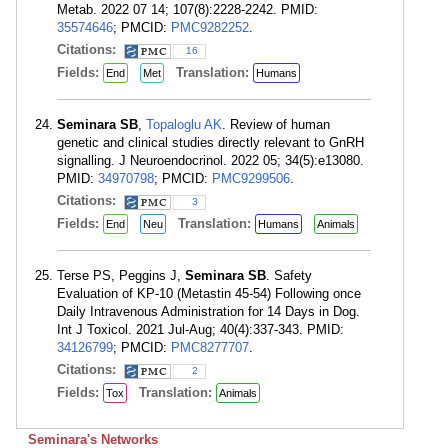
Metab. 2022 07 14; 107(8):2228-2242. PMID:
35574646
; PMCID:
PMC9282252
.
Citations:
16
Fields:
Translation:
End
Met
Humans
Seminara SB
,
Topaloglu AK
. Review of human
genetic and clinical studies directly relevant to GnRH
signalling. J Neuroendocrinol. 2022 05; 34(5):e13080.
PMID:
34970798
; PMCID:
PMC9299506
.
Citations:
3
Fields:
Translation:
End
Neu
Humans
Animals
Terse PS, Peggins J,
Seminara SB
. Safety
Evaluation of KP-10 (Metastin 45-54) Following once
Daily Intravenous Administration for 14 Days in Dog.
Int J Toxicol. 2021 Jul-Aug; 40(4):337-343. PMID:
34126799
; PMCID:
PMC8277707
.
Citations:
2
Fields:
Translation:
Tox
Animals
Seminara's Networks