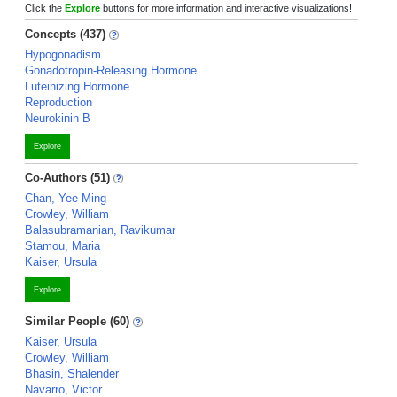
Click the
Explore
buttons for more information and interactive visualizations!
Concepts (437)
Hypogonadism
Gonadotropin-Releasing Hormone
Luteinizing Hormone
Reproduction
Neurokinin B
Explore
Co-Authors (51)
Chan, Yee-Ming
Crowley, William
Balasubramanian, Ravikumar
Stamou, Maria
Kaiser, Ursula
Explore
Similar People (60)
Kaiser, Ursula
Crowley, William
Bhasin, Shalender
Navarro, Victor