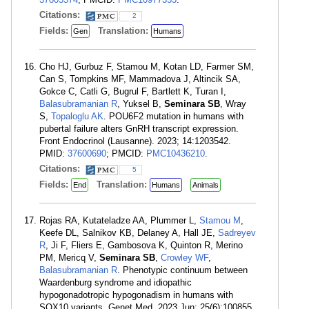
Citations:
2
Fields:
Translation:
Gen
Humans
Cho HJ, Gurbuz F, Stamou M, Kotan LD, Farmer SM,
Can S, Tompkins MF, Mammadova J, Altincik SA,
Gokce C, Catli G, Bugrul F, Bartlett K, Turan I,
Balasubramanian R
, Yuksel B,
Seminara SB
, Wray
S,
Topaloglu AK
. POU6F2 mutation in humans with
pubertal failure alters GnRH transcript expression.
Front Endocrinol (Lausanne). 2023; 14:1203542.
PMID:
37600690
; PMCID:
PMC10436210
.
Citations:
5
Fields:
Translation:
End
Humans
Animals
Rojas RA, Kutateladze AA, Plummer L,
Stamou M
,
Keefe DL, Salnikov KB, Delaney A, Hall JE,
Sadreyev
R
, Ji F, Fliers E, Gambosova K, Quinton R, Merino
PM, Mericq V,
Seminara SB
,
Crowley WF
,
Balasubramanian R
. Phenotypic continuum between
Waardenburg syndrome and idiopathic
hypogonadotropic hypogonadism in humans with
SOX10 variants. Genet Med. 2023 Jun; 25(6):100855.