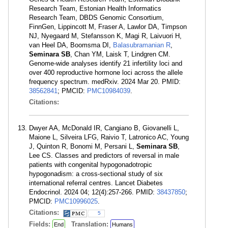
Research Team, Estonian Health Informatics
Research Team, DBDS Genomic Consortium,
FinnGen, Lippincott M, Fraser A, Lawlor DA, Timpson
NJ, Nyegaard M, Stefansson K, Magi R, Laivuori H,
van Heel DA, Boomsma DI,
Balasubramanian R
,
Seminara SB
, Chan YM, Laisk T, Lindgren CM.
Genome-wide analyses identify 21 infertility loci and
over 400 reproductive hormone loci across the allele
frequency spectrum. medRxiv. 2024 Mar 20. PMID:
38562841
; PMCID:
PMC10984039
.
Citations:
Dwyer AA, McDonald IR, Cangiano B, Giovanelli L,
Maione L, Silveira LFG, Raivio T, Latronico AC, Young
J, Quinton R, Bonomi M, Persani L,
Seminara SB
,
Lee CS. Classes and predictors of reversal in male
patients with congenital hypogonadotropic
hypogonadism: a cross-sectional study of six
international referral centres. Lancet Diabetes
Endocrinol. 2024 04; 12(4):257-266. PMID:
38437850
;
PMCID:
PMC10996025
.
Citations:
5
Fields:
Translation:
End
Humans