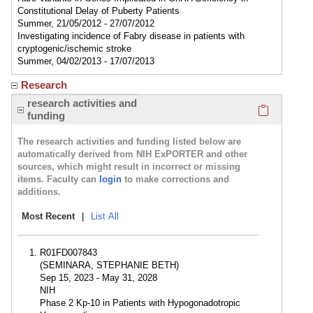
Constitutional Delay of Puberty Patients
Summer, 21/05/2012 - 27/07/2012
Investigating incidence of Fabry disease in patients with
cryptogenic/ischemic stroke
Summer, 04/02/2013 - 17/07/2013
Research
Click here
research activities and
funding
The research activities and funding listed below are
automatically derived from NIH ExPORTER and other
sources, which might result in incorrect or missing
items. Faculty can
login
to make corrections and
additions.
Most Recent
|
List All
R01FD007843
(SEMINARA, STEPHANIE BETH)
Sep 15, 2023 - May 31, 2028
NIH
Phase 2 Kp-10 in Patients with Hypogonadotropic