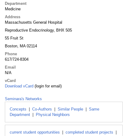
Department
Medicine
Address
Massachusetts General Hospital
Reproductive Endocrinology, BHX 505
55 Fruit St
Boston, MA 02114
Phone
617/724-8304
Email
N/A
vCard
Download vCard
(login for email)
Seminara's Networks
Concepts
|
Co-Authors
|
Similar People
|
Same
Department
|
Physical Neighbors
current student opportunities
|
completed student projects
|