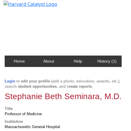
Harvard Catalyst Profiles
Contact, publication, and social network information
about Harvard faculty and fellows.
Home
About
Help
History (1)
Login
to
edit your profile
(add a photo, education, awards, etc.),
search
student opportunities
, and
create reports
.
Stephanie Beth Seminara, M.D.
Title
Professor of Medicine
Institution
Massachusetts General Hospital