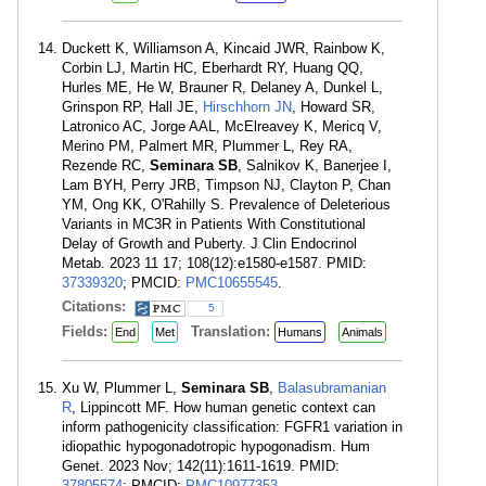
Duckett K, Williamson A, Kincaid JWR, Rainbow K,
Corbin LJ, Martin HC, Eberhardt RY, Huang QQ,
Hurles ME, He W, Brauner R, Delaney A, Dunkel L,
Grinspon RP, Hall JE,
Hirschhorn JN
, Howard SR,
Latronico AC, Jorge AAL, McElreavey K, Mericq V,
Merino PM, Palmert MR, Plummer L, Rey RA,
Rezende RC,
Seminara SB
, Salnikov K, Banerjee I,
Lam BYH, Perry JRB, Timpson NJ, Clayton P, Chan
YM, Ong KK, O'Rahilly S. Prevalence of Deleterious
Variants in MC3R in Patients With Constitutional
Delay of Growth and Puberty. J Clin Endocrinol
Metab. 2023 11 17; 108(12):e1580-e1587. PMID:
37339320
; PMCID:
PMC10655545
.
Citations:
5
Fields:
Translation:
End
Met
Humans
Animals
Xu W, Plummer L,
Seminara SB
,
Balasubramanian
R
, Lippincott MF. How human genetic context can
inform pathogenicity classification: FGFR1 variation in
idiopathic hypogonadotropic hypogonadism. Hum
Genet. 2023 Nov; 142(11):1611-1619. PMID:
37805574
; PMCID:
PMC10977353
.