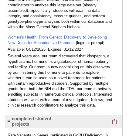
coordinators to analyze this large data set (already
assembled). Specifically, students will examine data
integrity and consistency, execute queries, and perform
genotype-phenotype analyses both within our database and
within the Mass General Brigham biobank.
Women’s Health: From Genetic Discovery to Developing
New Drugs for Reproductive Disorders
[login at prompt]
Available: 04/12/2025, Expires: 31/12/2027
Several years ago, our team discovered that kisspeptin, a
hypothalamic hormone, is a gatekeeper of human puberty
and fertility. Our team is now capitalizing on this discovery
by administering this hormone to patients to explore
whether it can be used as a novel treatment for patients
with certain reproductive disorders. Supported by multiple
grants from both the NIH and the FDA, our team is actively
enrolling subjects in numerous clinical protocols. Interested
students will work with a team of investigators, fellows, and
clinical research coordinators to analyze this data.
Click here
completed student
projects
Rare Variants in Genes Implicated in GnRH Deficiency in