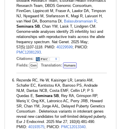
Biobank Research Team, Estonian Health Informatics
Research Team, DBDS Genomic Consortium,
FinnGen, Lippincott M, Fraser A, Lawlor DA, Timpson
NJ, Nyegaard M, Stefansson K, Magi R, Laivuori H,
van Heel DA, Boomsma DI,
Balasubramanian R
,
Seminara SB
, Chan YM, Laisk T, Lindgren CM.
Genome-wide analyses identify 25 infertility loci and
relationships with reproductive traits across the allele
frequency spectrum. Nat Genet. 2025 May;
57(5):1107-1118. PMID:
40229599
; PMCID:
PMC12081293
.
Citations:
9
Fields:
Translation:
Gen
Humans
Rezende RC, He W, Kaisinger LR, Lerario AM,
Schafer EC, Kentistou KA, Barroso PS, Andrade
NLM, Dantas NCB, Costa EMF, Cellin LP, P S
Quedas E,
Seminara SB
, Rey RA, Grinspon RP,
Meriq V, Ong KK, Latronico AC, Perry JRB, Howard
SR, Chan YM, Jorge AAL, Delayed Puberty Genetics
Consortium . Deleterious variants in intolerant genes
reveal new candidates for self-limited delayed puberty.
Eur J Endocrinol. 2025 Mar 27; 192(4):481-490.
PMID:
40193575
; PMCID:
PMC12013340
.