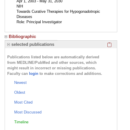
Apr 1, 2003 - May 31, 2030
NIH
Towards Curative Therapies for Hypogonadotropic
Diseases
Role: Principal Investigator
Bibliographic
Click here
selected publications
Publications listed below are automatically derived
from MEDLINE/PubMed and other sources, which
might result in incorrect or missing publications.
Faculty can
login
to make corrections and additions.
Newest
Oldest
Most Cited
Most Discussed
Timeline