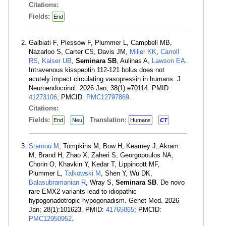
Citations:
Fields:
End
Galbiati F, Plessow F, Plummer L, Campbell MB,
Nazarloo S, Carter CS, Davis JM,
Miller KK
,
Carroll
RS
,
Kaiser UB
,
Seminara SB
, Aulinas A,
Lawson EA
.
Intravenous kisspeptin 112-121 bolus does not
acutely impact circulating vasopressin in humans. J
Neuroendocrinol. 2026 Jan; 38(1):e70114. PMID:
41273106
; PMCID:
PMC12797869
.
Citations:
Fields:
Translation:
End
Neu
Humans
CT
Stamou M
, Tompkins M, Bow H, Kearney J, Akram
M, Brand H, Zhao X, Zaheri S, Georgopoulos NA,
Chorin O, Khavkin Y, Kedar T, Lippincott MF,
Plummer L,
Talkowski M
, Shen Y, Wu DK,
Balasubramanian R
, Wray S,
Seminara SB
. De novo
rare EMX2 variants lead to idiopathic
hypogonadotropic hypogonadism. Genet Med. 2026
Jan; 28(1):101623. PMID:
41765865
; PMCID:
PMC12950952
.