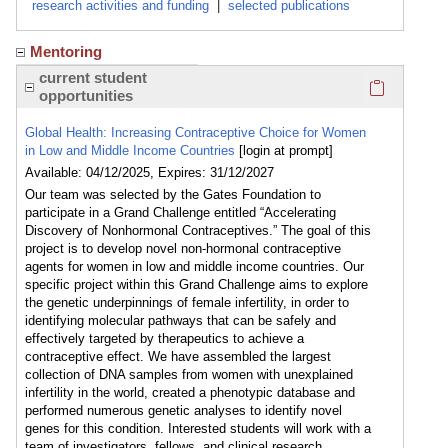
research activities and funding
|
selected publications
Mentoring
Click here
current student
opportunities
Global Health: Increasing Contraceptive Choice for Women
in Low and Middle Income Countries
[login at prompt]
Available: 04/12/2025, Expires: 31/12/2027
Our team was selected by the Gates Foundation to
participate in a Grand Challenge entitled “Accelerating
Discovery of Nonhormonal Contraceptives.” The goal of this
project is to develop novel non-hormonal contraceptive
agents for women in low and middle income countries. Our
specific project within this Grand Challenge aims to explore
the genetic underpinnings of female infertility, in order to
identifying molecular pathways that can be safely and
effectively targeted by therapeutics to achieve a
contraceptive effect. We have assembled the largest
collection of DNA samples from women with unexplained
infertility in the world, created a phenotypic database and
performed numerous genetic analyses to identify novel
genes for this condition. Interested students will work with a
team of investigators, fellows, and clinical research