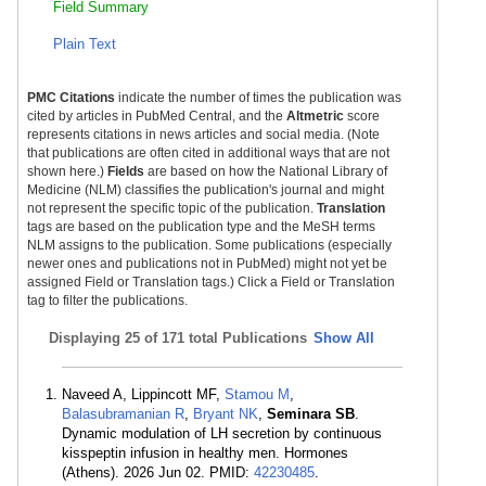
Field Summary
Plain Text
PMC Citations
indicate the number of times the publication was
cited by articles in PubMed Central, and the
Altmetric
score
represents citations in news articles and social media. (Note
that publications are often cited in additional ways that are not
shown here.)
Fields
are based on how the National Library of
Medicine (NLM) classifies the publication's journal and might
not represent the specific topic of the publication.
Translation
tags are based on the publication type and the MeSH terms
NLM assigns to the publication. Some publications (especially
newer ones and publications not in PubMed) might not yet be
assigned Field or Translation tags.) Click a Field or Translation
tag to filter the publications.
Displaying
25 of 171 total Publications
Show All
Naveed A, Lippincott MF,
Stamou M
,
Balasubramanian R
,
Bryant NK
,
Seminara SB
.
Dynamic modulation of LH secretion by continuous
kisspeptin infusion in healthy men. Hormones
(Athens). 2026 Jun 02. PMID:
42230485
.