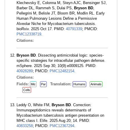
Klechevsky E, Colonna M, Steyn AJC, Bensinger SJ,
Barber DL, Rammeh S, Dulai PS,
Bryson BD
,
Pellegrini M, Belisle JT, Bloom BR, Modlin RL. Early
Human Pulmonary Lesions Define a Permissive
Alveolar Niche for Mycobacterium tuberculosis.
bioRxiv. 2025 Oct 17. PMID:
40791339
; PMCID:
PMC12338719
.
Citations:
Bryson BD
. Dissecting antimicrobial logic: species-
specific strategies for intracellular pathogen defense.
mSphere. 2025 Sep 30; 10(9):e0009125. PMID:
40928289
; PMCID:
PMC12482154
.
Citations:
Fields:
Translation:
Mic
Par
Humans
Animals
Cells
Leddy O, White FM,
Bryson BD
. Correction:
Immunopeptidomics reveals determinants of
Mycobacterium tuberculosis antigen presentation on
MHC class I. Elife. 2025 Aug 20; 14. PMID:
40833258
; PMCID:
PMC12367294
.