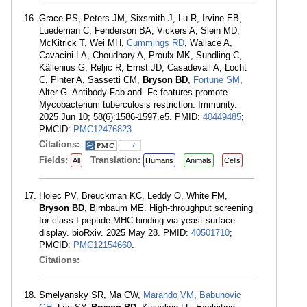
Grace PS, Peters JM, Sixsmith J, Lu R, Irvine EB,
Luedeman C, Fenderson BA, Vickers A, Slein MD,
McKitrick T, Wei MH,
Cummings RD
, Wallace A,
Cavacini LA, Choudhary A, Proulx MK, Sundling C,
Källenius G, Reljic R, Ernst JD, Casadevall A, Locht
C, Pinter A, Sassetti CM,
Bryson BD
,
Fortune SM
,
Alter G. Antibody-Fab and -Fc features promote
Mycobacterium tuberculosis restriction. Immunity.
2025 Jun 10; 58(6):1586-1597.e5. PMID:
40449485
;
PMCID:
PMC12476823
.
Citations:
7
Fields:
Translation:
All
Humans
Animals
Cells
Holec PV, Breuckman KC, Leddy O, White FM,
Bryson BD
, Birnbaum ME. High-throughput screening
for class I peptide MHC binding via yeast surface
display. bioRxiv. 2025 May 28. PMID:
40501710
;
PMCID:
PMC12154660
.
Citations:
Smelyansky SR, Ma CW,
Marando VM
,
Babunovic