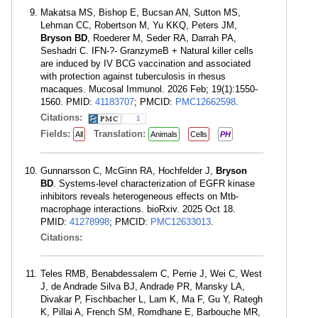
Makatsa MS, Bishop E, Bucsan AN, Sutton MS,
Lehman CC, Robertson M, Yu KKQ, Peters JM,
Bryson BD
, Roederer M, Seder RA, Darrah PA,
Seshadri C. IFN-?- GranzymeB + Natural killer cells
are induced by IV BCG vaccination and associated
with protection against tuberculosis in rhesus
macaques. Mucosal Immunol. 2026 Feb; 19(1):1550-
1560. PMID:
41183707
; PMCID:
PMC12662598
.
Citations:
1
Fields:
Translation:
All
Animals
Cells
PH
Gunnarsson C, McGinn RA, Hochfelder J,
Bryson
BD
. Systems-level characterization of EGFR kinase
inhibitors reveals heterogeneous effects on Mtb-
macrophage interactions. bioRxiv. 2025 Oct 18.
PMID:
41278998
; PMCID:
PMC12633013
.
Citations:
Teles RMB, Benabdessalem C, Perrie J, Wei C, West
J, de Andrade Silva BJ, Andrade PR, Mansky LA,
Divakar P, Fischbacher L, Lam K, Ma F, Gu Y, Rategh
K, Pillai A, French SM, Romdhane E, Barbouche MR,