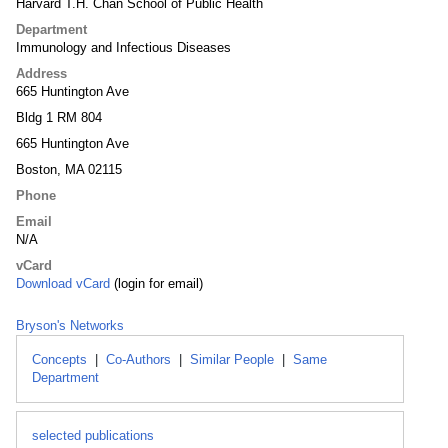
Harvard T.H. Chan School of Public Health
Department
Immunology and Infectious Diseases
Address
665 Huntington Ave
Bldg 1 RM 804
665 Huntington Ave
Boston, MA 02115
Phone
Email
N/A
vCard
Download vCard
(login for email)
Bryson's Networks
Concepts
|
Co-Authors
|
Similar People
|
Same
Department
selected publications