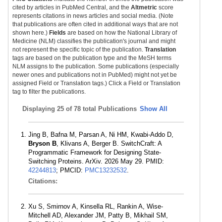
cited by articles in PubMed Central, and the
Altmetric
score
represents citations in news articles and social media. (Note
that publications are often cited in additional ways that are not
shown here.)
Fields
are based on how the National Library of
Medicine (NLM) classifies the publication's journal and might
not represent the specific topic of the publication.
Translation
tags are based on the publication type and the MeSH terms
NLM assigns to the publication. Some publications (especially
newer ones and publications not in PubMed) might not yet be
assigned Field or Translation tags.) Click a Field or Translation
tag to filter the publications.
Displaying
25 of 78 total Publications
Show All
Jing B, Bafna M, Parsan A, Ni HM, Kwabi-Addo D,
Bryson B
, Klivans A, Berger B. SwitchCraft: A
Programmatic Framework for Designing State-
Switching Proteins. ArXiv. 2026 May 29. PMID:
42244813
; PMCID:
PMC13232532
.
Citations:
Xu S, Smirnov A, Kinsella RL, Rankin A, Wise-
Mitchell AD, Alexander JM, Patty B, Mikhail SM,