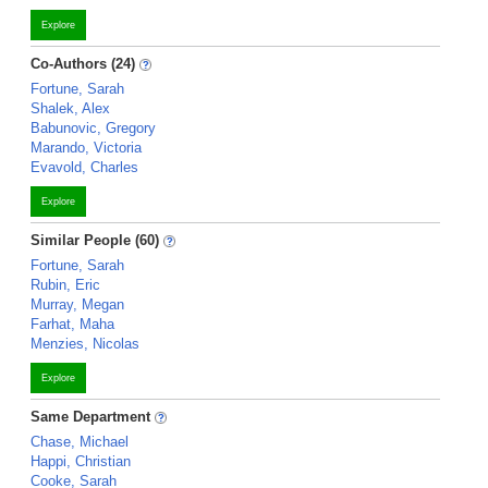
Explore
Co-Authors (24)
Fortune, Sarah
Shalek, Alex
Babunovic, Gregory
Marando, Victoria
Evavold, Charles
Explore
Similar People (60)
Fortune, Sarah
Rubin, Eric
Murray, Megan
Farhat, Maha
Menzies, Nicolas
Explore
Same Department
Chase, Michael
Happi, Christian
Cooke, Sarah