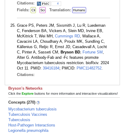
Citations:
4
Fields:
Translation:
Cli
Sci
Humans
Grace PS, Peters JM, Sixsmith J, Lu R, Luedeman
C, Fenderson BA, Vickers A, Slein MD, Irvine EB,
McKitrick T, Wei MH,
Cummings RD
, Wallace A,
Cavacini LA, Choudhary A, Proulx MK, Sundling C,
Källenius G, Reljic R, Ernst JD, Casadevall A, Locht
C, Pinter A, Sasseti CM,
Bryson BD
,
Fortune SM
,
Alter G. Antibody-Fab and -Fc features promote
Mycobacterium tuberculosis restriction. bioRxiv. 2024
Oct 11. PMID:
39416184
; PMCID:
PMC11482752
.
Citations:
Bryson's Networks
Click the
Explore
buttons for more information and interactive visualizations!
Concepts (270)
Mycobacterium tuberculosis
Tuberculosis Vaccines
Tuberculosis
Host-Pathogen Interactions
Legionella pneumophila