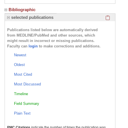
Bibliographic
Click here
selected publications
Publications listed below are automatically derived
from MEDLINE/PubMed and other sources, which
might result in incorrect or missing publications.
Faculty can
login
to make corrections and additions.
Newest
Oldest
Most Cited
Most Discussed
Timeline
Field Summary
Plain Text
PMC Citations
indicate the number of times the publication was