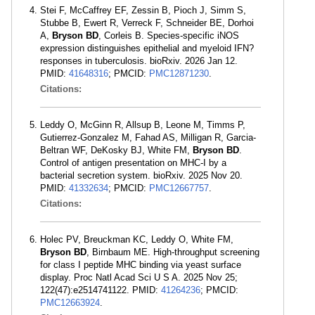
Stei F, McCaffrey EF, Zessin B, Pioch J, Simm S,
Stubbe B, Ewert R, Verreck F, Schneider BE, Dorhoi
A,
Bryson BD
, Corleis B. Species-specific iNOS
expression distinguishes epithelial and myeloid IFN?
responses in tuberculosis. bioRxiv. 2026 Jan 12.
PMID:
41648316
; PMCID:
PMC12871230
.
Citations:
Leddy O, McGinn R, Allsup B, Leone M, Timms P,
Gutierrez-Gonzalez M, Fahad AS, Milligan R, Garcia-
Beltran WF, DeKosky BJ, White FM,
Bryson BD
.
Control of antigen presentation on MHC-I by a
bacterial secretion system. bioRxiv. 2025 Nov 20.
PMID:
41332634
; PMCID:
PMC12667757
.
Citations:
Holec PV, Breuckman KC, Leddy O, White FM,
Bryson BD
, Birnbaum ME. High-throughput screening
for class I peptide MHC binding via yeast surface
display. Proc Natl Acad Sci U S A. 2025 Nov 25;
122(47):e2514741122. PMID:
41264236
; PMCID:
PMC12663924
.