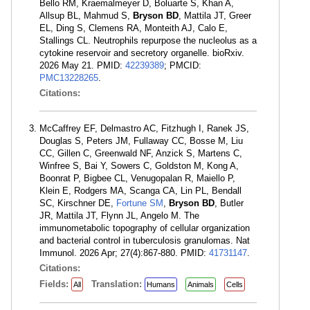
Bello RM, Kraemalmeyer D, Boluarte S, Khan A,
Allsup BL, Mahmud S,
Bryson BD
, Mattila JT, Greer
EL, Ding S, Clemens RA, Monteith AJ, Calo E,
Stallings CL. Neutrophils repurpose the nucleolus as a
cytokine reservoir and secretory organelle. bioRxiv.
2026 May 21. PMID:
42239389
; PMCID:
PMC13228265
.
Citations:
McCaffrey EF, Delmastro AC, Fitzhugh I, Ranek JS,
Douglas S, Peters JM, Fullaway CC, Bosse M, Liu
CC, Gillen C, Greenwald NF, Anzick S, Martens C,
Winfree S, Bai Y, Sowers C, Goldston M, Kong A,
Boonrat P, Bigbee CL, Venugopalan R, Maiello P,
Klein E, Rodgers MA, Scanga CA, Lin PL, Bendall
SC, Kirschner DE,
Fortune SM
,
Bryson BD
, Butler
JR, Mattila JT, Flynn JL, Angelo M. The
immunometabolic topography of cellular organization
and bacterial control in tuberculosis granulomas. Nat
Immunol. 2026 Apr; 27(4):867-880. PMID:
41731147
.
Citations:
Fields:
Translation:
All
Humans
Animals
Cells