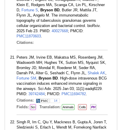
Klein E, Rodgers MA, Scanga CA, Lin PL, Kirschner
D,
Fortune S
,
Bryson BD
, Butler JR, Mattila JT,
Flynn JL, Angelo M. The immunometabolic
topography of tuberculosis granulomas governs
cellular organization and bacterial control. bioRxiv.
2025 Feb 23. PMID:
40027668
; PMCID:
PMC11870603
.
Citations:
Peters JM, Irvine EB, Makatsa MS, Rosenberg JM,
Wadsworth MH, Hughes TK, Sutton MS, Nyquist SK,
Bromley JD, Mondal R, Roederer M, Seder RA,
Darrah PA, Alter G, Seshadri C, Flynn JL,
Shalek AK
,
Fortune SM
,
Bryson BD
. High-dose intravenous BCG
vaccination induces enhanced immune signaling in
the airways. Sci Adv. 2025 Jan 03; 11(1):eadq8229.
PMID:
39742484
; PMCID:
PMC11694782
.
Citations:
14
Fields:
Translation:
Sci
Animals
Cells
PH
Singh R, Im C, Qiu Y, Mackness B, Gupta A, Joren T,
Sledzieski S, Erlach L, Wendt M, Fomekong Nanfack