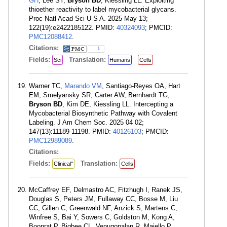
GH
, Lee SY,
Bryson BD
, Kiessling LL. Exploiting
thioether reactivity to label mycobacterial glycans.
Proc Natl Acad Sci U S A. 2025 May 13;
122(19):e2422185122. PMID:
40324093
; PMCID:
PMC12088412
.
Citations:
1
Fields:
Translation:
Sci
Humans
Cells
Warner TC,
Marando VM
, Santiago-Reyes OA, Hart
EM, Smelyansky SR, Carter AW, Bernhardt TG,
Bryson BD
, Kim DE, Kiessling LL. Intercepting a
Mycobacterial Biosynthetic Pathway with Covalent
Labeling. J Am Chem Soc. 2025 04 02;
147(13):11189-11198. PMID:
40126103
; PMCID:
PMC12989089
.
Citations:
Fields:
Translation:
Clinical"
Cells
McCaffrey EF, Delmastro AC, Fitzhugh I, Ranek JS,
Douglas S, Peters JM, Fullaway CC, Bosse M, Liu
CC, Gillen C, Greenwald NF, Anzick S, Martens C,
Winfree S, Bai Y, Sowers C, Goldston M, Kong A,
Boonrat P, Bigbee CL, Venugopalan R, Maiello P,