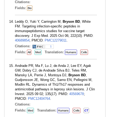
Citations:
Fields:
Bio
Leddy O, Yuki Y, Carrington M,
Bryson BD
, White
FM. Targeting infection-specific peptides in
immunopeptidomics studies for vaccine target
discovery. J Exp Med. 2025 Oct 06; 222(10). PMID:
40689854
; PMCID:
PMC12279011
.
Citations:
1
Fields:
Translation:
All
Med
Humans
Cells
Andrade PR, Ma F, Lu J, de Anda J, Lee EY, Agak
GW, Dobry CJ, de Andrade Silva BJ, Teles RM,
Mansky LA, Perrie J, Montoya DJ,
Bryson BD
,
Gudjonsson JE, Wong GC, Sarno EN, Pellegrini M,
Modlin RL. Dynamics of Th1/Th17 responses and
antimicrobial pathways in leprosy skin lesions. J Clin
Invest. 2025 09 02; 135(17). PMID:
40569678
;
PMCID:
PMC12404764
.
Citations:
Fields:
Translation:
Med
Humans
Cells
CT