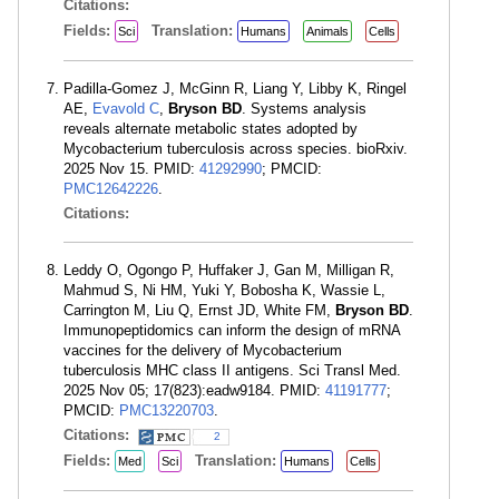
Citations:
Fields:
Translation:
Sci
Humans
Animals
Cells
Padilla-Gomez J, McGinn R, Liang Y, Libby K, Ringel
AE,
Evavold C
,
Bryson BD
. Systems analysis
reveals alternate metabolic states adopted by
Mycobacterium tuberculosis across species. bioRxiv.
2025 Nov 15. PMID:
41292990
; PMCID:
PMC12642226
.
Citations:
Leddy O, Ogongo P, Huffaker J, Gan M, Milligan R,
Mahmud S, Ni HM, Yuki Y, Bobosha K, Wassie L,
Carrington M, Liu Q, Ernst JD, White FM,
Bryson BD
.
Immunopeptidomics can inform the design of mRNA
vaccines for the delivery of Mycobacterium
tuberculosis MHC class II antigens. Sci Transl Med.
2025 Nov 05; 17(823):eadw9184. PMID:
41191777
;
PMCID:
PMC13220703
.
Citations:
2
Fields:
Translation:
Med
Sci
Humans
Cells