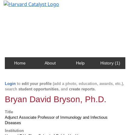
Harvard Catalyst Profiles
Contact, publication, and social network information
about Harvard faculty and fellows.
Home
About
Help
History (1)
Login
to
edit your profile
(add a photo, education, awards, etc.),
search
student opportunities
, and
create reports
.
Bryan David Bryson, Ph.D.
Title
Adjunct Associate Professor of Immunology and Infectious
Diseases
Institution