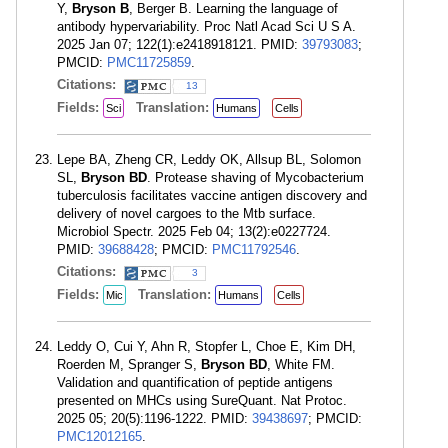
Y,
Bryson B
, Berger B. Learning the language of
antibody hypervariability. Proc Natl Acad Sci U S A.
2025 Jan 07; 122(1):e2418918121. PMID:
39793083
;
PMCID:
PMC11725859
.
Citations:
13
Fields:
Translation:
Sci
Humans
Cells
Lepe BA, Zheng CR, Leddy OK, Allsup BL, Solomon
SL,
Bryson BD
. Protease shaving of Mycobacterium
tuberculosis facilitates vaccine antigen discovery and
delivery of novel cargoes to the Mtb surface.
Microbiol Spectr. 2025 Feb 04; 13(2):e0227724.
PMID:
39688428
; PMCID:
PMC11792546
.
Citations:
3
Fields:
Translation:
Mic
Humans
Cells
Leddy O, Cui Y, Ahn R, Stopfer L, Choe E, Kim DH,
Roerden M, Spranger S,
Bryson BD
, White FM.
Validation and quantification of peptide antigens
presented on MHCs using SureQuant. Nat Protoc.
2025 05; 20(5):1196-1222. PMID:
39438697
; PMCID:
PMC12012165
.