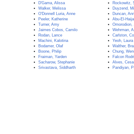
D'Gama, Alissa
Rockowitz, 
Walker, Melissa
Duyzend, Mi
O'Donnell Luria, Anne
Duncan, An
Peeler, Katherine
Abu-El-Haij
Turner, Amy
Omorodion, 
Jaimes Cobos, Camilo
Wehrman, A
Rodan, Lance
Carlston, Co
Machini, Kalotina
Yeoh, Laura
Bodamer, Olaf
Walther, Br
Boone, Philip
Chung, Wen
Fraiman, Yarden
Falcon Rodri
Sacharow, Stephanie
Alves, Cesa
Srivastava, Siddharth
Pandiyan, P