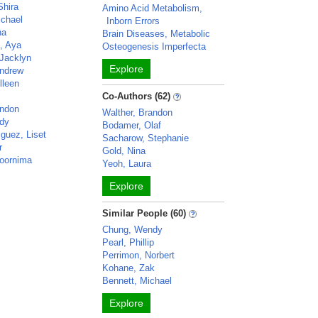
Shira
Amino Acid Metabolism,
chael
Inborn Errors
na
Brain Diseases, Metabolic
a, Aya
Osteogenesis Imperfecta
Jacklyn
Explore
ndrew
lleen
Co-Authors (62)
andon
Walther, Brandon
dy
Bodamer, Olaf
guez, Liset
Sacharow, Stephanie
r
Gold, Nina
oornima
Yeoh, Laura
Explore
Similar People (60)
Chung, Wendy
Pearl, Phillip
Perrimon, Norbert
Kohane, Zak
Bennett, Michael
Explore