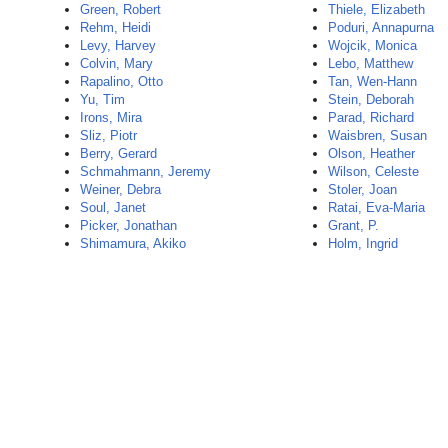
Green, Robert
Thiele, Elizabeth
Rehm, Heidi
Poduri, Annapurna
Levy, Harvey
Wojcik, Monica
Colvin, Mary
Lebo, Matthew
Rapalino, Otto
Tan, Wen-Hann
Yu, Tim
Stein, Deborah
Irons, Mira
Parad, Richard
Sliz, Piotr
Waisbren, Susan
Berry, Gerard
Olson, Heather
Schmahmann, Jeremy
Wilson, Celeste
Weiner, Debra
Stoler, Joan
Soul, Janet
Ratai, Eva-Maria
Picker, Jonathan
Grant, P.
Shimamura, Akiko
Holm, Ingrid