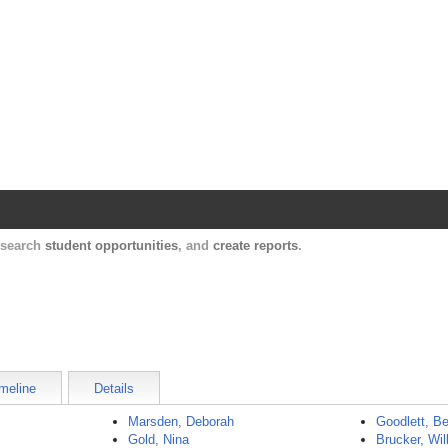
Harvard Catalyst Profiles
Contact, publication, and social network informatio
, search
student opportunities
, and
create reports
.
meline
Details
Marsden, Deborah
Goodlett, B
Gold, Nina
Brucker, Wil