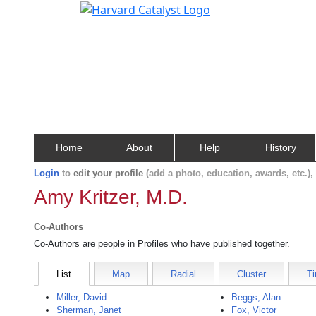
Home
About
Help
History
Login
to
edit your profile
(add a photo, education, awards, etc.)
Amy Kritzer, M.D.
Co-Authors
Co-Authors are people in Profiles who have published together.
List
Map
Radial
Cluster
Ti
Miller, David
Beggs, Alan
Sherman, Janet
Fox, Victor