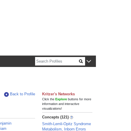
n about Harvard faculty and fellows.
Back to Profile
Kritzer's Networks
Click the
Explore
buttons for more
information and interactive
visualizations!
Concepts (121)
enjamin
Smith-Lemli-Opitz Syndrome
liam
Metabolism, Inborn Errors