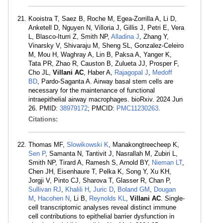
Kooistra T, Saez B, Roche M, Egea-Zorrilla A, Li D,
Anketell D, Nguyen N, Villoria J, Gillis J, Petri E, Vera
L, Blasco-Iturri Z, Smith NP,
Alladina J
, Zhang Y,
Vinarsky V, Shivaraju M, Sheng SL, Gonzalez-Celeiro
M, Mou H, Waghray A, Lin B, Paksa A, Yanger K,
Tata PR, Zhao R, Causton B, Zulueta JJ, Prosper F,
Cho JL,
Villani AC
, Haber A,
Rajagopal J
,
Medoff
BD
, Pardo-Saganta A. Airway basal stem cells are
necessary for the maintenance of functional
intraepithelial airway macrophages. bioRxiv. 2024 Jun
26. PMID:
38979172
; PMCID:
PMC11230263
.
Citations:
Thomas MF,
Slowikowski K
, Manakongtreecheep K,
Sen P
, Samanta N, Tantivit J, Nasrallah M, Zubiri L,
Smith NP, Tirard A, Ramesh S, Arnold BY,
Nieman LT
,
Chen JH, Eisenhaure T, Pelka K, Song Y, Xu KH,
Jorgji V, Pinto CJ, Sharova T, Glasser R, Chan P,
Sullivan RJ
,
Khalili H
,
Juric D
,
Boland GM
,
Dougan
M
,
Hacohen N
, Li B,
Reynolds KL
,
Villani AC
. Single-
cell transcriptomic analyses reveal distinct immune
cell contributions to epithelial barrier dysfunction in