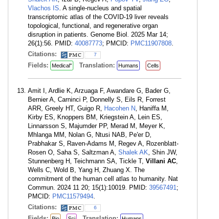
Vlachos IS
. A single-nucleus and spatial
transcriptomic atlas of the COVID-19 liver reveals
topological, functional, and regenerative organ
disruption in patients. Genome Biol. 2025 Mar 14;
26(1):56. PMID:
40087773
; PMCID:
PMC11907808
.
Citations:
7
Fields:
Translation:
Medical"
Humans
Cells
Amit I, Ardlie K, Arzuaga F, Awandare G, Bader G,
Bernier A, Carninci P, Donnelly S, Eils R, Forrest
ARR, Greely HT, Guigo R,
Hacohen N
, Haniffa M,
Kirby ES, Knoppers BM, Kriegstein A, Lein ES,
Linnarsson S, Majumder PP, Merad M, Meyer K,
Mhlanga MM, Nolan G, Ntusi NAB, Pe'er D,
Prabhakar S, Raven-Adams M, Regev A, Rozenblatt-
Rosen O, Saha S, Saltzman A,
Shalek AK
, Shin JW,
Stunnenberg H, Teichmann SA, Tickle T,
Villani AC
,
Wells C, Wold B, Yang H, Zhuang X. The
commitment of the human cell atlas to humanity. Nat
Commun. 2024 11 20; 15(1):10019. PMID:
39567491
;
PMCID:
PMC11579494
.
Citations:
6
Fields:
Translation:
Bio
Sci
Humans