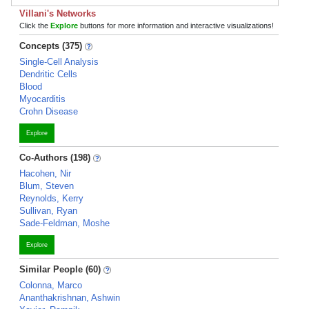
Villani's Networks
Click the
Explore
buttons for more information and interactive visualizations!
Concepts (375)
Single-Cell Analysis
Dendritic Cells
Blood
Myocarditis
Crohn Disease
Explore
Co-Authors (198)
Hacohen, Nir
Blum, Steven
Reynolds, Kerry
Sullivan, Ryan
Sade-Feldman, Moshe
Explore
Similar People (60)
Colonna, Marco
Ananthakrishnan, Ashwin