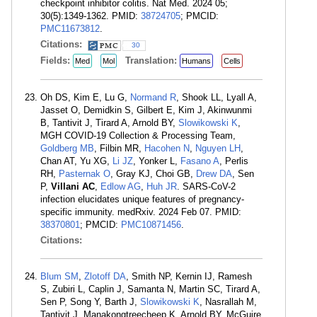
checkpoint inhibitor colitis. Nat Med. 2024 05;
30(5):1349-1362. PMID:
38724705
; PMCID:
PMC11673812
.
Citations:
30
Fields:
Translation:
Med
Mol
Humans
Cells
Oh DS, Kim E, Lu G,
Normand R
, Shook LL, Lyall A,
Jasset O, Demidkin S, Gilbert E, Kim J, Akinwunmi
B, Tantivit J, Tirard A, Arnold BY,
Slowikowski K
,
MGH COVID-19 Collection & Processing Team,
Goldberg MB
, Filbin MR,
Hacohen N
,
Nguyen LH
,
Chan AT, Yu XG,
Li JZ
, Yonker L,
Fasano A
, Perlis
RH,
Pasternak O
, Gray KJ, Choi GB,
Drew DA
, Sen
P,
Villani AC
,
Edlow AG
,
Huh JR
. SARS-CoV-2
infection elucidates unique features of pregnancy-
specific immunity. medRxiv. 2024 Feb 07. PMID:
38370801
; PMCID:
PMC10871456
.
Citations:
Blum SM
,
Zlotoff DA
, Smith NP, Kernin IJ, Ramesh
S, Zubiri L, Caplin J, Samanta N, Martin SC, Tirard A,
Sen P, Song Y, Barth J,
Slowikowski K
, Nasrallah M,
Tantivit J, Manakongtreecheep K, Arnold BY, McGuire