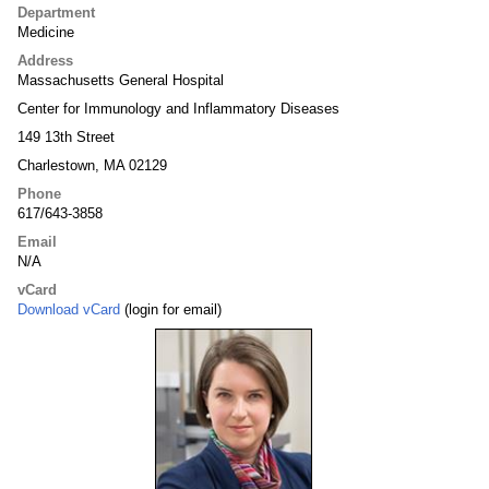
Department
Medicine
Address
Massachusetts General Hospital
Center for Immunology and Inflammatory Diseases
149 13th Street
Charlestown, MA 02129
Phone
617/643-3858
Email
N/A
vCard
Download vCard
(login for email)