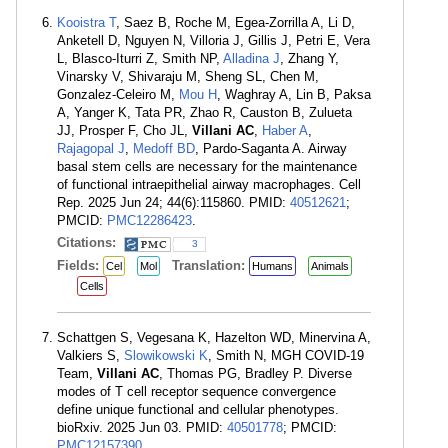
Kooistra T
, Saez B, Roche M, Egea-Zorrilla A, Li D,
Anketell D, Nguyen N, Villoria J, Gillis J, Petri E, Vera
L, Blasco-Iturri Z, Smith NP,
Alladina J
, Zhang Y,
Vinarsky V, Shivaraju M, Sheng SL, Chen M,
Gonzalez-Celeiro M,
Mou H
, Waghray A, Lin B, Paksa
A, Yanger K, Tata PR, Zhao R, Causton B, Zulueta
JJ, Prosper F, Cho JL,
Villani AC
,
Haber A
,
Rajagopal J
,
Medoff BD
, Pardo-Saganta A. Airway
basal stem cells are necessary for the maintenance
of functional intraepithelial airway macrophages. Cell
Rep. 2025 Jun 24; 44(6):115860. PMID:
40512621
;
PMCID:
PMC12286423
.
Citations:
3
Fields:
Translation:
Cel
Mol
Humans
Animals
Cells
Schattgen S, Vegesana K, Hazelton WD, Minervina A,
Valkiers S,
Slowikowski K
, Smith N, MGH COVID-19
Team,
Villani AC
, Thomas PG, Bradley P. Diverse
modes of T cell receptor sequence convergence
define unique functional and cellular phenotypes.
bioRxiv. 2025 Jun 03. PMID:
40501778
; PMCID:
PMC12157390
.