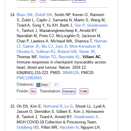
Blum SM
,
Zlotoff DA
, Smith NP, Kernin IJ, Ramesh
S, Zubiri L, Caplin J, Samanta N, Martin S, Wang M,
Tirard A, Song Y, Xu KH, Barth J,
Sen P
,
Slowikowski
K
, Tantivit J, Manakongtreecheep K, Arnold BY,
Nasrallah M, Pinto CJ, McLoughlin D, Jackson M,
Chan P, Lawless A, Michaud WA, Sharova T,
Nieman
LT
,
Gainor JF
,
Wu CJ
,
Juric D
,
Mino-Kenudson M
,
Oliveira G
,
Sullivan RJ
,
Boland GM
,
Stone JR
,
Thomas MF,
Neilan TG
,
Reynolds KL
,
Villani AC
.
Immune responses in checkpoint myocarditis across
heart, blood and tumour. Nature. 2024 12;
636(8041):215-223. PMID:
39506125
; PMCID:
PMC12952943
.
Citations:
27
Fields:
Translation:
Sci
Humans
Cells
Oh DS, Kim E,
Normand R
,
Lu G
, Shook LL, Lyall A,
Jasset O, Demidkin S, Gilbert E, Kim J, Akinwunmi
B, Tantivit J, Tirard A, Arnold BY,
Slowikowski K
,
MGH COVID-19 Collection & Processing Team,
Goldberg MB
, Filbin MR,
Hacohen N
, Nguyen LH,