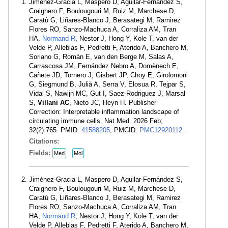
Jiménez-Gracia L, Maspero D, Aguilar-Fernández S,
Craighero F, Boulougouri M, Ruiz M, Marchese D,
Caratù G, Liñares-Blanco J, Berasategi M, Ramirez
Flores RO, Sanzo-Machuca A, Corraliza AM, Tran
HA,
Normand R
, Nestor J, Hong Y, Kole T, van der
Velde P, Alleblas F, Pedretti F, Aterido A, Banchero M,
Soriano G, Román E, van den Berge M, Salas A,
Carrascosa JM, Fernández Nebro A, Domènech E,
Cañete JD, Tornero J, Gisbert JP, Choy E, Girolomoni
G, Siegmund B, Julià A, Serra V, Elosua R, Tejpar S,
Vidal S, Nawijn MC, Gut I, Saez-Rodriguez J, Marsal
S,
Villani AC
, Nieto JC, Heyn H. Publisher
Correction: Interpretable inflammation landscape of
circulating immune cells. Nat Med. 2026 Feb;
32(2):765. PMID:
41588205
; PMCID:
PMC12920112
.
Citations:
Fields:
Med
Mol
Jiménez-Gracia L, Maspero D, Aguilar-Fernández S,
Craighero F, Boulougouri M, Ruiz M, Marchese D,
Caratù G, Liñares-Blanco J, Berasategi M, Ramirez
Flores RO, Sanzo-Machuca A, Corraliza AM, Tran
HA,
Normand R
, Nestor J, Hong Y, Kole T, van der
Velde P, Alleblas F, Pedretti F, Aterido A, Banchero M,