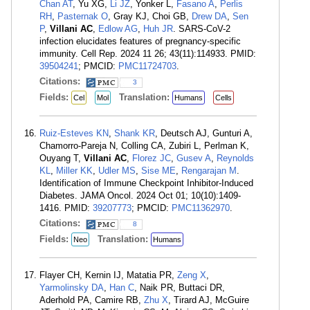
Chan AT
, Yu XG,
Li JZ
, Yonker L,
Fasano A
,
Perlis
RH
,
Pasternak O
, Gray KJ, Choi GB,
Drew DA
,
Sen
P
,
Villani AC
,
Edlow AG
,
Huh JR
. SARS-CoV-2
infection elucidates features of pregnancy-specific
immunity. Cell Rep. 2024 11 26; 43(11):114933. PMID:
39504241
; PMCID:
PMC11724703
.
Citations:
3
Fields:
Translation:
Cel
Mol
Humans
Cells
Ruiz-Esteves KN
,
Shank KR
, Deutsch AJ, Gunturi A,
Chamorro-Pareja N, Colling CA, Zubiri L, Perlman K,
Ouyang T,
Villani AC
,
Florez JC
,
Gusev A
,
Reynolds
KL
,
Miller KK
,
Udler MS
,
Sise ME
,
Rengarajan M
.
Identification of Immune Checkpoint Inhibitor-Induced
Diabetes. JAMA Oncol. 2024 Oct 01; 10(10):1409-
1416. PMID:
39207773
; PMCID:
PMC11362970
.
Citations:
8
Fields:
Translation:
Neo
Humans
Flayer CH, Kernin IJ, Matatia PR,
Zeng X
,
Yarmolinsky DA
,
Han C
, Naik PR, Buttaci DR,
Aderhold PA, Camire RB,
Zhu X
, Tirard AJ, McGuire