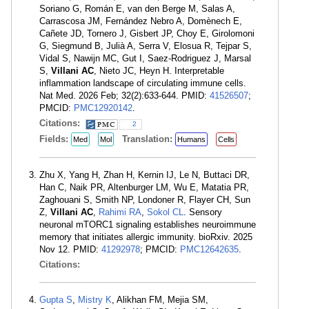
Soriano G, Román E, van den Berge M, Salas A,
Carrascosa JM, Fernández Nebro A, Domènech E,
Cañete JD, Tornero J, Gisbert JP, Choy E, Girolomoni
G, Siegmund B, Julià A, Serra V, Elosua R, Tejpar S,
Vidal S, Nawijn MC, Gut I, Saez-Rodriguez J, Marsal
S,
Villani AC
, Nieto JC, Heyn H. Interpretable
inflammation landscape of circulating immune cells.
Nat Med. 2026 Feb; 32(2):633-644. PMID:
41526507
;
PMCID:
PMC12920142
.
Citations:
2
Fields:
Translation:
Med
Mol
Humans
Cells
Zhu X, Yang H, Zhan H, Kernin IJ, Le N, Buttaci DR,
Han C, Naik PR, Altenburger LM, Wu E, Matatia PR,
Zaghouani S, Smith NP, Londoner R, Flayer CH, Sun
Z,
Villani AC
,
Rahimi RA
,
Sokol CL
. Sensory
neuronal mTORC1 signaling establishes neuroimmune
memory that initiates allergic immunity. bioRxiv. 2025
Nov 12. PMID:
41292978
; PMCID:
PMC12642635
.
Citations:
Gupta S
,
Mistry K
, Alikhan FM, Mejia SM,