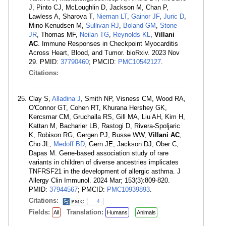
J, Pinto CJ, McLoughlin D, Jackson M, Chan P,
Lawless A, Sharova T,
Nieman LT
,
Gainor JF
,
Juric D
,
Mino-Kenudsen M,
Sullivan RJ
,
Boland GM
,
Stone
JR
, Thomas MF,
Neilan TG
,
Reynolds KL
,
Villani
AC
. Immune Responses in Checkpoint Myocarditis
Across Heart, Blood, and Tumor. bioRxiv. 2023 Nov
29. PMID:
37790460
; PMCID:
PMC10542127
.
Citations:
Clay S,
Alladina J
, Smith NP, Visness CM, Wood RA,
O'Connor GT, Cohen RT, Khurana Hershey GK,
Kercsmar CM, Gruchalla RS, Gill MA, Liu AH, Kim H,
Kattan M, Bacharier LB, Rastogi D, Rivera-Spoljaric
K, Robison RG, Gergen PJ, Busse WW,
Villani AC
,
Cho JL,
Medoff BD
, Gern JE, Jackson DJ, Ober C,
Dapas M. Gene-based association study of rare
variants in children of diverse ancestries implicates
TNFRSF21 in the development of allergic asthma. J
Allergy Clin Immunol. 2024 Mar; 153(3):809-820.
PMID:
37944567
; PMCID:
PMC10939893
.
Citations:
4
Fields:
Translation:
All
Humans
Animals