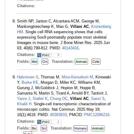
Citations:
Smith NP, Janton C, Alcantara ACM, George M,
Mankongtreecheep K, Mao G,
Villani AC
,
Kronenberg
HM
. Single cell RNA sequencing shows that cells
expressing Sox9 postnatally populate most skeletal
lineages in mouse bone. J Bone Miner Res. 2025 Jun
03; 40(6):799-812. PMID:
40143416
.
Citations:
3
Fields:
Translation:
Met
Ort
Animals
Cells
Halvorsen S
, Thomas M,
Mino-Kenudson M
, Kinowaki
Y,
Burke KE
, Morgan D, Miller KC, Williams KM,
Gurung J, McGoldrick J, Hopton M, Hoppe B,
Samanta N, Martin S, Tirard A, Arnold BY, Tantivit J,
Yarze J
,
Staller K
,
Chung DC
,
Villani AC
,
Sassi S
,
Khalili H
. Single-cell transcriptomic characterization of
microscopic colitis. Nat Commun. 2025 May 18;
16(1):4618. PMID:
40383833
; PMCID:
PMC12086216
.
Citations:
1
Fields:
Translation:
Bio
Sci
Humans
Animals