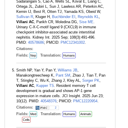
Sadarangani S, Cao A, Wells SL, Koval E, Liang C,
Ortega JL, Zubiri L, Sun J, Lawless AR, Peterkin AC,
Kernin IJ, Best R, Otten TJ, Yamada KS, Obeid W,
Sullivan R
, Kluger H,
Buchbinder EI
,
Reynolds KL
,
Villani AC
, Parikh CR, Moledina DG,
Sise ME
.
Urinary C-X-C-motif ligand 9 (CXCL9) in immune
checkpoint inhibitor-associated acute interstitial
nephritis. Kidney Int. 2025 Sep; 108(3):491-496.
PMID:
40578686
; PMCID:
PMC12341002
.
Citations:
Fields:
Translation:
Nep
Humans
Smith NP, Yan Y, Pan Y,
Williams JB
,
Manakongtreecheep K,
Pant SM
, Zhao J, Tian T, Pan
T, Stingley C, Wu K, Zhang J, Kley AL,
Sorger PK
,
Villani AC
,
Kupper TS
. Resident memory T cell
development is gradual and shows AP-1 gene
expression in mature cells. JCI Insight. 2025 Jun 23;
10(12). PMID:
40548376
; PMCID:
PMC12220954
.
Citations:
2
Fields:
Translation:
Med
Humans
Animals
Cells