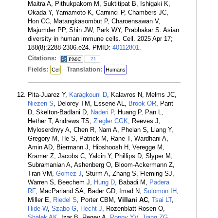
Maitra A, Pithukpakorn M, Suktitipat B, Ishigaki K,
Okada Y, Yamamoto K, Carninci P, Chambers JC,
Hon CC, Matangkasombut P, Charoensawan V,
Majumder PP, Shin JW, Park WY, Prabhakar S. Asian
diversity in human immune cells. Cell. 2025 Apr 17;
188(8):2288-2306.e24. PMID:
40112801
.
Citations:
21
Fields:
Translation:
Cel
Humans
Pita-Juarez Y,
Karagkouni D
, Kalavros N, Melms JC,
Niezen S
, Delorey TM, Essene AL,
Brook OR
, Pant
D, Skelton-Badlani D,
Naderi P
, Huang P, Pan L,
Hether T, Andrews TS,
Ziegler CGK
, Reeves J,
Myloserdnyy A, Chen R, Nam A, Phelan S, Liang Y,
Gregory M, He S, Patrick M, Rane T, Wardhani A,
Amin AD, Biermann J, Hibshoosh H, Veregge M,
Kramer Z, Jacobs C, Yalcin Y, Phillips D, Slyper M,
Subramanian A, Ashenberg O, Bloom-Ackermann Z,
Tran VM,
Gomez J
, Sturm A, Zhang S, Fleming SJ,
Warren S, Beechem J,
Hung D
, Babadi M,
Padera
RF
, MacParland SA, Bader GD, Imad N,
Solomon IH
,
Miller E,
Riedel S
, Porter CBM,
Villani AC
,
Tsai LT
,
Hide W
,
Szabo G
,
Hecht J
, Rozenblatt-Rosen O,
Shalek AK
, Izar B, Regev A,
Popov YV
,
Jiang ZG
,