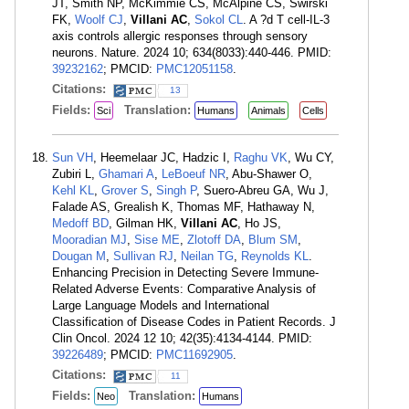
JT, Smith NP, McKimmie CS, McAlpine CS, Swirski
FK,
Woolf CJ
,
Villani AC
,
Sokol CL
. A ?d T cell-IL-3
axis controls allergic responses through sensory
neurons. Nature. 2024 10; 634(8033):440-446. PMID:
39232162
; PMCID:
PMC12051158
.
Citations:
13
Fields:
Translation:
Sci
Humans
Animals
Cells
Sun VH
, Heemelaar JC, Hadzic I,
Raghu VK
, Wu CY,
Zubiri L,
Ghamari A
,
LeBoeuf NR
, Abu-Shawer O,
Kehl KL
,
Grover S
,
Singh P
, Suero-Abreu GA, Wu J,
Falade AS, Grealish K, Thomas MF, Hathaway N,
Medoff BD
, Gilman HK,
Villani AC
, Ho JS,
Mooradian MJ
,
Sise ME
,
Zlotoff DA
,
Blum SM
,
Dougan M
,
Sullivan RJ
,
Neilan TG
,
Reynolds KL
.
Enhancing Precision in Detecting Severe Immune-
Related Adverse Events: Comparative Analysis of
Large Language Models and International
Classification of Disease Codes in Patient Records. J
Clin Oncol. 2024 12 10; 42(35):4134-4144. PMID:
39226489
; PMCID:
PMC11692905
.
Citations:
11
Fields:
Translation:
Neo
Humans