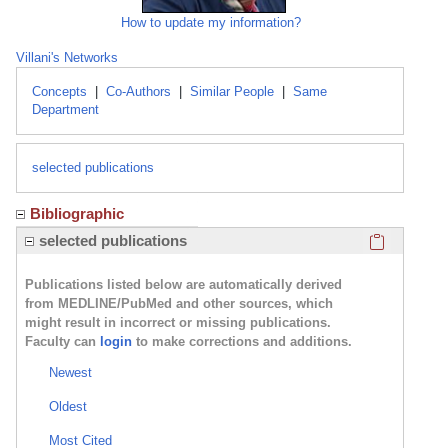
How to update my information?
Villani's Networks
Concepts
|
Co-Authors
|
Similar People
|
Same
Department
selected publications
Bibliographic
Click here
selected publications
Publications listed below are automatically derived
from MEDLINE/PubMed and other sources, which
might result in incorrect or missing publications.
Faculty can
login
to make corrections and additions.
Newest
Oldest
Most Cited