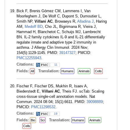
Bick F, Brenis Gómez CM, Lammens I, Van
Moorleghem J, De Wolf C, Dupont S, Dumoutier L,
Smith NP,
Villani AC
, Browaeys R,
Alladina J
, Haring
AM,
Medoff BD
, Cho JL, Bigirimana R, Vieira J,
Hammad H, Blanchetot C, Schuijs MJ, Lambrecht
BN. IL-2 family cytokines IL-9 and IL-21 differentially
regulate innate and adaptive type 2 immunity in
asthma. J Allergy Clin Immunol. 2024 Nov;
154(5):1129-1145. PMID:
39147327
; PMCID:
PMC12255943
.
Citations:
11
Fields:
Translation:
All
Humans
Animals
Cells
Fischer F, Fischer DS, Mukhin R, Isaev A,
Biederstedt E,
Villani AC
, Theis FJ. scTab: Scaling
cross-tissue single-cell annotation models. Nat
Commun. 2024 08 04; 15(1):6611. PMID:
39098889
;
PMCID:
PMC11298532
.
Citations:
19
Fields:
Translation:
Bio
Sci
Humans
Animals
Cells