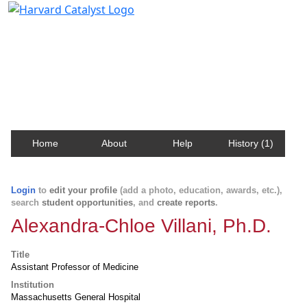
Harvard Catalyst Profiles
Contact, publication, and social network information
about Harvard faculty and fellows.
Home
About
Help
History (1)
Login
to
edit your profile
(add a photo, education, awards, etc.),
search
student opportunities
, and
create reports
.
Alexandra-Chloe Villani, Ph.D.
Title
Assistant Professor of Medicine
Institution
Massachusetts General Hospital