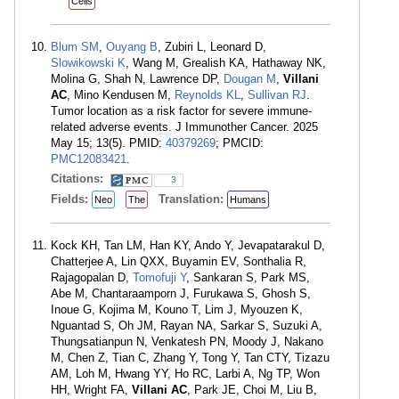
Cells
Blum SM
,
Ouyang B
, Zubiri L, Leonard D,
Slowikowski K
, Wang M, Grealish KA, Hathaway NK,
Molina G, Shah N, Lawrence DP,
Dougan M
,
Villani
AC
, Mino Kendusen M,
Reynolds KL
,
Sullivan RJ
.
Tumor location as a risk factor for severe immune-
related adverse events. J Immunother Cancer. 2025
May 15; 13(5). PMID:
40379269
; PMCID:
PMC12083421
.
Citations:
3
Fields:
Translation:
Neo
The
Humans
Kock KH, Tan LM, Han KY, Ando Y, Jevapatarakul D,
Chatterjee A, Lin QXX, Buyamin EV, Sonthalia R,
Rajagopalan D,
Tomofuji Y
, Sankaran S, Park MS,
Abe M, Chantaraamporn J, Furukawa S, Ghosh S,
Inoue G, Kojima M, Kouno T, Lim J, Myouzen K,
Nguantad S, Oh JM, Rayan NA, Sarkar S, Suzuki A,
Thungsatianpun N, Venkatesh PN, Moody J, Nakano
M, Chen Z, Tian C, Zhang Y, Tong Y, Tan CTY, Tizazu
AM, Loh M, Hwang YY, Ho RC, Larbi A, Ng TP, Won
HH, Wright FA,
Villani AC
, Park JE, Choi M, Liu B,