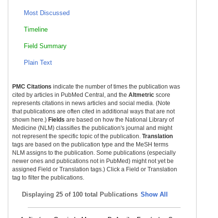
Most Discussed
Timeline
Field Summary
Plain Text
PMC Citations
indicate the number of times the publication was
cited by articles in PubMed Central, and the
Altmetric
score
represents citations in news articles and social media. (Note
that publications are often cited in additional ways that are not
shown here.)
Fields
are based on how the National Library of
Medicine (NLM) classifies the publication's journal and might
not represent the specific topic of the publication.
Translation
tags are based on the publication type and the MeSH terms
NLM assigns to the publication. Some publications (especially
newer ones and publications not in PubMed) might not yet be
assigned Field or Translation tags.) Click a Field or Translation
tag to filter the publications.
Displaying
25 of 100 total Publications
Show All