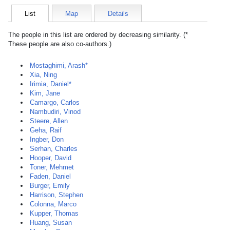
List
Map
Details
The people in this list are ordered by decreasing similarity. (*
These people are also co-authors.)
Mostaghimi, Arash*
Xia, Ning
Irimia, Daniel*
Kim, Jane
Camargo, Carlos
Nambudiri, Vinod
Steere, Allen
Geha, Raif
Ingber, Don
Serhan, Charles
Hooper, David
Toner, Mehmet
Faden, Daniel
Burger, Emily
Harrison, Stephen
Colonna, Marco
Kupper, Thomas
Huang, Susan