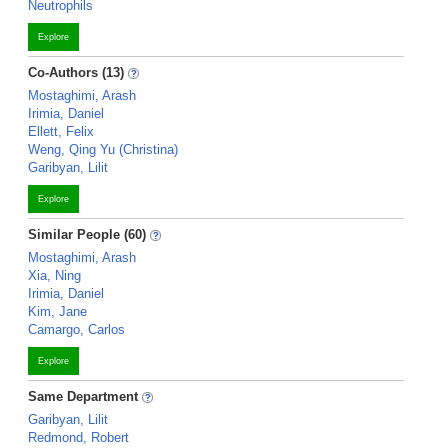
Neutrophils
Explore
Co-Authors (13)
Mostaghimi, Arash
Irimia, Daniel
Ellett, Felix
Weng, Qing Yu (Christina)
Garibyan, Lilit
Explore
Similar People (60)
Mostaghimi, Arash
Xia, Ning
Irimia, Daniel
Kim, Jane
Camargo, Carlos
Explore
Same Department
Garibyan, Lilit
Redmond, Robert