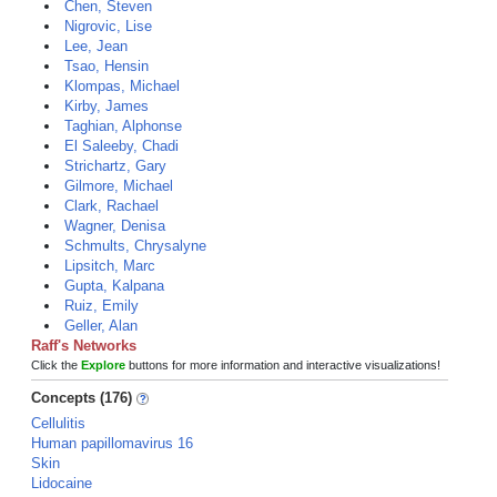
Chen, Steven
Nigrovic, Lise
Lee, Jean
Tsao, Hensin
Klompas, Michael
Kirby, James
Taghian, Alphonse
El Saleeby, Chadi
Strichartz, Gary
Gilmore, Michael
Clark, Rachael
Wagner, Denisa
Schmults, Chrysalyne
Lipsitch, Marc
Gupta, Kalpana
Ruiz, Emily
Geller, Alan
Raff's Networks
Click the
Explore
buttons for more information and interactive visualizations!
Concepts (176)
Cellulitis
Human papillomavirus 16
Skin
Lidocaine