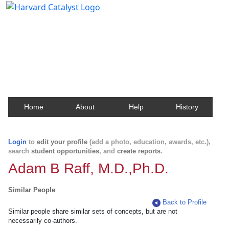
Harvard Catalyst Profiles
Contact, publication, and social network information
about Harvard faculty and fellows.
Home
About
Help
History
Login
to
edit your profile
(add a photo, education, awards, etc.),
search
student opportunities
, and
create reports
.
Adam B Raff, M.D.,Ph.D.
Similar People
Back to Profile
Similar people share similar sets of concepts, but are not
necessarily co-authors.