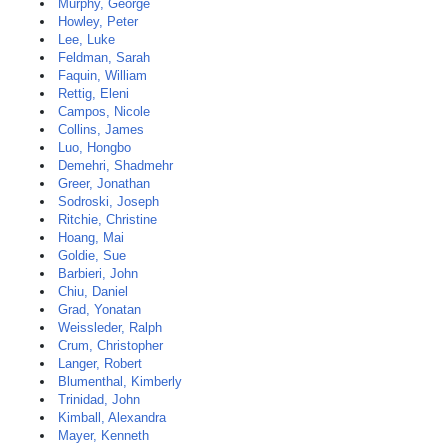
Murphy, George
Howley, Peter
Lee, Luke
Feldman, Sarah
Faquin, William
Rettig, Eleni
Campos, Nicole
Collins, James
Luo, Hongbo
Demehri, Shadmehr
Greer, Jonathan
Sodroski, Joseph
Ritchie, Christine
Hoang, Mai
Goldie, Sue
Barbieri, John
Chiu, Daniel
Grad, Yonatan
Weissleder, Ralph
Crum, Christopher
Langer, Robert
Blumenthal, Kimberly
Trinidad, John
Kimball, Alexandra
Mayer, Kenneth