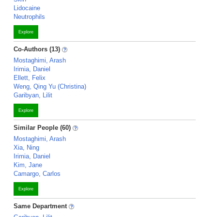
Lidocaine
Neutrophils
Explore
Co-Authors (13)
Mostaghimi, Arash
Irimia, Daniel
Ellett, Felix
Weng, Qing Yu (Christina)
Garibyan, Lilit
Explore
Similar People (60)
Mostaghimi, Arash
Xia, Ning
Irimia, Daniel
Kim, Jane
Camargo, Carlos
Explore
Same Department