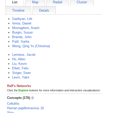
List
Map
Radial
Cluster
Timeline
Details
Garibyan, Lilit
Irimia, Daniel
Mostaghimi, Arash
Burgin, Susan
Branda, John
Patil, Sarita
Weng, Qing Yu (Christina)
Lemieux, Jacob
Ho, Allen
Liu, Kevin
Ellett, Felix
Singer, Sean
Levin, Yakir
Raff's Networks
Click the
Explore
buttons for more information and interactive visualizations!
Concepts (176)
Cellulitis
Human papillomavirus 16
Skin