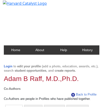
Harvard Catalyst Profiles
Contact, publication, and social network information
about Harvard faculty and fellows.
Home
About
Help
History
Login
to
edit your profile
(add a photo, education, awards, etc.),
search
student opportunities
, and
create reports
.
Adam B Raff, M.D.,Ph.D.
Co-Authors
Back to Profile
Co-Authors are people in Profiles who have published together.