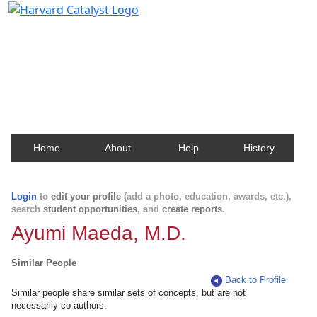
Harvard Catalyst Profiles
Contact, publication, and social network information
about Harvard faculty and fellows.
Home
About
Help
History
Login
to
edit your profile
(add a photo, education, awards, etc.),
search
student opportunities
, and
create reports
.
Ayumi Maeda, M.D.
Similar People
Back to Profile
Similar people share similar sets of concepts, but are not
necessarily co-authors.