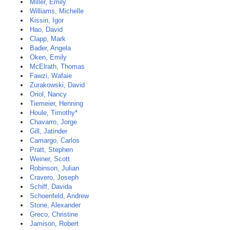
Miller, Emily
Williams, Michelle
Kissin, Igor
Hao, David
Clapp, Mark
Bader, Angela
Oken, Emily
McElrath, Thomas
Fawzi, Wafaie
Zurakowski, David
Oriol, Nancy
Tiemeier, Henning
Houle, Timothy*
Chavarro, Jorge
Gill, Jatinder
Camargo, Carlos
Pratt, Stephen
Weiner, Scott
Robinson, Julian
Cravero, Joseph
Schiff, Davida
Schoenfeld, Andrew
Stone, Alexander
Greco, Christine
Jamison, Robert