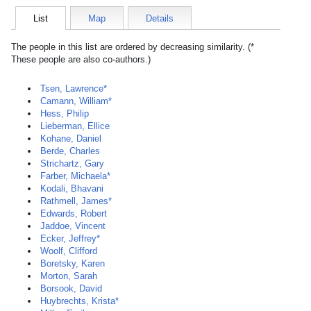
List
Map
Details
The people in this list are ordered by decreasing similarity. (*
These people are also co-authors.)
Tsen, Lawrence*
Camann, William*
Hess, Philip
Lieberman, Ellice
Kohane, Daniel
Berde, Charles
Strichartz, Gary
Farber, Michaela*
Kodali, Bhavani
Rathmell, James*
Edwards, Robert
Jaddoe, Vincent
Ecker, Jeffrey*
Woolf, Clifford
Boretsky, Karen
Morton, Sarah
Borsook, David
Huybrechts, Krista*