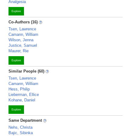
Analgesia
Explore
Co-Authors (16)
Tsen, Lawrence
Camann, William
Wilson, Jenna
Justice, Samuel
Maurer, Rie
Explore
Similar People (60)
Tsen, Lawrence
Camann, William
Hess, Philip
Lieberman, Ellice
Kohane, Daniel
Explore
Same Department
Nehs, Christa
Bajic, Sibinka