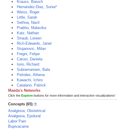
Krauss, Baruch
Hernandez-Diaz, Sonia*
Weiss, Roger
Little, Sarah
Sethna, Navil
Prabhu, Malavika
Katz, Nathan
Straub, Loreen
Rich-Edwards, Janet
Stojanovic, Milan
Fregni, Felipe
Carusi, Daniela
Iorio, Richard
Subramaniam, Bala
Petrides, Athena
Kawachi, Ichiro
Catalano, Patrick
Maeda's Networks
Click the
Explore
buttons for more information and interactive visualizations!
Concepts (65)
Analgesia, Obstetrical
Analgesia, Epidural
Labor Pain
Bupivacaine