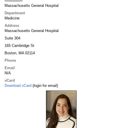
Institution
Massachusetts General Hospital
Department
Medicine
Address
Massachusetts General Hospital
Suite 304
165 Cambridge St
Boston, MA 02114
Phone
Email
N/A
vCard
Download vCard
(login for email)