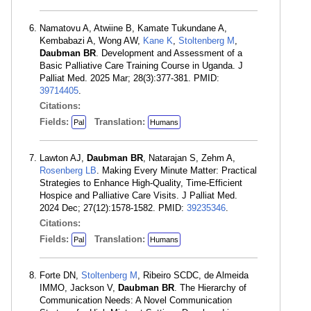
Namatovu A, Atwiine B, Kamate Tukundane A,
Kembabazi A, Wong AW,
Kane K
,
Stoltenberg M
,
Daubman BR
. Development and Assessment of a
Basic Palliative Care Training Course in Uganda. J
Palliat Med. 2025 Mar; 28(3):377-381. PMID:
39714405
.
Citations:
Fields:
Translation:
Pal
Humans
Lawton AJ,
Daubman BR
, Natarajan S, Zehm A,
Rosenberg LB
. Making Every Minute Matter: Practical
Strategies to Enhance High-Quality, Time-Efficient
Hospice and Palliative Care Visits. J Palliat Med.
2024 Dec; 27(12):1578-1582. PMID:
39235346
.
Citations:
Fields:
Translation:
Pal
Humans
Forte DN,
Stoltenberg M
, Ribeiro SCDC, de Almeida
IMMO, Jackson V,
Daubman BR
. The Hierarchy of
Communication Needs: A Novel Communication