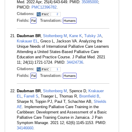
Med. 2022 Apr; 25(4):643-649. PMID:
35085000
;
PMCID:
PMC12396782
.
Citations:
2
Fields:
Translation:
Pal
Humans
Daubman BR
,
Stoltenberg M
,
Kane K
,
Tulsky JA
,
Krakauer EL
, Greco L, Jackson VA. Analyzing the
Unique Needs of International Palliative Care Learners
Attending a United States-Based Palliative Care
Education and Practice Course. J Palliat Med. 2021
11; 24(11):1721-1724. PMID:
34424736
.
Citations:
1
Fields:
Translation:
Pal
Humans
Daubman BR
,
Stoltenberg M
, Spence D,
Krakauer
EL
,
Farrell S
, Traeger L, Thomas R,
Bromfield B
,
Sharpe N, Toppin PJ, Paul T, Schachter AB,
Shields
AE
. Implementing Palliative Care Training in the
Caribbean: Development and Assessment of a Basic
Palliative Care Training Course in Jamaica. J Pain
Symptom Manage. 2021 12; 62(6):1145-1153. PMID:
34146660
.