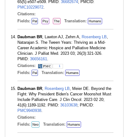
65(5):e507-e509. PMID:
36682674
; PMCID:
PMC10229072
.
Citations:
Fields:
Translation:
Pal
Psy
The
Humans
Daubman BR
, Lawton AJ, Zehm A,
Rosenberg LB
,
Natarajan S. The Tween Years: Thriving as a Mid-
Career Academic Hospice and Palliative Medicine
Clinician. J Palliat Med. 2023 03; 26(3):321-326.
PMID:
36656161
.
Citations:
1
Fields:
Translation:
Pal
Humans
Daubman BR
,
Rosenberg LB
, Meier DE. Beyond the
Fight: Why President Biden's Cancer Moonshot Must
Include Palliative Care. J Clin Oncol. 2023 02 20;
41(6):1189-1192. PMID:
36103638
; PMCID:
PMC9940938
.
Citations:
Fields:
Translation:
Neo
Humans