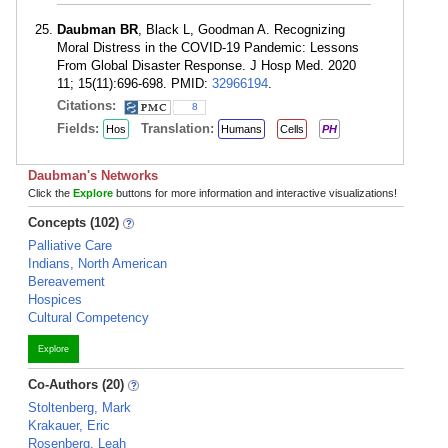
Daubman BR
, Black L, Goodman A. Recognizing
Moral Distress in the COVID-19 Pandemic: Lessons
From Global Disaster Response. J Hosp Med. 2020
11; 15(11):696-698. PMID:
32966194
.
Citations:
8
Fields:
Translation:
Hos
Humans
Cells
PH
Daubman's Networks
Click the
Explore
buttons for more information and interactive visualizations!
Concepts (102)
Palliative Care
Indians, North American
Bereavement
Hospices
Cultural Competency
Explore
Co-Authors (20)
Stoltenberg, Mark
Krakauer, Eric
Rosenberg, Leah