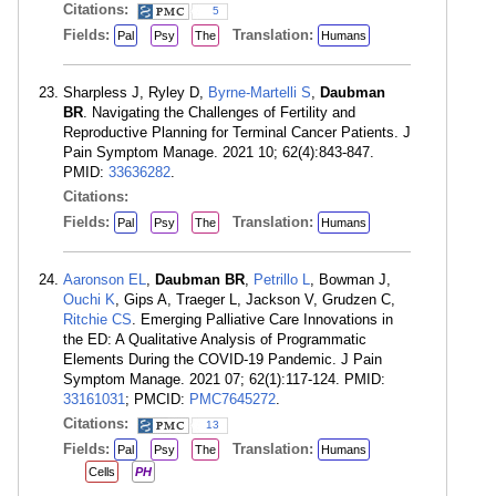
Citations:
5
Fields:
Translation:
Pal
Psy
The
Humans
Sharpless J, Ryley D,
Byrne-Martelli S
,
Daubman
BR
. Navigating the Challenges of Fertility and
Reproductive Planning for Terminal Cancer Patients. J
Pain Symptom Manage. 2021 10; 62(4):843-847.
PMID:
33636282
.
Citations:
Fields:
Translation:
Pal
Psy
The
Humans
Aaronson EL
,
Daubman BR
,
Petrillo L
, Bowman J,
Ouchi K
, Gips A, Traeger L, Jackson V, Grudzen C,
Ritchie CS
. Emerging Palliative Care Innovations in
the ED: A Qualitative Analysis of Programmatic
Elements During the COVID-19 Pandemic. J Pain
Symptom Manage. 2021 07; 62(1):117-124. PMID:
33161031
; PMCID:
PMC7645272
.
Citations:
13
Fields:
Translation:
Pal
Psy
The
Humans
Cells
PH