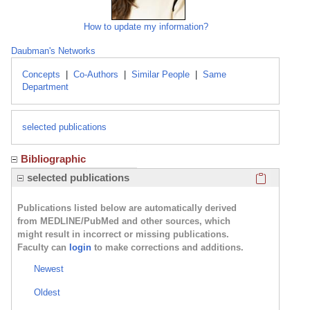
How to update my information?
Daubman's Networks
Concepts
|
Co-Authors
|
Similar People
|
Same
Department
selected publications
Bibliographic
Click here
selected publications
Publications listed below are automatically derived
from MEDLINE/PubMed and other sources, which
might result in incorrect or missing publications.
Faculty can
login
to make corrections and additions.
Newest
Oldest