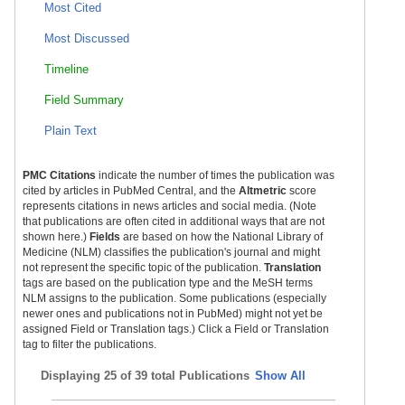
Most Cited
Most Discussed
Timeline
Field Summary
Plain Text
PMC Citations
indicate the number of times the publication was
cited by articles in PubMed Central, and the
Altmetric
score
represents citations in news articles and social media. (Note
that publications are often cited in additional ways that are not
shown here.)
Fields
are based on how the National Library of
Medicine (NLM) classifies the publication's journal and might
not represent the specific topic of the publication.
Translation
tags are based on the publication type and the MeSH terms
NLM assigns to the publication. Some publications (especially
newer ones and publications not in PubMed) might not yet be
assigned Field or Translation tags.) Click a Field or Translation
tag to filter the publications.
Displaying
25 of 39 total Publications
Show All