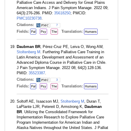
Palliative Care Access and Delivery for Great Plains
American Indians. J Pain Symptom Manage. 2022 09;
64(3):276-286. PMID:
35618250
; PMCID:
PMC10230738
.
Citations:
7
Fields:
Translation:
Pal
Psy
The
Humans
Daubman BR
, Pérez-Cruz PE, Leiva O, Wong AW,
Stoltenberg M
. Furthering Palliative Care Training in
Latin America: Development and Assessment of an
Advanced Diploma Course in Palliative Care in Chile.
J Pain Symptom Manage. 2022 08; 64(2):128-136.
PMID:
35523387
.
Citations:
3
Fields:
Translation:
Pal
Psy
The
Humans
Soltoff AE, Isaacson MJ,
Stoltenberg M
, Duran T,
LaPlante LJR, Petereit D, Armstrong K,
Daubman
BR
. Utilizing the Consolidated Framework for
Implementation Research to Explore Palliative Care
Program Implementation for American Indian and
Alaska Natives throughout the United States. J Palliat