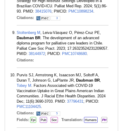
Strategy for High Mistrust Settings Developed in a
Brazilian COVID-ICU. Palliat Med Rep. 2024; 5(1):86-
93. PMID:
38415076
; PMCID:
PMC10898234
.
Citations:
3
Stoltenberg M
, Leiva-Vásquez O, Pérez-Cruz PE,
Daubman BR
. The development of an advanced
diploma program for palliative care leaders in Chile.
Palliat Care Soc Pract. 2023; 17:26323524231209057.
PMID:
38144972
; PMCID:
PMC10748680
.
Citations:
Purvis SJ, Armstrong K, Isaacson MJ, Soltoff A,
Duran T, Johnson G, LaPlante JR,
Daubman BR
,
Tobey M
. Factors Associated with COVID-19
Vaccination Uptake in Great Plains American Indian
Communities. J Racial Ethn Health Disparities. 2024
Dec; 11(6):3690-3703. PMID:
37796431
; PMCID:
PMC11104425
.
Citations:
5
Fields:
Translation:
Epi
Pub
Soc
Humans
PH