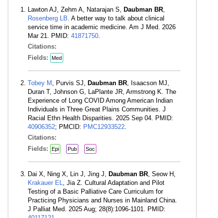
Lawton AJ, Zehm A, Natarajan S,
Daubman BR
,
Rosenberg LB
. A better way to talk about clinical
service time in academic medicine. Am J Med. 2026
Mar 21. PMID:
41871750
.
Citations:
Fields:
Med
Tobey M
, Purvis SJ,
Daubman BR
, Isaacson MJ,
Duran T, Johnson G, LaPlante JR, Armstrong K. The
Experience of Long COVID Among American Indian
Individuals in Three Great Plains Communities. J
Racial Ethn Health Disparities. 2025 Sep 04. PMID:
40906352
; PMCID:
PMC12933522
.
Citations:
Fields:
Epi
Pub
Soc
Dai X, Ning X, Lin J, Jing J,
Daubman BR
, Seow H,
Krakauer EL
, Jia Z. Cultural Adaptation and Pilot
Testing of a Basic Palliative Care Curriculum for
Practicing Physicians and Nurses in Mainland China.
J Palliat Med. 2025 Aug; 28(8):1096-1101. PMID:
40117121
.