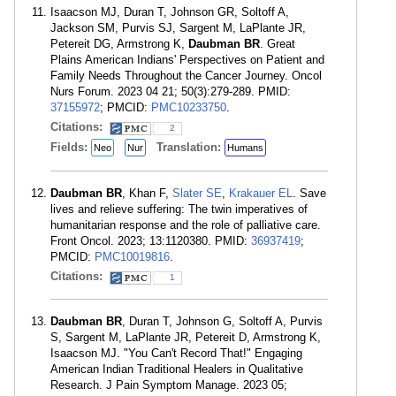
Isaacson MJ, Duran T, Johnson GR, Soltoff A,
Jackson SM, Purvis SJ, Sargent M, LaPlante JR,
Petereit DG, Armstrong K,
Daubman BR
. Great
Plains American Indians' Perspectives on Patient and
Family Needs Throughout the Cancer Journey. Oncol
Nurs Forum. 2023 04 21; 50(3):279-289. PMID:
37155972
; PMCID:
PMC10233750
.
Citations:
2
Fields:
Translation:
Neo
Nur
Humans
Daubman BR
, Khan F,
Slater SE
,
Krakauer EL
. Save
lives and relieve suffering: The twin imperatives of
humanitarian response and the role of palliative care.
Front Oncol. 2023; 13:1120380. PMID:
36937419
;
PMCID:
PMC10019816
.
Citations:
1
Daubman BR
, Duran T, Johnson G, Soltoff A, Purvis
S, Sargent M, LaPlante JR, Petereit D, Armstrong K,
Isaacson MJ. "You Can't Record That!" Engaging
American Indian Traditional Healers in Qualitative
Research. J Pain Symptom Manage. 2023 05;