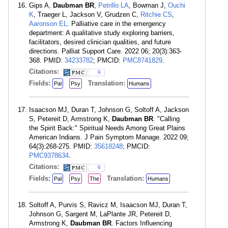
Gips A,
Daubman BR
,
Petrillo LA
, Bowman J,
Ouchi
K
, Traeger L, Jackson V, Grudzen C,
Ritchie CS
,
Aaronson EL
. Palliative care in the emergency
department: A qualitative study exploring barriers,
facilitators, desired clinician qualities, and future
directions. Palliat Support Care. 2022 06; 20(3):363-
368. PMID:
34233782
; PMCID:
PMC8741829
.
Citations:
9
Fields:
Translation:
Pal
Psy
Humans
Isaacson MJ, Duran T, Johnson G, Soltoff A, Jackson
S, Petereit D, Armstrong K,
Daubman BR
. "Calling
the Spirit Back:" Spiritual Needs Among Great Plains
American Indians. J Pain Symptom Manage. 2022 09;
64(3):268-275. PMID:
35618248
; PMCID:
PMC9378634
.
Citations:
6
Fields:
Translation:
Pal
Psy
The
Humans
Soltoff A, Purvis S, Ravicz M, Isaacson MJ, Duran T,
Johnson G, Sargent M, LaPlante JR, Petereit D,
Armstrong K,
Daubman BR
. Factors Influencing