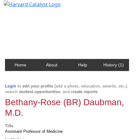
Harvard Catalyst Profiles
Contact, publication, and social network information
about Harvard faculty and fellows.
Home
About
Help
History (1)
Login
to
edit your profile
(add a photo, education, awards, etc.),
search
student opportunities
, and
create reports
.
Bethany-Rose (BR) Daubman,
M.D.
Title
Assistant Professor of Medicine