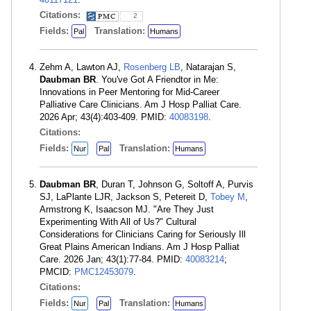
Citations:
2
Fields:
Translation:
Pal
Humans
Zehm A, Lawton AJ,
Rosenberg LB
, Natarajan S,
Daubman BR
. You've Got A Friendtor in Me:
Innovations in Peer Mentoring for Mid-Career
Palliative Care Clinicians. Am J Hosp Palliat Care.
2026 Apr; 43(4):403-409. PMID:
40083198
.
Citations:
Fields:
Translation:
Nur
Pal
Humans
Daubman BR
, Duran T, Johnson G, Soltoff A, Purvis
SJ, LaPlante LJR, Jackson S, Petereit D,
Tobey M
,
Armstrong K, Isaacson MJ. "Are They Just
Experimenting With All of Us?" Cultural
Considerations for Clinicians Caring for Seriously Ill
Great Plains American Indians. Am J Hosp Palliat
Care. 2026 Jan; 43(1):77-84. PMID:
40083214
;
PMCID:
PMC12453079
.
Citations:
Fields:
Translation:
Nur
Pal
Humans