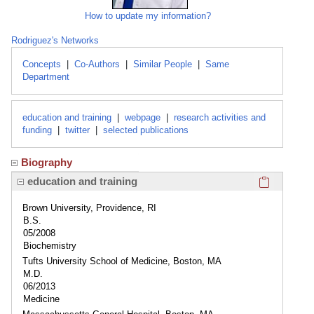
How to update my information?
Rodriguez's Networks
Concepts
|
Co-Authors
|
Similar People
|
Same
Department
education and training
|
webpage
|
research activities and
funding
|
twitter
|
selected publications
Biography
Click here
education and training
Brown University, Providence, RI
B.S.
05/2008
Biochemistry
Tufts University School of Medicine, Boston, MA
M.D.
06/2013
Medicine