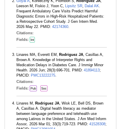
Goyal A
, Konieczny K, Plombon S,
Rodriguez JA
,
Leeson M, Fiskio J, Yoon C,
Lipsitz SR
,
Dalal AK
.
Frequent Ambulatory Care Visits Predict Harmful
Diagnostic Errors in High-Risk Hospitalized Patients:
a Retrospective Cohort Study. J Gen Intern Med.
2026 May 22. PMID:
42174360
.
Citations:
Fields:
Int
Linares MA, Everett EM,
Rodriguez JA
, Casillas A,
Brown A. Knowledge of Interpreter Rights and
Medication Delays in Diabetes Care. J Immigr Minor
Health. 2026 Jun; 28(3):696-701. PMID:
41894113
;
PMCID:
PMC13222275
.
Citations:
Fields:
Pub
Soc
Linares M,
Rodriguez JA
, Wisk LE, Bell DS, Brown
A, Casillas A. Digital health literacy as mediator
between language preference and telehealth use
among Latinos in the United States. J Am Med Inform
Assoc. 2026 Mar 01; 33(3):719-723. PMID:
41528308
;