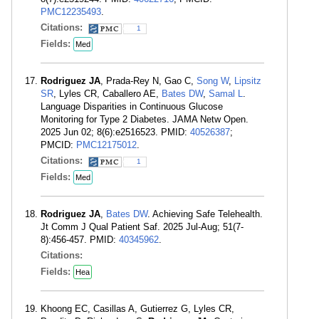
PMC12235493
.
Citations:
1
Fields:
Med
Rodriguez JA
, Prada-Rey N, Gao C,
Song W
,
Lipsitz
SR
, Lyles CR, Caballero AE,
Bates DW
,
Samal L
.
Language Disparities in Continuous Glucose
Monitoring for Type 2 Diabetes. JAMA Netw Open.
2025 Jun 02; 8(6):e2516523. PMID:
40526387
;
PMCID:
PMC12175012
.
Citations:
1
Fields:
Med
Rodriguez JA
,
Bates DW
. Achieving Safe Telehealth.
Jt Comm J Qual Patient Saf. 2025 Jul-Aug; 51(7-
8):456-457. PMID:
40345962
.
Citations:
Fields:
Hea
Khoong EC, Casillas A, Gutierrez G, Lyles CR,