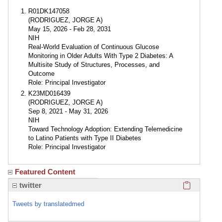
R01DK147058
(RODRIGUEZ, JORGE A)
May 15, 2026 - Feb 28, 2031
NIH
Real-World Evaluation of Continuous Glucose
Monitoring in Older Adults With Type 2 Diabetes: A
Multisite Study of Structures, Processes, and
Outcome
Role: Principal Investigator
K23MD016439
(RODRIGUEZ, JORGE A)
Sep 8, 2021 - May 31, 2026
NIH
Toward Technology Adoption: Extending Telemedicine
to Latino Patients with Type II Diabetes
Role: Principal Investigator
Featured Content
Click here
twitter
Tweets by translatedmed