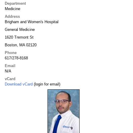
Department
Medicine
Address
Brigham and Women's Hospital
General Medicine
1620 Tremont St
Boston, MA 02120
Phone
617/278-8168
Email
N/A
vCard
Download vCard
(login for email)