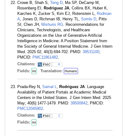
Crowe B, Shah S,
Teng D
, Ma SP, DeCamp M,
Rosenberg EI,
Rodriguez JA
, Collins BX, Huber K,
Karches K, Zucker S, Kim EJ, Rotenstein L,
Rodman
A
, Jones D, Richman IB, Henry TL,
Somlo D
, Pitts
SI, Chen JH,
Mishuris RG
. Recommendations for
Clinicians, Technologists, and Healthcare
Organizations on the Use of Generative Artificial
Intelligence in Medicine: A Position Statement from
the Society of General Internal Medicine. J Gen Intern
Med. 2025 02; 40(3):694-702. PMID:
39531100
;
PMCID:
PMC11861482
.
Citations:
6
Fields:
Translation:
Int
Humans
Prada-Rey N,
Samal L
,
Rodriguez JA
. Language
Availability of Patient Portals at Academic Medical
Centers in the United States. J Gen Intern Med. 2025
May; 40(6):1477-1479. PMID:
39500842
; PMCID:
PMC12045902
.
Citations:
2
Fields:
Int