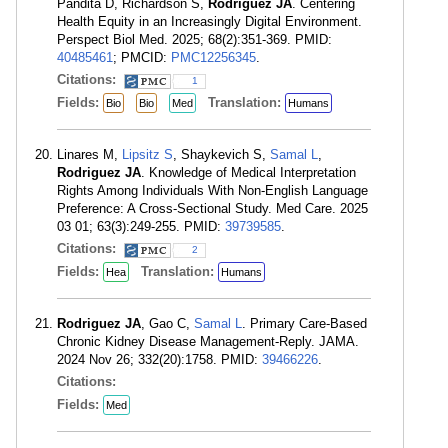
Pandita D, Richardson S,
Rodriguez JA
. Centering
Health Equity in an Increasingly Digital Environment.
Perspect Biol Med. 2025; 68(2):351-369. PMID:
40485461
; PMCID:
PMC12256345
.
Citations:
1
Fields:
Translation:
Bio
Bio
Med
Humans
Linares M,
Lipsitz S
, Shaykevich S,
Samal L
,
Rodriguez JA
. Knowledge of Medical Interpretation
Rights Among Individuals With Non-English Language
Preference: A Cross-Sectional Study. Med Care. 2025
03 01; 63(3):249-255. PMID:
39739585
.
Citations:
2
Fields:
Translation:
Hea
Humans
Rodriguez JA
, Gao C,
Samal L
. Primary Care-Based
Chronic Kidney Disease Management-Reply. JAMA.
2024 Nov 26; 332(20):1758. PMID:
39466226
.
Citations:
Fields:
Med