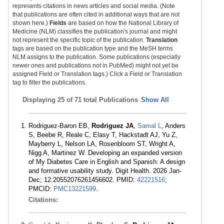
represents citations in news articles and social media. (Note
that publications are often cited in additional ways that are not
shown here.)
Fields
are based on how the National Library of
Medicine (NLM) classifies the publication's journal and might
not represent the specific topic of the publication.
Translation
tags are based on the publication type and the MeSH terms
NLM assigns to the publication. Some publications (especially
newer ones and publications not in PubMed) might not yet be
assigned Field or Translation tags.) Click a Field or Translation
tag to filter the publications.
Displaying
25 of 71 total Publications
Show All
Rodriguez-Baron EB,
Rodriguez JA
,
Samal L
, Anders
S, Beebe R, Reale C, Elasy T, Hackstadt AJ, Yu Z,
Mayberry L, Nelson LA, Rosenbloom ST, Wright A,
Nigg A, Martinez W. Developing an expanded version
of My Diabetes Care in English and Spanish: A design
and formative usability study. Digit Health. 2026 Jan-
Dec; 12:20552076261456602. PMID:
42221516
;
PMCID:
PMC13221599
.
Citations: