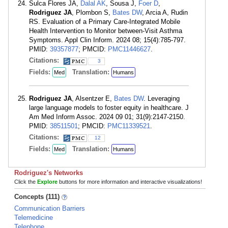
Sulca Flores JA,
Dalal AK
, Sousa J,
Foer D
,
Rodriguez JA
, Plombon S,
Bates DW
, Arcia A, Rudin
RS. Evaluation of a Primary Care-Integrated Mobile
Health Intervention to Monitor between-Visit Asthma
Symptoms. Appl Clin Inform. 2024 08; 15(4):785-797.
PMID:
39357877
; PMCID:
PMC11446627
.
Citations:
3
Fields:
Translation:
Med
Humans
Rodriguez JA
, Alsentzer E,
Bates DW
. Leveraging
large language models to foster equity in healthcare. J
Am Med Inform Assoc. 2024 09 01; 31(9):2147-2150.
PMID:
38511501
; PMCID:
PMC11339521
.
Citations:
12
Fields:
Translation:
Med
Humans
Rodriguez's Networks
Click the
Explore
buttons for more information and interactive visualizations!
Concepts (111)
Communication Barriers
Telemedicine
Telephone