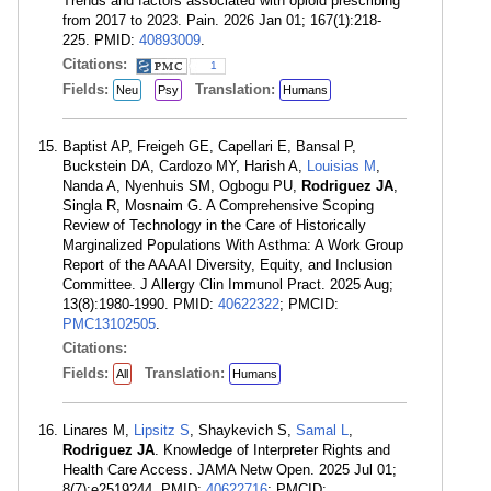
Trends and factors associated with opioid prescribing
from 2017 to 2023. Pain. 2026 Jan 01; 167(1):218-
225. PMID:
40893009
.
Citations:
1
Fields:
Translation:
Neu
Psy
Humans
Baptist AP, Freigeh GE, Capellari E, Bansal P,
Buckstein DA, Cardozo MY, Harish A,
Louisias M
,
Nanda A, Nyenhuis SM, Ogbogu PU,
Rodriguez JA
,
Singla R, Mosnaim G. A Comprehensive Scoping
Review of Technology in the Care of Historically
Marginalized Populations With Asthma: A Work Group
Report of the AAAAI Diversity, Equity, and Inclusion
Committee. J Allergy Clin Immunol Pract. 2025 Aug;
13(8):1980-1990. PMID:
40622322
; PMCID:
PMC13102505
.
Citations:
Fields:
Translation:
All
Humans
Linares M,
Lipsitz S
, Shaykevich S,
Samal L
,
Rodriguez JA
. Knowledge of Interpreter Rights and
Health Care Access. JAMA Netw Open. 2025 Jul 01;
8(7):e2519244. PMID:
40622716
; PMCID: