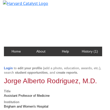
Harvard Catalyst Profiles
Contact, publication, and social network information
about Harvard faculty and fellows.
Home
About
Help
History (1)
Login
to
edit your profile
(add a photo, education, awards, etc.),
search
student opportunities
, and
create reports
.
Jorge Alberto Rodriguez, M.D.
Title
Assistant Professor of Medicine
Institution
Brigham and Women's Hospital