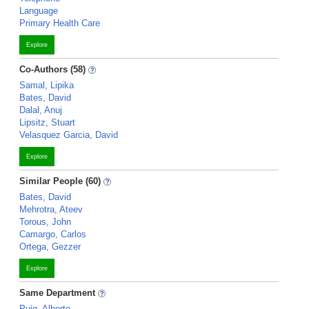
Language
Primary Health Care
Explore
Co-Authors (58)
Samal, Lipika
Bates, David
Dalal, Anuj
Lipsitz, Stuart
Velasquez Garcia, David
Explore
Similar People (60)
Bates, David
Mehrotra, Ateev
Torous, John
Camargo, Carlos
Ortega, Gezzer
Explore
Same Department
Puig, Alberto