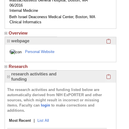
Massachussetts General Hospital, Boston, MA
06/2016
Internal Medicine
Beth Israel Deaconess Medical Center, Boston, MA
Clinical Informatics
Overview
Click here
webpage
Personal Website
Research
Click here
research activities and
funding
The research activities and funding listed below are
automatically derived from NIH ExPORTER and other
sources, which might result in incorrect or missing
items. Faculty can
login
to make corrections and
additions.
Most Recent
|
List All