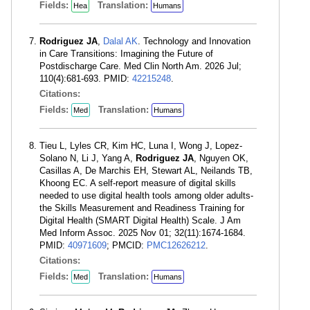
Fields:
Translation:
Hea
Humans
Rodriguez JA
,
Dalal AK
. Technology and Innovation
in Care Transitions: Imagining the Future of
Postdischarge Care. Med Clin North Am. 2026 Jul;
110(4):681-693. PMID:
42215248
.
Citations:
Fields:
Translation:
Med
Humans
Tieu L, Lyles CR, Kim HC, Luna I, Wong J, Lopez-
Solano N, Li J, Yang A,
Rodriguez JA
, Nguyen OK,
Casillas A, De Marchis EH, Stewart AL, Neilands TB,
Khoong EC. A self-report measure of digital skills
needed to use digital health tools among older adults-
the Skills Measurement and Readiness Training for
Digital Health (SMART Digital Health) Scale. J Am
Med Inform Assoc. 2025 Nov 01; 32(11):1674-1684.
PMID:
40971609
; PMCID:
PMC12626212
.
Citations:
Fields:
Translation:
Med
Humans