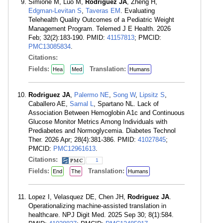
Simione M, Luo M,
Rodriguez JA
, Zheng H,
Edgman-Levitan S
,
Taveras EM
. Evaluating
Telehealth Quality Outcomes of a Pediatric Weight
Management Program. Telemed J E Health. 2026
Feb; 32(2):183-190. PMID:
41157813
; PMCID:
PMC13085834
.
Citations:
Fields:
Translation:
Hea
Med
Humans
Rodriguez JA
,
Palermo NE
,
Song W
,
Lipsitz S
,
Caballero AE,
Samal L
, Spartano NL. Lack of
Association Between Hemoglobin A1c and Continuous
Glucose Monitor Metrics Among Individuals with
Prediabetes and Normoglycemia. Diabetes Technol
Ther. 2026 Apr; 28(4):381-386. PMID:
41027845
;
PMCID:
PMC12961613
.
Citations:
1
Fields:
Translation:
End
The
Humans
Lopez I, Velasquez DE, Chen JH,
Rodriguez JA
.
Operationalizing machine-assisted translation in
healthcare. NPJ Digit Med. 2025 Sep 30; 8(1):584.