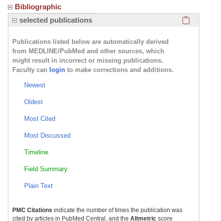
Bibliographic
Click here
selected publications
Publications listed below are automatically derived
from MEDLINE/PubMed and other sources, which
might result in incorrect or missing publications.
Faculty can
login
to make corrections and additions.
Newest
Oldest
Most Cited
Most Discussed
Timeline
Field Summary
Plain Text
PMC Citations
indicate the number of times the publication was
cited by articles in PubMed Central, and the
Altmetric
score