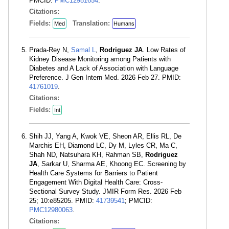
PMCID:
PMC12981654
.
Citations:
Fields:
Translation:
Med
Humans
Prada-Rey N,
Samal L
,
Rodriguez JA
. Low Rates of
Kidney Disease Monitoring among Patients with
Diabetes and A Lack of Association with Language
Preference. J Gen Intern Med. 2026 Feb 27. PMID:
41761019
.
Citations:
Fields:
Int
Shih JJ, Yang A, Kwok VE, Sheon AR, Ellis RL, De
Marchis EH, Diamond LC, Dy M, Lyles CR, Ma C,
Shah ND, Natsuhara KH, Rahman SB,
Rodriguez
JA
, Sarkar U, Sharma AE, Khoong EC. Screening by
Health Care Systems for Barriers to Patient
Engagement With Digital Health Care: Cross-
Sectional Survey Study. JMIR Form Res. 2026 Feb
25; 10:e85205. PMID:
41739541
; PMCID:
PMC12980063
.
Citations: