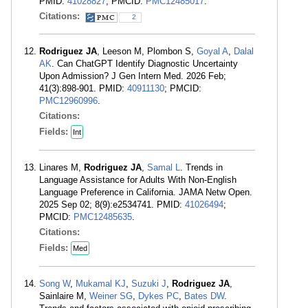
PMID:
41028827
; PMCID:
PMC12485017
.
Citations:
2
Rodriguez JA
, Leeson M, Plombon S,
Goyal A
,
Dalal
AK
. Can ChatGPT Identify Diagnostic Uncertainty
Upon Admission? J Gen Intern Med. 2026 Feb;
41(3):898-901. PMID:
40911130
; PMCID:
PMC12960996
.
Citations:
Fields:
Int
Linares M,
Rodriguez JA
,
Samal L
. Trends in
Language Assistance for Adults With Non-English
Language Preference in California. JAMA Netw Open.
2025 Sep 02; 8(9):e2534741. PMID:
41026494
;
PMCID:
PMC12485635
.
Citations:
Fields:
Med
Song W
,
Mukamal KJ
,
Suzuki J
,
Rodriguez JA
,
Sainlaire M,
Weiner SG
,
Dykes PC
,
Bates DW
.