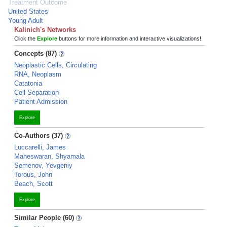
Treatment Outcome
United States
Young Adult
Kalinich's Networks
Click the
Explore
buttons for more information and interactive visualizations!
Concepts (87)
Neoplastic Cells, Circulating
RNA, Neoplasm
Catatonia
Cell Separation
Patient Admission
Explore
Co-Authors (37)
Luccarelli, James
Maheswaran, Shyamala
Semenov, Yevgeniy
Torous, John
Beach, Scott
Explore
Similar People (60)