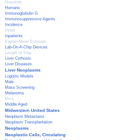
Hospitals
Humans
Immunoglobulin G
Immunosuppressive Agents
Incidence
Infant
Inpatients
Kaplan-Meier Estimate
Lab-On-A-Chip Devices
Length of Stay
Liver Cirrhosis
Liver Diseases
Liver Neoplasms
Logistic Models
Male
Mass Screening
Melanoma
Mice
Middle Aged
Midwestern United States
Neoplasm Metastasis
Neoplasm Transplantation
Neoplasms
Neoplastic Cells, Circulating