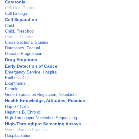
Catatonia
Cell Line, Tumor
Cell Lineage
Cell Separation
Child
Child, Preschool
Chronic Disease
Cross-Sectional Studies
Databases, Factual
Disease Progression
Drug Eruptions
Early Detection of Cancer
Emergency Service, Hospital
Epithelial Cells
Exanthema
Female
Gene Expression Regulation, Neoplastic
Health Knowledge, Attitudes, Practice
Hep G2 Cells
Hepatitis B, Chronic
High-Throughput Nucleotide Sequencing
High-Throughput Screening Assays
Homeodomain Proteins
Hospitalization