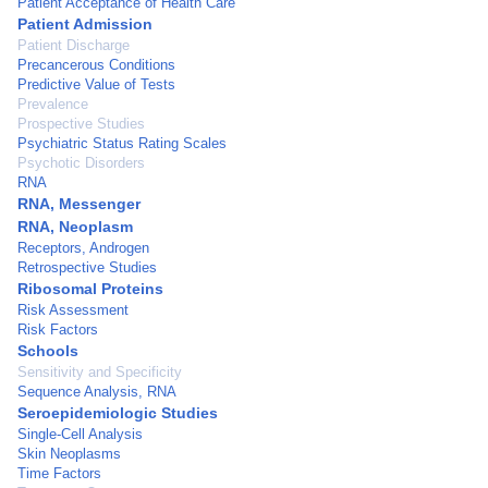
Patient Acceptance of Health Care
Patient Admission
Patient Discharge
Precancerous Conditions
Predictive Value of Tests
Prevalence
Prospective Studies
Psychiatric Status Rating Scales
Psychotic Disorders
RNA
RNA, Messenger
RNA, Neoplasm
Receptors, Androgen
Retrospective Studies
Ribosomal Proteins
Risk Assessment
Risk Factors
Schools
Sensitivity and Specificity
Sequence Analysis, RNA
Seroepidemiologic Studies
Single-Cell Analysis
Skin Neoplasms
Time Factors