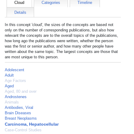
Cloud
Categories
Timeline
Details
In this concept 'cloud', the sizes of the concepts are based not
only on the number of corresponding publications, but also how
relevant the concepts are to the overall topics of the publications,
how long ago the publications were written, whether the person
was the first or senior author, and how many other people have
written about the same topic. The largest concepts are those that
are most unique to this person.
Adolescent
Adult
Age Factors
Aged
Aged, 80 and over
Androstenes
Animals
Antibodies, Viral
Brain Diseases
Breast Neoplasms
Carcinoma, Hepatocellular
Case-Control Studies