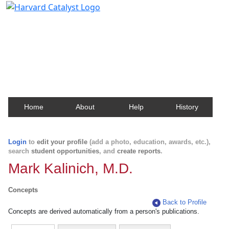
Harvard Catalyst Profiles
Contact, publication, and social network information
about Harvard faculty and fellows.
Home
About
Help
History
Login
to
edit your profile
(add a photo, education, awards, etc.),
search
student opportunities
, and
create reports
.
Mark Kalinich, M.D.
Concepts
Back to Profile
Concepts are derived automatically from a person's publications.