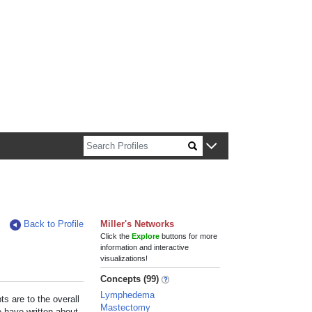
n about Harvard faculty and fellows.
Back to Profile
Miller's Networks
Click the
Explore
buttons for more
information and interactive
visualizations!
Concepts (99)
Lymphedema
s are to the overall
Mastectomy
e have written about