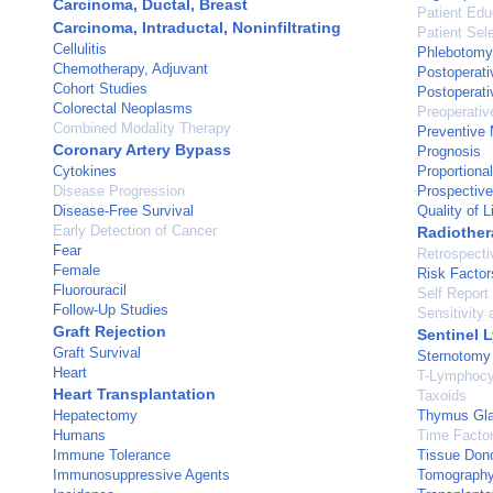
Carcinoma, Ductal, Breast
Patient Edu
Carcinoma, Intraductal, Noninfiltrating
Patient Sel
Cellulitis
Phlebotomy
Chemotherapy, Adjuvant
Postoperati
Cohort Studies
Postoperati
Colorectal Neoplasms
Preoperativ
Combined Modality Therapy
Preventive 
Coronary Artery Bypass
Prognosis
Cytokines
Proportiona
Disease Progression
Prospective
Disease-Free Survival
Quality of L
Early Detection of Cancer
Radiother
Fear
Retrospecti
Female
Risk Factor
Fluorouracil
Self Report
Follow-Up Studies
Sensitivity 
Graft Rejection
Sentinel 
Graft Survival
Sternotomy
Heart
T-Lymphocy
Heart Transplantation
Taxoids
Hepatectomy
Thymus Gl
Humans
Time Facto
Immune Tolerance
Tissue Don
Immunosuppressive Agents
Tomography