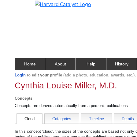
Home
About
Help
History
Login
to
edit your profile
(add a photo, education, awards, etc.)
Cynthia Louise Miller, M.D.
Concepts
Concepts are derived automatically from a person's publications.
Cloud
Categories
Timeline
Details
In this concept 'cloud', the sizes of the concepts are based not only
topics of the publications, how long ago the publications were writte