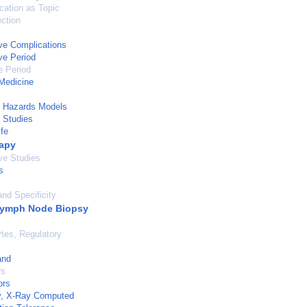
cation as Topic
ection
ve Complications
ve Period
e Period
Medicine
l Hazards Models
 Studies
ife
apy
ve Studies
s
and Specificity
Lymph Node Biopsy
tes, Regulatory
and
rs
ors
, X-Ray Computed