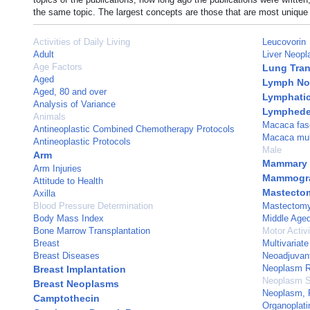
the same topic. The largest concepts are those that are most unique 
Activities of Daily Living
Leucovorin
Adult
Liver Neop
Age Factors
Lung Tran
Aged
Lymph No
Aged, 80 and over
Lymphatic 
Analysis of Variance
Lymphed
Animals
Macaca fasc
Antineoplastic Combined Chemotherapy Protocols
Macaca mul
Antineoplastic Protocols
Male
Arm
Mammary 
Arm Injuries
Mammogr
Attitude to Health
Mastecto
Axilla
Blood Pressure Determination
Mastectomy
Body Mass Index
Middle Age
Bone Marrow Transplantation
Motor Activi
Breast
Multivariate
Breast Diseases
Neoadjuvan
Neoplasm R
Breast Implantation
Neoplasm S
Breast Neoplasms
Neoplasm, 
Camptothecin
Organoplat