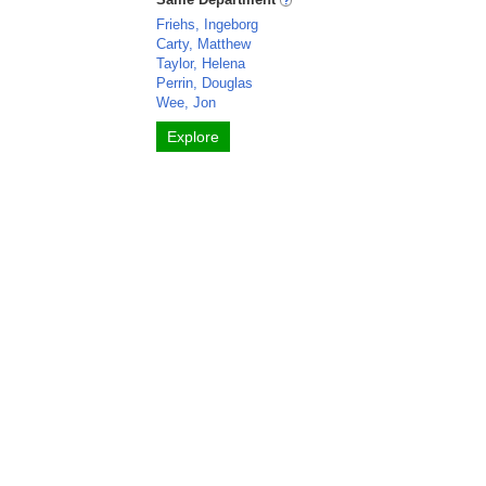
Friehs, Ingeborg
Carty, Matthew
Taylor, Helena
Perrin, Douglas
Wee, Jon
Explore