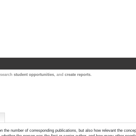
Harvard Catalyst Profiles
Contact, publication, and social network informatio
, search
student opportunities
, and
create reports
.
 on the number of corresponding publications, but also how relevant the concept
n, whether the person was the first or senior author, and how many other peopl