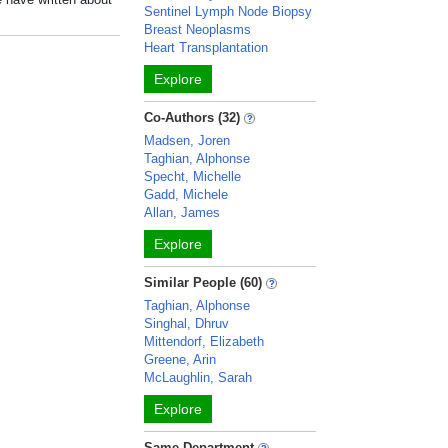
Sentinel Lymph Node Biopsy
Breast Neoplasms
Heart Transplantation
Explore
Co-Authors (32)
Madsen, Joren
Taghian, Alphonse
Specht, Michelle
Gadd, Michele
Allan, James
Explore
Similar People (60)
Taghian, Alphonse
Singhal, Dhruv
Mittendorf, Elizabeth
Greene, Arin
McLaughlin, Sarah
Explore
Same Department