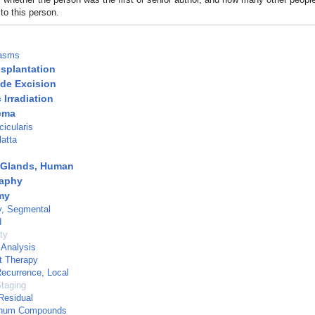
to this person.
lasms
splantation
de Excision
Irradiation
ema
icularis
atta
Glands, Human
aphy
my
, Segmental
d
ty
 Analysis
t Therapy
ecurrence, Local
taging
Residual
inum Compounds